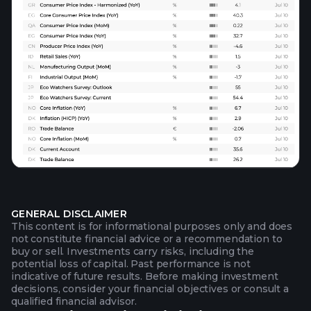
GENERAL DISCLAIMER
This content is for informational purposes only and does
not constitute financial advice or a recommendation to
buy or sell. Investments carry risks, including the
potential loss of capital. Past performance is not
indicative of future results. Before making investment
decisions, consider your financial objectives or consult a
qualified financial advisor.