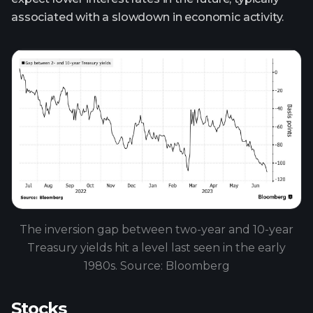
associated with a slowdown in economic activity.
The inversion gap between two-year and 10-year
Treasury yields hit a level last seen in the early
1980s. Source: Bloomberg
Stocks