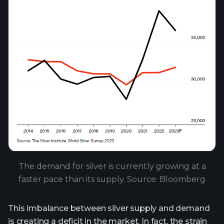
The demand for silver is currently growing at a
faster pace than its supply. Source: Bloomberg
This imbalance between silver supply and demand
is creating a deficit in the market. In fact, the strain