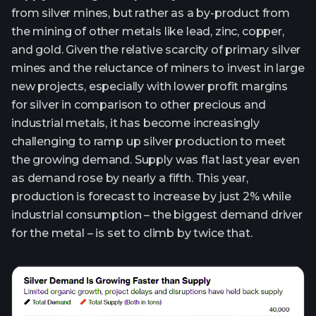
from silver mines, but rather as a by-product from
the mining of other metals like lead, zinc, copper,
and gold. Given the relative scarcity of primary silver
mines and the reluctance of miners to invest in large
new projects, especially with lower profit margins
for silver in comparison to other precious and
industrial metals, it has become increasingly
challenging to ramp up silver production to meet
the growing demand. Supply was flat last year even
as demand rose by nearly a fifth. This year,
production is forecast to increase by just 2% while
industrial consumption – the biggest demand driver
for the metal – is set to climb by twice that.