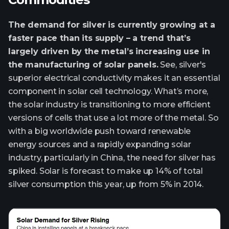
The demand for silver is currently growing at a
faster pace than its supply – a trend that’s
largely driven by the metal’s increasing use in
the manufacturing of solar panels.
See, silver's
superior electrical conductivity makes it an essential
component in solar cell technology. What’s more,
the solar industry is transitioning to more efficient
versions of cells that use a lot more of the metal. So
with a big worldwide push toward renewable
energy sources and a rapidly expanding solar
industry, particularly in China, the need for silver has
spiked. Solar is forecast to make up 14% of total
silver consumption this year, up from 5% in 2014.