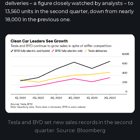
deliveries – a figure closely watched by analysts – to
13,560 units in the second quarter, down from nearly
18,000 in the previous one.
Tesla and BYD set new sales records in the second
quarter. Source: Bloomberg