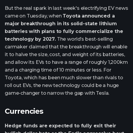
But the real spark in last week's electrifying EV news
came on Tuesday, when
Toyota announced a
major breakthrough in its solid-state lithium
batteries with plans to fully commercialize the
technology by 2027.
The world’s best-selling
carmaker claimed that the breakthrough will enable
it to halve the size, cost, and weight of its batteries,
and allow its EVs to have a range of roughly 1,200km
and a charging time of 10 minutes or less. For
Toyota, which has been much slower than rivals to
roll out EVs, the new technology could be a huge
game-changer to narrow the gap with Tesla.
Currencies
Hedge funds are expected to fully exit their