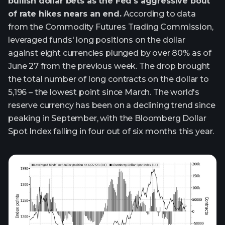
bullish dollar bets as the Fed's aggressive bout
of rate hikes nears an end.
According to data
from the Commodity Futures Trading Commission,
leveraged funds' long positions on the dollar
against eight currencies plunged by over 80% as of
June 27 from the previous week. The drop brought
the total number of long contracts on the dollar to
5,196 – the lowest point since March. The world's
reserve currency has been on a declining trend since
peaking in September, with the Bloomberg Dollar
Spot Index falling in four out of six months this year.