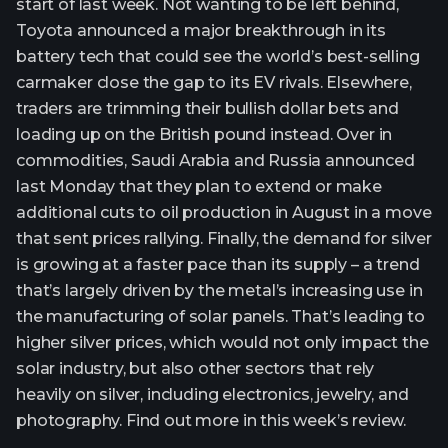
start of last week. Not wanting to be left behind,
Toyota announced a major breakthrough in its
battery tech that could see the world’s best-selling
carmaker close the gap to its EV rivals. Elsewhere,
traders are trimming their bullish dollar bets and
loading up on the British pound instead. Over in
commodities, Saudi Arabia and Russia announced
last Monday that they plan to extend or make
additional cuts to oil production in August in a move
that sent prices rallying. Finally, the demand for silver
is growing at a faster pace than its supply – a trend
that’s largely driven by the metal’s increasing use in
the manufacturing of solar panels. That’s leading to
higher silver prices, which would not only impact the
solar industry, but also other sectors that rely
heavily on silver, including electronics, jewelry, and
photography. Find out more in this week’s review.