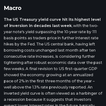
Macro
The US Treasury yield curve hit its highest level
of inversion in decades last week
, with the two-
year note's yield surpassing the 10-year rate by 111
basis points as traders price in further interest rate
hikes by the Fed. The US central bank, having left
borrowing costs unchanged last month after ten
consecutive rate increases, is considering further
tightening after robust economic data over the past
few weeks. A final revision to US first-quarter GDP
showed the economy growing at an annualized
pace of 2% in the first three months of the year –
well above the 1.3% rate previously reported. An
inverted yield curve is often viewed as a harbinger of
a recession because it suggests that investors
expect lower interest rates in the future, typically