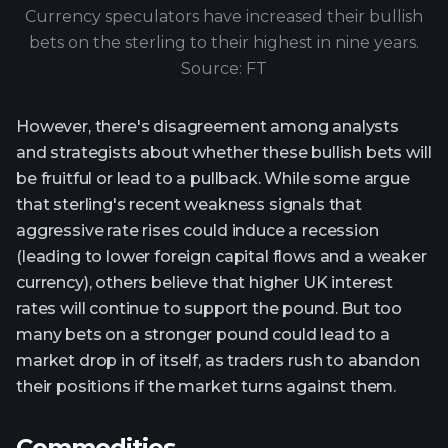
Currency speculators have increased their bullish
bets on the sterling to their highest in nine years.
Source: FT
However, there's disagreement among analysts
and strategists about whether these bullish bets will
be fruitful or lead to a pullback. While some argue
that sterling's recent weakness signals that
aggressive rate rises could induce a recession
(leading to lower foreign capital flows and a weaker
currency), others believe that higher UK interest
rates will continue to support the pound. But too
many bets on a stronger pound could lead to a
market drop in of itself, as traders rush to abandon
their positions if the market turns against them.
Commodities