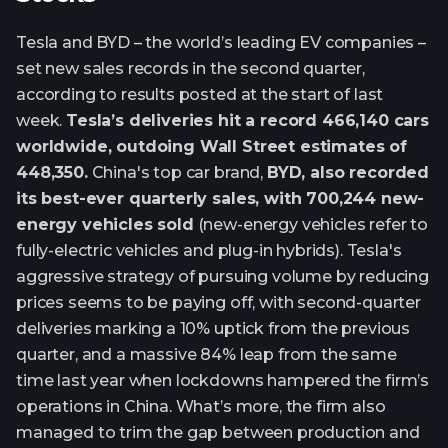
Tesla and BYD – the world’s leading EV companies –
set new sales records in the second quarter,
according to results posted at the start of last
week.
Tesla’s deliveries hit a record 466,140 cars
worldwide, outdoing Wall Street estimates of
448,350.
China's top car brand,
BYD, also recorded
its best-ever quarterly sales, with 700,244 new-
energy vehicles sold
(new-energy vehicles refer to
fully-electric vehicles and plug-in hybrids). Tesla's
aggressive strategy of pursuing volume by reducing
prices seems to be paying off, with second-quarter
deliveries marking a 10% uptick from the previous
quarter, and a massive 84% leap from the same
time last year when lockdowns hampered the firm’s
operations in China. What’s more, the firm also
managed to trim the gap between production and