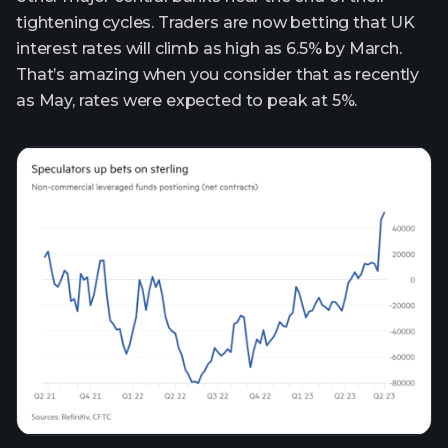
tightening cycles. Traders are now betting that UK
interest rates will climb as high as 6.5% by March.
That’s amazing when you consider that as recently
as May, rates were expected to peak at 5%.