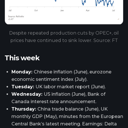
Despite repeated production cuts by OPEC+, oil
prices have continued to sink lower. Source: FT
This week
Monday:
Chinese inflation (June), eurozone
economic sentiment index (July).
Tuesday:
UK labor market report (June).
Wednesday:
US inflation (June), Bank of
Canada interest rate announcement.
Thursday:
China trade balance (June), UK
monthly GDP (May), minutes from the European
Central Bank’s latest meeting. Earnings: Delta