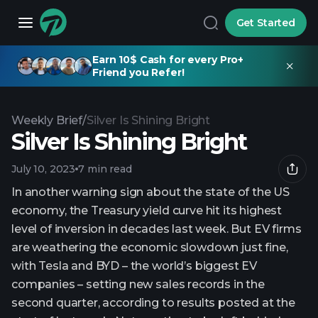
Get Started
Earn 10$ Cash for every Pro+
Friend you Refer!
Weekly Brief
/
Silver Is Shining Bright
Silver Is Shining Bright
July 10, 2023
7 min read
In another warning sign about the state of the US
economy, the Treasury yield curve hit its highest
level of inversion in decades last week. But EV firms
are weathering the economic slowdown just fine,
with Tesla and BYD – the world’s biggest EV
companies – setting new sales records in the
second quarter, according to results posted at the