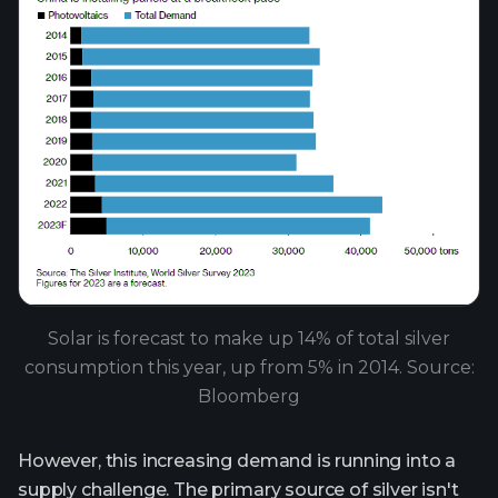
Solar is forecast to make up 14% of total silver
consumption this year, up from 5% in 2014. Source:
Bloomberg
However, this increasing demand is running into a
supply challenge. The primary source of silver isn't