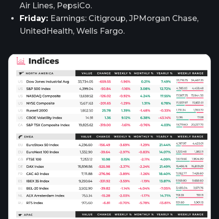
Air Lines, PepsiCo.
Friday:
Earnings: Citigroup, JPMorgan Chase,
UnitedHealth, Wells Fargo.