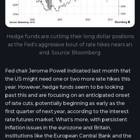
Hedge funds are cutting their long dollar positions
as the Fed's aggressive bout of rate hikes nears an
end. Source: Bloomberg
Fed chair Jerome Powell indicated last month that
the US might need one or two more rate hikes this
year. However, hedge funds seem to be looking
past this and are focusing on an anticipated onset
of rate cuts, potentially beginning as early as the
first quarter of next year, according to the interest
rate futures market. What’s more, with persistent
inflation issues in the eurozone and Britain,
institutions like the European Central Bank and the