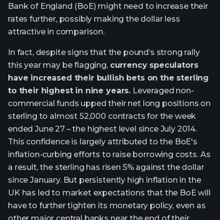
Bank of England (BoE) might need to increase their
rates further, possibly making the dollar less
attractive in comparison.
In fact, despite signs that the pound’s strong rally
this year may be flagging,
currency speculators
have increased their bullish bets on the sterling
to their highest in nine years.
Leveraged non-
commercial funds upped their net long positions on
sterling to almost 52,000 contracts for the week
ended June 27 – the highest level since July 2014.
This confidence is largely attributed to the BoE's
inflation-curbing efforts to raise borrowing costs. As
a result, the sterling has risen 5% against the dollar
since January. But persistently high inflation in the
UK has led to market expectations that the BoE will
have to further tighten its monetary policy, even as
other major central banks near the end of their