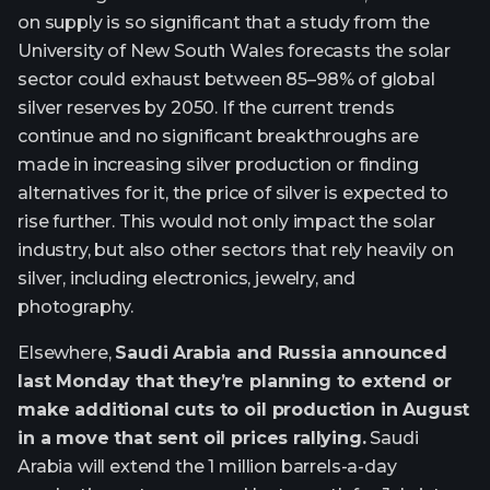
on supply is so significant that a study from the
University of New South Wales forecasts the solar
sector could exhaust between 85–98% of global
silver reserves by 2050. If the current trends
continue and no significant breakthroughs are
made in increasing silver production or finding
alternatives for it, the price of silver is expected to
rise further. This would not only impact the solar
industry, but also other sectors that rely heavily on
silver, including electronics, jewelry, and
photography.
Elsewhere,
Saudi Arabia and Russia announced
last Monday that they’re planning to extend or
make additional cuts to oil production in August
in a move that sent oil prices rallying.
Saudi
Arabia will extend the 1 million barrels-a-day