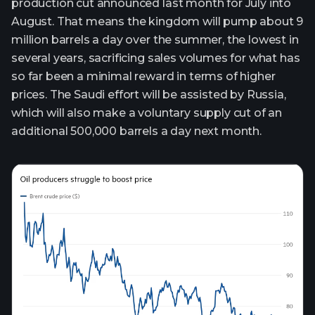
production cut announced last month for July into
August. That means the kingdom will pump about 9
million barrels a day over the summer, the lowest in
several years, sacrificing sales volumes for what has
so far been a minimal reward in terms of higher
prices. The Saudi effort will be assisted by Russia,
which will also make a voluntary supply cut of an
additional 500,000 barrels a day next month.