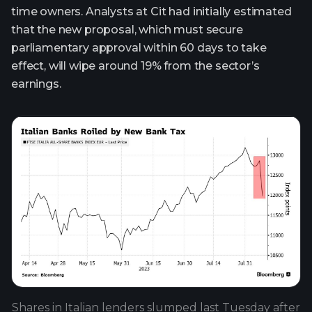
time owners. Analysts at Cit had initially estimated
that the new proposal, which must secure
parliamentary approval within 60 days to take
effect, will wipe around 19% from the sector’s
earnings.
Shares in Italian lenders slumped last Tuesday after