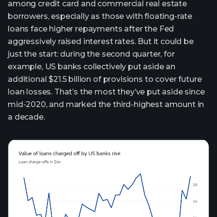
among credit card and commercial real estate
borrowers, especially as those with floating-rate
loans face higher repayments after the Fed
aggressively raised interest rates. But it could be
just the start: during the second quarter, for
example, US banks collectively put aside an
additional $21.5 billion of provisions to cover future
loan losses. That’s the most they’ve put aside since
mid-2020, and marked the third-highest amount in
a decade.