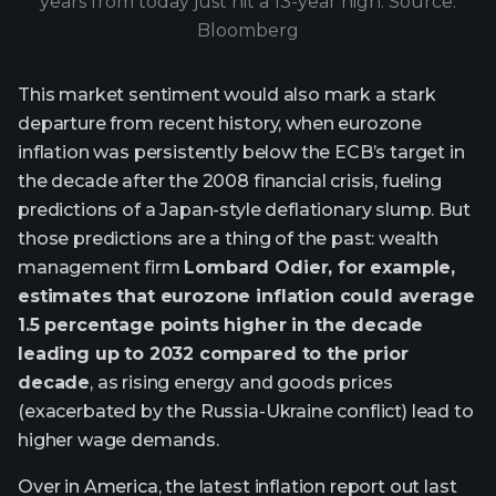
years from today just hit a 13-year high. Source:
Bloomberg
This market sentiment would also mark a stark
departure from recent history, when eurozone
inflation was persistently below the ECB’s target in
the decade after the 2008 financial crisis, fueling
predictions of a Japan-style deflationary slump. But
those predictions are a thing of the past: wealth
management firm
Lombard Odier, for example,
estimates that eurozone inflation could average
1.5 percentage points higher in the decade
leading up to 2032 compared to the prior
decade
, as rising energy and goods prices
(exacerbated by the Russia-Ukraine conflict) lead to
higher wage demands.
Over in America, the latest inflation report out last