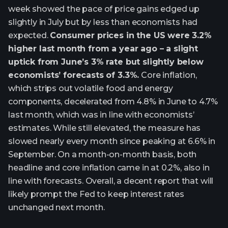
week showed the pace of price gains edged up
slightly in July but by less than economists had
expected.
Consumer prices in the US were 3.2%
higher last month from a year ago – a slight
uptick from June’s 3% rate but slightly below
economists’ forecasts of 3.3%.
Core inflation,
which strips out volatile food and energy
components, decelerated from 4.8% in June to 4.7%
last month, which was in line with economists’
estimates. While still elevated, the measure has
slowed nearly every month since peaking at 6.6% in
September. On a month-on-month basis, both
headline and core inflation came in at 0.2%, also in
line with forecasts. Overall, a decent report that will
likely prompt the Fed to keep interest rates
unchanged next month.