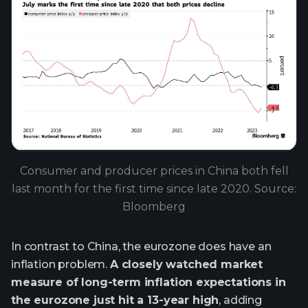
Consumer and producer prices in China both fell
last month for the first time since late 2020. Source:
Bloomberg
In contrast to China, the eurozone does have an
inflation problem.
A closely watched market
measure of long-term inflation expectations in
the eurozone just hit a 13-year high
, adding