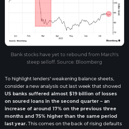
Bank stocks have yet to rebound from March's
steep selloff. Source: Bloomberg
To highlight lenders' weakening balance sheets,
consider a new analysis out last week that showed
US banks suffered almost $19 billion of losses
on soured loans in the second quarter – an
increase of around 17% on the previous three
months and 75% higher than the same period
last year.
This comes on the back of rising defaults