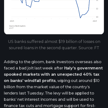
US banks suffered almost $19 billion of losses on
soured loans in the second quarter. Source: FT
Adding to the gloom, bank investors overseas also
faced a bad jolt last week after
Italy’s government
spooked markets with an unexpected 40% tax
on banks’ windfall profits
, wiping out around $10
billion from the market value of the country’s
lenders last Tuesday. The levy will be applied to
banks’ net interest incomes and will be used to
finance tax cuts and mortgage support for first-