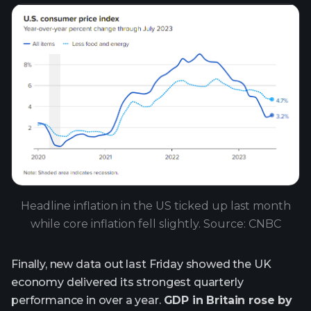
Headline inflation in the US ticked up last month
while core inflation fell slightly. Source: CNBC
Finally, new data out last Friday showed the UK
economy delivered its strongest quarterly
performance in over a year.
GDP in Britain rose by