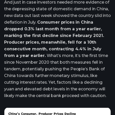
And just in case investors needed more evidence of
the depressing state of domestic demand in China,
new data out last week showed the country slid into
deflation in July.
Consumer prices in China
dropped 0.3% last month from a year earlier,
marking the first decline since February 2021.
Producer prices, meanwhile, fell for a 10th
consecutive month, contracting 4.4% in July
from a year earlier.
What’s more, it’s the first time
since November 2020 that both measures fell in
tandem, potentially pushing the People’s Bank of
China towards further monetary stimulus, like
cutting interest rates. Yet, factors like a declining
yuan and elevated debt levels in the economy will
likely make the central bank proceed with caution.