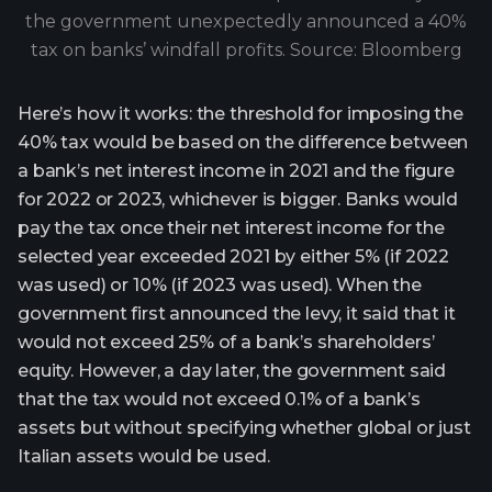
the government unexpectedly announced a 40%
tax on banks’ windfall profits. Source: Bloomberg
Here’s how it works: the threshold for imposing the
40% tax would be based on the difference between
a bank’s net interest income in 2021 and the figure
for 2022 or 2023, whichever is bigger. Banks would
pay the tax once their net interest income for the
selected year exceeded 2021 by either 5% (if 2022
was used) or 10% (if 2023 was used). When the
government first announced the levy, it said that it
would not exceed 25% of a bank’s shareholders’
equity. However, a day later, the government said
that the tax would not exceed 0.1% of a bank’s
assets but without specifying whether global or just
Italian assets would be used.