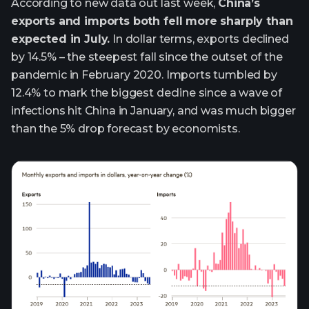
According to new data out last week,
China’s
exports and imports both fell more sharply than
expected in July.
In dollar terms, exports declined
by 14.5% – the steepest fall since the outset of the
pandemic in February 2020. Imports tumbled by
12.4% to mark the biggest decline since a wave of
infections hit China in January, and was much bigger
than the 5% drop forecast by economists.