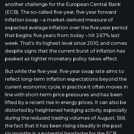
another challenge for the European Central Bank
(ECB). The so-called five-year, five-year forward
inflation swap – a market-derived measure of
expected average inflation over the five-year period
that begins five years from today – hit 2.67% last
week. That’s its highest level since 2010, and comes
despite signs that the current burst of inflation has
peaked as tighter monetary policy takes effect.
But while the five-year, five-year swap rate aims to
reflect long-term inflation expectations beyond the
current economic cycle, in practice it often moves in
line with short-term price pressures and has been
lifted by a recent rise in energy prices. It can also be
distorted by heightened hedging activity, especially
during the reduced trading volumes of August. Still,
the fact that it has been rising steadily in the past
six months is a potential headache for the ECB,