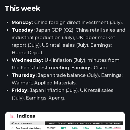
This week
Monday:
China foreign direct investment (July).
Tuesday:
Japan GDP (Q2), China retail sales and
industrial production (July), UK labor market
report (July), US retail sales (July). Earnings:
Home Depot.
Wednesday:
UK inflation (July), minutes from
the Fed’s latest meeting. Earnings: Cisco.
Thursday:
Japan trade balance (July). Earnings:
Walmart, Applied Materials.
Friday:
Japan inflation (July), UK retail sales
(July). Earnings: Xpeng.