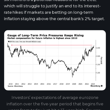
which will struggle to justify an end to its interest-
rate hikes if markets are betting on long-term
inflation staying above the central bank’s 2% target.
Investors’ expectations of average eurozone
inflation over the five-year period that begins five