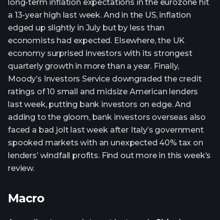
long-term inflation expectations in the eurozone hit
a 13-year high last week. And in the US, inflation
edged up slightly in July but by less than
economists had expected. Elsewhere, the UK
economy surprised investors with its strongest
quarterly growth in more than a year. Finally,
Moody’s Investors Service downgraded the credit
ratings of 10 small and midsize American lenders
last week, putting bank investors on edge. And
adding to the gloom, bank investors overseas also
faced a bad jolt last week after Italy’s government
spooked markets with an unexpected 40% tax on
lenders’ windfall profits. Find out more in this week’s
review.
Macro