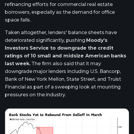
refinancing efforts for commercial real estate
borrowers, especially as the demand for office
space falls.
Taken altogether, lenders' balance sheets have
deteriorated significantly, pushing
Moody’s
Investors Service to downgrade the credit
ratings of 10 small and midsize American banks
last week.
The firm also said that it may
downgrade major lenders including U.S. Bancorp,
Bank of New York Mellon, State Street, and Truist
Financial as part of a sweeping look at mounting
pressures on the industry.