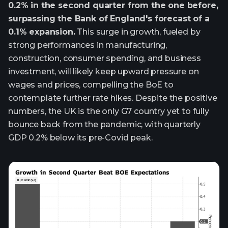
0.2% in the second quarter from the one before,
surpassing the Bank of England's forecast of a
0.1% expansion.
This surge in growth, fueled by
strong performances in manufacturing,
construction, consumer spending, and business
investment, will likely keep upward pressure on
wages and prices, compelling the BoE to
contemplate further rate hikes. Despite the positive
numbers, the UK is the only G7 country yet to fully
bounce back from the pandemic, with quarterly
GDP 0.2% below its pre-Covid peak.