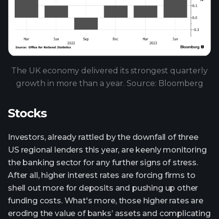
The UK economy delivered its strongest quarterly
growth in more than a year. Source: Bloomberg
Stocks
Investors, already rattled by the downfall of three
US regional lenders this year, are keenly monitoring
the banking sector for any further signs of stress.
After all, higher interest rates are forcing firms to
shell out more for deposits and pushing up other
funding costs. What's more, those higher rates are
eroding the value of banks’ assets and complicating