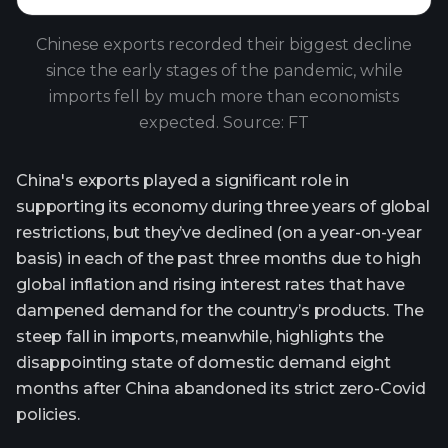
Chinese exports recorded their biggest decline
since the early stages of the pandemic, while
imports fell by much more than economists
expected. Source: FT
China's exports played a significant role in
supporting its economy during three years of global
restrictions, but they’ve declined (on a year-on-year
basis) in each of the past three months due to high
global inflation and rising interest rates that have
dampened demand for the country’s products. The
steep fall in imports, meanwhile, highlights the
disappointing state of domestic demand eight
months after China abandoned its strict zero-Covid
policies.