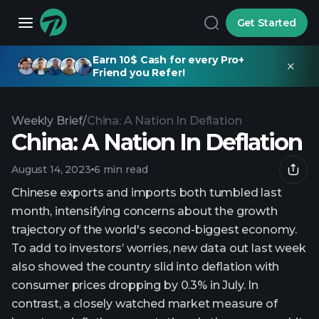
Get Started
Earn 10$ Cash for every Pro+
Friend you Refer!
Weekly Brief
/
China: A Nation In Deflation
China: A Nation In Deflation
August 14, 2023
6 min read
Chinese exports and imports both tumbled last
month, intensifying concerns about the growth
trajectory of the world's second-biggest economy.
To add to investors’ worries, new data out last week
also showed the country slid into deflation with
consumer prices dropping by 0.3% in July. In
contrast, a closely watched market measure of