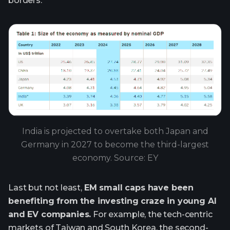
borders.
India is projected to overtake both Japan and
Germany in 2027 to become the third-largest
economy. Source: EY
Last but not least,
EM small caps have been
benefiting from the investing craze in young AI
and EV companies.
For example, the tech-centric
markets of Taiwan and South Korea, the second-