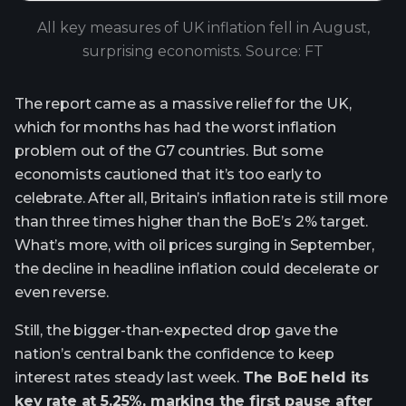
All key measures of UK inflation fell in August,
surprising economists. Source: FT
The report came as a massive relief for the UK,
which for months has had the worst inflation
problem out of the G7 countries. But some
economists cautioned that it’s too early to
celebrate. After all, Britain’s inflation rate is still more
than three times higher than the BoE’s 2% target.
What’s more, with oil prices surging in September,
the decline in headline inflation could decelerate or
even reverse.
Still, the bigger-than-expected drop gave the
nation’s central bank the confidence to keep
interest rates steady last week.
The BoE held its
key rate at 5.25%, marking the first pause after