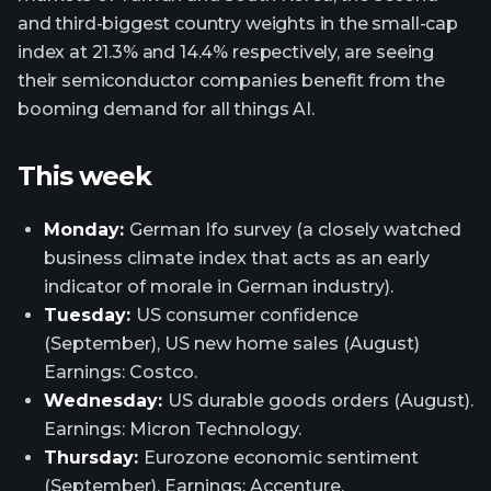
and third-biggest country weights in the small-cap
index at 21.3% and 14.4% respectively, are seeing
their semiconductor companies benefit from the
booming demand for all things AI.
This week
Monday:
German Ifo survey (a closely watched
business climate index that acts as an early
indicator of morale in German industry).
Tuesday:
US consumer confidence
(September), US new home sales (August)
Earnings: Costco.
Wednesday:
US durable goods orders (August).
Earnings: Micron Technology.
Thursday:
Eurozone economic sentiment
(September). Earnings: Accenture.