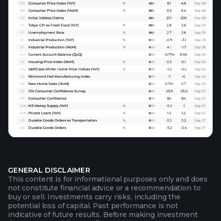
GENERAL DISCLAIMER
This content is for informational purposes only and does
not constitute financial advice or a recommendation to
buy or sell. Investments carry risks, including the
potential loss of capital. Past performance is not
indicative of future results. Before making investment