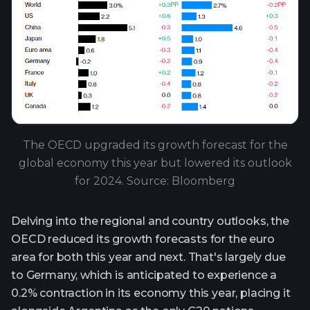
The OECD upgraded its growth forecast for the
global economy this year but lowered its outlook
for 2024. Source: Bloomberg
Delving into the regional and country outlooks, the
OECD reduced its growth forecasts for the euro
area for both this year and next. That's largely due
to Germany, which is anticipated to experience a
0.2% contraction in its economy this year, placing it