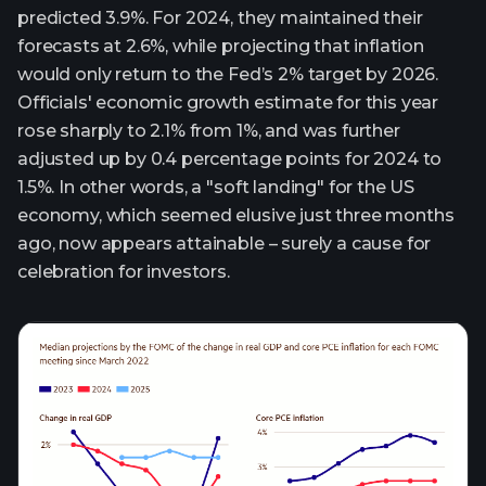
predicted 3.9%. For 2024, they maintained their
forecasts at 2.6%, while projecting that inflation
would only return to the Fed’s 2% target by 2026.
Officials' economic growth estimate for this year
rose sharply to 2.1% from 1%, and was further
adjusted up by 0.4 percentage points for 2024 to
1.5%. In other words, a "soft landing" for the US
economy, which seemed elusive just three months
ago, now appears attainable – surely a cause for
celebration for investors.