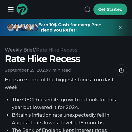
Get Started
Earn 10$ Cash for every Pro+
Friend you Refer!
Weekly Brief
/
Rate Hike Recess
Rate Hike Recess
September 25, 2023
7 min read
Here are some of the biggest stories from last
week:
The OECD raised its growth outlook for this
year but lowered it for 2024.
Britain’s inflation rate unexpectedly fell in
August to its lowest level in 18 months.
The Bank of England kept interest rates