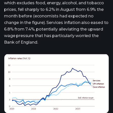
which excludes food, energy, alcohol, and tobacco
prices, fell sharply to 6.2% in August from 6.9% the
month before (economists had expected no
change in the figure). Services inflation also eased to
6.8% from 7.4%, potentially alleviating the upward
wage pressure that has particularly worried the
Bank of England.