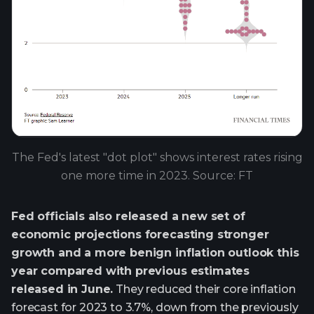
The Fed's latest "dot plot" shows interest rates rising
one more time in 2023. Source: FT
Fed officials also released a new set of
economic projections forecasting stronger
growth and a more benign inflation outlook this
year compared with previous estimates
released in June.
They reduced their core inflation
forecast for 2023 to 3.7%, down from the previously