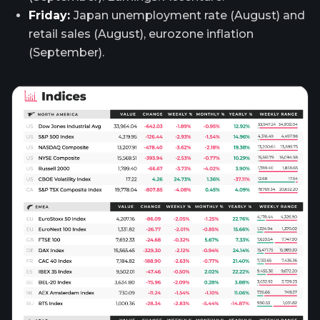
Friday:
Japan unemployment rate (August) and
retail sales (August), eurozone inflation
(September).