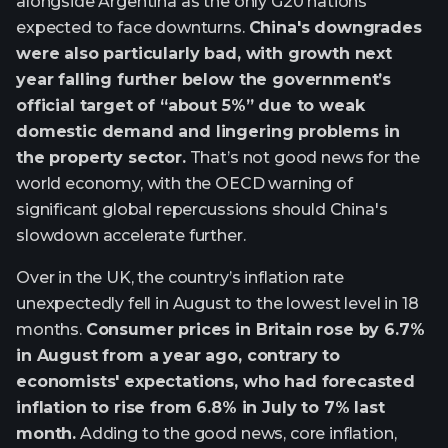
alongside Argentina as the only G20 nations
expected to face downturns.
China's downgrades
were also particularly bad, with growth next
year falling further below the government’s
official target of “about 5%” due to weak
domestic demand and lingering problems in
the property sector.
That’s not good news for the
world economy, with the OECD warning of
significant global repercussions should China's
slowdown accelerate further.
Over in the UK, the country’s inflation rate
unexpectedly fell in August to the lowest level in 18
months.
Consumer prices in Britain rose by 6.7%
in August from a year ago, contrary to
economists' expectations, who had forecasted
inflation to rise from 6.8% in July to 7% last
month.
Adding to the good news, core inflation,