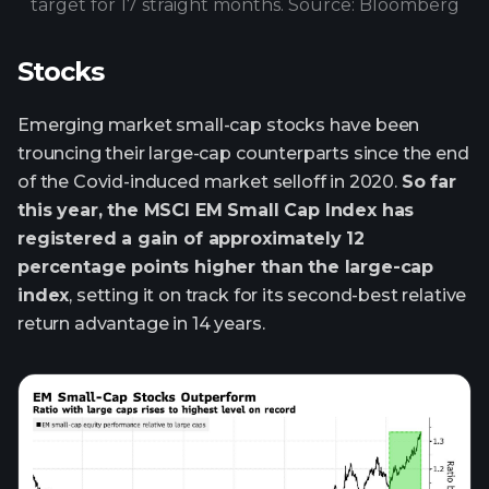
target for 17 straight months. Source: Bloomberg
Stocks
Emerging market small-cap stocks have been
trouncing their large-cap counterparts since the end
of the Covid-induced market selloff in 2020.
So far
this year, the MSCI EM Small Cap Index has
registered a gain of approximately 12
percentage points higher than the large-cap
index
, setting it on track for its second-best relative
return advantage in 14 years.