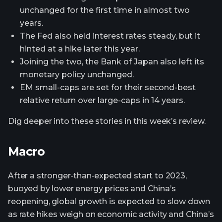
unchanged for the first time in almost two
years.
The Fed also held interest rates steady, but it
hinted at a hike later this year.
Joining the two, the Bank of Japan also left its
monetary policy unchanged.
EM small-caps are set for their second-best
relative return over large-caps in 14 years.
Dig deeper into these stories in this week’s review.
Macro
After a stronger-than-expected start to 2023,
buoyed by lower energy prices and China’s
reopening, global growth is expected to slow down
as rate hikes weigh on economic activity and China’s