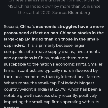
Chinese shares have underperformed, with the
MSCI China Index down by more than 30% since
the start of 2020. Source: Bloomberg
Second,
China's economic struggles have a more
pronounced effect on non-Chinese stocks in the
large-cap EM index than on those in the small-
cap index.
This is primarily because larger
companies often have supply chains, investments,
and operations in China, making them more
susceptible to the nation’s economic shifts. Smaller
firms, in contrast, are typically more influenced by
their local economies than by international factors.
What’s more, the small-cap EM index's biggest
country weight is India (at 25.7%), which has been a
notable growth success story recently, positively
impacting the small-cap firms operating within its