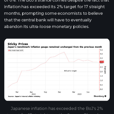
of 0%. The BoJ’s stance comes despite the fact that
inflation has exceeded its 2% target for 17 straight
months, prompting some economists to believe
that the central bank will have to eventually
abandon its ultra-loose monetary policies.
Japanese inflation has exceeded the BoJ's 2%