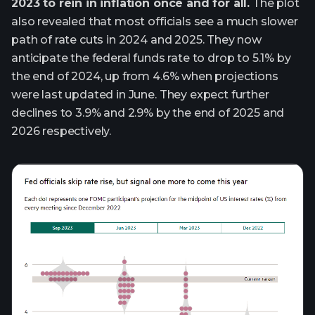
2023 to rein in inflation once and for all.
The plot
also revealed that most officials see a much slower
path of rate cuts in 2024 and 2025. They now
anticipate the federal funds rate to drop to 5.1% by
the end of 2024, up from 4.6% when projections
were last updated in June. They expect further
declines to 3.9% and 2.9% by the end of 2025 and
2026 respectively.