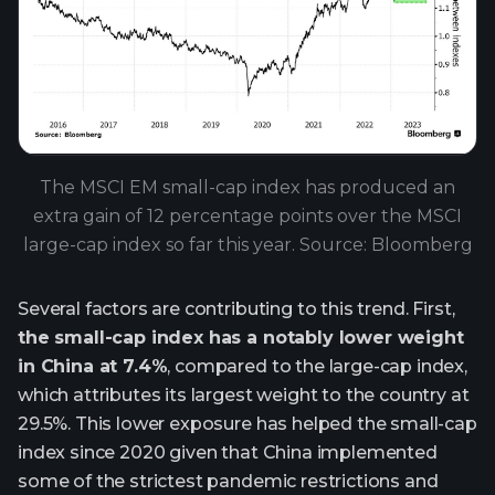
The MSCI EM small-cap index has produced an
extra gain of 12 percentage points over the MSCI
large-cap index so far this year. Source: Bloomberg
Several factors are contributing to this trend. First,
the small-cap index has a notably lower weight
in China at 7.4%
, compared to the large-cap index,
which attributes its largest weight to the country at
29.5%. This lower exposure has helped the small-cap
index since 2020 given that China implemented
some of the strictest pandemic restrictions and