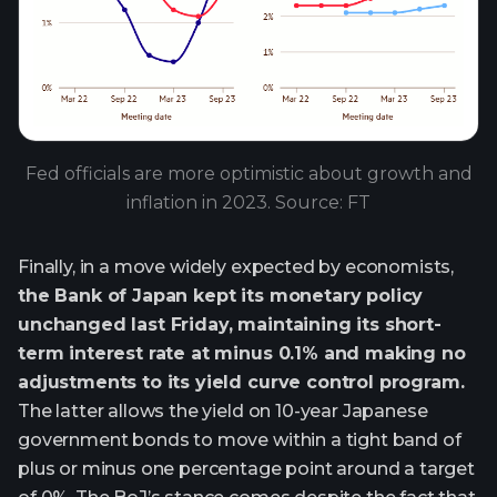
Fed officials are more optimistic about growth and
inflation in 2023. Source: FT
Finally, in a move widely expected by economists,
the Bank of Japan kept its monetary policy
unchanged last Friday, maintaining its short-
term interest rate at minus 0.1% and making no
adjustments to its yield curve control program.
The latter allows the yield on 10-year Japanese
government bonds to move within a tight band of
plus or minus one percentage point around a target