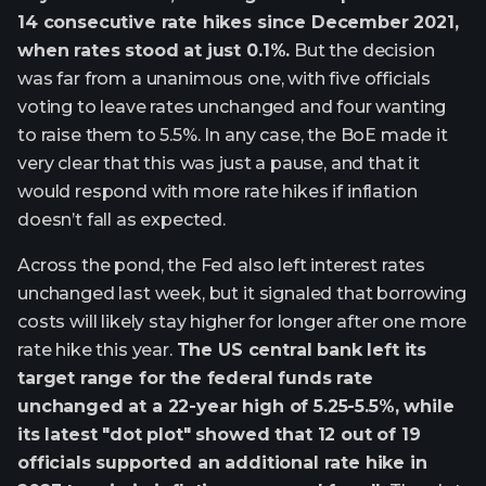
14 consecutive rate hikes since December 2021,
when rates stood at just 0.1%.
But the decision
was far from a unanimous one, with five officials
voting to leave rates unchanged and four wanting
to raise them to 5.5%. In any case, the BoE made it
very clear that this was just a pause, and that it
would respond with more rate hikes if inflation
doesn’t fall as expected.
Across the pond, the Fed also left interest rates
unchanged last week, but it signaled that borrowing
costs will likely stay higher for longer after one more
rate hike this year.
The US central bank left its
target range for the federal funds rate
unchanged at a 22-year high of 5.25-5.5%, while
its latest "dot plot" showed that 12 out of 19
officials supported an additional rate hike in