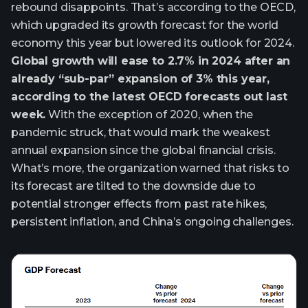
rebound disappoints. That’s according to the OECD,
which upgraded its growth forecast for the world
economy this year but lowered its outlook for 2024.
Global growth will ease to 2.7% in 2024 after an
already “sub-par” expansion of 3% this year,
according to the latest OECD forecasts out last
week.
With the exception of 2020, when the
pandemic struck, that would mark the weakest
annual expansion since the global financial crisis.
What’s more, the organization warned that risks to
its forecast are tilted to the downside due to
potential stronger effects from past rate hikes,
persistent inflation, and China’s ongoing challenges.