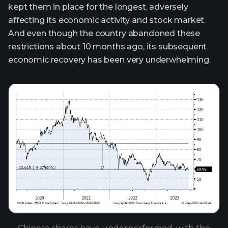
kept them in place for the longest, adversely
affecting its economic activity and stock market.
And even though the country abandoned these
restrictions about 10 months ago, its subsequent
economic recovery has been very underwhelming.