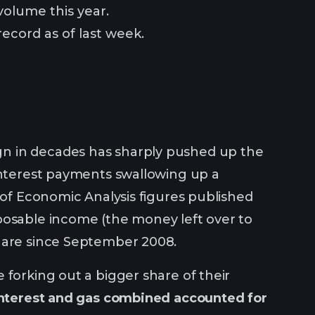
 volume this year.
ecord as of last week.
gn in decades has sharply pushed up the
 interest payments swallowing up a
 of Economic Analysis figures published
posable income (the money left over to
share since September 2008.
 forking out a bigger share of their
nterest and gas combined accounted for