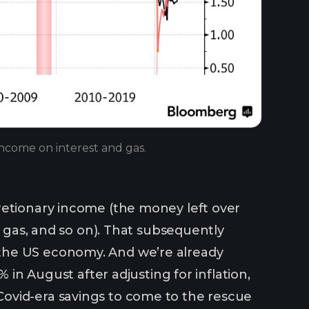
income on interest and gas.
retionary income (the money left over
, gas, and so on). That subsequently
the US economy. And we’re already
 in August after adjusting for inflation,
ovid-era savings to come to the rescue