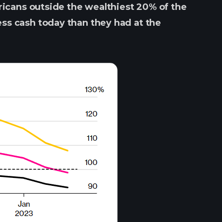
icans outside the wealthiest 20% of the
ss cash today than they had at the