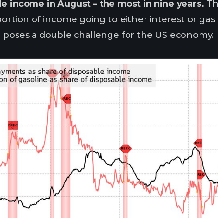
e income in August – the most in nine years.
Th
portion of income going to either interest or ga
h poses a double challenge for the US economy.