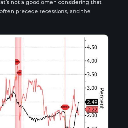
at’s not a good omen considering that
s often precede recessions, and the