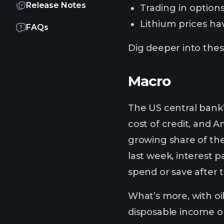
Release Notes
Trading in options
Lithium prices ha
FAQs
Dig deeper into these
Macro
The US central bank
cost of credit, and 
growing share of the
last week, interest 
spend or save after 
What’s more, with oi
disposable income on 