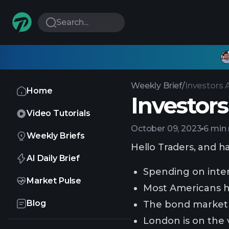
Search...
Weekly Brief
/
Investors 
Home
Investors
Video Tutorials
October 09, 2023
6 min
Weekly Briefs
Hello Traders, and h
AI Daily Brief
Spending on inter
Market Pulse
Most Americans h
Blog
The bond market 
London is on the 