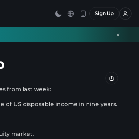
Sign Up
p
es from last week:
e of US disposable income in nine years.
uity market.