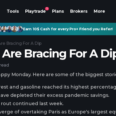
1
Tools
Playtrade
Plans
Brokers
More
Earn 10$ Cash for every Pro+ Friend you Refer!
Are Bracing For A Dip
 Are Bracing For A Di
 read
appy Monday. Here are some of the biggest stori
est and gasoline reached its highest percentag
ave depleted their excess pandemic savings.
rout continued last week.
verge of overtaking Paris as Europe's largest eq