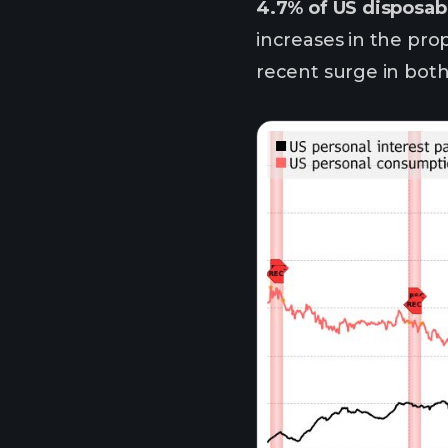
4.7% of US disposabl
increases in the pro
recent surge in bot