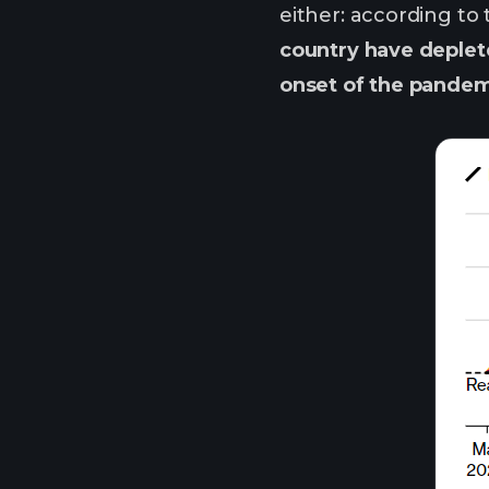
either: according to
country have deplet
onset of the pandem