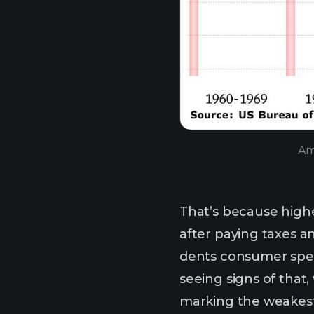
Am
That’s because highe
after paying taxes an
dents consumer spen
seeing signs of that,
marking the weakest