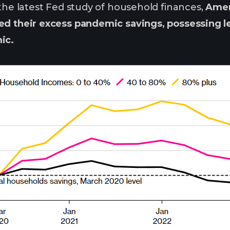
 the latest Fed study of household finances,
Amer
ed their excess pandemic savings, possessing le
ic.