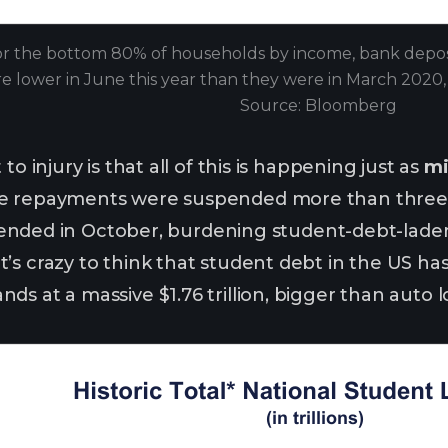
r the bottom 80% of households by income, bank deposit
e lower in June this year than they were in March 2020, af
Source: Bloomberg
to injury is that all of this is happening just as
mi
e repayments were suspended more than three y
ief ended in October, burdening student-debt-lad
’s crazy to think that student debt in the US h
s at a massive $1.76 trillion, bigger than auto l