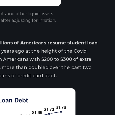
s and other liquid assets
ter adjusting for inflation.
llions of Americans resume student loan
ears ago at the height of the Covid
en Americans with $200 to $300 of extra
as more than doubled over the past two
oans or credit card debt.