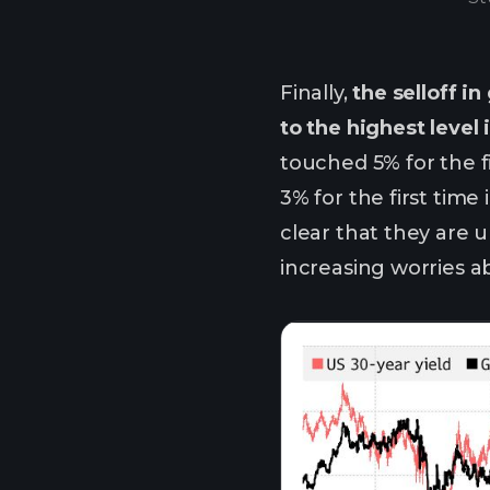
Finally,
the selloff 
to the highest level
touched 5% for the 
3% for the first tim
clear that they are u
increasing worries a