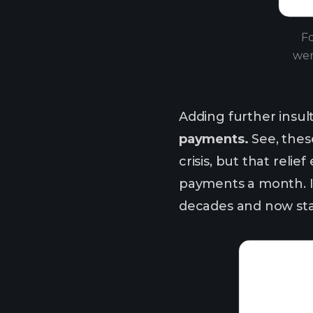
Fo
wer
Adding further insult 
payments.
See, thes
crisis, but that rel
payments a month. It
decades and now stand