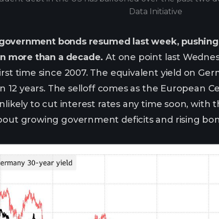
Data Initiative
in government bonds resumed last week, pushing 
 in more than a decade.
At one point last Wednes
first time since 2007. The equivalent yield on 
e in 12 years. The selloff comes as the European 
nlikely to cut interest rates any time soon, with
bout growing government deficits and rising bon