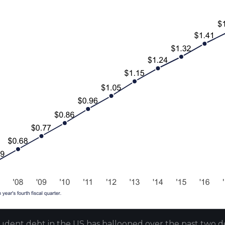
udent debt in the US has ballooned over the past two d