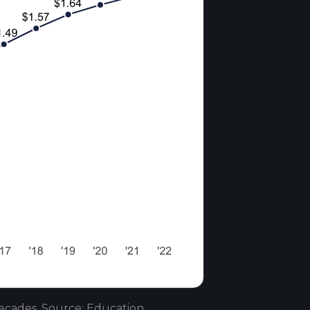
ecades. Source: Education