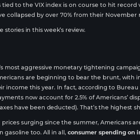
 tied to the VIX index is on course to hit record
ve collapsed by over 70% from their November r
 stories in this week’s review.
’s most aggressive monetary tightening campai
Americans are beginning to bear the brunt, with
ir income this year. In fact, according to Bureau
payments now account for 2.5% of Americans’ dis
taxes have been deducted). That’s the highest 
l prices surging since the summer, Americans are
gasoline too. All in all,
consumer spending on i