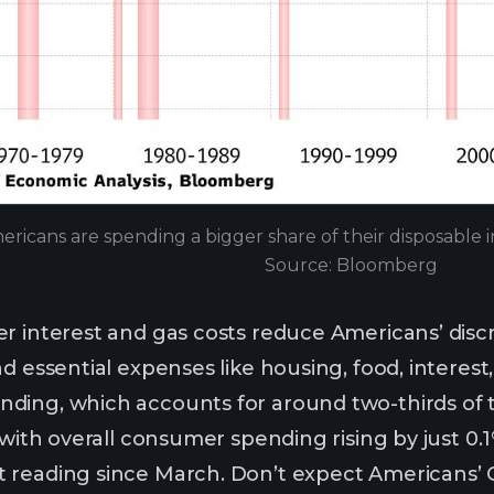
ericans are spending a bigger share of their disposable 
Source: Bloomberg
r interest and gas costs reduce Americans’ disc
d essential expenses like housing, food, interest
ding, which accounts for around two-thirds of 
 with overall consumer spending rising by just 0.1%
 reading since March. Don’t expect Americans’ C