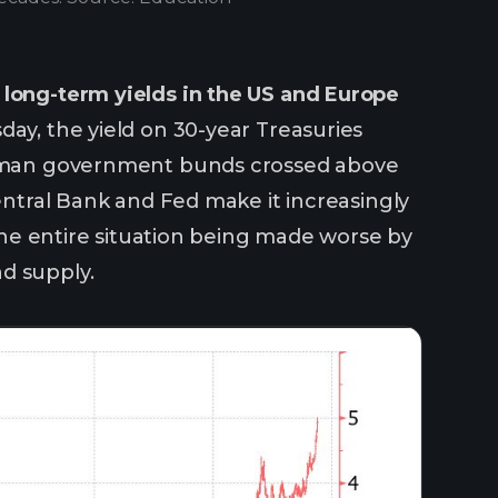
long-term yields in the US and Europe
day, the yield on 30-year Treasuries
German government bunds crossed above
Central Bank and Fed make it increasingly
 the entire situation being made worse by
d supply.