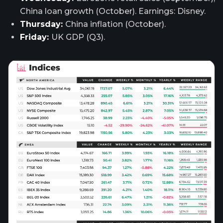
China loan growth (October). Earnings: Disney.
Thursday:
China inflation (October).
Friday:
UK GDP (Q3).