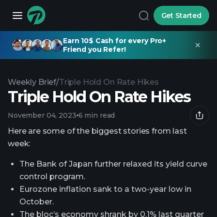
Get Started
Earn 10$ Cash for every Pro+
Friend you Refer!
Weekly Brief
/
Triple Hold On Rate Hikes
Triple Hold On Rate Hikes
November 04, 2023
6 min read
Here are some of the biggest stories from last
week:
The Bank of Japan further relaxed its yield curve
control program.
Eurozone inflation sank to a two-year low in
October.
The bloc’s economy shrank by 0.1% last quarter