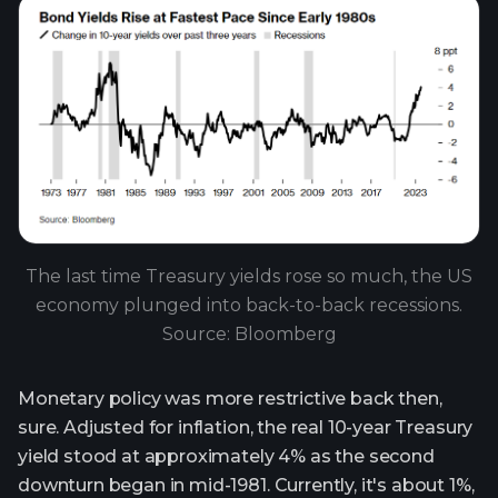
The last time Treasury yields rose so much, the US
economy plunged into back-to-back recessions.
Source: Bloomberg
Monetary policy was more restrictive back then,
sure. Adjusted for inflation, the real 10-year Treasury
yield stood at approximately 4% as the second
downturn began in mid-1981. Currently, it's about 1%,