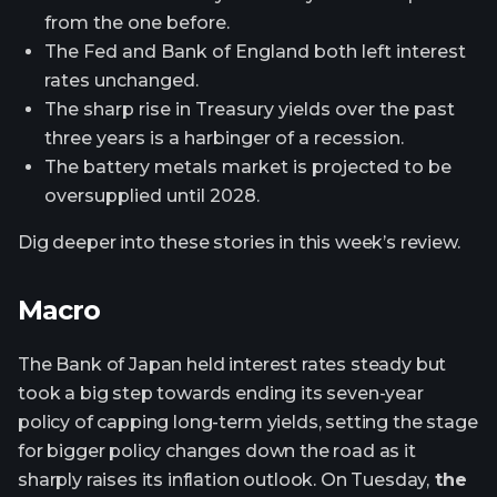
from the one before.
The Fed and Bank of England both left interest
rates unchanged.
The sharp rise in Treasury yields over the past
three years is a harbinger of a recession.
The battery metals market is projected to be
oversupplied until 2028.
Dig deeper into these stories in this week’s review.
Macro
The Bank of Japan held interest rates steady but
took a big step towards ending its seven-year
policy of capping long-term yields, setting the stage
for bigger policy changes down the road as it
sharply raises its inflation outlook. On Tuesday,
the