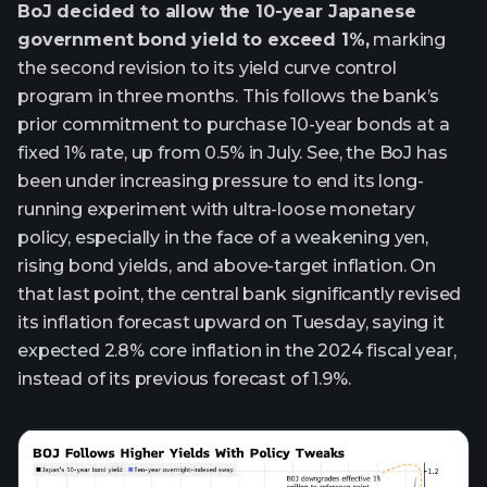
BoJ decided to allow the 10-year Japanese
government bond yield to exceed 1%,
marking
the second revision to its yield curve control
program in three months. This follows the bank’s
prior commitment to purchase 10-year bonds at a
fixed 1% rate, up from 0.5% in July. See, the BoJ has
been under increasing pressure to end its long-
running experiment with ultra-loose monetary
policy, especially in the face of a weakening yen,
rising bond yields, and above-target inflation. On
that last point, the central bank significantly revised
its inflation forecast upward on Tuesday, saying it
expected 2.8% core inflation in the 2024 fiscal year,
instead of its previous forecast of 1.9%.