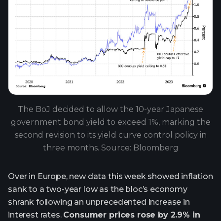
The BoJ decided to allow the 10-year Japanese
government bond yield to exceed 1%, marking the
second revision to its yield curve control policy in
three months. Source: Bloomberg
Over in Europe, new data this week showed inflation
sank to a two-year low as the bloc’s economy
shrank following an unprecedented increase in
interest rates.
Consumer prices rose by 2.9% in