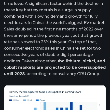
time lows. A significant factor behind the decline in
these key battery metals is a surge in supply
combined with slowing demand growth for fully
electric cars in China, the world’s biggest EV market.
Sales doubled in the first nine months of 2022 over
the same period the previous year, but that growth
rate has slowed to 25% this year. On top of that,
consumer electronic sales in China are set for two
consecutive years of double-digit percentage
declines. Taken altogether,
the lithium, nickel, and
cobalt markets are projected to be oversupplied
until 2028,
according to consultancy CRU Group.