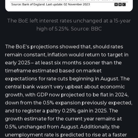
The BoE left interest rates unchanged at a 15-year
high of 5.25%. Source: BBC
The BoE’s projections showed that, should rates
remain constant, inflation would return to target in
early 2025 – at least six months sooner than the
timeframe estimated based on market
expectations for rate cuts beginning in August. The
central bank wasn’t very upbeat about economic
growth, with GDP now projected to be flat in 2024,
down from the 0.5% expansion previously expected,
and to register a paltry 0.25% gain in 2025. The
growth estimate for the current year remains at
0.5%, unchanged from August. Additionally, the
unemployment rate is predicted to rise at a faster