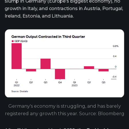
slump in Germany (Europe’s biggest economy), no
growth in Italy, and contractions in Austria, Portugal,
Ireland, Estonia, and Lithuania.
Germany's economy is struggling, and has barely
registered any growth this year. Source: Bloomberg