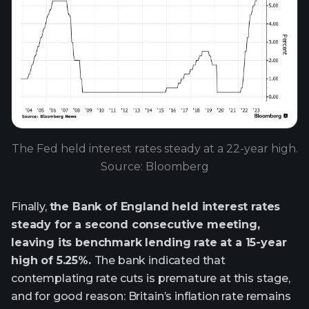
The Fed held interest rates steady at a 22-year high.
Source: Bloomberg
Finally,
the Bank of England held interest rates
steady for a second consecutive meeting,
leaving its benchmark lending rate at a 15-year
high of 5.25%.
The bank indicated that
contemplating rate cuts is premature at this stage,
and for good reason: Britain’s inflation rate remains