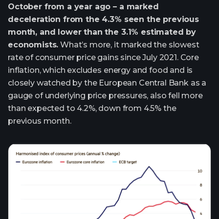
October from a year ago – a marked
deceleration from the 4.3% seen the previous
month, and lower than the 3.1% estimated by
economists.
What’s more, it marked the slowest
rate of consumer price gains since July 2021. Core
inflation, which excludes energy and food and is
closely watched by the European Central Bank as a
gauge of underlying price pressures, also fell more
than expected to 4.2%, down from 4.5% the
previous month.