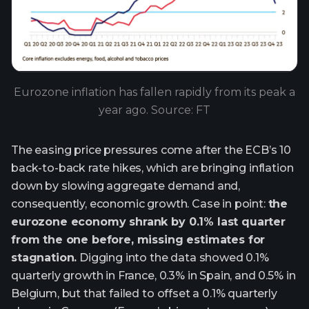
Eurozone inflation has fallen rapidly from its peak a
year ago. Source: FT
The easing price pressures come after the ECB’s 10
back-to-back rate hikes, which are bringing inflation
down by slowing aggregate demand and,
consequently, economic growth. Case in point:
the
eurozone economy shrank by 0.1% last quarter
from the one before, missing estimates for
stagnation.
Digging into the data showed 0.1%
quarterly growth in France, 0.3% in Spain, and 0.5% in
Belgium, but that failed to offset a 0.1% quarterly