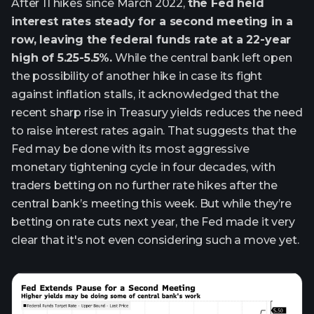
After 11 hikes since March 2022,
the Fed held
interest rates steady for a second meeting in a
row, leaving the federal funds rate at a 22-year
high of 5.25-5.5%.
While the central bank left open
the possibility of another hike in case its fight
against inflation stalls, it acknowledged that the
recent sharp rise in Treasury yields reduces the need
to raise interest rates again. That suggests that the
Fed may be done with its most aggressive
monetary tightening cycle in four decades, with
traders betting on no further rate hikes after the
central bank’s meeting this week. But while they’re
betting on rate cuts next year, the Fed made it very
clear that it's not even considering such a move yet.