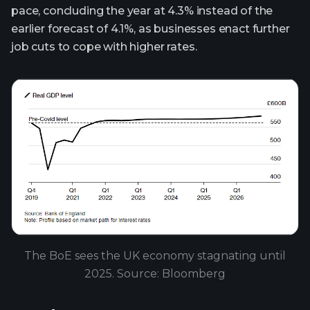
pace, concluding the year at 4.3% instead of the
earlier forecast of 4.1%, as businesses enact further
job cuts to cope with higher rates.
The BoE sees the UK economy stagnating until
2025. Source: Bloomberg