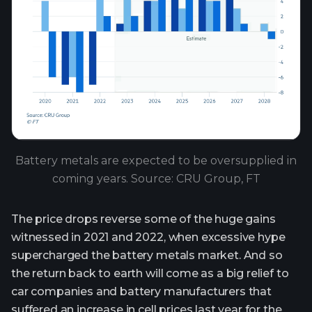
Battery metals are expected to be oversupplied in
coming years. Source: CRU Group, FT
The price drops reverse some of the huge gains
witnessed in 2021 and 2022, when excessive hype
supercharged the battery metals market. And so
the return back to earth will come as a big relief to
car companies and battery manufacturers that
suffered an increase in cell prices last year for the