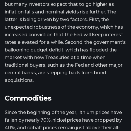
but many investors expect that to go higher as
inflation falls and nominal yields rise further. The
latter is being driven by two factors. First, the
unexpected robustness of the economy, which has
increased conviction that the Fed will keep interest
rates elevated for a while. Second, the government’s
ballooning budget deficit, which has flooded the
market with new Treasuries at a time when
traditional buyers, such as the Fed and other major
central banks, are stepping back from bond
acquisitions.
Commodities
Since the beginning of the year, lithium prices have
fallen by nearly 70%, nickel prices have dropped by
40%, and cobalt prices remain just above their all-