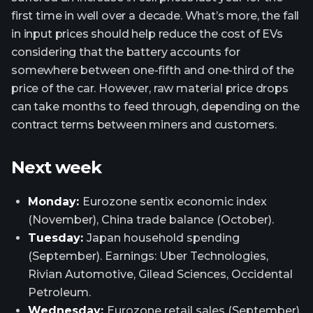
first time in well over a decade. What’s more, the fall
in input prices should help reduce the cost of EVs
considering that the battery accounts for
somewhere between one-fifth and one-third of the
price of the car. However, raw material price drops
can take months to feed through, depending on the
contract terms between miners and customers.
Next week
Monday:
Eurozone sentix economic index
(November), China trade balance (October).
Tuesday:
Japan household spending
(September). Earnings: Uber Technologies,
Rivian Automotive, Gilead Sciences, Occidental
Petroleum.
Wednesday:
Eurozone retail sales (September),