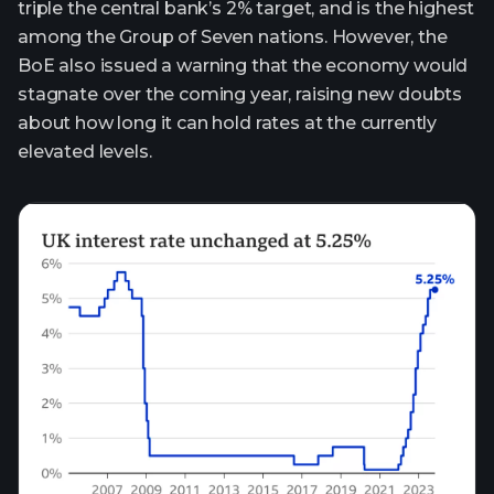
triple the central bank’s 2% target, and is the highest
among the Group of Seven nations. However, the
BoE also issued a warning that the economy would
stagnate over the coming year, raising new doubts
about how long it can hold rates at the currently
elevated levels.