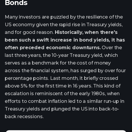
Bonds
Many investors are puzzled by the resilience of the
US economy given the rapid rise in Treasury yields,
and for good reason.
Historically, when there's
been such a swift increase in bond yields, it has
often preceded economic downturns.
Over the
last three years, the 10-year Treasury yield, which
serves as a benchmark for the cost of money
across the financial system, has surged by over four
percentage points. Last month, it briefly crossed
above 5% for the first time in 16 years. This kind of
escalation is reminiscent of the early 1980s, when
efforts to combat inflation led to a similar run-up in
Treasury yields and plunged the US into back-to-
back recessions.