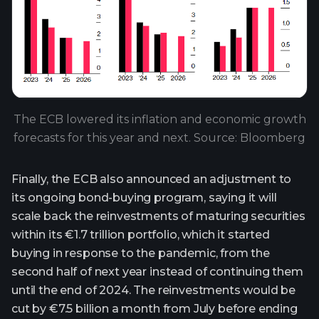
The ECB lowered its inflation and economic growth
forecasts for this year and next. Source: Bloomberg
Finally, the ECB also announced an adjustment to
its ongoing bond-buying program, saying it will
scale back the reinvestments of maturing securities
within its €1.7 trillion portfolio, which it started
buying in response to the pandemic, from the
second half of next year instead of continuing them
until the end of 2024. The reinvestments would be
cut by €7.5 billion a month from July before ending