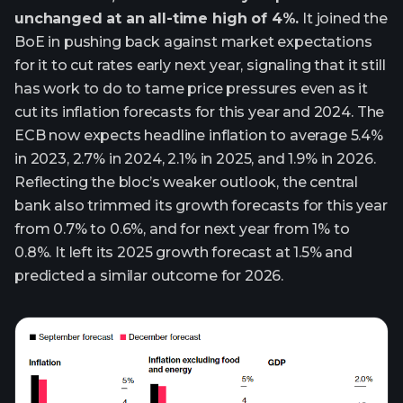
unchanged at an all-time high of 4%.
It joined the
BoE in pushing back against market expectations
for it to cut rates early next year, signaling that it still
has work to do to tame price pressures even as it
cut its inflation forecasts for this year and 2024. The
ECB now expects headline inflation to average 5.4%
in 2023, 2.7% in 2024, 2.1% in 2025, and 1.9% in 2026.
Reflecting the bloc’s weaker outlook, the central
bank also trimmed its growth forecasts for this year
from 0.7% to 0.6%, and for next year from 1% to
0.8%. It left its 2025 growth forecast at 1.5% and
predicted a similar outcome for 2026.