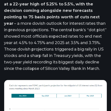
at a 22-year high of 5.25% to 5.5%, with the
decision coming alongside new forecasts
pointing to 75 basis points worth of cuts next
year
– a more dovish outlook for interest rates than
in previous projections. The central bank’s “dot plot”
showed most officials expected rates to end next
year at 4.5% to 4.75% and 2025 at 3.5% and 3.75%.
Those dovish projections triggered a big rally in US
stocks and a sharp fall in Treasury yields, with the
two-year yield recording its biggest daily decline
since the collapse of Silicon Valley Bank in March.