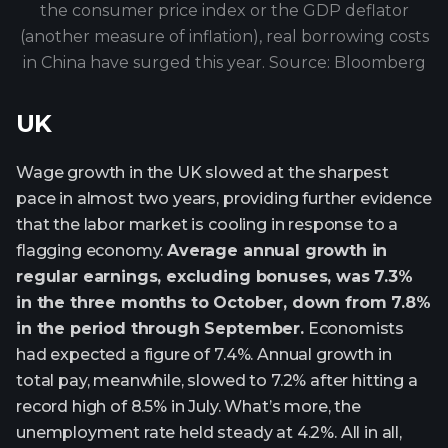
the consumer price index or the GDP deflator
(another measure of inflation), real borrowing costs
in China have surged this year. Source: Bloomberg
UK
Wage growth in the UK slowed at the sharpest
pace in almost two years, providing further evidence
that the labor market is cooling in response to a
flagging economy.
Average annual growth in
regular earnings, excluding bonuses, was 7.3%
in the three months to October, down from 7.8%
in the period through September.
Economists
had expected a figure of 7.4%. Annual growth in
total pay, meanwhile, slowed to 7.2% after hitting a
record high of 8.5% in July. What’s more, the
unemployment rate held steady at 4.2%. All in all,