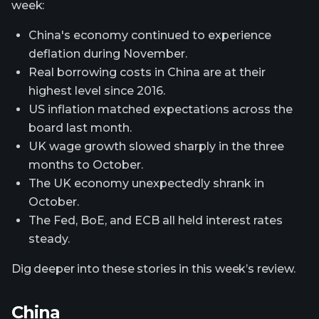
week:
China's economy continued to experience
deflation during November.
Real borrowing costs in China are at their
highest level since 2016.
US inflation matched expectations across the
board last month.
UK wage growth slowed sharply in the three
months to October.
The UK economy unexpectedly shrank in
October.
The Fed, BoE, and ECB all held interest rates
steady.
Dig deeper into these stories in this week’s review.
China