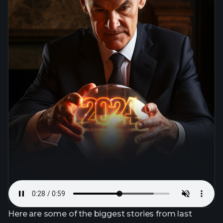
Here are some of the biggest stories from last