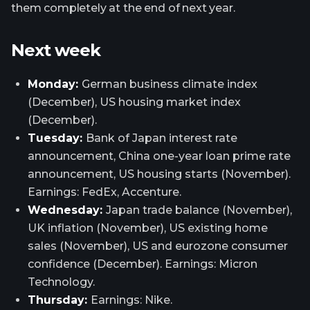
them completely at the end of next year.
Next week
Monday:
German business climate index
(December), US housing market index
(December).
Tuesday:
Bank of Japan interest rate
announcement, China one-year loan prime rate
announcement, US housing starts (November).
Earnings: FedEx, Accenture.
Wednesday:
Japan trade balance (November),
UK inflation (November), US existing home
sales (November), US and eurozone consumer
confidence (December). Earnings: Micron
Technology.
Thursday:
Earnings: Nike.