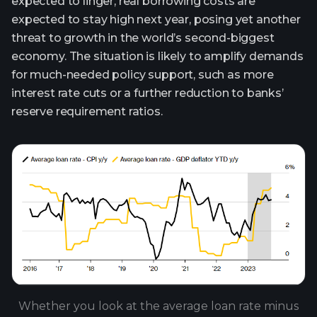
expected to linger, real borrowing costs are
expected to stay high next year, posing yet another
threat to growth in the world’s second-biggest
economy. The situation is likely to amplify demands
for much-needed policy support, such as more
interest rate cuts or a further reduction to banks’
reserve requirement ratios.
Whether you look at the average loan rate minus