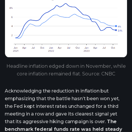
Headline inflation edged down in November, while
core inflation remained flat. Source: CNBC
Acknowledging the reduction in inflation but
emphasizing that the battle hasn’t been won yet,
the Fed kept interest rates unchanged for a third
meeting in a row and gave its clearest signal yet
that its aggressive hiking campaign is over.
The
benchmark federal funds rate was held steady