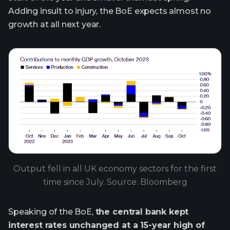
Adding insult to injury, the BoE expects almost no
growth at all next year.
Output fell in all UK economy sectors for the first
time since July. Source: Bloomberg
Speaking of the BoE,
the central bank kept
interest rates unchanged at a 15-year high of