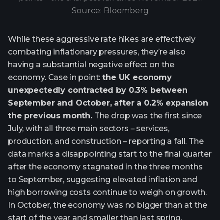
Source: Bloomberg
While these aggressive rate hikes are effectively
combating inflationary pressures, they’re also
having a substantial negative effect on the
economy. Case in point:
the UK economy
unexpectedly contracted by 0.3% between
September and October, after a 0.2% expansion
the previous month.
The drop was the first since
July, with all three main sectors – services,
production, and construction – reporting a fall. The
data marks a disappointing start to the final quarter
after the economy stagnated in the three months
to September, suggesting elevated inflation and
high borrowing costs continue to weigh on growth.
In October, the economy was no bigger than at the
start of the year and smaller than last spring.