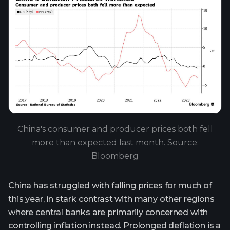
China's consumer and producer prices both fell
more than expected last month. Source:
Bloomberg
China has struggled with falling prices for much of
this year, in stark contrast with many other regions
where central banks are primarily concerned with
controlling inflation instead. Prolonged deflation is a