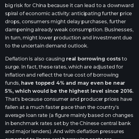
big risk for China because it can lead to a downward
spiral of economic activity: anticipating further price
drops, consumers might delay purchases, further
dampening already weak consumption. Businesses,
in turn, might lower production and investment due
to the uncertain demand outlook.
Deflation is also causing
real borrowing costs
to
surge. In fact, these rates, which are adjusted for
inflation and reflect the true cost of borrowing
funds,
have topped 4% and may even be near
5%, which would be the highest level since 2016.
That’s because consumer and producer prices have
fallen at a much faster pace than the country’s
average loan rate (a figure mainly based on changes
in benchmark rates set by the Chinese central bank
and major lenders). And with deflation pressures