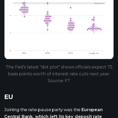
The Fed's latest "dot plot" shows officials expect 75
basis points worth of interest rate cuts next year.
Source: FT
EU
Joining the rate-pause party was the
European
Central Bank, which left its key deposit rate