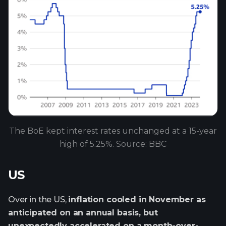
The BoE kept interest rates unchanged at a 15-year
high of 5.25%. Source: BBC
US
Over in the US,
inflation cooled in November as
anticipated on an annual basis, but
unexpectedly accelerated on a month-over-