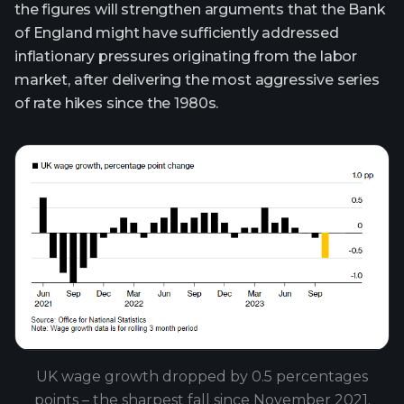
the figures will strengthen arguments that the Bank
of England might have sufficiently addressed
inflationary pressures originating from the labor
market, after delivering the most aggressive series
of rate hikes since the 1980s.
UK wage growth dropped by 0.5 percentages
points – the sharpest fall since November 2021.