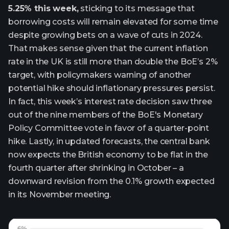
5.25% this week,
sticking to its message that
borrowing costs will remain elevated for some time
despite growing bets on a wave of cuts in 2024.
That makes sense given that the current inflation
rate in the UK is still more than double the BoE’s 2%
target, with policymakers warning of another
potential hike should inflationary pressures persist.
In fact, this week’s interest rate decision saw three
out of the nine members of the BoE's Monetary
Policy Committee vote in favor of a quarter-point
hike. Lastly, in updated forecasts, the central bank
now expects the British economy to be flat in the
fourth quarter after shrinking in October – a
downward revision from the 0.1% growth expected
in its November meeting.