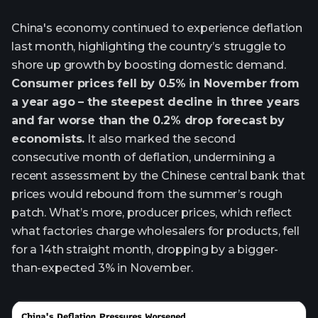
China's economy continued to experience deflation
last month, highlighting the country’s struggle to
shore up growth by boosting domestic demand.
Consumer prices fell by 0.5% in November from
a year ago – the steepest decline in three years
and far worse than the 0.2% drop forecast by
economists.
It also marked the second
consecutive month of deflation, undermining a
recent assessment by the Chinese central bank that
prices would rebound from the summer’s rough
patch. What’s more, producer prices, which reflect
what factories charge wholesalers for products, fell
for a 14th straight month, dropping by a bigger-
than-expected 3% in November.