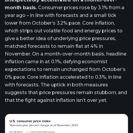
month basis.
Consumer prices rose by 3.1% from a
year ago – in line with forecasts and a small tick
lower from October’s 3.2% pace. Core inflation,
which strips out volatile food and energy prices to
give a better idea of underlying price pressures,
matched forecasts to remain flat at 4% in
November. On a month-over-month basis, headline
inflation came in at 0.1%, defying economist
expectations to remain unchanged from October’s
0% pace. Core inflation accelerated to 0.3%, in line
with forecasts. The uptick in both measures
suggests that price pressures remain stubborn, and
that the fight against inflation isn’t over yet.