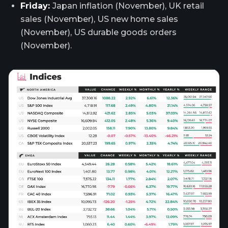
Friday:
Japan inflation (November), UK retail
sales (November), US new home sales
(November), US durable goods orders
(November).