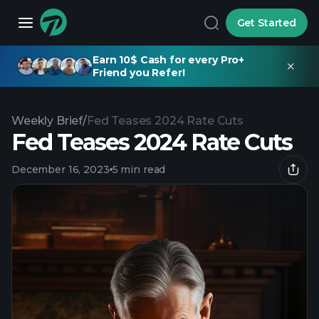
Get Started
Earn 10$ Cash for every Pro+
Friend you Refer!
Weekly Brief
/
Fed Teases 2024 Rate Cuts
Fed Teases 2024 Rate Cuts
December 16, 2023
5 min read