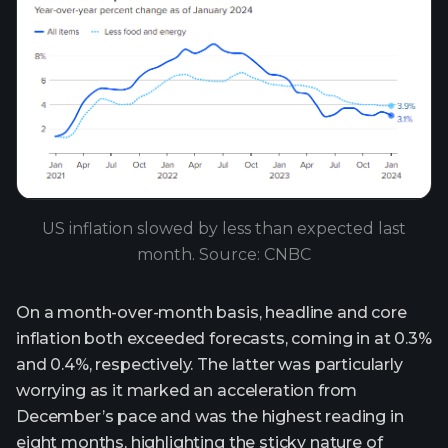
US inflation slowed by less than expected last
month. Source: CNBC
On a month-over-month basis, headline and core
inflation both exceeded forecasts, coming in at 0.3%
and 0.4%, respectively. The latter was particularly
worrying as it marked an acceleration from
December’s pace and was the highest reading in
eight months, highlighting the sticky nature of