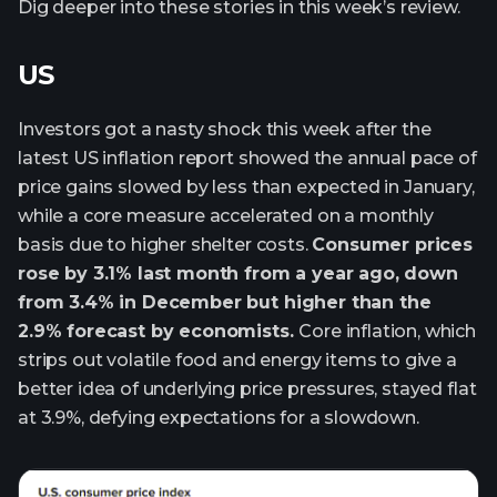
Dig deeper into these stories in this week’s review.
US
Investors got a nasty shock this week after the
latest US inflation report showed the annual pace of
price gains slowed by less than expected in January,
while a core measure accelerated on a monthly
basis due to higher shelter costs.
Consumer prices
rose by 3.1% last month from a year ago, down
from 3.4% in December but higher than the
2.9% forecast by economists.
Core inflation, which
strips out volatile food and energy items to give a
better idea of underlying price pressures, stayed flat
at 3.9%, defying expectations for a slowdown.