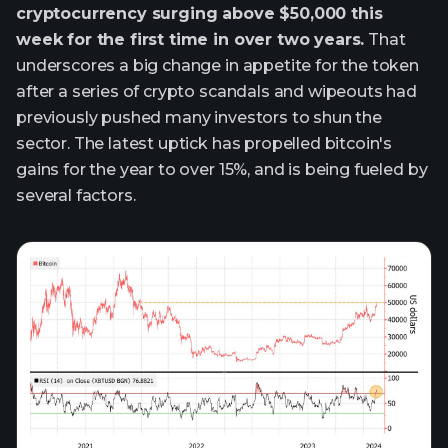
cryptocurrency surging above $50,000 this
week for the first time in over two years.
That
underscores a big change in appetite for the token
after a series of crypto scandals and wipeouts had
previously pushed many investors to shun the
sector. The latest uptick has propelled bitcoin's
gains for the year to over 15%, and is being fueled by
several factors.