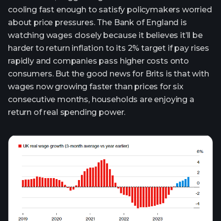
cooling fast enough to satisfy policymakers worried
about price pressures. The Bank of England is
watching wages closely because it believes it’ll be
harder to return inflation to its 2% target if pay rises
rapidly and companies pass higher costs onto
consumers. But the good news for Brits is that with
wages now growing faster than prices for six
consecutive months, households are enjoying a
return of real spending power.