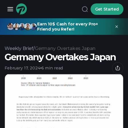
Get Started
Earn 10$ Cash for every Pro+
Friend you Refer!
Weekly Brief
/
Germany Overtakes Japan
Germany Overtakes Japan
February 17, 2024
6 min read