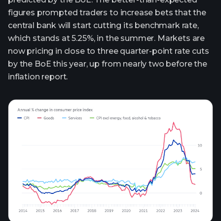
figures prompted traders to increase bets that the
central bank will start cutting its benchmark rate,
which stands at 5.25%, in the summer. Markets are
now pricing in close to three quarter-point rate cuts
by the BoE this year, up from nearly two before the
inflation report.