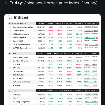
Friday
: China new homes price index (January).