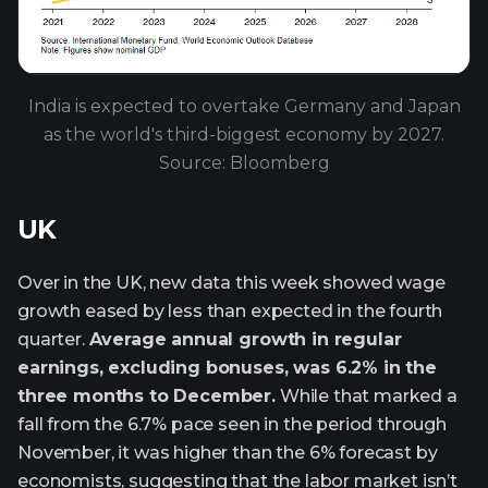
India is expected to overtake Germany and Japan
as the world's third-biggest economy by 2027.
Source: Bloomberg
UK
Over in the UK, new data this week showed wage
growth eased by less than expected in the fourth
quarter.
Average annual growth in regular
earnings, excluding bonuses, was 6.2% in the
three months to December.
While that marked a
fall from the 6.7% pace seen in the period through
November, it was higher than the 6% forecast by
economists, suggesting that the labor market isn’t