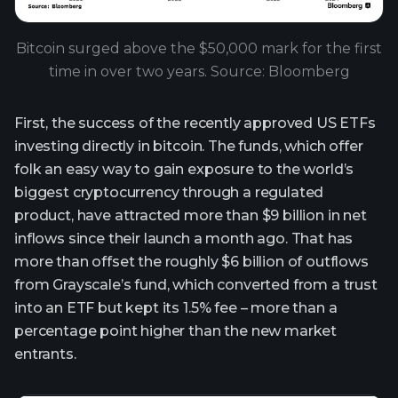
Bitcoin surged above the $50,000 mark for the first
time in over two years. Source: Bloomberg
First, the success of the recently approved US ETFs
investing directly in bitcoin. The funds, which offer
folk an easy way to gain exposure to the world’s
biggest cryptocurrency through a regulated
product, have attracted more than $9 billion in net
inflows since their launch a month ago. That has
more than offset the roughly $6 billion of outflows
from Grayscale’s fund, which converted from a trust
into an ETF but kept its 1.5% fee – more than a
percentage point higher than the new market
entrants.