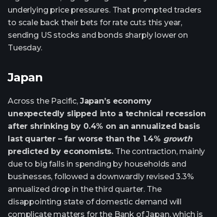
underlying price pressures. That prompted traders
to scale back their bets for rate cuts this year,
sending US stocks and bonds sharply lower on
Tuesday.
Japan
Across the Pacific,
Japan’s economy
unexpectedly slipped into a technical recession
after shrinking by 0.4% on an annualized basis
last quarter – far worse than the 1.4%
growth
predicted by economists.
The contraction, mainly
due to big falls in spending by households and
businesses, followed a downwardly revised 3.3%
annualized drop in the third quarter. The
disappointing state of domestic demand will
complicate matters for the Bank of Japan, which is