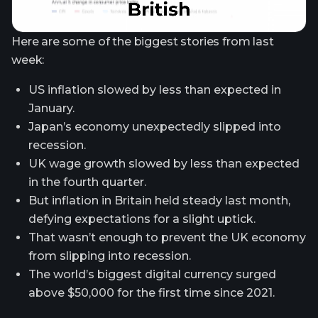
Here are some of the biggest stories from last
week:
US inflation slowed by less than expected in
January.
Japan’s economy unexpectedly slipped into
recession.
UK wage growth slowed by less than expected
in the fourth quarter.
But inflation in Britain held steady last month,
defying expectations for a slight uptick.
That wasn’t enough to prevent the UK economy
from slipping into recession.
The world’s biggest digital currency surged
above $50,000 for the first time since 2021.