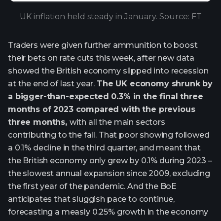
UK inflation held steady in January. Source: FT
Traders were given further ammunition to boost
their bets on rate cuts this week, after new data
showed the British economy slipped into recession
at the end of last year.
The UK economy shrunk by
a bigger-than-expected 0.3% in the final three
months of 2023 compared with the previous
three months,
with all the main sectors
contributing to the fall. That poor showing followed
a 0.1% decline in the third quarter, and meant that
the British economy only grew by 0.1% during 2023 –
the slowest annual expansion since 2009, excluding
the first year of the pandemic. And the BoE
anticipates that sluggish pace to continue,
forecasting a measly 0.25% growth in the economy