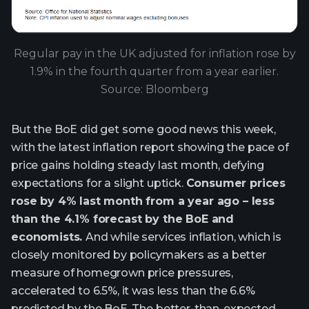
Regular pay in the UK adjusted for inflation rose by
1.9% in the fourth quarter from a year earlier.
Source: Bloomberg
But the BoE did get some good news this week,
with the latest inflation report showing the pace of
price gains holding steady last month, defying
expectations for a slight uptick.
Consumer prices
rose by 4% last month from a year ago – less
than the 4.1% forecast by the BoE and
economists.
And while services inflation, which is
closely monitored by policymakers as a better
measure of homegrown price pressures,
accelerated to 6.5%, it was less than the 6.6%
predicted by the BoE. The better-than-expected