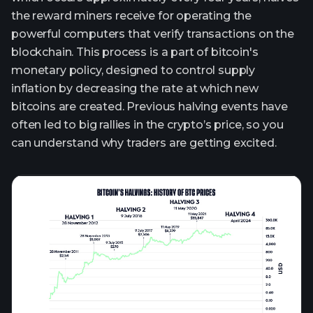
the reward miners receive for operating the
powerful computers that verify transactions on the
blockchain. This process is a part of bitcoin's
monetary policy, designed to control supply
inflation by decreasing the rate at which new
bitcoins are created. Previous halving events have
often led to big rallies in the crypto’s price, so you
can understand why traders are getting excited.