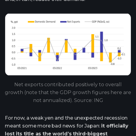
Net exports contributed positively to overall
growth (note that the GDP growth figures here are
not annualized). Source: ING
For now, a weak yen and the unexpected recession
meant some more bad news for Japan:
it officially
lost its title as the world’s third-biggest