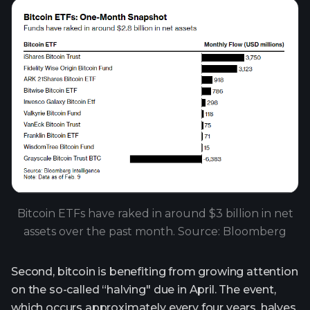
Bitcoin ETFs have raked in around $3 billion in net
assets over the past month. Source: Bloomberg
Second, bitcoin is benefiting from growing attention
on the so-called “halving" due in April. The event,
which occurs approximately every four years, halves