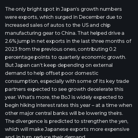
The only bright spot in Japan’s growth numbers
were exports, which surged in December due to
increased sales of autos to the US and chip
manufacturing gear to China. That helped drive a
2.6% jump in net exports in the last three months of
2023 from the previous ones, contributing 0.2
percentage points to quarterly economic growth.
But Japan can’t keep depending on external
demand to help offset poor domestic
consumption, especially with some of its key trade
partners expected to see growth decelerate this
year. What’s more, the BoJ is widely expected to
begin hiking interest rates this year – at a time when
other major central banks will be lowering theirs.
The divergence is predicted to strengthen the yen,
which will make Japanese exports more expensive
and, in turn, reduce their demand.