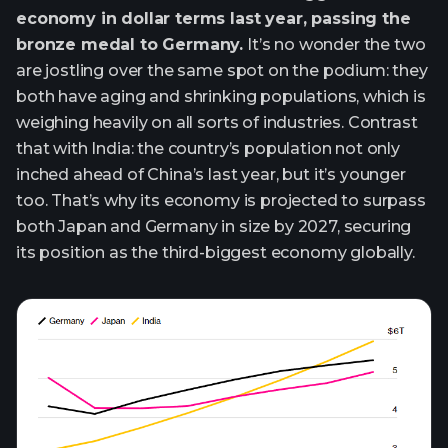
economy in dollar terms last year, passing the
bronze medal to Germany.
It’s no wonder the two
are jostling over the same spot on the podium: they
both have aging and shrinking populations, which is
weighing heavily on all sorts of industries. Contrast
that with India: the country’s population not only
inched ahead of China’s last year, but it’s younger
too. That’s why its economy is projected to surpass
both Japan and Germany in size by 2027, securing
its position as the third-biggest economy globally.