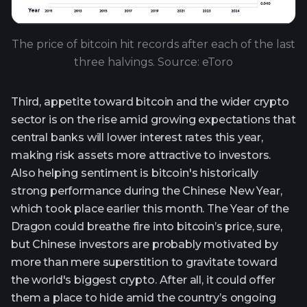
The price of bitcoin hit records after each of the last
three halvings. Source: eToro
Third, appetite toward bitcoin and the wider crypto
sector is on the rise amid growing expectations that
central banks will lower interest rates this year,
making risk assets more attractive to investors.
Also helping sentiment is bitcoin's historically
strong performance during the Chinese New Year,
which took place earlier this month. The Year of the
Dragon could breathe fire into bitcoin’s price, sure,
but Chinese investors are probably motivated by
more than mere superstition to gravitate toward
the world's biggest crypto. After all, it could offer
them a place to hide amid the country’s ongoing