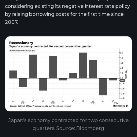
considering existing its negative interest rate policy
by raising borrowing costs for the first time since
2007.
Japan's economy contracted for two consecutive
quarters. Source: Bloomberg