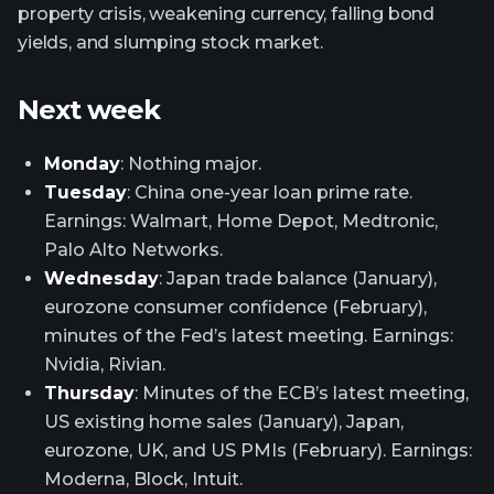
property crisis, weakening currency, falling bond
yields, and slumping stock market.
Next week
Monday
: Nothing major.
Tuesday
: China one-year loan prime rate.
Earnings: Walmart, Home Depot, Medtronic,
Palo Alto Networks.
Wednesday
: Japan trade balance (January),
eurozone consumer confidence (February),
minutes of the Fed’s latest meeting. Earnings:
Nvidia, Rivian.
Thursday
: Minutes of the ECB’s latest meeting,
US existing home sales (January), Japan,
eurozone, UK, and US PMIs (February). Earnings:
Moderna, Block, Intuit.