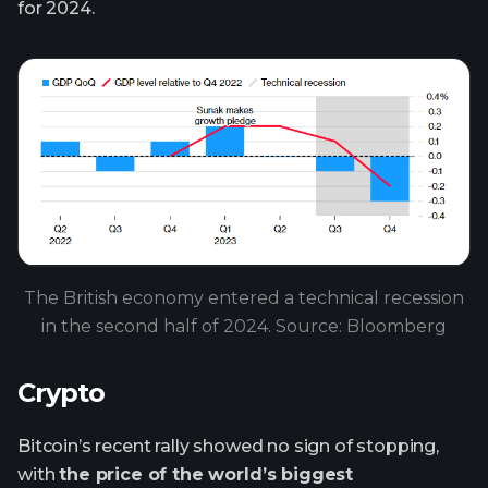
for 2024.
The British economy entered a technical recession
in the second half of 2024. Source: Bloomberg
Crypto
Bitcoin’s recent rally showed no sign of stopping,
with
the price of the world’s biggest