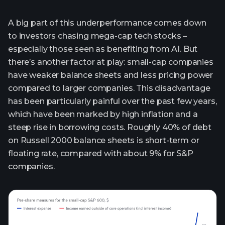
A big part of this underperformance comes down
to investors chasing mega-cap tech stocks –
especially those seen as benefiting from AI. But
there’s another factor at play: small-cap companies
have weaker balance sheets and less pricing power
compared to larger companies. This disadvantage
has been particularly painful over the past few years,
which have been marked by high inflation and a
steep rise in borrowing costs. Roughly 40% of debt
on Russell 2000 balance sheets is short-term or
floating rate, compared with about 9% for S&P
companies.