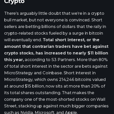
Crypto
There’s arguably little doubt that we’re in a crypto
bull market, but not everyone is convinced. Short
sellers are betting billions of dollars that the rally in
crypto-related stocks fueled by a surge in bitcoin
will eventually end.
Total short interest, or the
amount that contrarian traders have bet against
crypto stocks, has increased to nearly $11 billion
this year,
according to S3 Partners. More than 80%
of total short interest in the sector are bets against
MicroStrategy and Coinbase. Short interest in
MicroStrategy, which owns 214,246 bitcoins valued
at around $15 billion, now sits at more than 20% of
its total shares outstanding. That makes the
company one of the most-shorted stocks on Wall
Street, stacking up against much bigger companies
such as Nvidia, Microsoft, and Apple.