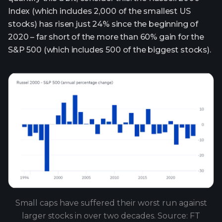
Index (which includes 2,000 of the smallest US
stocks) has risen just 24% since the beginning of
2020 – far short of the more than 60% gain for the
S&P 500 (which includes 500 of the biggest stocks).
Small caps have suffered their worst run against
larger stocks in over two decades. Source: FT