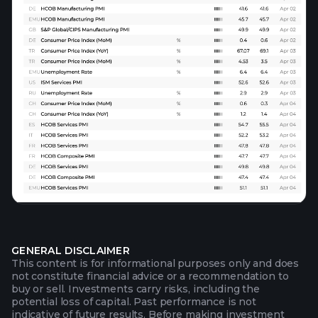
GENERAL DISCLAIMER
This content is for informational purposes only and does
not constitute financial advice or a recommendation to
buy or sell. Investments carry risks, including the
potential loss of capital. Past performance is not
indicative of future results. Before making investment