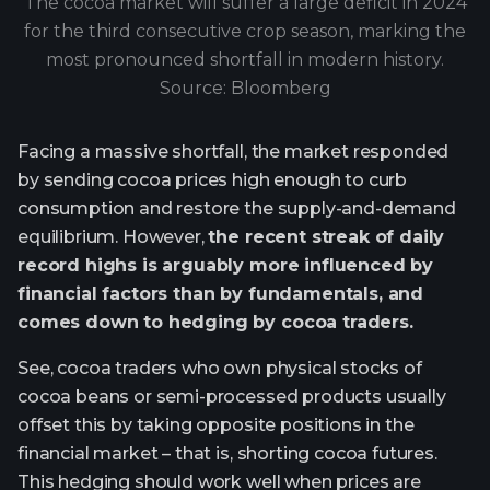
The cocoa market will suffer a large deficit in 2024
for the third consecutive crop season, marking the
most pronounced shortfall in modern history.
Source: Bloomberg
Facing a massive shortfall, the market responded
by sending cocoa prices high enough to curb
consumption and restore the supply-and-demand
equilibrium. However,
the recent streak of daily
record highs is arguably more influenced by
financial factors than by fundamentals, and
comes down to hedging by cocoa traders.
See, cocoa traders who own physical stocks of
cocoa beans or semi-processed products usually
offset this by taking opposite positions in the
financial market – that is, shorting cocoa futures.
This hedging should work well when prices are