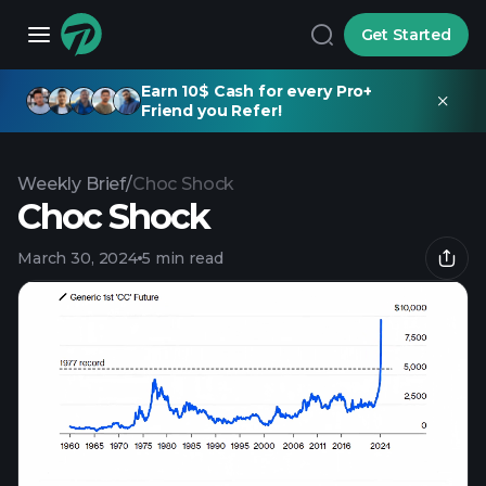
Get Started
Earn 10$ Cash for every Pro+
Friend you Refer!
Weekly Brief
/
Choc Shock
Choc Shock
March 30, 2024
5 min read