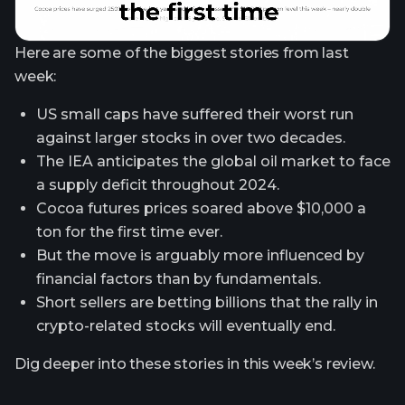
Here are some of the biggest stories from last
week:
US small caps have suffered their worst run
against larger stocks in over two decades.
The IEA anticipates the global oil market to face
a supply deficit throughout 2024.
Cocoa futures prices soared above $10,000 a
ton for the first time ever.
But the move is arguably more influenced by
financial factors than by fundamentals.
Short sellers are betting billions that the rally in
crypto-related stocks will eventually end.
Dig deeper into these stories in this week’s review.