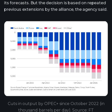
its forecasts. But the decision is based on repeated
previous extensions by the alliance, the agency said.
Cuts in output by OPEC+ since October 2022 (in
thousand barrels per day). Source: FT