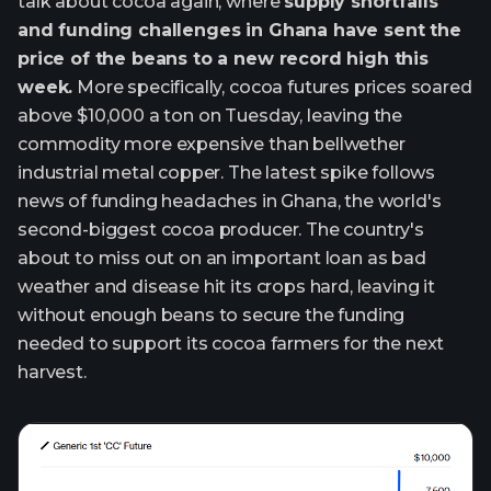
talk about cocoa again, where
supply shortfalls
and funding challenges in Ghana have sent the
price of the beans to a new record high this
week.
More specifically, cocoa futures prices soared
above $10,000 a ton on Tuesday, leaving the
commodity more expensive than bellwether
industrial metal copper. The latest spike follows
news of funding headaches in Ghana, the world's
second-biggest cocoa producer. The country's
about to miss out on an important loan as bad
weather and disease hit its crops hard, leaving it
without enough beans to secure the funding
needed to support its cocoa farmers for the next
harvest.