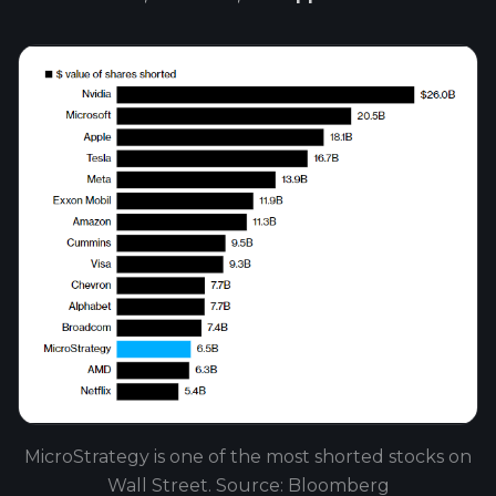
MicroStrategy is one of the most shorted stocks on
Wall Street. Source: Bloomberg