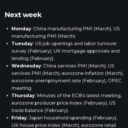
Next week
Monday
: China manufacturing PMI (March), US
manufacturing PMI (March).
Tuesday
: US job openings and labor turnover
survey (February), UK mortgage approvals and
lending (February).
Wednesday
: China services PMI (March), US
services PMI (March), eurozone inflation (March),
eurozone unemployment rate (February), OPEC
meeting.
Thursday
: Minutes of the ECB’s latest meeting,
eurozone producer price index (February), US
trade balance (February).
Friday
: Japan household spending (February),
UK house price index (March), eurozone retail