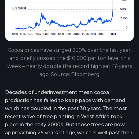
Cocoa prices have surged 250% over the last year,
and briefly crossed the $10,000 per ton level this
week – nearly double the record high set 46 years
ago. Source: Bloomberg
Decades of underinvestment mean cocoa
production has failed to keep pace with demand,
which has doubled in the past 30 years. The most
recent wave of tree planting in West Africa took
place in the early 2000s. But those trees are now
approaching 25 years of age, which is well past their