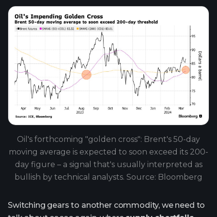
Oil's forthcoming "golden cross": Brent's 50-day
moving average is expected to soon exceed its 200-
day figure – a signal that's usually interpreted as
bullish by technical analysts. Source: Bloomberg
Switching gears to another commodity, we need to