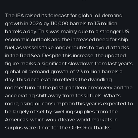
The IEA raised its forecast for global oil demand
growth in 2024 by 110,000 barrels to 1.3 million
barrels a day. This was mainly due to a stronger US
economic outlook and the increased need for ship
fuel, as vessels take longer routes to avoid attacks
in the Red Sea. Despite this increase, the updated
figure marks a significant slowdown from last year’s
global oil demand growth of 2.3 million barrels a
day. This deceleration reflects the dwindling
momentum of the post-pandemic recovery and the
accelerating shift away from fossil fuels. What’s
more, rising oil consumption this year is expected to
be largely offset by swelling supplies from the
Americas, which would leave world markets in
surplus were it not for the OPEC+ cutbacks.