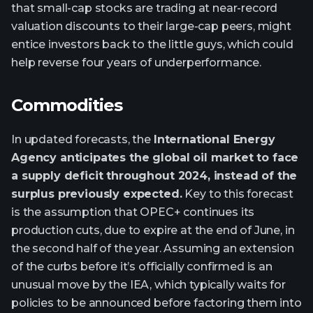
that small-cap stocks are trading at near-record
valuation discounts to their large-cap peers, might
entice investors back to the little guys, which could
help reverse four years of underperformance.
Commodities
In updated forecasts, the
International Energy
Agency anticipates the global oil market to face
a supply deficit throughout 2024, instead of the
surplus previously expected.
Key to this forecast
is the assumption that OPEC+ continues its
production cuts, due to expire at the end of June, in
the second half of the year. Assuming an extension
of the curbs before it’s officially confirmed is an
unusual move by the IEA, which typically waits for
policies to be announced before factoring them into