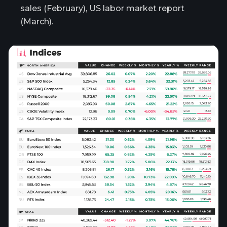
sales (February), US labor market report
(March).