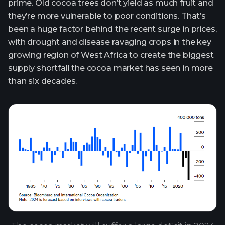
prime. Old cocoa trees don’t yield as much fruit and
they’re more vulnerable to poor conditions. That’s
been a huge factor behind the recent surge in prices,
with drought and disease ravaging crops in the key
growing region of West Africa to create the biggest
supply shortfall the cocoa market has seen in more
than six decades.