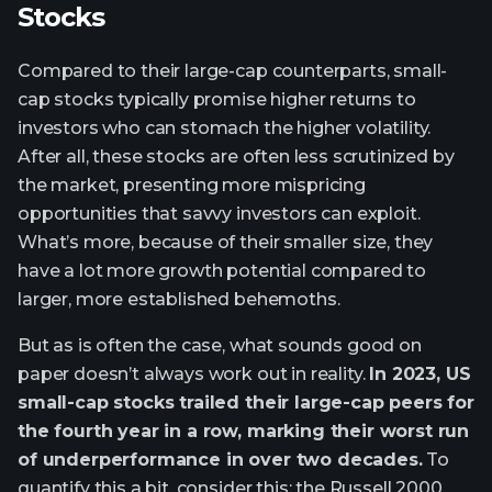
Stocks
Compared to their large-cap counterparts, small-
cap stocks typically promise higher returns to
investors who can stomach the higher volatility.
After all, these stocks are often less scrutinized by
the market, presenting more mispricing
opportunities that savvy investors can exploit.
What’s more, because of their smaller size, they
have a lot more growth potential compared to
larger, more established behemoths.
But as is often the case, what sounds good on
paper doesn’t always work out in reality.
In 2023, US
small-cap stocks trailed their large-cap peers for
the fourth year in a row, marking their worst run
of underperformance in over two decades.
To
quantify this a bit, consider this: the Russell 2000