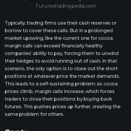
Futurestradingpedia.com
Typically, trading firms use their cash reserves or
borrow to cover these calls. But in a prolonged
market upswing, like the current one for cocoa,
margin calls can exceed financially healthy
companies’ ability to pay, forcing them to unwind
their hedges to avoid running out of cash. In that
scenario, the only option is to close out the short
positions at whatever price the market demands.
This leads to a self-sustaining problem: as cocoa
prices climb, margin calls increase, which forces
traders to close their positions by buying back
futures. This pushes prices up further, creating the
same problem for others.