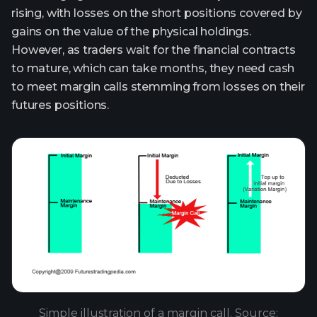
rising, with losses on the short positions covered by
gains on the value of the physical holdings.
However, as traders wait for the financial contracts
to mature, which can take months, they need cash
to meet margin calls stemming from losses on their
futures positions.
Simple illustration of a margin call. Source: