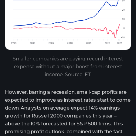
Smaller companies are paying record interest
expense without a major boost from interest
income. Source: FT
However, barring a recession, small-cap profits are
expected to improve as interest rates start to come
down. Analysts on average expect 14% earnings
growth for Russell 2000 companies this year –
above the 10% forecasted for S&P 500 firms. This
promising profit outlook, combined with the fact