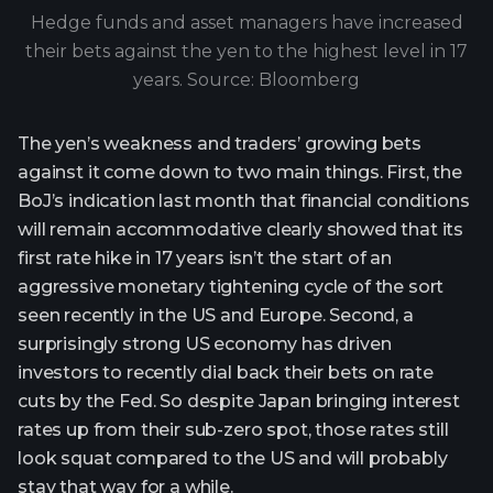
Hedge funds and asset managers have increased
their bets against the yen to the highest level in 17
years. Source: Bloomberg
The yen’s weakness and traders’ growing bets
against it come down to two main things. First, the
BoJ’s indication last month that financial conditions
will remain accommodative clearly showed that its
first rate hike in 17 years isn’t the start of an
aggressive monetary tightening cycle of the sort
seen recently in the US and Europe. Second, a
surprisingly strong US economy has driven
investors to recently dial back their bets on rate
cuts by the Fed. So despite Japan bringing interest
rates up from their sub-zero spot, those rates still
look squat compared to the US and will probably
stay that way for a while.