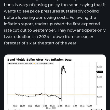
bank is wary of easing policy too soon, saying that it
wants to see price pressures sustainably cooling
before lowering borrowing costs. Following the
inflation report, traders pushed the first expected
rate cut out to September. They now anticipate only
two reductions in 2024 – down from an earlier
forecast of six at the start of the year.