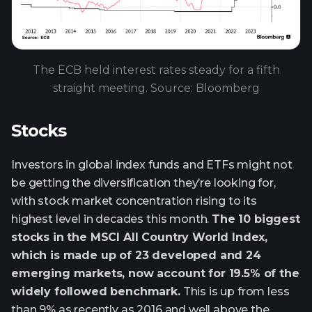
The ECB held interest rates steady for a fifth
straight meeting. Source: Bloomberg
Stocks
Investors in global index funds and ETFs might not
be getting the diversification they’re looking for,
with stock market concentration rising to its
highest level in decades this month.
The 10 biggest
stocks in the MSCI All Country World Index,
which is made up of 23 developed and 24
emerging markets, now account for 19.5% of the
widely followed benchmark.
This is up from less
than 9% as recently as 2016 and well above the