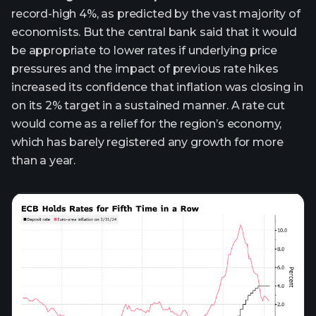
record-high 4%, as predicted by the vast majority of
economists. But the central bank said that it would
be appropriate to lower rates if underlying price
pressures and the impact of previous rate hikes
increased its confidence that inflation was closing in
on its 2% target in a sustained manner. A rate cut
would come as a relief for the region’s economy,
which has barely registered any growth for more
than a year.