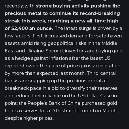
recently, with
strong buying activity pushing the
precious metal to continue its record-breaking
streak this week, reaching a new all-time high
of $2,400 an ounce.
The latest surge is driven by a
few factors. First, increased demand for safe-haven
assets amid rising geopolitical risks in the Middle
East and Ukraine. Second, investors are buying gold
as a hedge against inflation after the latest US
report showed the pace of price gains accelerating
by more than expected last month. Third, central
banks are snapping up the precious metal at
breakneck pace in a bid to diversify their reserves
and reduce their reliance on the US dollar. Case in
point: the People’s Bank of China purchased gold
for its reserves for a 17th straight month in March,
despite higher prices.