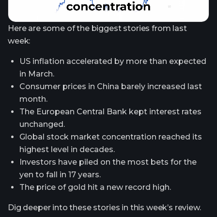
Here are some of the biggest stories from last
week:
US inflation accelerated by more than expected
in March.
Consumer prices in China barely increased last
month.
The European Central Bank kept interest rates
unchanged.
Global stock market concentration reached its
highest level in decades.
Investors have piled on the most bets for the
yen to fall in 17 years.
The price of gold hit a new record high.
Dig deeper into these stories in this week’s review.