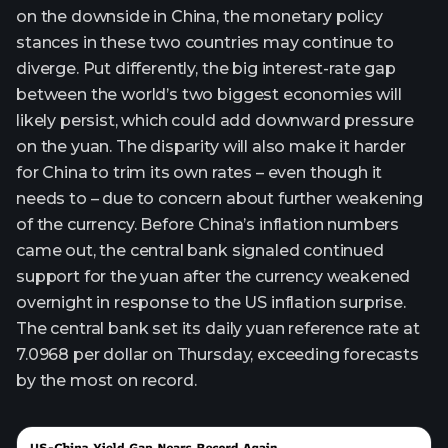
on the downside in China, the monetary policy
stances in these two countries may continue to
diverge. Put differently, the big interest-rate gap
between the world’s two biggest economies will
likely persist, which could add downward pressure
on the yuan. The disparity will also make it harder
for China to trim its own rates – even though it
needs to – due to concern about further weakening
of the currency. Before China’s inflation numbers
came out, the central bank signaled continued
support for the yuan after the currency weakened
overnight in response to the US inflation surprise.
The central bank set its daily yuan reference rate at
7.0968 per dollar on Thursday, exceeding forecasts
by the most on record.