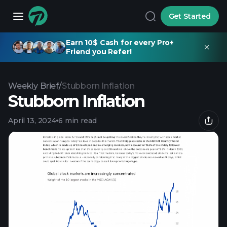
Get Started
Earn 10$ Cash for every Pro+
Friend you Refer!
Weekly Brief
/
Stubborn Inflation
Stubborn Inflation
April 13, 2024
6 min read