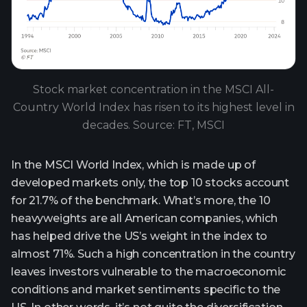
Stock market concentration in the MSCI All-
Country World Index has risen to its highest level in
decades. Source: FT, MSCI
In the MSCI World Index, which is made up of
developed markets only, the top 10 stocks account
for 21.7% of the benchmark. What’s more, the 10
heavyweights are all American companies, which
has helped drive the US’s weight in the index to
almost 71%. Such a high concentration in the country
leaves investors vulnerable to the macroeconomic
conditions and market sentiments specific to the