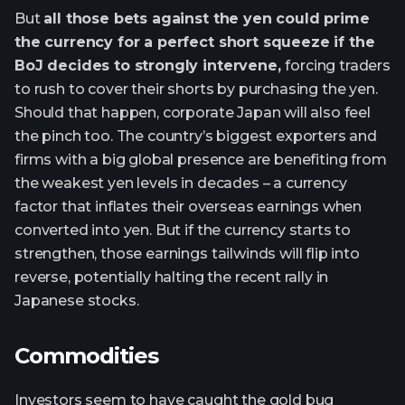
But
all those bets against the yen could prime
the currency for a perfect short squeeze if the
BoJ decides to strongly intervene,
forcing traders
to rush to cover their shorts by purchasing the yen.
Should that happen, corporate Japan will also feel
the pinch too. The country’s biggest exporters and
firms with a big global presence are benefiting from
the weakest yen levels in decades – a currency
factor that inflates their overseas earnings when
converted into yen. But if the currency starts to
strengthen, those earnings tailwinds will flip into
reverse, potentially halting the recent rally in
Japanese stocks.
Commodities
Investors seem to have caught the gold bug