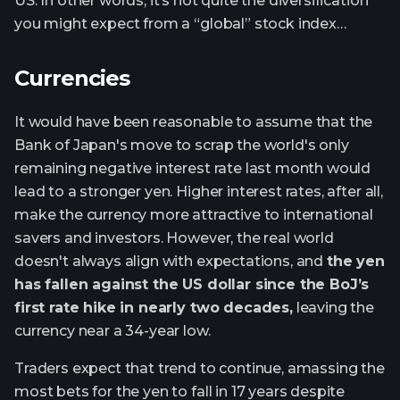
US. In other words, it’s not quite the diversification
you might expect from a “global” stock index…
Currencies
It would have been reasonable to assume that the
Bank of Japan's move to scrap the world's only
remaining negative interest rate last month would
lead to a stronger yen. Higher interest rates, after all,
make the currency more attractive to international
savers and investors. However, the real world
doesn't always align with expectations, and
the yen
has fallen against the US dollar since the BoJ’s
first rate hike in nearly two decades,
leaving the
currency near a 34-year low.
Traders expect that trend to continue, amassing the
most bets for the yen to fall in 17 years despite