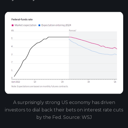
A surprisingly strong US economy has driven
investors to dial back their bets on interest rate cuts
by the Fed. Source: WSJ