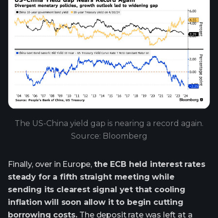
The US-China yield gap is nearing a record again.
Source: Bloomberg
Finally, over in Europe,
the ECB held interest rates
steady for a fifth straight meeting while
sending its clearest signal yet that cooling
inflation will soon allow it to begin cutting
borrowing costs.
The deposit rate was left at a