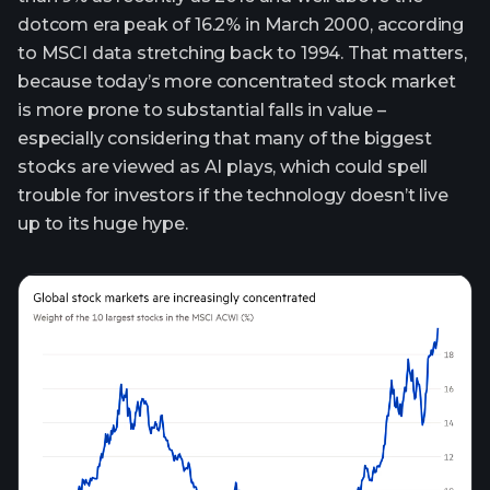
dotcom era peak of 16.2% in March 2000, according
to MSCI data stretching back to 1994. That matters,
because today’s more concentrated stock market
is more prone to substantial falls in value –
especially considering that many of the biggest
stocks are viewed as AI plays, which could spell
trouble for investors if the technology doesn’t live
up to its huge hype.