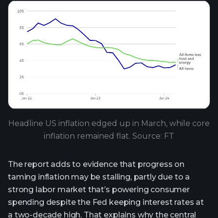
Headline US inflation edged up in March, while core
inflation remained flat. Source: FT
The report adds to evidence that progress on
taming inflation may be stalling, partly due to a
strong labor market that’s powering consumer
spending despite the Fed keeping interest rates at
a two-decade high. That explains why the central