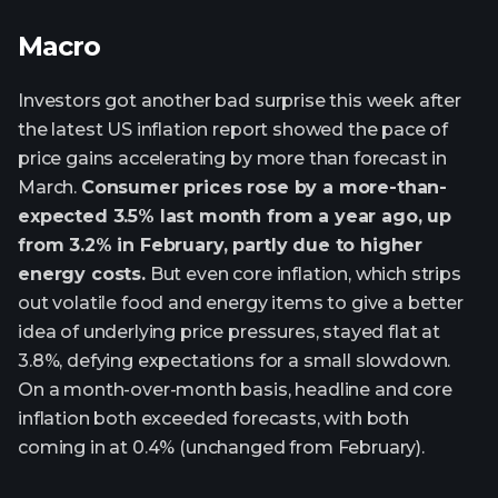
Macro
Investors got another bad surprise this week after
the latest US inflation report showed the pace of
price gains accelerating by more than forecast in
March.
Consumer prices rose by a more-than-
expected 3.5% last month from a year ago, up
from 3.2% in February, partly due to higher
energy costs.
But even core inflation, which strips
out volatile food and energy items to give a better
idea of underlying price pressures, stayed flat at
3.8%, defying expectations for a small slowdown.
On a month-over-month basis, headline and core
inflation both exceeded forecasts, with both
coming in at 0.4% (unchanged from February).