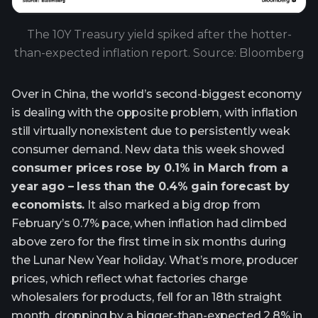
The 10Y Treasury yield spiked after the hotter-
than-expected inflation report. Source: Bloomberg
Over in China, the world’s second-biggest economy
is dealing with the opposite problem, with inflation
still virtually nonexistent due to persistently weak
consumer demand. New data this week showed
consumer prices rose by 0.1% in March from a
year ago – less than the 0.4% gain forecast by
economists.
It also marked a big drop from
February’s 0.7% pace, when inflation had climbed
above zero for the first time in six months during
the Lunar New Year holiday. What’s more, producer
prices, which reflect what factories charge
wholesalers for products, fell for an 18th straight
month, dropping by a bigger-than-expected 2.8% in