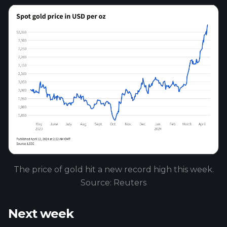
The price of gold hit a new record high this week.
Source: Reuters
Next week