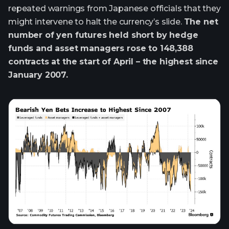
repeated warnings from Japanese officials that they
might intervene to halt the currency’s slide.
The net
number of yen futures held short by hedge
funds and asset managers rose to 148,388
contracts at the start of April – the highest since
January 2007.