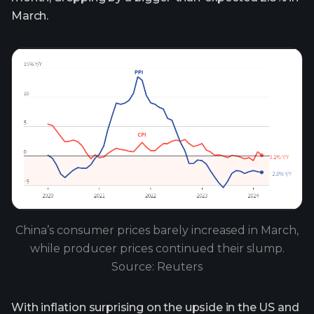
March.
China’s consumer prices barely increased in March,
while producer prices continued their slump.
Source: Reuters
With inflation surprising on the upside in the US and