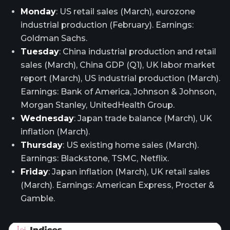
Monday
: US retail sales (March), eurozone
industrial production (February). Earnings:
Goldman Sachs.
Tuesday
: China industrial production and retail
sales (March), China GDP (Q1), UK labor market
report (March), US industrial production (March).
Earnings: Bank of America, Johnson & Johnson,
Morgan Stanley, UnitedHealth Group.
Wednesday
: Japan trade balance (March), UK
inflation (March).
Thursday
: US existing home sales (March).
Earnings: Blackstone, TSMC, Netflix.
Friday
: Japan inflation (March), UK retail sales
(March). Earnings: American Express, Procter &
Gamble.