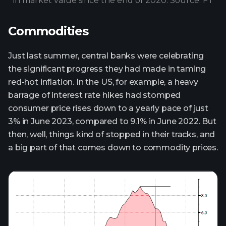
in market value since the end of 2020. Source: FT
Commodities
Just last summer, central banks were celebrating
the significant progress they had made in taming
red-hot inflation. In the US, for example, a heavy
barrage of interest rate hikes had stomped
consumer price rises down to a yearly pace of just
3% in June 2023, compared to 9.1% in June 2022. But
then, well, things kind of stopped in their tracks, and
a big part of that comes down to commodity prices.