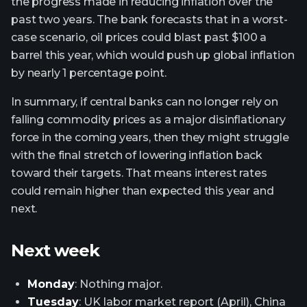
the progress made in reducing inflation over the
past two years. The bank forecasts that in a worst-
case scenario, oil prices could blast past $100 a
barrel this year, which would push up global inflation
by nearly 1 percentage point.
In summary, if central banks can no longer rely on
falling commodity prices as a major disinflationary
force in the coming years, then they might struggle
with the final stretch of lowering inflation back
toward their targets. That means interest rates
could remain higher than expected this year and
next.
Next week
Monday
: Nothing major.
Tuesday
: UK labor market report (April), China