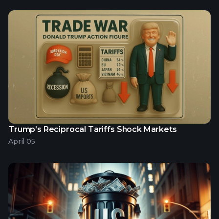
Trump’s Reciprocal Tariffs Shock Markets
April 05