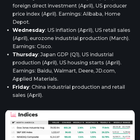
foreign direct investment (April), US producer
price index (April). Earnings: Alibaba, Home
Depot.
Wednesday
: US inflation (April), US retail sales
(April), eurozone industrial production (March).
Earnings: Cisco.
Thursday
: Japan GDP (Q1), US industrial
production (April), US housing starts (April).
Earnings: Baidu, Walmart, Deere, JD.com,
Applied Materials.
Friday
: China industrial production and retail
sales (April).