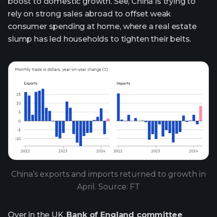
boost to domestic growth. See, China is trying to
rely on strong sales abroad to offset weak
consumer spending at home, where a real estate
slump has led households to tighten their belts.
China’s exports and imports returned to growth in
April. Source: FT
Over in the UK,
Bank of England committee