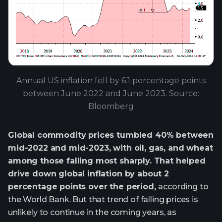
Annual US inflation fell by 6.1 percentage points
between June 2022 and June 2023. Source:
Bloomberg
Global commodity prices tumbled 40% between
mid-2022 and mid-2023, with oil, gas, and wheat
among those falling most sharply. That helped
drive down global inflation by about 2
percentage points over the period,
according to
the World Bank. But that trend of falling prices is
unlikely to continue in the coming years, as