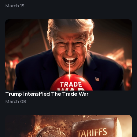
March 15
Trump Intensified The Trade War
March 08