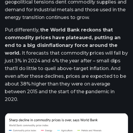
geopolitical tensions dent commodity supplies and
demand for industrial metals and those used in the
energy transition continues to grow.
Put differently,
the World Bank reckons that
commodity prices have plateaued, putting an
end to a big disinflationary force around the
world.
It forecasts that commodity prices will fall by
just 3% in 2024 and 4% the year after – small dips
that’ll do little to quell above-target inflation. And
even after these declines, prices are expected to be
about 38% higher than they were on average
between 2015 and the start of the pandemic in
2020.