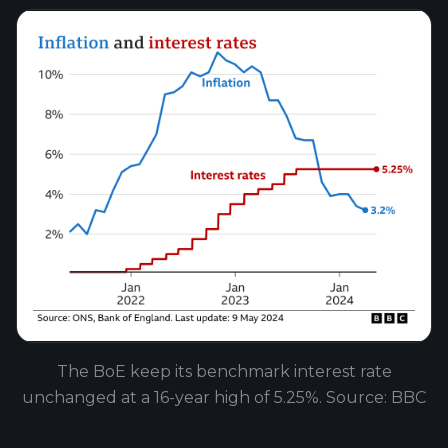
The BoE keep its benchmark interest rate
unchanged at a 16-year high of 5.25%. Source: BBC