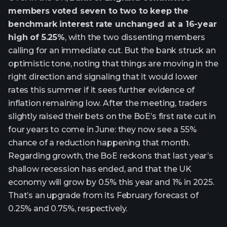
members voted seven to two to keep the
benchmark interest rate unchanged at a 16-year
high of 5.25%
, with the two dissenting members
calling for an immediate cut. But the bank struck an
optimistic tone, noting that things are moving in the
right direction and signaling that it would lower
rates this summer if it sees further evidence of
inflation remaining low. After the meeting, traders
slightly raised their bets on the BoE’s first rate cut in
four years to come in June: they now see a 55%
chance of a reduction happening that month.
Regarding growth, the BoE reckons that last year’s
shallow recession has ended, and that the UK
economy will grow by 0.5% this year and 1% in 2025.
That’s an upgrade from its February forecast of
0.25% and 0.75%, respectively.