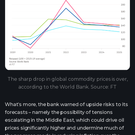
The sharp drop in global commodity prices is over,
according to the World Bank. Source: FT
What’s more, the bank warned of upside risks to its
forecasts – namely the possibility of tensions
escalating in the Middle East, which could drive oil
prices significantly higher and undermine much of