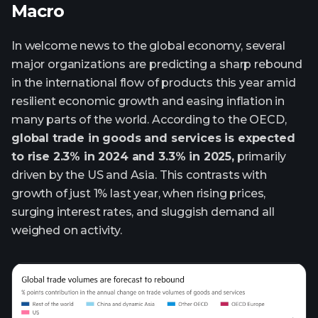
Macro
In welcome news to the global economy, several
major organizations are predicting a sharp rebound
in the international flow of products this year amid
resilient economic growth and easing inflation in
many parts of the world. According to the OECD,
global trade in goods and services is expected
to rise 2.3% in 2024 and 3.3% in 2025,
primarily
driven by the US and Asia. This contrasts with
growth of just 1% last year, when rising prices,
surging interest rates, and sluggish demand all
weighed on activity.