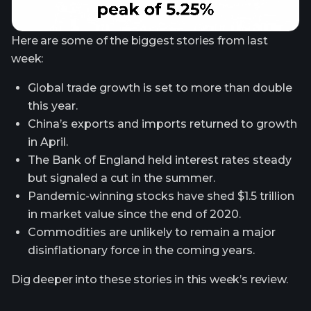
Here are some of the biggest stories from last
week:
Global trade growth is set to more than double
this year.
China’s exports and imports returned to growth
in April.
The Bank of England held interest rates steady
but signaled a cut in the summer.
Pandemic-winning stocks have shed $1.5 trillion
in market value since the end of 2020.
Commodities are unlikely to remain a major
disinflationary force in the coming years.
Dig deeper into these stories in this week’s review.