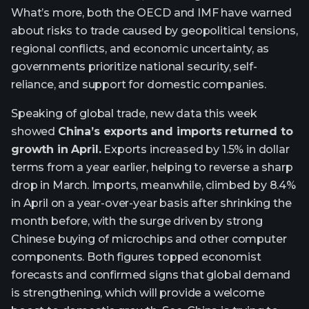
What’s more, both the OECD and IMF have warned
about risks to trade caused by geopolitical tensions,
regional conflicts, and economic uncertainty, as
governments prioritize national security, self-
reliance, and support for domestic companies.
Speaking of global trade, new data this week
showed
China’s exports and imports returned to
growth in April.
Exports increased by 1.5% in dollar
terms from a year earlier, helping to reverse a sharp
drop in March. Imports, meanwhile, climbed by 8.4%
in April on a year-over-year basis after shrinking the
month before, with the surge driven by strong
Chinese buying of microchips and other computer
components. Both figures topped economist
forecasts and confirmed signs that global demand
is strengthening, which will provide a welcome