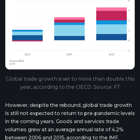
Global trade growth is set to more than double this
year, according to the OECD. Source: FT
However, despite the rebound, global trade growth
is still not expected to return to pre-pandemic levels
in the coming years. Goods and services trade
volumes grew at an average annual rate of 4.2%
between 2006 and 2015, according to the IMF.