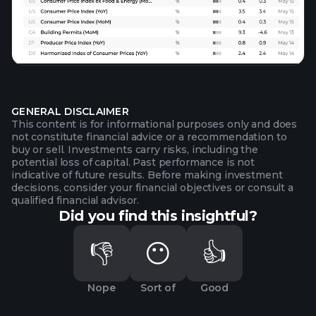
GENERAL DISCLAIMER
This content is for informational purposes only and does
not constitute financial advice or a recommendation to
buy or sell. Investments carry risks, including the
potential loss of capital. Past performance is not
indicative of future results. Before making investment
decisions, consider your financial objectives or consult a
qualified financial advisor.
Did you find this insightful?
👎
😶
👍
Nope
Sort of
Good