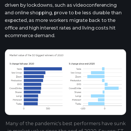
driven by lockdowns, such as videoconferencing
and online shopping, prove to be less durable than
expected, as more workers migrate back to the
office and high interest rates and living costs hit
ecommerce demand.
Many of the pandemic's best performers have sunk