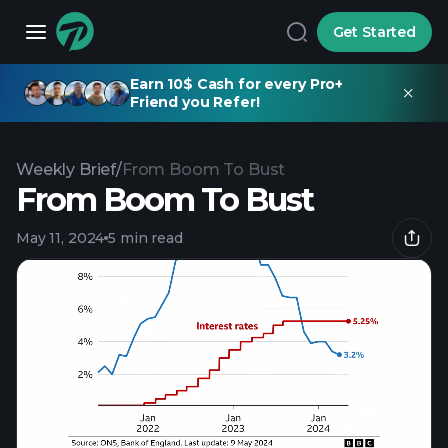
Get Started
Earn 10$ Cash for every Pro+
Friend you Refer!
Weekly Brief
/
From Boom To Bust
From Boom To Bust
May 11, 2024
5 min read