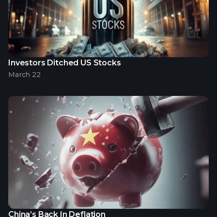
Investors Ditched US Stocks
March 22
China’s Back In Deflation