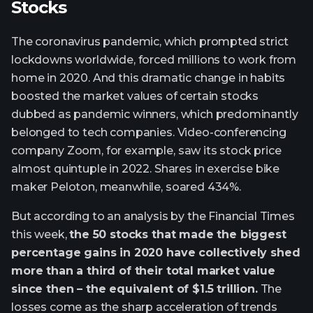
Stocks
The coronavirus pandemic, which prompted strict
lockdowns worldwide, forced millions to work from
home in 2020. And this dramatic change in habits
boosted the market values of certain stocks
dubbed as pandemic winners, which predominantly
belonged to tech companies. Video-conferencing
company Zoom, for example, saw its stock price
almost quintuple in 2022. Shares in exercise bike
maker Peloton, meanwhile, soared 434%.
But according to an analysis by the Financial Times
this week,
the 50 stocks that made the biggest
percentage gains in 2020 have collectively shed
more than a third of their total market value
since then – the equivalent of $1.5 trillion.
The
losses come as the sharp acceleration of trends