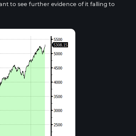
ant to see further evidence of it falling to