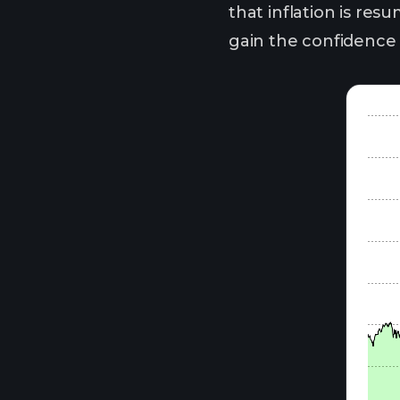
that inflation is res
gain the confidence t