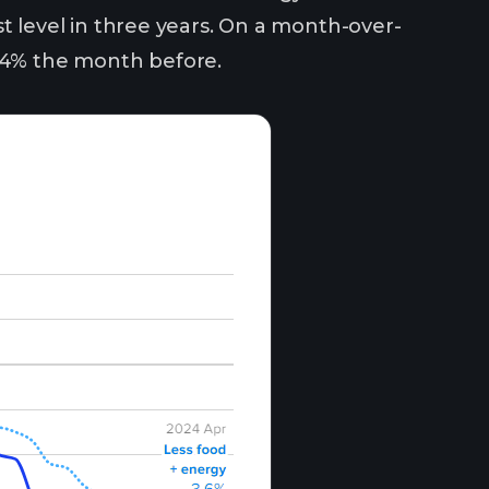
est level in three years. On a month-over-
0.4% the month before.