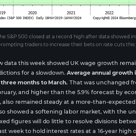
he S&P 500 closed at a record high after data showed inflat
rompting traders to increase their bets on rate cuts thi
w data this week showed UK wage growth remained
dictions for a slowdown.
Average annual growth i
e three months to March.
That was unchanged fro
uary, and higher than the 5.9% forecast by eco
 also remained steady at a more-than-expected 5
lso showed a softening labor market, with the un
 mixed figures will do little to resolve divisions
st week to hold interest rates at a 16-year high o