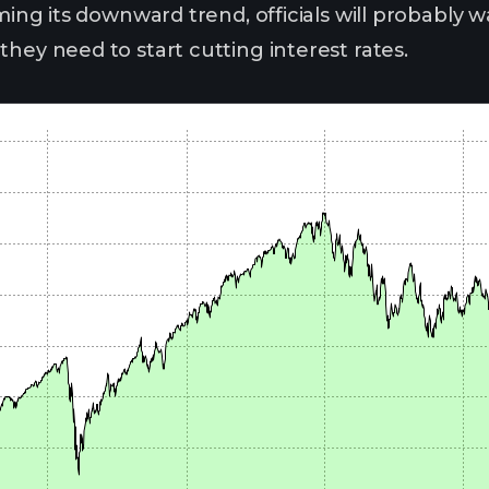
uming its downward trend, officials will probably w
hey need to start cutting interest rates.