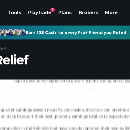
1
Tools
Playtrade
Plans
Brokers
More
Earn 10$ Cash for every Pro+ Friend you Refer!
ief
elief