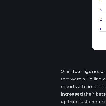
Of all four figures,
rest were all in line
reports all came in
increased their bets 
up from just one pri