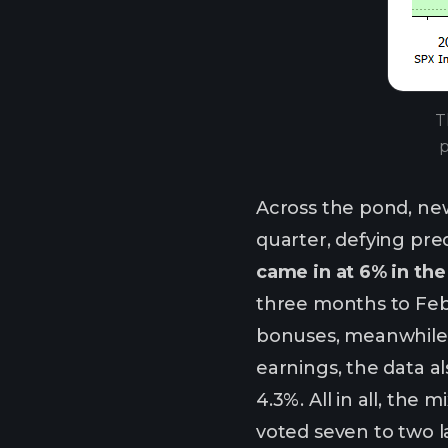
T
p
Across the pond, ne
quarter, defying pre
came in at 6% in th
three months to Febr
bonuses, meanwhile,
earnings, the data a
4.3%. All in all, the
voted seven to two la