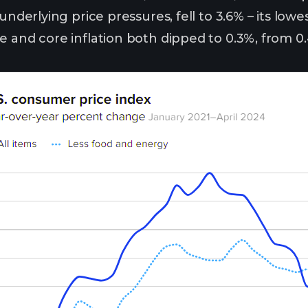
 underlying price pressures, fell to 3.6% – its low
e and core inflation both dipped to 0.3%, from 