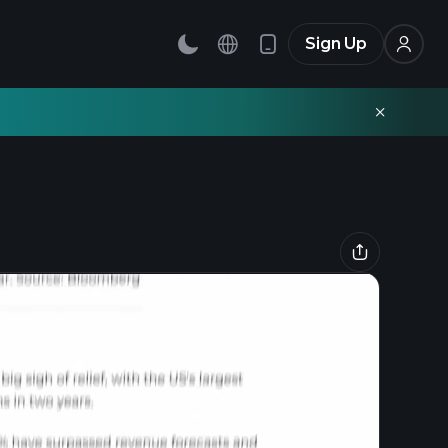
Sign Up