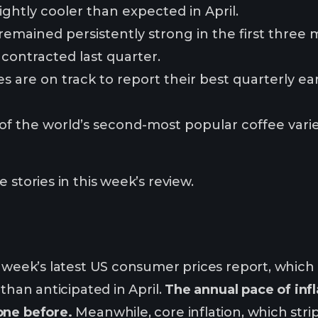
lightly cooler than expected in April.
mained persistently strong in the first three 
ontracted last quarter.
 are on track to report their best quarterly ear
of the world’s second-most popular coffee variet
 stories in this week’s review.
s week’s latest US consumer prices report, which
 than anticipated in April.
The annual pace of infl
one before.
Meanwhile, core inflation, which stri