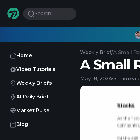
Search...
Weekly Brief
/
A Small Rel
Home
A Small R
Video Tutorials
May 18, 2024
5 min read
Weekly Briefs
AI Daily Brief
Market Pulse
Blog