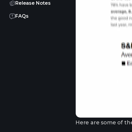
Release Notes
FAQs
Here are some of the