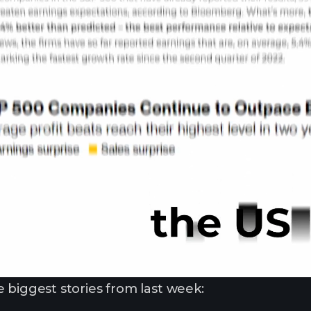
 biggest stories from last week: