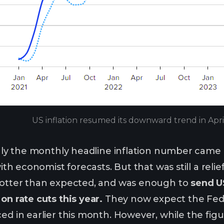
US inflation resumed its downward trend in Apr
 only the monthly headline inflation number came 
 with economist forecasts. But that was still a rel
 hotter than expected, and was enough to
send US
on rate cuts this year.
They now expect the Fed t
ced in earlier this month. However, while the fi