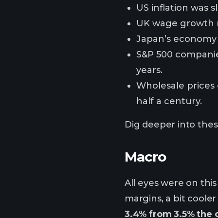
US inflation was s
UK wage growth re
Japan’s economy c
S&P 500 companies
years.
Wholesale prices 
half a century.
Dig deeper into these
Macro
All eyes were on thi
margins, a bit cooler
3.4% from 3.5% the 