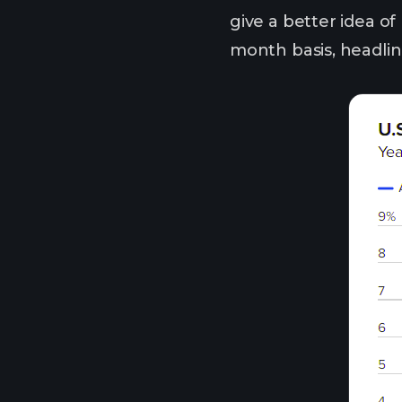
give a better idea of
month basis, headlin