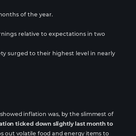
months of the year.
nings relative to expectations in two
y surged to their highest level in nearly
 showed inflation was, by the slimmest of
ation ticked down slightly last month to
ps out volatile food and energy items to