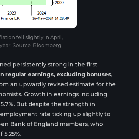
ion fell slightly in April,
s year. Source: Bloomberg
 persistently strong in the first
n regular earnings, excluding bonuses,
m an upwardly revised estimate for the
nomists. Growth in earnings including
.7%. But despite the strength in
employment rate ticking up slightly to
 between Bank of England members, who
f 5.25%.