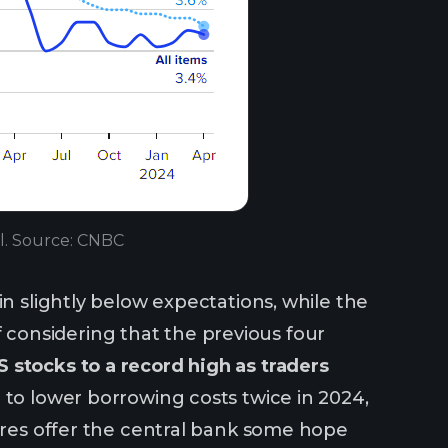
il. Source: CNBC
in slightly below expectations, while the
ief considering that the previous four
 stocks to a record high as traders
o lower borrowing costs twice in 2024,
gures offer the central bank some hope