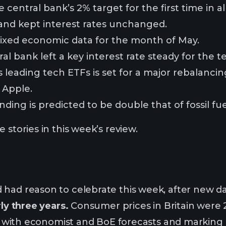
he central bank’s 2% target for the first time in 
and kept interest rates unchanged.
ixed economic data for the month of May.
al bank left a key interest rate steady for the 
 leading tech ETFs is set for a major rebalancing
 Apple.
ing is predicted to be double that of fossil fue
 stories in this week’s review.
 had reason to celebrate this week, after new 
rly three years.
Consumer prices in Britain were
ine with economist and BoE forecasts and markin