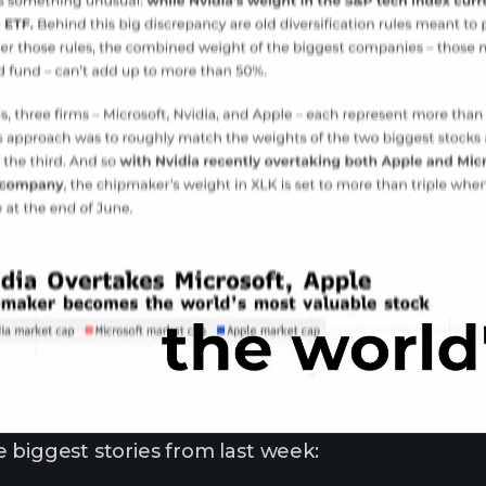
 biggest stories from last week: