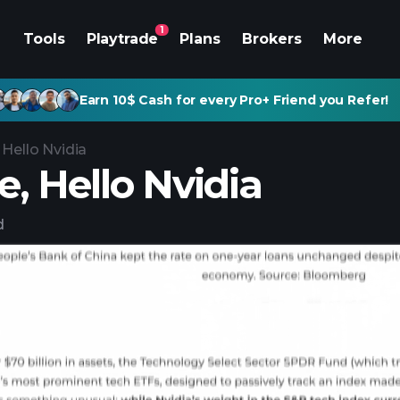
1
Tools
Playtrade
Plans
Brokers
More
Earn 10$ Cash for every Pro+ Friend you Refer!
 Hello Nvidia
, Hello Nvidia
d