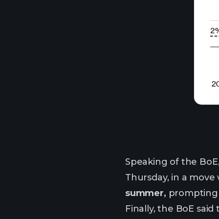
Speaking of the BoE
Thursday, in a move
summer,
prompting 
Finally, the BoE sai