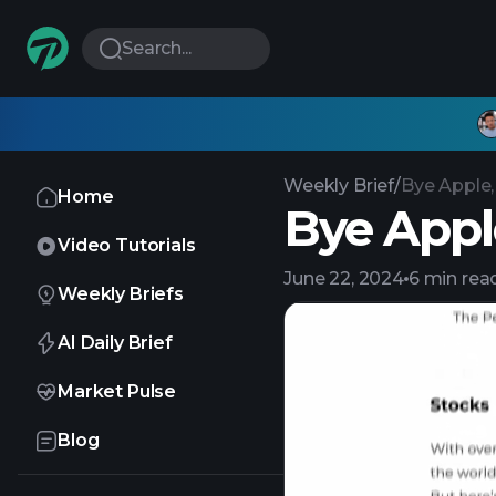
Search...
Weekly Brief
/
Bye Apple,
Home
Bye Apple
Video Tutorials
June 22, 2024
6 min rea
Weekly Briefs
AI Daily Brief
Market Pulse
Blog