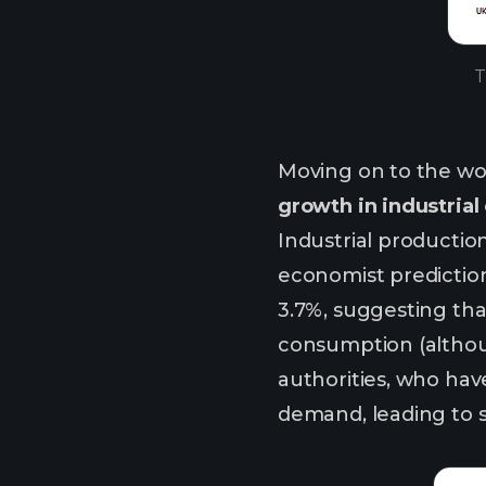
T
Moving on to the wo
growth in industrial
Industrial productio
economist predictions
3.7%, suggesting th
consumption (althou
authorities, who hav
demand, leading to s