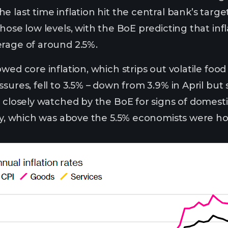
 last time inflation hit the central bank’s target
hose low levels, with the BoE predicting that infl
rage of around 2.5%.
wed core inflation, which strips out volatile foo
sures, fell to 3.5% – down from 3.9% in April but 
e closely watched by the BoE for signs of domest
May, which was above the 5.5% economists were ho