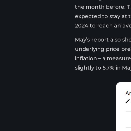
the month before. The
expected to stay at t
2024 to reach an ave
May’s report also sho
underlying price pres
inflation – a measur
slightly to 5.7% in 