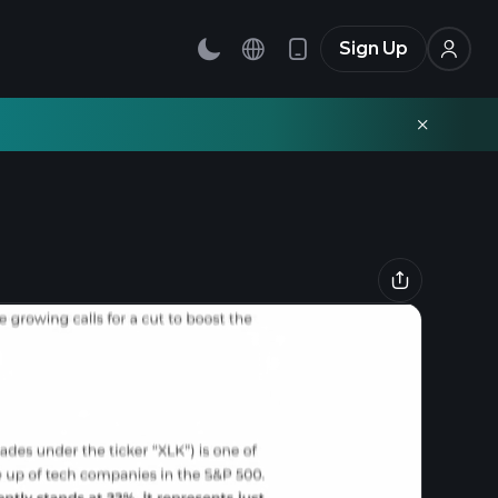
Sign Up