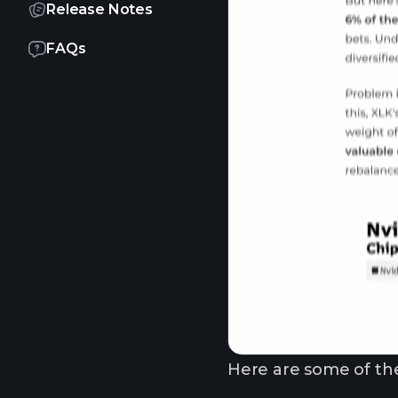
Release Notes
FAQs
Here are some of the