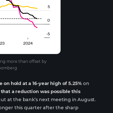
eing more than offset by
Bloomberg
e on hold at a 16-year high of 5.25%
on
l that a reduction was possible this
ut at the bank’s next meeting in August.
onger this quarter after the sharp