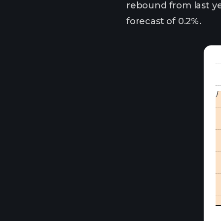
rebound from last ye
forecast of 0.2%.