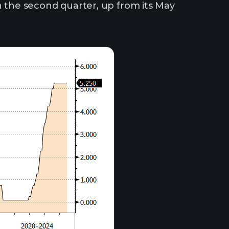
n the second quarter, up from its May