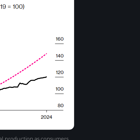
ial production as consumers