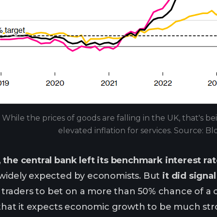
While the prices of goods are falling in the UK, that's b
elevated inflation for services. Source: 
,
the central bank left its benchmark interest rat
 widely expected by economists. But
it did signa
traders to bet on a more than 50% chance of a c
d that it expects economic growth to be much str