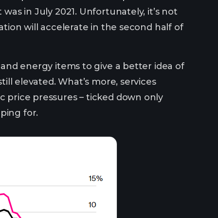
 was in July 2021. Unfortunately, it’s not
ation will accelerate in the second half of
d and energy items to give a better idea of
still elevated. What’s more, services
ic price pressures – ticked down only
ping for.