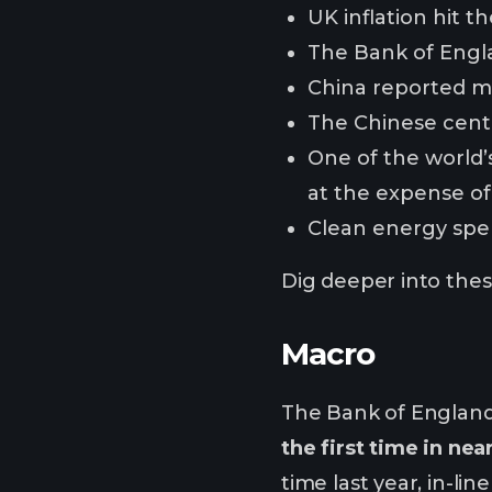
UK inflation hit t
The Bank of Engl
China reported m
The Chinese centr
One of the world’s
at the expense of
Clean energy spend
Dig deeper into these
Macro
The Bank of England
the first time in nea
time last year, in-l