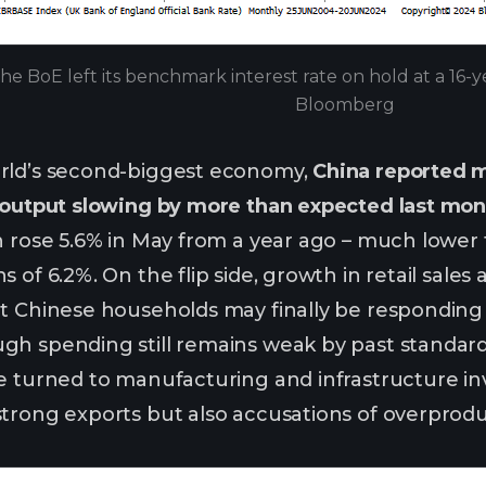
he BoE left its benchmark interest rate on hold at a 16-y
Bloomberg
rld’s second-biggest economy,
China reported 
 output slowing by more than expected last mont
n rose 5.6% in May from a year ago – much lower t
 of 6.2%. On the flip side, growth in retail sale
at Chinese households may finally be responding
gh spending still remains weak by past standar
e turned to manufacturing and infrastructure in
trong exports but also accusations of overprodu