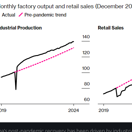
na's post-pandemic recovery has been driven by industr