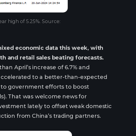
ear high of 5.25%. Source:
mixed economic data this week, with
h and retail sales beating forecasts.
han April’s increase of 6.7% and
s accelerated to a better-than-expected
 to government efforts to boost
ds). That was welcome news for
vestment lately to offset weak domestic
ction from China’s trading partners.