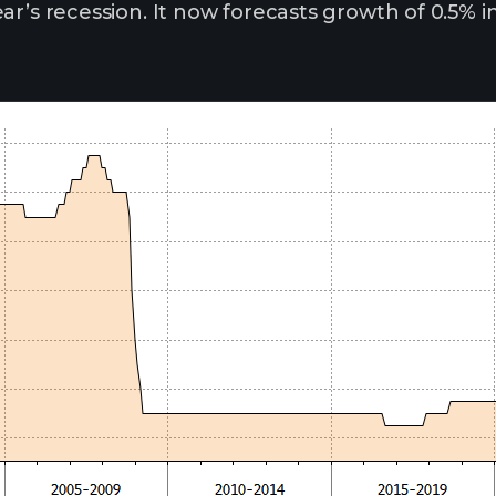
ar’s recession. It now forecasts growth of 0.5% i