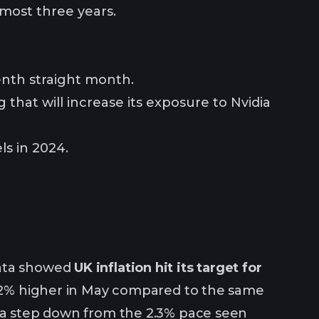
almost three years.
tenth straight month.
 that will increase its exposure to Nvidia
ls in 2024.
data showed
UK inflation hit its target for
 2% higher in May compared to the same
g a step down from the 2.3% pace seen