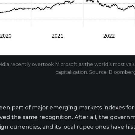
idia recently overtook Microsoft as the world’s most v
capitalization. Source: Bloomber
een part of major emerging markets indexes for
ved the same recognition. After all, the govern
gn currencies, and its local rupee ones have hist