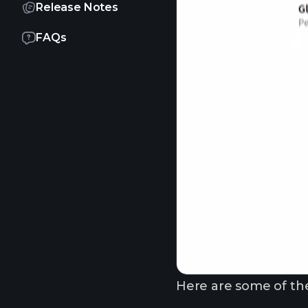
Release Notes
FAQs
Here are some of the