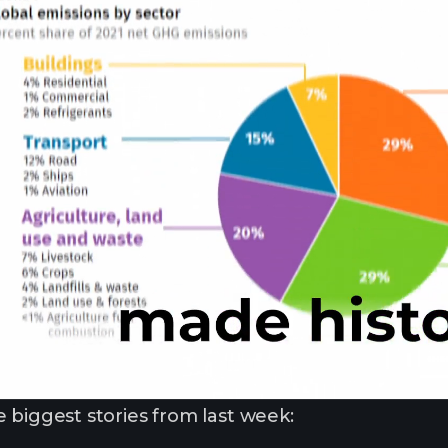
 biggest stories from last week: