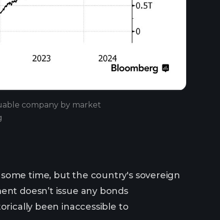
aluable company by market
g
 some time, but the country's sovereign
ment doesn’t issue any bonds
orically been inaccessible to