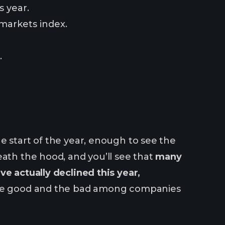
s year.
markets index.
.
e start of the year, enough to see the
eath the hood, and you’ll see that
many
ve actually declined this year,
 the good and the bad among companies