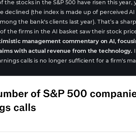
the stocks in the S&P 500 have risen this year, yet
 declined (the index is made up of perceived AI
among the bank's clients last year). That’s a s
f the firms in the AI basket saw their stock pric
optimistic management commentary on AI, focus
laims with actual revenue from the technology.
I
rnings calls is no longer sufficient for a firm's