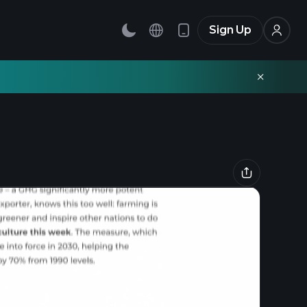
Sign Up