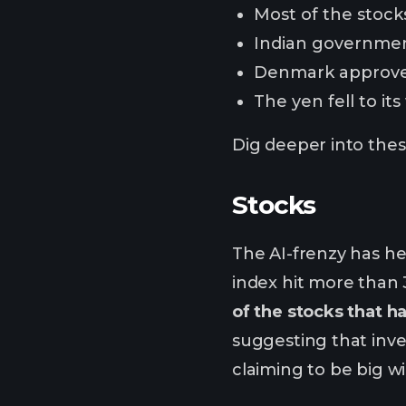
Most of the stocks
Indian governmen
Denmark approved 
The yen fell to it
Dig deeper into these
Stocks
The AI-frenzy has he
index hit more than 
of the stocks that h
suggesting that inv
claiming to be big w