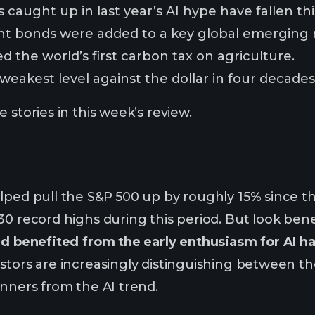
 caught up in last year’s AI hype have fallen thi
t bonds were added to a key global emerging 
the world’s first carbon tax on agriculture.
s weakest level against the dollar in four decades
 stories in this week’s review.
lped pull the S&P 500 up by roughly 15% since th
30 record highs during this period. But look ben
ad benefited from the early enthusiasm for AI ha
estors are increasingly distinguishing between
inners from the AI trend.