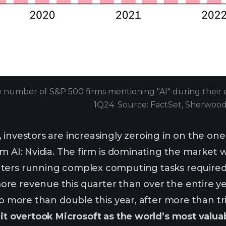
 number of S&P 500 firms mentioning "AI" during their ea
1Q24. Source: FactSet, Sherwoo
 investors are increasingly zeroing in on the on
m AI: Nvidia. The firm is dominating the market w
ers running complex computing tasks required by
re revenue this quarter than over the entire ye
to more than double this year, after more than tr
:
it overtook Microsoft as the world’s most valu