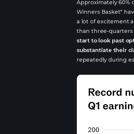
Approximately 60% of 
Winners Basket" have
a lot of excitement 
than three-quarters o
start to look past 
substantiate their c
repeatedly during ea