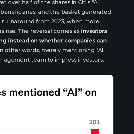
 over half of the shares in Citi's "AI
 beneficiaries, and the basket generated
harp turnaround from 2023, when more
es rise. The reversal comes as
investors
ing instead on whether companies can
n other words, merely mentioning "AI"
 management team to impress investors.