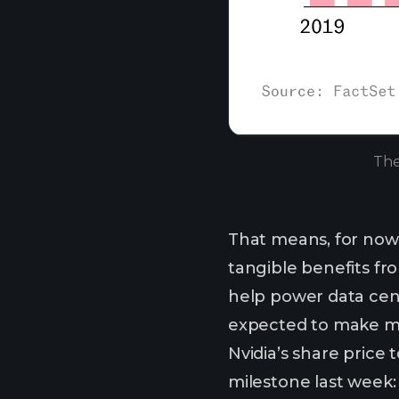
The
That means, for now,
tangible benefits fro
help power data cent
expected to make mo
Nvidia’s share price 
milestone last week