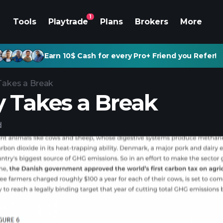
1
Tools
Playtrade
Plans
Brokers
More
Earn 10$ Cash for every Pro+ Friend you Refer!
Takes a Break
y Takes a Break
d