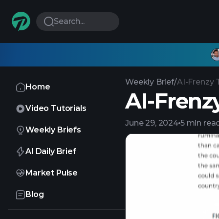
Search...
Weekly Brief
/
AI-Frenzy 
Home
AI-Frenz
Video Tutorials
June 29, 2024
5 min rea
Weekly Briefs
AI Daily Brief
Market Pulse
Blog