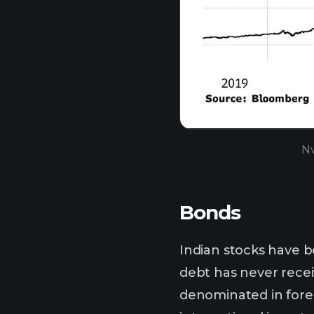
Nv
Bonds
Indian stocks have b
debt has never recei
denominated in forei