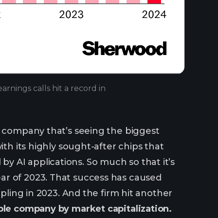
rnings calls hit a record in
d
e company that’s seeing the biggest
ith its highly sought-after chips that
 AI applications. So much so that it’s
ar of 2023. That success has caused
ipling in 2023. And the firm hit another
able company by market capitalization.