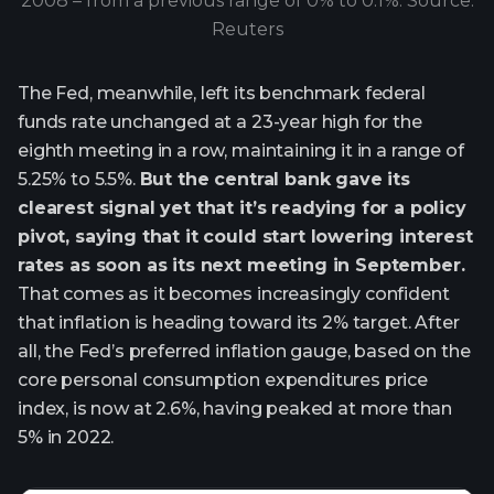
2008 – from a previous range of 0% to 0.1%. Source:
Reuters
The Fed, meanwhile, left its benchmark federal
funds rate unchanged at a 23-year high for the
eighth meeting in a row, maintaining it in a range of
5.25% to 5.5%.
But the central bank gave its
clearest signal yet that it’s readying for a policy
pivot, saying that it could start lowering interest
rates as soon as its next meeting in September.
That comes as it becomes increasingly confident
that inflation is heading toward its 2% target. After
all, the Fed’s preferred inflation gauge, based on the
core personal consumption expenditures price
index, is now at 2.6%, having peaked at more than
5% in 2022.