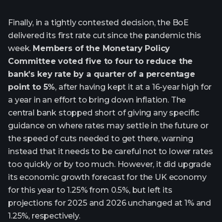
Finally, in a tightly contested decision, the BoE
delivered its first rate cut since the pandemic this
week.
Members of the Monetary Policy
Committee voted five to four to reduce the
bank’s key rate by a quarter of a percentage
point to 5%
, after having kept it at a 16-year high for
a year in an effort to bring down inflation. The
central bank stopped short of giving any specific
guidance on where rates may settle in the future or
the speed of cuts needed to get there, warning
instead that it needs to be careful not to lower rates
too quickly or by too much. However, it did upgrade
its economic growth forecast for the UK economy
for this year to 1.25% from 0.5%, but left its
projections for 2025 and 2026 unchanged at 1% and
1.25%, respectively.