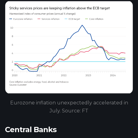
Eurozone inflation unexpectedly accelerated in
July. Source: FT
Central Banks