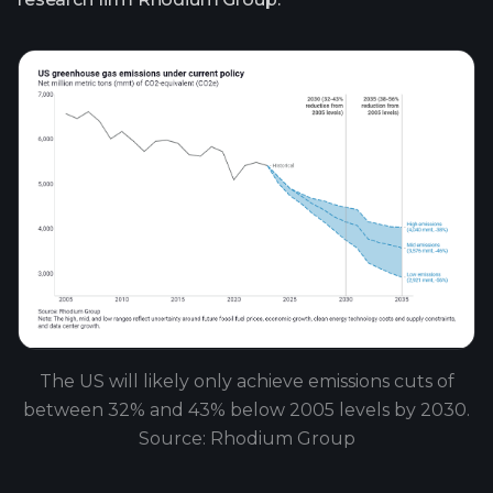
The US will likely only achieve emissions cuts of
between 32% and 43% below 2005 levels by 2030.
Source: Rhodium Group