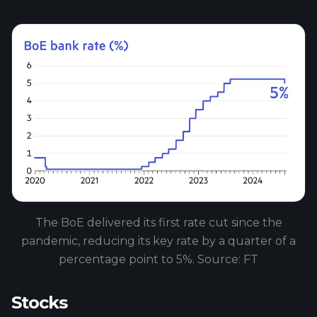
The BoE delivered its first rate cut since the
pandemic, reducing its key rate by a quarter of a
percentage point to 5%. Source: FT
Stocks