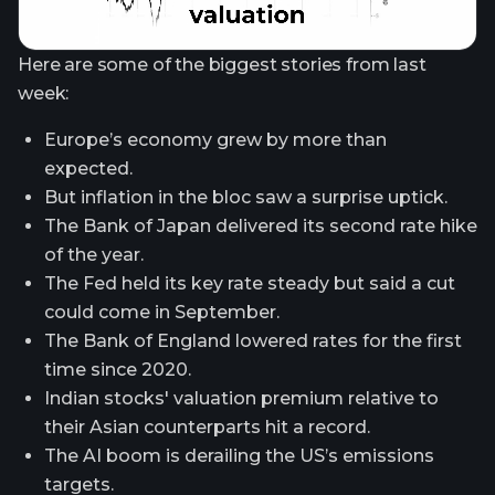
Here are some of the biggest stories from last
week:
Europe’s economy grew by more than
expected.
But inflation in the bloc saw a surprise uptick.
The Bank of Japan delivered its second rate hike
of the year.
The Fed held its key rate steady but said a cut
could come in September.
The Bank of England lowered rates for the first
time since 2020.
Indian stocks' valuation premium relative to
their Asian counterparts hit a record.
The AI boom is derailing the US’s emissions
targets.