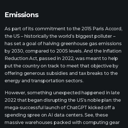
Emissions
As part of its commitment to the 2015 Paris Accord,
the US – historically the world’s biggest polluter –
has set a goal of halving greenhouse gas emissions
by 2030, compared to 2005 levels. And the Inflation
Reduction Act, passed in 2022, was meant to help
put the country on track to meet that objective by
offering generous subsidies and tax breaks to the
energy and transportation sectors.
However, something unexpected happened in late
2022 that began disrupting the US’s noble plan: the
mega-successful launch of ChatGPT kicked off a
spending spree on AI data centers. See, these
massive warehouses packed with computing gear