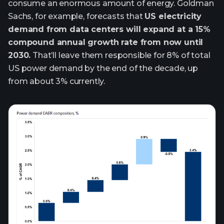
consume an enormous amount of energy. Goldman
Sachs, for example, forecasts that
US electricity
demand from data centers will expand at a 15%
compound annual growth rate from now until
2030.
That’ll leave them responsible for 8% of total
US power demand by the end of the decade, up
from about 3% currently.