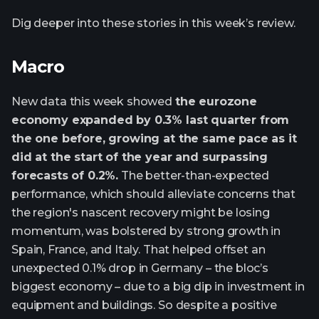
Dig deeper into these stories in this week’s review.
Macro
New data this week showed
the eurozone
economy expanded by 0.3% last quarter from
the one before, growing at the same pace as it
did at the start of the year and surpassing
forecasts of 0.2%.
The better-than-expected
performance, which should alleviate concerns that
the region's nascent recovery might be losing
momentum, was bolstered by strong growth in
Spain, France, and Italy. That helped offset an
unexpected 0.1% drop in Germany – the bloc’s
biggest economy – due to a big dip in investment in
equipment and buildings. So despite a positive