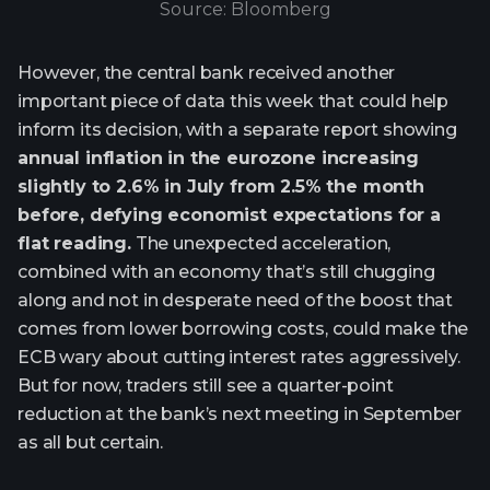
Source: Bloomberg
However, the central bank received another
important piece of data this week that could help
inform its decision, with a separate report showing
annual inflation in the eurozone increasing
slightly to 2.6% in July from 2.5% the month
before, defying economist expectations for a
flat reading.
The unexpected acceleration,
combined with an economy that’s still chugging
along and not in desperate need of the boost that
comes from lower borrowing costs, could make the
ECB wary about cutting interest rates aggressively.
But for now, traders still see a quarter-point
reduction at the bank’s next meeting in September
as all but certain.