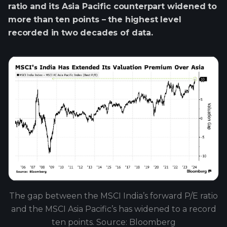
ratio and its Asia Pacific counterpart widened to
more than ten points – the highest level
recorded in two decades of data.
The gap between the MSCI India’s forward P/E ratio
and the MSCI Asia Pacific’s has widened to a record
ten points. Source: Bloomberg