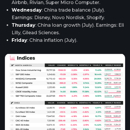
Airbnb, Rivian, Super Micro Computer.
Wednesday
: China trade balance (July).
Earnings: Disney, Novo Nordisk, Shopify.
Thursday
: China loan growth (July). Earnings: Eli
Lilly, Gilead Sciences.
Friday
: China inflation (July).