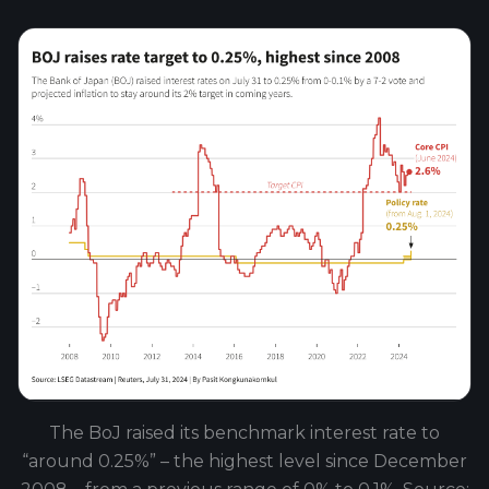
The BoJ raised its benchmark interest rate to
“around 0.25%” – the highest level since December