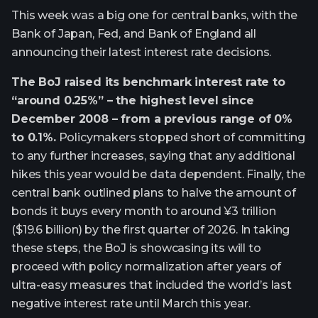
This week was a big one for central banks, with the
Bank of Japan, Fed, and Bank of England all
announcing their latest interest rate decisions.
The BoJ raised its benchmark interest rate to
“around 0.25%” – the highest level since
December 2008 – from a previous range of 0%
to 0.1%.
Policymakers stopped short of committing
to any further increases, saying that any additional
hikes this year would be data dependent. Finally, the
central bank outlined plans to halve the amount of
bonds it buys every month to around ¥3 trillion
($19.6 billion) by the first quarter of 2026. In taking
these steps, the BoJ is showcasing its will to
proceed with policy normalization after years of
ultra-easy measures that included the world’s last
negative interest rate until March this year.