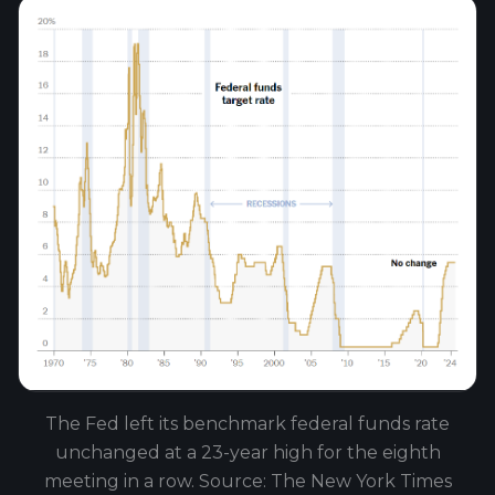
The Fed left its benchmark federal funds rate
unchanged at a 23-year high for the eighth
meeting in a row. Source: The New York Times