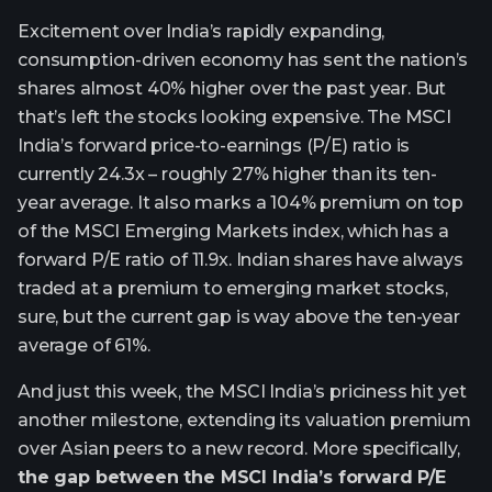
Excitement over India’s rapidly expanding,
consumption-driven economy has sent the nation’s
shares almost 40% higher over the past year. But
that’s left the stocks looking expensive. The MSCI
India’s forward price-to-earnings (P/E) ratio is
currently 24.3x – roughly 27% higher than its ten-
year average. It also marks a 104% premium on top
of the MSCI Emerging Markets index, which has a
forward P/E ratio of 11.9x. Indian shares have always
traded at a premium to emerging market stocks,
sure, but the current gap is way above the ten-year
average of 61%.
And just this week, the MSCI India’s priciness hit yet
another milestone, extending its valuation premium
over Asian peers to a new record. More specifically,
the gap between the MSCI India’s forward P/E