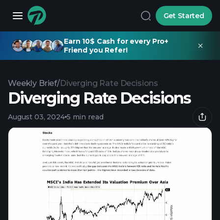
Get Started
Earn 10$ Cash for every Pro+
Friend you Refer!
Weekly Brief
/
Diverging Rate Decisions
Diverging Rate Decisions
August 03, 2024
5 min read