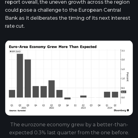
report overall, the uneven growth across the region
could pose a challenge to the European Central
Bank as it deliberates the timing of its next interest
rate cut.
The eurozone economy grew by a better-than-
expected 0.3% last quarter from the one before.