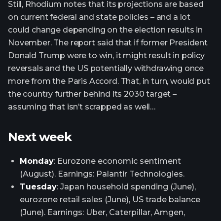
Still, Rhodium notes that its projections are based
on current federal and state policies – and a lot
could change depending on the election results in
November. The report said that if former President
Donald Trump were to win, it might result in policy
reversals and the US potentially withdrawing once
more from the Paris Accord. That, in turn, would put
the country further behind its 2030 target –
assuming that isn’t scrapped as well…
Next week
Monday
: Eurozone economic sentiment
(August). Earnings: Palantir Technologies.
Tuesday
: Japan household spending (June),
eurozone retail sales (June), US trade balance
(June). Earnings: Uber, Caterpillar, Amgen,