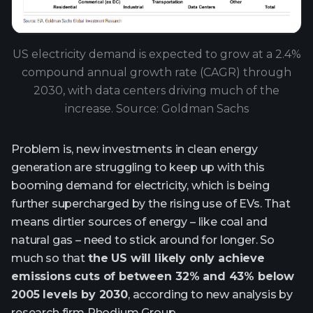
US electricity demand is expected to grow at a 2.4%
compound annual growth rate (CAGR) through
2030, with data centers driving much of the
increase. Source: Goldman Sachs
Problem is, new investments in clean energy
generation are struggling to keep up with this
booming demand for electricity, which is being
further supercharged by the rising use of EVs. That
means dirtier sources of energy – like coal and
natural gas – need to stick around for longer. So
much so that
the US will likely only achieve
emissions cuts of between 32% and 43% below
2005 levels by 2030
, according to new analysis by
research firm Rhodium Group.