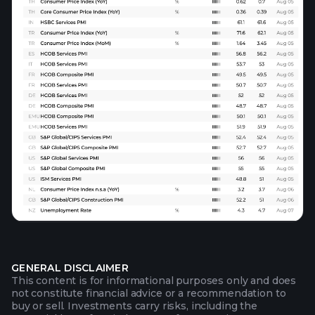
GENERAL DISCLAIMER
This content is for informational purposes only and does
not constitute financial advice or a recommendation to
buy or sell. Investments carry risks, including the