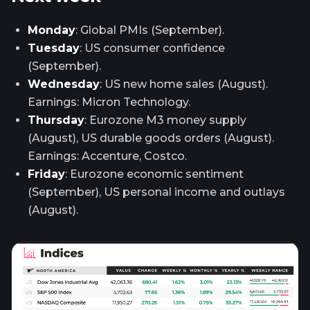
Monday
: Global PMIs (September).
Tuesday
: US consumer confidence
(September).
Wednesday
: US new home sales (August).
Earnings: Micron Technology.
Thursday
: Eurozone M3 money supply
(August), US durable goods orders (August).
Earnings: Accenture, Costco.
Friday
: Eurozone economic sentiment
(September), US personal income and outlays
(August).