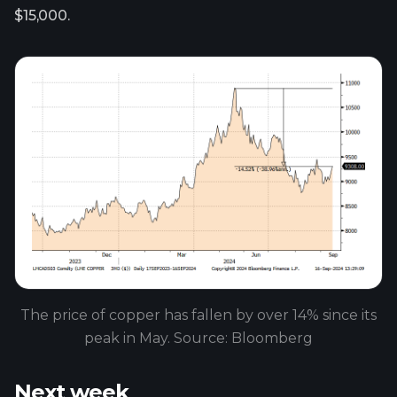
$15,000.
The price of copper has fallen by over 14% since its
peak in May. Source: Bloomberg
Next week