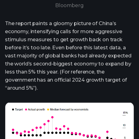
Bloomberg
The report paints a gloomy picture of China’s
economy, intensifying calls for more aggressive
stimulus measures to get growth back on track
before it’s too late. Even before this latest data, a
vast majority of global banks had already expected
the world’s second-biggest economy to expand by
less than 5% this year. (For reference, the
government has an official 2024 growth target of
“around 5%”).