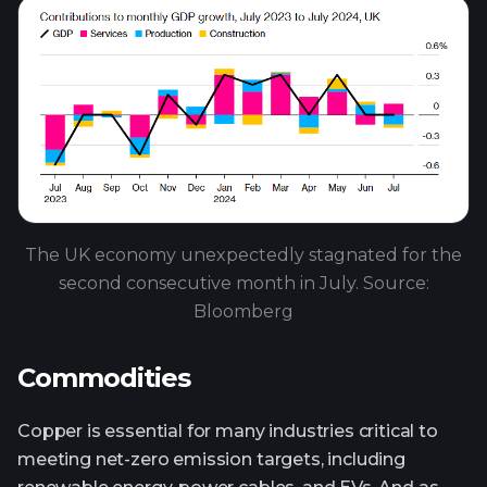
The UK economy unexpectedly stagnated for the
second consecutive month in July. Source:
Bloomberg
Commodities
Copper is essential for many industries critical to
meeting net-zero emission targets, including