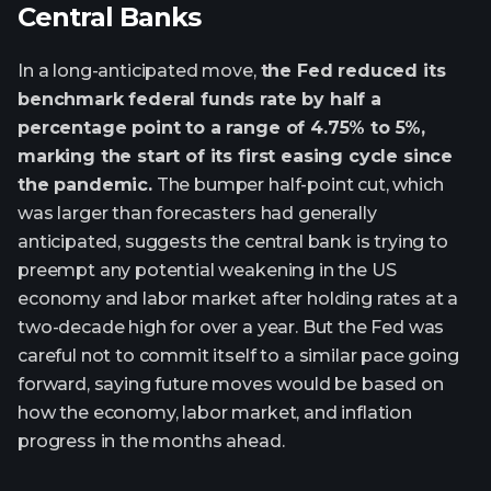
Central Banks
In a long-anticipated move,
the Fed reduced its
benchmark federal funds rate by half a
percentage point to a range of 4.75% to 5%,
marking the start of its first easing cycle since
the pandemic.
The bumper half-point cut, which
was larger than forecasters had generally
anticipated, suggests the central bank is trying to
preempt any potential weakening in the US
economy and labor market after holding rates at a
two-decade high for over a year. But the Fed was
careful not to commit itself to a similar pace going
forward, saying future moves would be based on
how the economy, labor market, and inflation
progress in the months ahead.