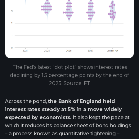
The Fed's latest "dot plot" shows interest rates
declining by 1.5 percentage points by the end of
2025. Source: FT
Across the pond,
the Bank of England held
interest rates steady at 5% in a move widely
expected by economists.
It also kept the pace at
which it reduces its balance sheet of bond holdings
– a process known as quantitative tightening –