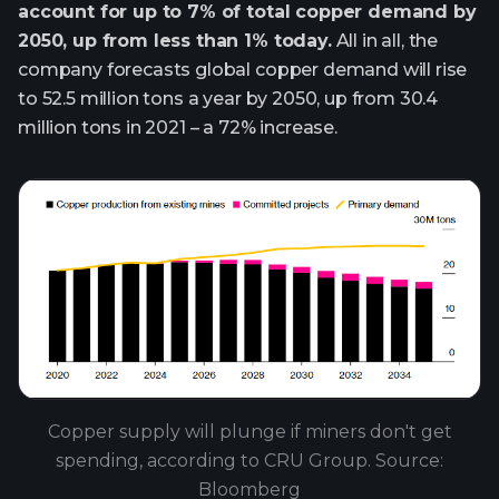
account for up to 7% of total copper demand by
2050, up from less than 1% today.
All in all, the
company forecasts global copper demand will rise
to 52.5 million tons a year by 2050, up from 30.4
million tons in 2021 – a 72% increase.
Copper supply will plunge if miners don't get
spending, according to CRU Group. Source:
Bloomberg