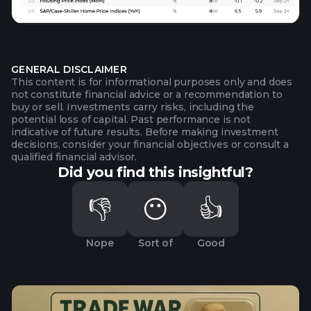
GENERAL DISCLAIMER
This content is for informational purposes only and does
not constitute financial advice or a recommendation to
buy or sell. Investments carry risks, including the
potential loss of capital. Past performance is not
indicative of future results. Before making investment
decisions, consider your financial objectives or consult a
qualified financial advisor.
Did you find this insightful?
👎
😶
👍
Nope
Sort of
Good