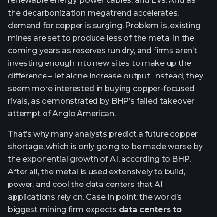
renewable energy, power cables, and EVs. And as
the decarbonization megatrend accelerates,
demand for copper is surging. Problem is, existing
mines are set to produce less of the metal in the
coming years as reserves run dry, and firms aren’t
investing enough into new sites to make up the
difference – let alone increase output. Instead, they
seem more interested in buying copper-focused
rivals, as demonstrated by BHP’s failed takeover
attempt of Anglo American.
That’s why many analysts predict a future copper
shortage, which is only going to be made worse by
the exponential growth of AI, according to BHP.
After all, the metal is used extensively to build,
power, and cool the data centers that AI
applications rely on. Case in point: the world’s
biggest mining firm expects
data centers to