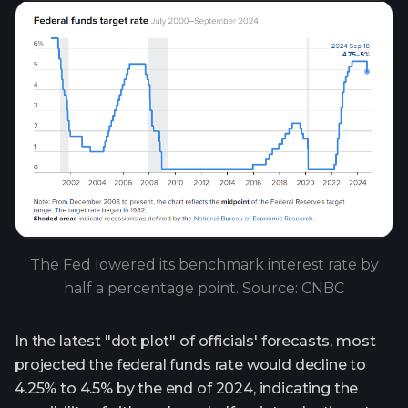
The Fed lowered its benchmark interest rate by
half a percentage point. Source: CNBC
In the latest "dot plot" of officials' forecasts, most
projected the federal funds rate would decline to
4.25% to 4.5% by the end of 2024, indicating the