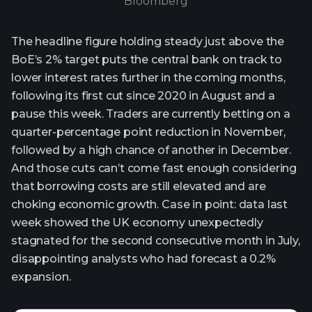
Bloomberg
The headline figure holding steady just above the
BoE’s 2% target puts the central bank on track to
lower interest rates further in the coming months,
following its first cut since 2020 in August and a
pause this week. Traders are currently betting on a
quarter-percentage point reduction in November,
followed by a high chance of another in December.
And those cuts can’t come fast enough considering
that borrowing costs are still elevated and are
choking economic growth. Case in point: data last
week showed the UK economy unexpectedly
stagnated for the second consecutive month in July,
disappointing analysts who had forecast a 0.2%
expansion.