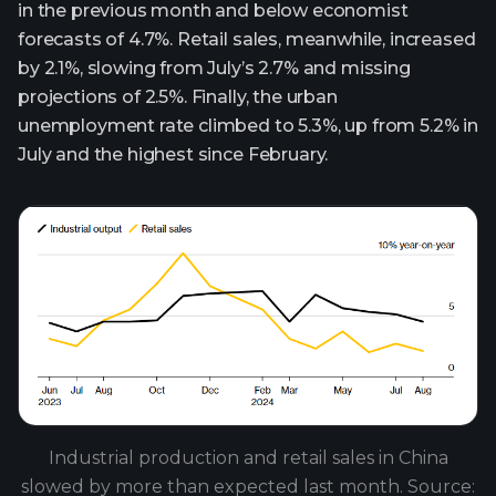
in the previous month and below economist
forecasts of 4.7%. Retail sales, meanwhile, increased
by 2.1%, slowing from July’s 2.7% and missing
projections of 2.5%. Finally, the urban
unemployment rate climbed to 5.3%, up from 5.2% in
July and the highest since February.
Industrial production and retail sales in China
slowed by more than expected last month. Source: