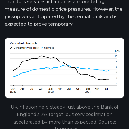
monitors services inflation as a more telling
measure of domestic price pressures. However, the
pickup was anticipated by the central bank and is
expected to prove temporary.
UK inflation held steady just above the Bank of
England’s 2% target, but services inflation
accelerated by more than expected. Source: