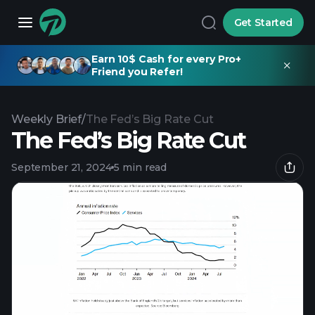
Get Started
Earn 10$ Cash for every Pro+
Friend you Refer!
Weekly Brief
/
The Fed’s Big Rate Cut
The Fed’s Big Rate Cut
September 21, 2024
5 min read