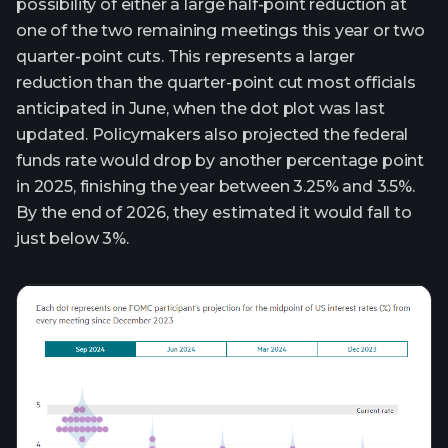
possibility of either a large half-point reduction at
one of the two remaining meetings this year or two
quarter-point cuts. This represents a larger
reduction than the quarter-point cut most officials
anticipated in June, when the dot plot was last
updated. Policymakers also projected the federal
funds rate would drop by another percentage point
in 2025, finishing the year between 3.25% and 3.5%.
By the end of 2026, they estimated it would fall to
just below 3%.