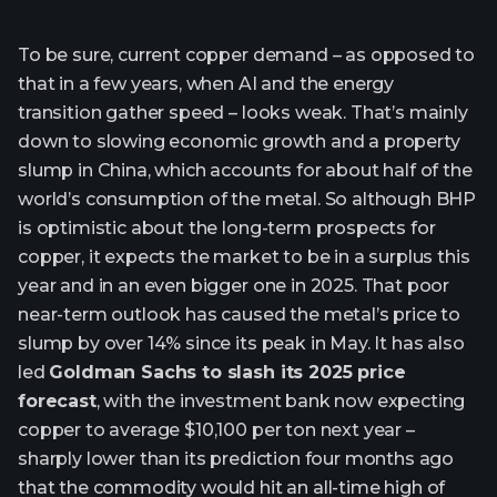
To be sure, current copper demand – as opposed to
that in a few years, when AI and the energy
transition gather speed – looks weak. That’s mainly
down to slowing economic growth and a property
slump in China, which accounts for about half of the
world’s consumption of the metal. So although BHP
is optimistic about the long-term prospects for
copper, it expects the market to be in a surplus this
year and in an even bigger one in 2025. That poor
near-term outlook has caused the metal’s price to
slump by over 14% since its peak in May. It has also
led
Goldman Sachs to slash its 2025 price
forecast
, with the investment bank now expecting
copper to average $10,100 per ton next year –
sharply lower than its prediction four months ago
that the commodity would hit an all-time high of