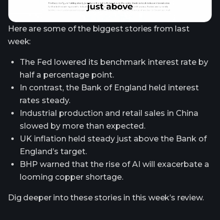
Here are some of the biggest stories from last
week:
The Fed lowered its benchmark interest rate by
half a percentage point.
In contrast, the Bank of England held interest
rates steady.
Industrial production and retail sales in China
slowed by more than expected.
UK inflation held steady just above the Bank of
England’s target.
BHP warned that the rise of AI will exacerbate a
looming copper shortage.
Dig deeper into these stories in this week’s review.