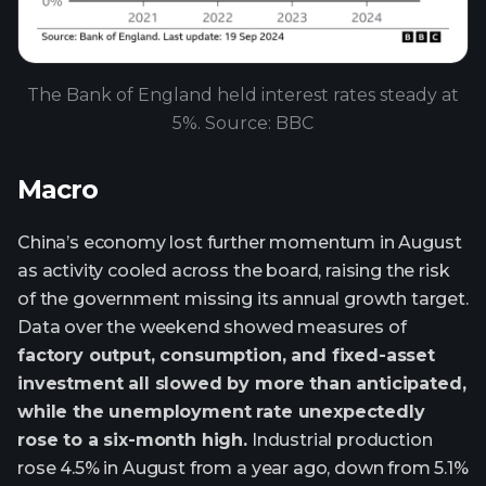
The Bank of England held interest rates steady at
5%. Source: BBC
Macro
China’s economy lost further momentum in August
as activity cooled across the board, raising the risk
of the government missing its annual growth target.
Data over the weekend showed measures of
factory output, consumption, and fixed-asset
investment all slowed by more than anticipated,
while the unemployment rate unexpectedly
rose to a six-month high.
Industrial production
rose 4.5% in August from a year ago, down from 5.1%