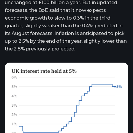
unchanged at £100 billion a year. But in updated
forecasts, the BoE said that it now expects
economic growth to slow to 0.3% in the third
quarter, slightly weaker than the 0.4% predicted in
its August forecasts. Inflation is anticipated to pick
up to 2.5% by the end of the year, slightly lower than
the 2.8% previously projected.