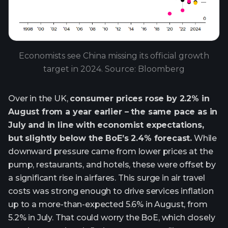
Economists see China missing its official growth
target in 2024. Source: Bloomberg
Over in the UK,
consumer prices rose by 2.2% in
August from a year earlier – the same pace as in
July and in line with economist expectations,
but slightly below the BoE’s 2.4% forecast.
While
downward pressure came from lower prices at the
pump, restaurants, and hotels, these were offset by
a significant rise in airfares. This surge in air travel
costs was strong enough to drive services inflation
up to a more-than-expected 5.6% in August, from
5.2% in July. That could worry the BoE, which closely