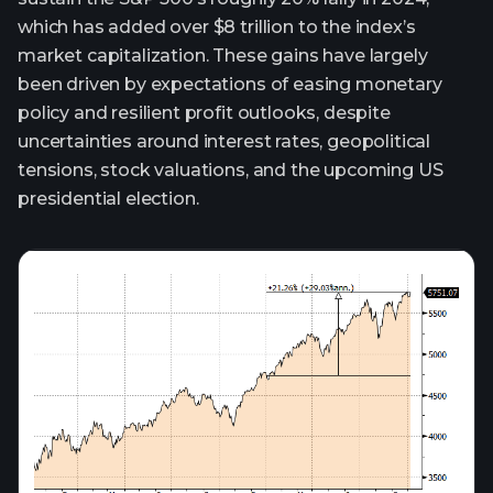
which has added over $8 trillion to the index’s
market capitalization. These gains have largely
been driven by expectations of easing monetary
policy and resilient profit outlooks, despite
uncertainties around interest rates, geopolitical
tensions, stock valuations, and the upcoming US
presidential election.