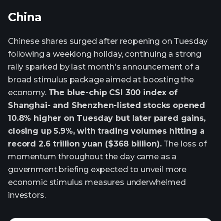
China
Chinese shares surged after reopening on Tuesday
following a weeklong holiday, continuing a strong
rally sparked by last month's announcement of a
broad stimulus package aimed at boosting the
economy.
The blue-chip CSI 300 index of
Shanghai- and Shenzhen-listed stocks opened
10.8% higher on Tuesday but later pared gains,
closing up 5.9%, with trading volumes hitting a
record 2.6 trillion yuan ($368 billion).
The loss of
momentum throughout the day came as a
government briefing expected to unveil more
economic stimulus measures underwhelmed
investors.