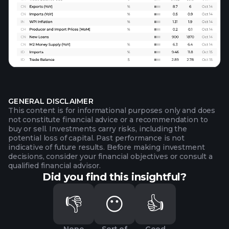
GENERAL DISCLAIMER
This content is for informational purposes only and does
not constitute financial advice or a recommendation to
buy or sell. Investments carry risks, including the
potential loss of capital. Past performance is not
indicative of future results. Before making investment
decisions, consider your financial objectives or consult a
qualified financial advisor.
Did you find this insightful?
👎
😶
👍