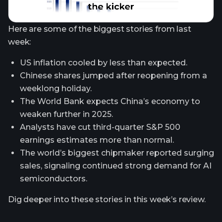
Here are some of the biggest stories from last
week:
US inflation cooled by less than expected.
Chinese shares jumped after reopening from a
weeklong holiday.
The World Bank expects China’s economy to
weaken further in 2025.
Analysts have cut third-quarter S&P 500
earnings estimates more than normal.
The world’s biggest chipmaker reported surging
sales, signaling continued strong demand for AI
semiconductors.
Dig deeper into these stories in this week’s review.