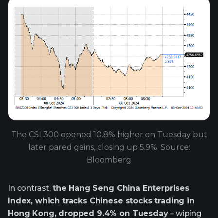
The CSI 300 opened 10.8% higher on Tuesday but
later pared gains, closing up 5.9%. Source:
Bloomberg
In contrast,
the Hang Seng China Enterprises
Index, which tracks Chinese stocks trading in
Hong Kong, dropped 9.4% on Tuesday
– wiping