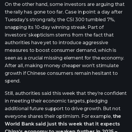
On the other hand, some investors are arguing that
the rally has gone too far. Case in point: a day after
Tuesday’s strong rally, the CSI 300 tumbled 7%,
snapping its 10-day winning streak. Part of
investors’ skepticism stems from the fact that
authorities have yet to introduce aggressive
measures to boost consumer demand, which is
seen as a crucial missing element for the economy.
After all, making money cheaper won’t stimulate
growth if Chinese consumers remain hesitant to
spend.
Still, authorities said this week that they’re confident
in meeting their economic targets, pledging
additional future support to drive growth. But not
everyone shares their optimism. For example,
the
World Bank said just this week that it expects
China’s economy to weaken further in 2025 –