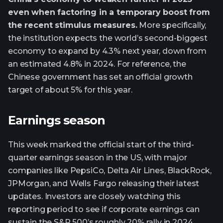
even when factoring in a temporary boost from
the recent stimulus measures.
More specifically,
the institution expects the world’s second-biggest
economy to expand by 4.3% next year, down from
an estimated 4.8% in 2024. For reference, the
Chinese government has set an official growth
target of about 5% for this year.
Earnings season
This week marked the official start of the third-
quarter earnings season in the US, with major
companies like PepsiCo, Delta Air Lines, BlackRock,
JPMorgan, and Wells Fargo releasing their latest
updates. Investors are closely watching this
reporting period to see if corporate earnings can
sustain the S&P 500’s roughly 20% rally in 2024,