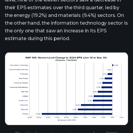
their EPS estimates over the third quarter, led by
the energy (19.2%) and materials (9.4%) sectors. On
the other hand, the information technology sector is
the only one that saw an increase in its EPS
estimate during this period.