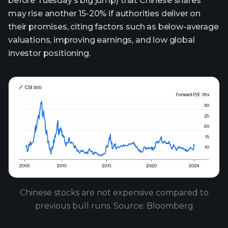
before Tuesday’s big jump) that Chinese shares
may rise another 15-20% if authorities deliver on
their promises, citing factors such as below-average
valuations, improving earnings, and low global
investor positioning.
Chinese stocks are not expensive compared to
previous bull runs. Source: Bloomberg