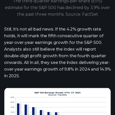
The third-quarter earnings-per-share (EPS)
estimate for the S&P 500 has declined by 3.9% over
the past three months. Source: FactSet
Still, it’s not all bad news. If the 4.2% growth rate
holds, it will mark the fifth consecutive quarter of
year-over-year earnings growth for the S&P 500.
Analysts also still believe the index will report
double-digit profit growth from the fourth quarter
onwards. All in all, they see the index delivering year-
over-year earnings growth of 9.8% in 2024 and 14.9%
in 2025.