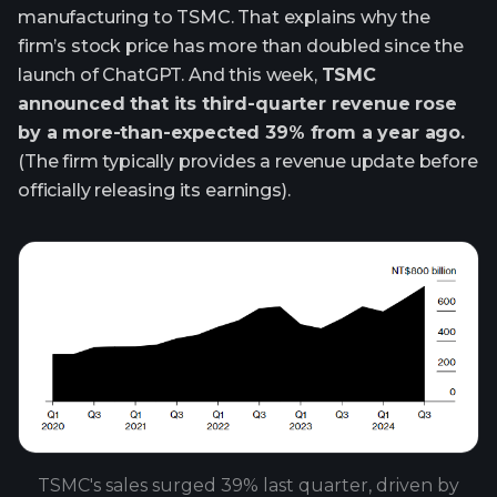
manufacturing to TSMC. That explains why the
firm’s stock price has more than doubled since the
launch of ChatGPT. And this week,
TSMC
announced that its third-quarter revenue rose
by a more-than-expected 39% from a year ago.
(The firm typically provides a revenue update before
officially releasing its earnings).
TSMC's sales surged 39% last quarter, driven by