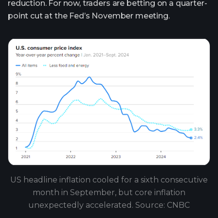
reduction. For now, traders are betting on a quarter-
point cut at the Fed’s November meeting.
US headline inflation cooled for a sixth consecutive
month in September, but core inflation
unexpectedly accelerated. Source: CNBC