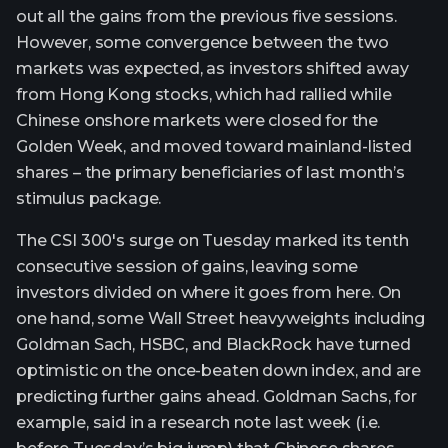
out all the gains from the previous five sessions.
However, some convergence between the two
markets was expected, as investors shifted away
from Hong Kong stocks, which had rallied while
Chinese onshore markets were closed for the
Golden Week, and moved toward mainland-listed
shares – the primary beneficiaries of last month’s
stimulus package.
The CSI 300's surge on Tuesday marked its tenth
consecutive session of gains, leaving some
investors divided on where it goes from here. On
one hand, some Wall Street heavyweights including
Goldman Sach, HSBC, and BlackRock have turned
optimistic on the once-beaten down index, and are
predicting further gains ahead. Goldman Sachs, for
example, said in a research note last week (i.e.