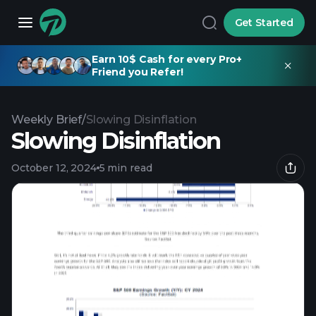
Get Started
Earn 10$ Cash for every Pro+
Friend you Refer!
Weekly Brief
/
Slowing Disinflation
Slowing Disinflation
October 12, 2024
5 min read