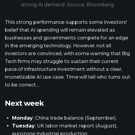
strong AI demand. Source: Bloomberg
This strong performance supports some investors'
belief that AI spending will remain elevated as
businesses and governments compete for an edge
in the emerging technology. However, not all
investors are convinced, with some warning that Big
Tech firms may struggle to sustain their current
pace of infrastructure investment without a clear,
monetizable AI use case. Time will tell who turns out
to be correct…
Next week
Monday
: China trade balance (September).
Tuesday
: UK labor market report (August),
eurozone industrial production