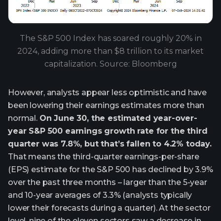
The S&P 500 Index has soared roughly 20% in
2024, adding more than $8 trillion to its market
capitalization. Source: Bloomberg
However, analysts appear less optimistic and have
been lowering their earnings estimates more than
normal.
On June 30, the estimated year-over-
year S&P 500 earnings growth rate for the third
quarter was 7.8%, but that’s fallen to 4.2% today.
That means the third-quarter earnings-per-share
(EPS) estimate for the S&P 500 has declined by 3.9%
over the past three months – larger than the 5-year
and 10-year averages of 3.3% (analysts typically
lower their forecasts during a quarter). At the sector
level, nine of the eleven sectors saw a decrease in