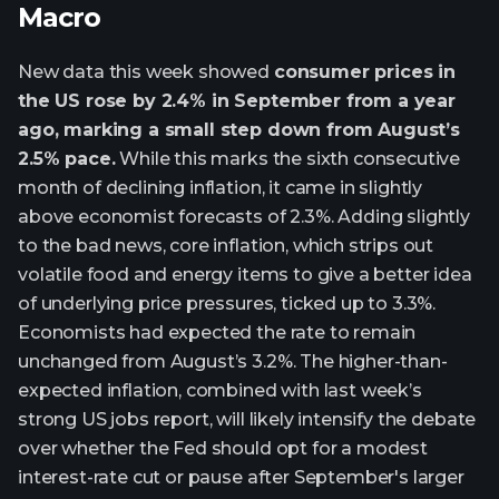
Macro
New data this week showed
consumer prices in
the US rose by 2.4% in September from a year
ago, marking a small step down from August’s
2.5% pace.
While this marks the sixth consecutive
month of declining inflation, it came in slightly
above economist forecasts of 2.3%. Adding slightly
to the bad news, core inflation, which strips out
volatile food and energy items to give a better idea
of underlying price pressures, ticked up to 3.3%.
Economists had expected the rate to remain
unchanged from August’s 3.2%. The higher-than-
expected inflation, combined with last week’s
strong US jobs report, will likely intensify the debate
over whether the Fed should opt for a modest
interest-rate cut or pause after September's larger