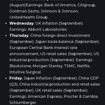
(August)Earnings: Bank of America, Citigroup,
Goldman Sachs, Johnson & Johnson,
UnitedHealth Group.
Wednesday
: UK inflation (September).
Earnings: Abbott Laboratories.
Thursday
: China foreign direct investment
(September), Japan trade balance (September),
European Central Bank interest rate
announcement, US retail sales (September), US
industrial production (September). Earnings:
Blackstone, Morgan Stanley, TSMC, Netflix,
Intuitive Surgical.
Friday
: Japan inflation (September), China GDP
(Q3), China industrial production and retail sales
(September), UK retail sales (September).
Earnings: American Express, Procter & Gamble,
Schlumberger.