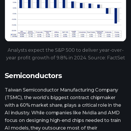
Analysts expect the S&P 500 to deliver year-over-
year profit growth of 9.8% in 2024. Source: FactSet
Semiconductors
Taiwan Semiconductor Manufacturing Company
(TSMC), the world’s biggest contract chipmaker
with a 60% market share, plays a critical role in the
AI industry. While companies like Nvidia and AMD
focus on designing high-end chips needed to train
AI models, they outsource most of their