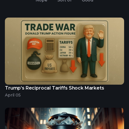
Nope
Sort of
Good
Trump’s Reciprocal Tariffs Shock Markets
April 05