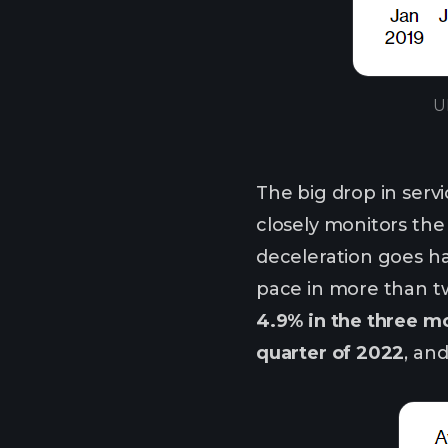
U
The big drop in servi
closely monitors the
deceleration goes h
pace in more than tw
4.9% in the three mo
quarter of 2022
, an