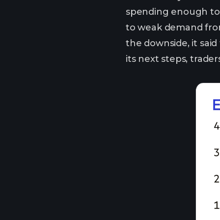
spending enough to s
to weak demand from 
the downside, it said
its next steps, trad