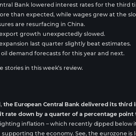
ral Bank lowered interest rates for the third ti
 more than expected, while wages grew at the sl
ures are resurfacing in China.
 export growth unexpectedly slowed.
expansion last quarter slightly beat estimates.
oil demand forecasts for this year and next.
 stories in this week’s review.
d,
the European Central Bank delivered its third i
it rate down by a quarter of a percentage point 
 fighting inflation – which recently dipped below i
o supporting the economy. See, the eurozone is 