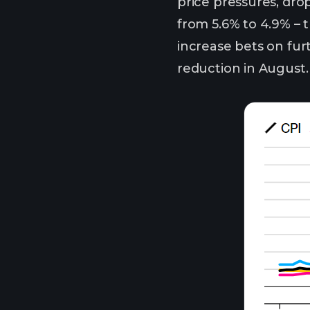
price pressures, drop
from 5.6% to 4.9% – 
increase bets on fur
reduction in August.