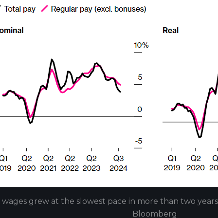
 wages grew at the slowest pace in more than two year
Bloomberg