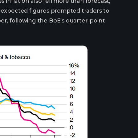
 inflation also fell more than forecast,
n-expected figures prompted traders to
r, following the BoE’s quarter-point