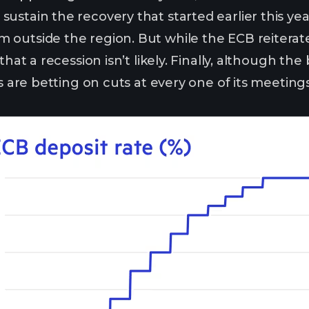
ustain the recovery that started earlier this yea
outside the region. But while the ECB reiterated
 that a recession isn’t likely. Finally, although 
ers are betting on cuts at every one of its meeti