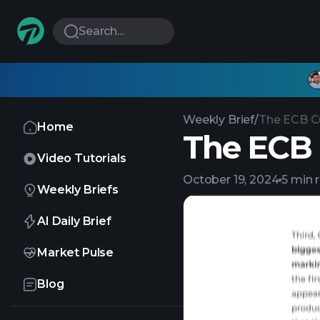
Search...
Weekly Brief
/
The ECB C
Home
The ECB 
Video Tutorials
October 19, 2024
5 min 
Weekly Briefs
AI Daily Brief
Market Pulse
Blog