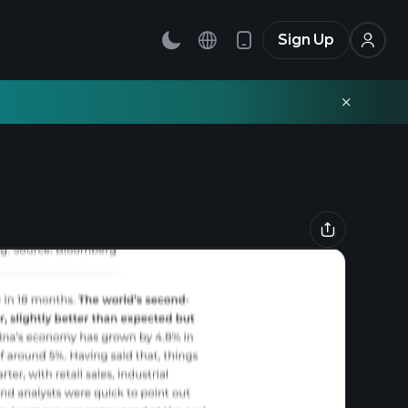
Sign Up