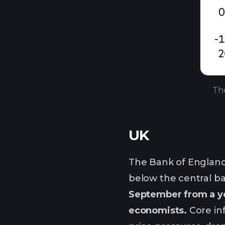
The
UK
The Bank of England 
below the central ban
September from a ye
economists.
Core inf