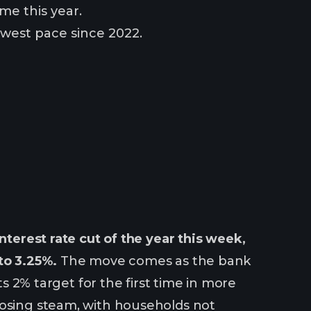
me this year.
owest pace since 2022.
nterest rate cut of the year this week,
to 3.25%.
The move comes as the bank
ts 2% target for the first time in more
losing steam, with households not