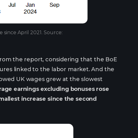
e since April 2021. Source:
y from the report, considering that the BoE
sures linked to the labor market. And the
showed UK wages grew at the slowest
rage earnings excluding bonuses rose
mallest increase since the second