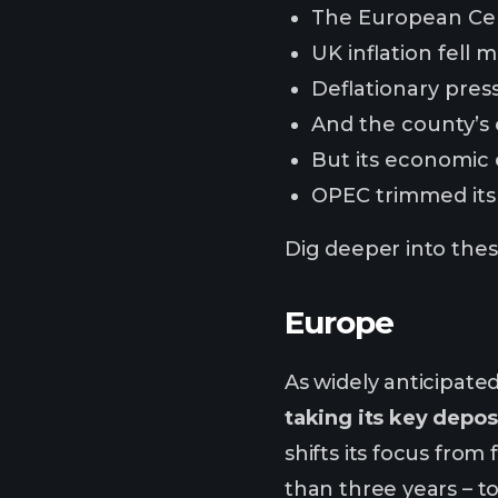
The European Cent
UK inflation fell
Deflationary press
And the county’s
But its economic 
OPEC trimmed its 
Dig deeper into these
Europe
As widely anticipate
taking its key depos
shifts its focus from
than three years – t