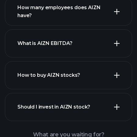
How many employees does AIZN
high-dividend stocks
have?
What is AIZN EBITDA?
largest employers
How to buy AIZN stocks?
financial reports
Should I invest in AIZN stock?
What are you waiting for?