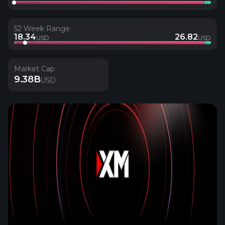
52 Week Range
18.34
26.82
USD
USD
Market Cap
9.38B
USD