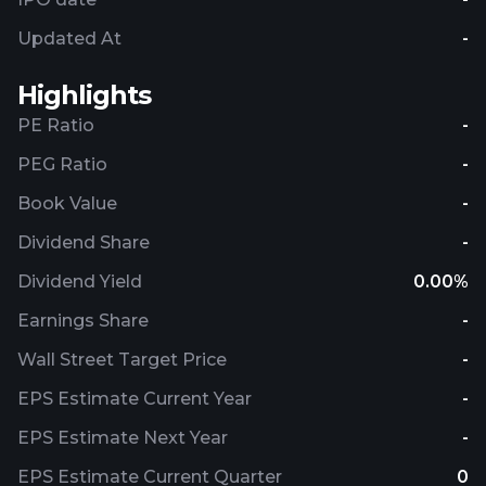
Updated At
-
Highlights
PE Ratio
-
PEG Ratio
-
Book Value
-
Dividend Share
-
Dividend Yield
0.00%
Earnings Share
-
Wall Street Target Price
-
EPS Estimate Current Year
-
EPS Estimate Next Year
-
EPS Estimate Current Quarter
0