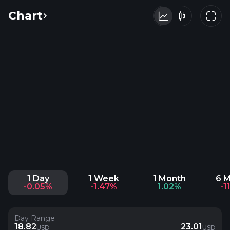
Chart
1 Day
1 Week
1 Month
6 
-0.05%
-1.47%
1.02%
-1
Day Range
18.82
23.01
USD
USD