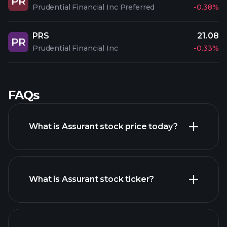
PR
Prudential Financial Inc Preferred
-0.38%
PRS
21.08
PR
Prudential Financial Inc
-0.33%
FAQs
What is Assurant stock price today?
What is Assurant stock ticker?
advanced chart