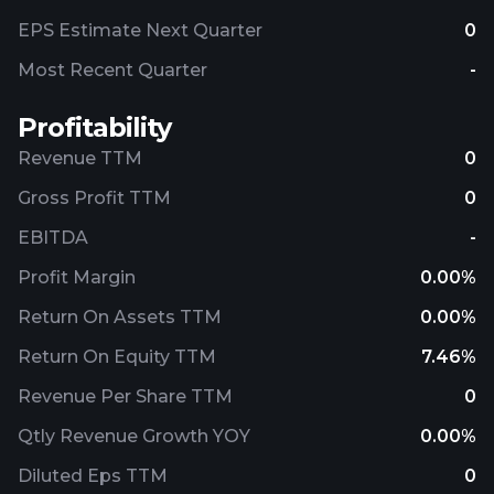
EPS Estimate Next Quarter
0
Most Recent Quarter
-
Profitability
Revenue TTM
0
Gross Profit TTM
0
EBITDA
-
Profit Margin
0.00%
Return On Assets TTM
0.00%
Return On Equity TTM
7.46%
Revenue Per Share TTM
0
Qtly Revenue Growth YOY
0.00%
Diluted Eps TTM
0