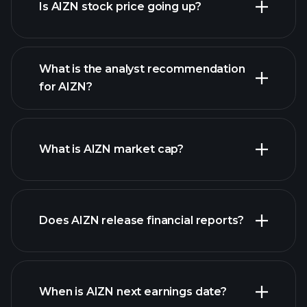
Is AIZN stock price going up?
What is the analyst recommendation
for AIZN?
AIZN chart.
What is AIZN market cap?
our
Does AIZN release financial reports?
list of stocks
AIZN financials
When is AIZN next earnings date?