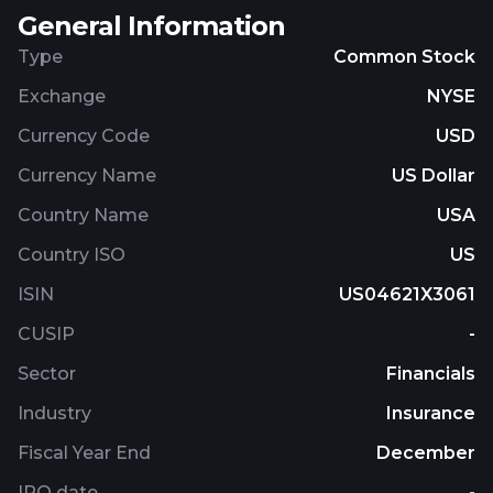
General Information
Type
Common Stock
Exchange
NYSE
Currency Code
USD
Currency Name
US Dollar
Country Name
USA
Country ISO
US
ISIN
US04621X3061
CUSIP
-
Sector
Financials
Industry
Insurance
Fiscal Year End
December
IPO date
-