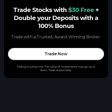
Trade Stocks with
$30 Free
+
Double your Deposits with a
100% Bonus
Trade with a Trusted, Award-Winning Broker.
Trade Now
Trading involves risk. The value of investments may go up or
down. Trade responsibly.