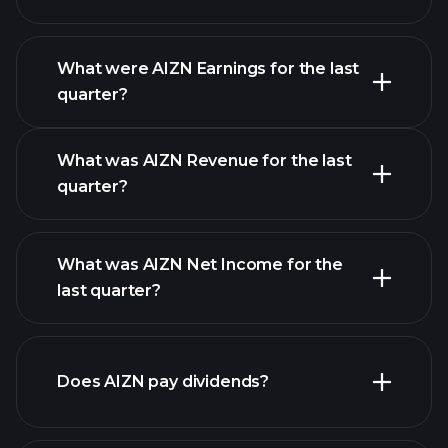
What were AIZN Earnings for the last
Earnings
quarter?
Calendar
What was AIZN Revenue for the last
quarter?
What was AIZN Net Income for the
AIZN earnings
last quarter?
financial reports
Does AIZN pay dividends?
financial reports