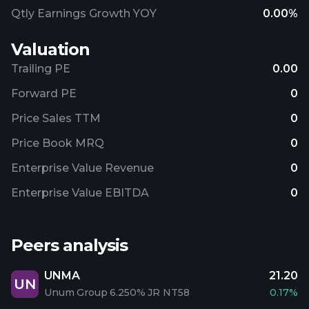
Qtly Earnings Growth YOY
0.00%
Valuation
Trailing PE
0.00
Forward PE
0
Price Sales TTM
0
Price Book MRQ
0
Enterprise Value Revenue
0
Enterprise Value EBITDA
0
Peers analysis
UNMA
21.20
UN
Unum Group 6.250% JR NT58
0.17%