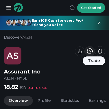
Get Started
Earn 10$ Cash for every Pro+
Friend you Refer!
Discover
/
AIZN
AS
Trade
Assurant Inc
AIZN
·
NYSE
18.82
USD
-0.01
-0.05%
Overview
Profile
Statistics
Earnings