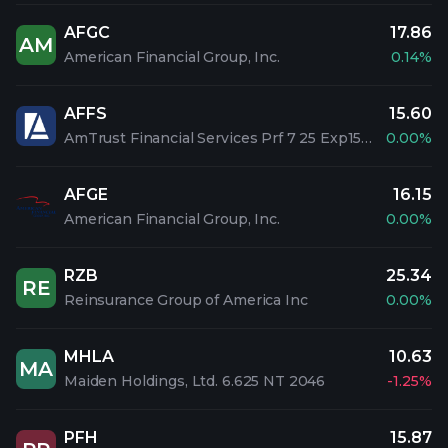
AFGC
17.86
AM
American Financial Group, Inc.
0.14%
AFFS
15.60
AmTrust Financial Services Prf 7 25 Exp15Jun2055
0.00%
AFGE
16.15
American Financial Group, Inc.
0.00%
RZB
25.34
RE
Reinsurance Group of America Inc
0.00%
MHLA
10.63
MA
Maiden Holdings, Ltd. 6.625 NT 2046
-1.25%
PFH
15.87