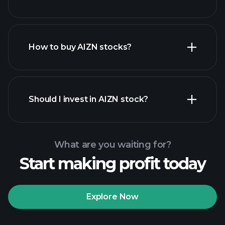
How to buy AIZN stocks?
financial reports
Should I invest in AIZN stock?
What are you waiting for?
Start making profit today
Playtrade
Tournaments
recommended broker
Explore Now