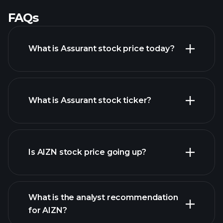
FAQs
What is Assurant stock price today?
What is Assurant stock ticker?
advanced chart
Is AIZN stock price going up?
What is the analyst recommendation
for AIZN?