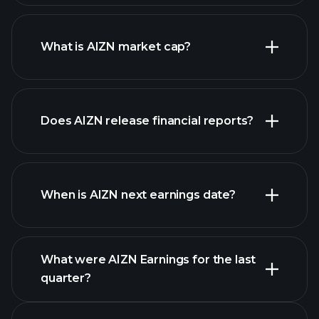
AIZN chart.
What is AIZN market cap?
our
Does AIZN release financial reports?
list of stocks
AIZN financials
When is AIZN next earnings date?
What were AIZN Earnings for the last
Earnings
quarter?
Calendar