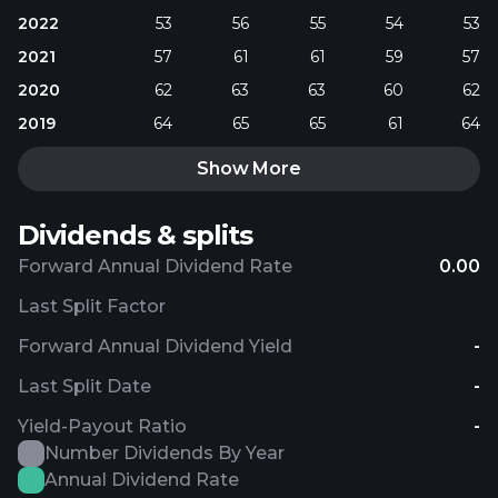
2022
53
56
55
54
53
2021
57
61
61
59
57
2020
62
63
63
60
62
2019
64
65
65
61
64
Show More
Dividends & splits
Forward Annual Dividend Rate
0.00
Last Split Factor
Forward Annual Dividend Yield
-
Last Split Date
-
Yield-Payout Ratio
-
Number Dividends By Year
Annual Dividend Rate