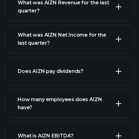
What was AIZN Revenue for the last
quarter?
What was AIZN Net Income for the
AIZN earnings
last quarter?
financial reports
Does AIZN pay dividends?
financial reports
How many employees does AIZN
high-dividend stocks
have?
What is AIZN EBITDA?
largest employers