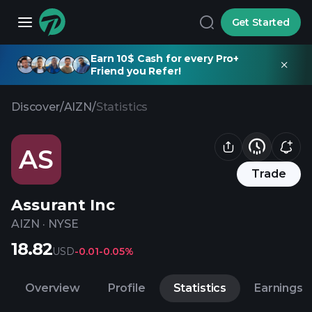
Get Started
Earn 10$ Cash for every Pro+
Friend you Refer!
Discover
/
AIZN
/
Statistics
AS
Trade
Assurant Inc
AIZN
·
NYSE
18.82
USD
-0.01
-0.05%
Overview
Profile
Statistics
Earnings