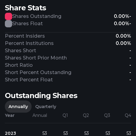
Share Stats
Shares Outstanding
0.00%
-
Shares Float
0.00%
-
Percent Insiders
0.00%
Percent Institutions
0.00%
Shares Short
-
Shares Short Prior Month
-
Short Ratio
-
Short Percent Outstanding
-
Short Percent Float
-
Outstanding Shares
Annually
Quarterly
Year
Annual
Q1
Q2
Q3
Q4
2023
53
53
53
53
53