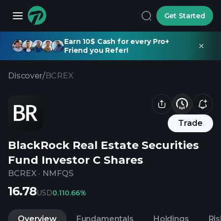
Get Started
Earn 10$ Cash for every Pro+
Friend you Refer!
Discover
/
BCREX
Trade
BlackRock Real Estate Securities
Fund Investor C Shares
BCREX
·
NMFQS
16.78
USD
0.11
0.66%
Overview
Fundamentals
Holdings
Ris