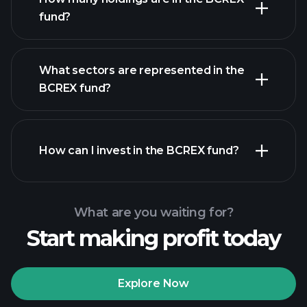
fund?
holdings
What sectors are represented in the
holdings
BCREX fund?
How can I invest in the BCREX fund?
What are you waiting for?
Start making profit today
Explore Now
Playtrade