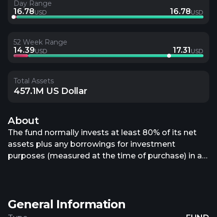
Day Range
16.78
16.78
USD
USD
52 Week Range
14.39
17.31
USD
USD
Total Assets
457.1M US Dollar
About
The fund normally invests at least 80% of its net
assets plus any borrowings for investment
purposes (measured at the time of purchase) in a
portfolio of equity investments in issuers that are
primarily engaged in or related to the real estate
industry inside the United States. It may invest up
General Information
to 20% of its net assets plus any borrowings for
investment purposes in a portfolio of equity