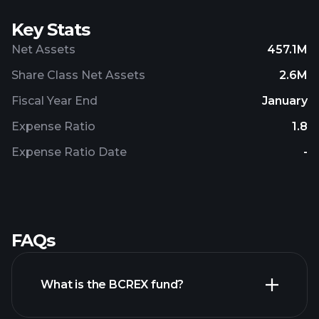
Key Stats
Net Assets
457.1M
Share Class Net Assets
2.6M
Fiscal Year End
January
Expense Ratio
1.8
Expense Ratio Date
-
FAQs
What is the BCREX fund?