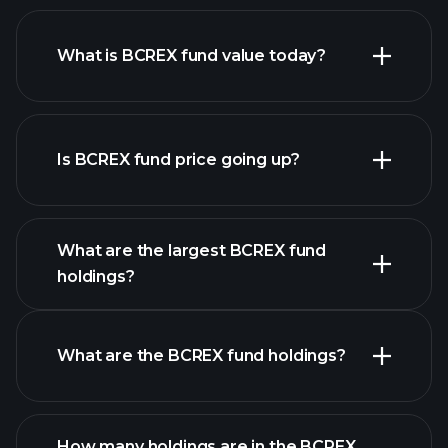
What is BCREX fund value today?
Is BCREX fund price going up?
advanced chart
What are the largest BCREX fund
holdings?
BCREX fund chart
What are the BCREX fund holdings?
holdings
How many holdings are in the BCREX