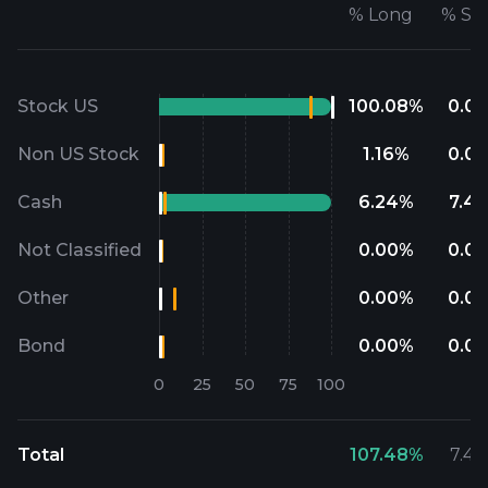
%
Long
%
Sh
Stock US
100.08
%
0.00
Non US Stock
1.16
%
0.00
Cash
6.24
%
7.48
Not Classified
0.00
%
0.00
Other
0.00
%
0.00
Bond
0.00
%
0.00
Total
107.48
%
7.48