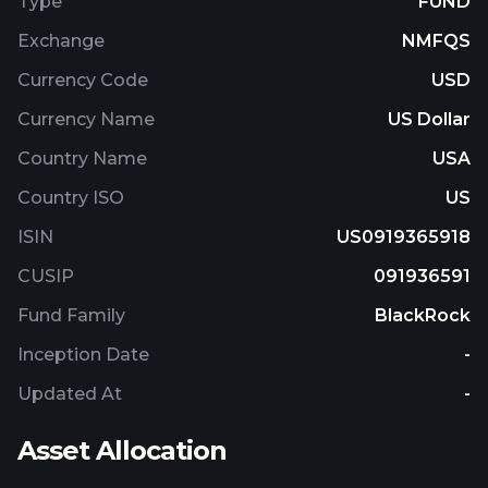
Type
FUND
investments in issuers that are primarily engaged
Exchange
NMFQS
in or related to the real estate industry outside the
United States and fixed-income investments. The
Currency Code
USD
fund is non-diversified.
Currency Name
US Dollar
Country Name
USA
Country ISO
US
ISIN
US0919365918
CUSIP
091936591
Fund Family
BlackRock
Inception Date
-
Updated At
-
Asset Allocation