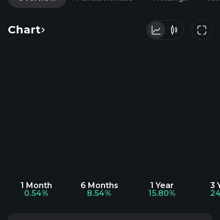
Chart
1 Month
6 Months
1 Year
3 
0.54%
8.54%
15.80%
24