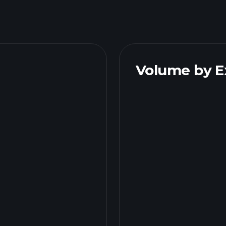
Volume by 