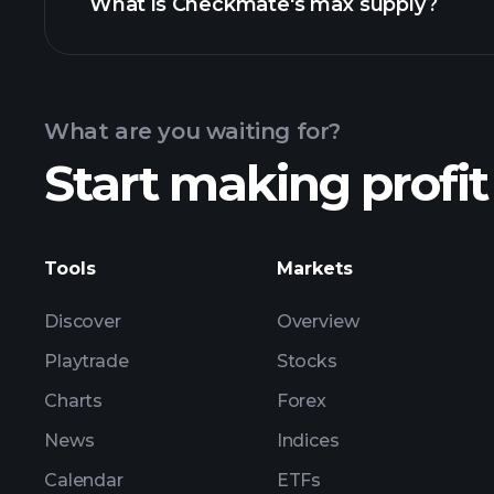
What is Checkmate's max supply?
What are you waiting for?
Start making profit
Tools
Markets
Discover
Overview
Playtrade
Stocks
Charts
Forex
News
Indices
Calendar
ETFs