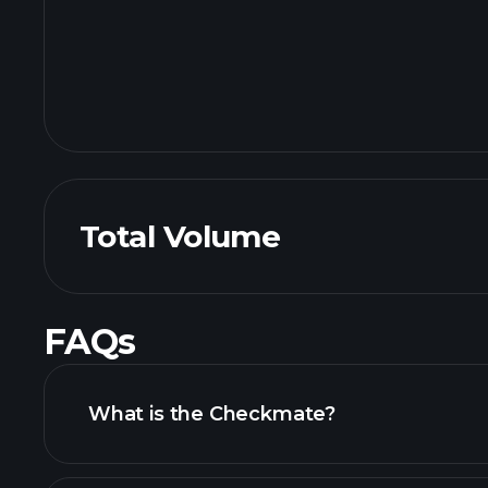
Total Volume
FAQs
What is the Checkmate?