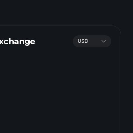
Exchange
USD