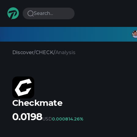
Search...
Discover
/
CHECK
/
Analysis
Checkmate
0.0198
USD
0.00081
4.26%