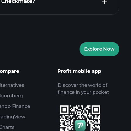
 in Checkmate?
ents
recommended
ents
AI-powered daily market
Billionaire Portfolios
ents
AI-powered daily market
Explore Now
Watchlists
s
ompare
Profit mobile app
lternatives
Discover the world of
finance in your pocket
loomberg
ahoo Finance
radingView
Charts