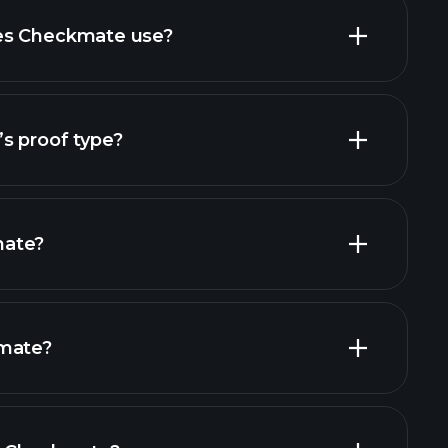
es Checkmate use?
s proof type?
mate?
kmate?