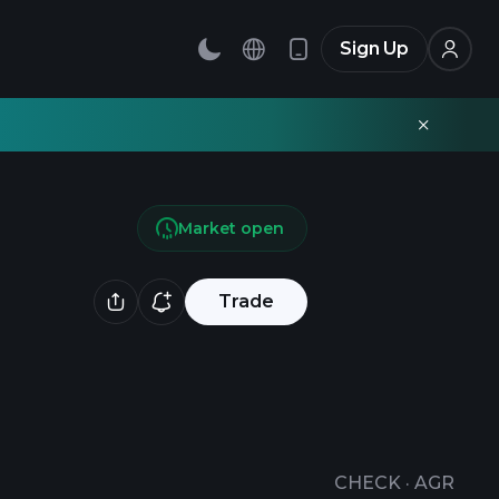
Sign Up
Market open
Trade
CHECK
·
AGR