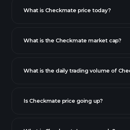
What is Checkmate price today?
What is the Checkmate market cap?
advanced chart
list of cryptoc
What is the daily trading volume of Ch
thi
Is Checkmate price going up?