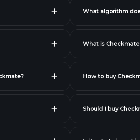
What algorithm do
What is Checkmate’
urrencies
eckmate?
How to buy Check
s list
Should I buy Chec