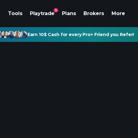
1
Tools
Playtrade
Plans
Brokers
More
Earn 10$ Cash for every Pro+ Friend you Refer!