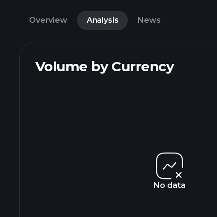
Overview
Analysis
News
Volume by Currency
No data