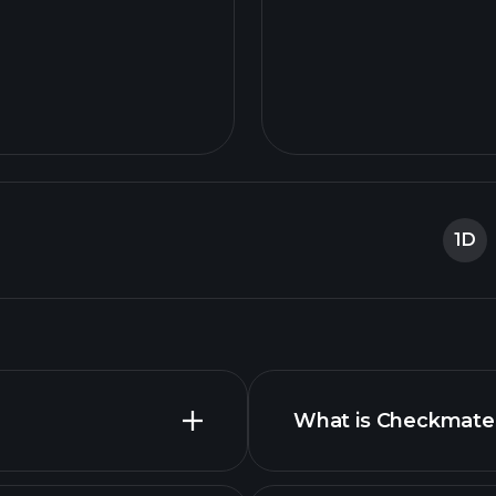
1D
What is Checkmate 