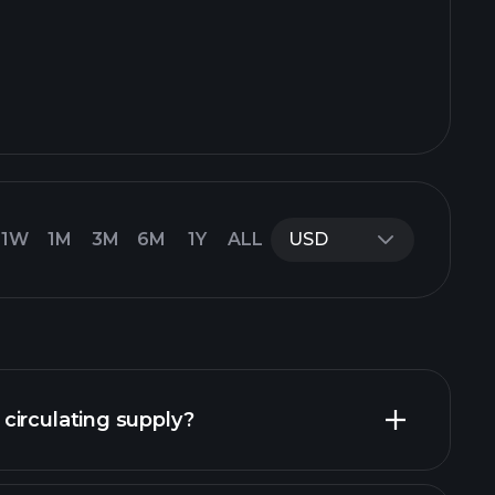
1W
1M
3M
6M
1Y
ALL
USD
circulating supply?