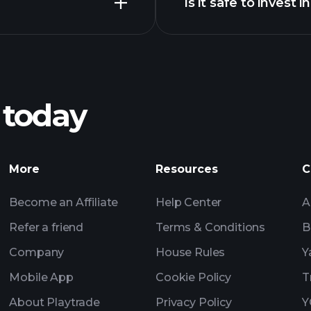
Is it safe to invest
Playtrade Tournam
broker
Checkmate chart
Playtrade Tournam
insights
 today
Playtrade Tournam
insights
Billionaire Portfolio
More
Resources
C
Become an Affiliate
Help Center
A
Refer a friend
Terms & Conditions
B
Company
House Rules
Y
Mobile App
Cookie Policy
T
About Playtrade
Privacy Policy
Y