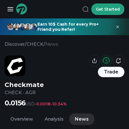
Get Started
Earn 10$ Cash for every Pro+
Friend you Refer!
Discover
/
CHECK
/
News
Trade
Checkmate
CHECK
·
AGR
0.0156
USD
-0.0018
-10.34%
Overview
Analysis
News