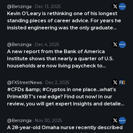
and that many high-income professionals
@Benzinga
Dec 13, 2025
assume a big paycheck means they’re winning
Kevin O’Leary is rethinking one of his longest
https://t.co/QzUmSF9ilN
standing pieces of career advice. For years he
insisted engineering was the only graduate
degree worth pursuing, but he now says the
fastest rising paychecks are going to top
@Benzinga
Dec 4, 2025
content creators. In a recent post on X, O’Leary
A new report from the Bank of America
said https://t.co/gqleCpBZnX
Institute shows that nearly a quarter of U.S.
households are now living paycheck to
paycheck. These families are spending almost
all of their income on basic necessities, leaving
@FXStreetNews
Dec 2, 2025
little room for savings or unexpected expenses.
#CFDs &amp; #Cryptos in one place...what’s
The findings https://t.co/7enPNQzhNA
PrimeXBT’s real edge? Find out now! In our
review, you will get expert insights and detailed
analysis about PrimeXBT. CHECK THE REVIEW
NOW 👇 https://t.co/maoEK8iSz8
@Benzinga
Nov 30, 2025
https://t.co/XHi71Wtv8L
A 28-year-old Omaha nurse recently described