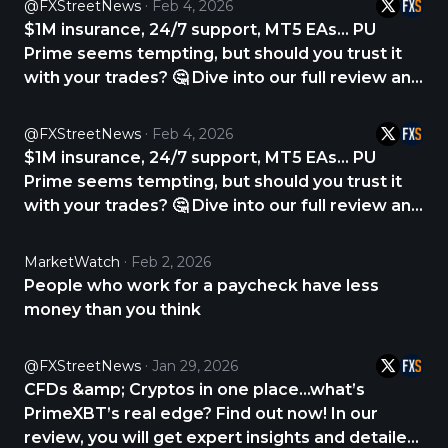
@FXStreetNews
Feb 4, 2026
$1M insurance, 24/7 support, MT5 EAs… PU
Prime seems tempting, but should you trust it
with your trades? 🤔 Dive into our full review and
find out. CHECK THE REVIEW NOW 👇
https://t.co/1RDhRNCVcw
@FXStreetNews
Feb 4, 2026
https://t.co/yY6fofqiUR
$1M insurance, 24/7 support, MT5 EAs… PU
Prime seems tempting, but should you trust it
with your trades? 🤔 Dive into our full review and
find out. CHECK THE REVIEW NOW 👇
https://t.co/1RDhRNCVcw
MarketWatch
Feb 2, 2026
https://t.co/YqssT3TU8d
People who work for a paycheck have less
money than you think
@FXStreetNews
Jan 29, 2026
CFDs &amp; Cryptos in one place...what’s
PrimeXBT’s real edge? Find out now! In our
review, you will get expert insights and detailed