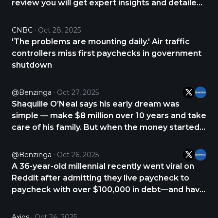
review you will get expert insights and detailed
analysis about PrimeXBT. CHECK THE REVIEW
NOW 👇 https://t.co/Q9euql5noP
CNBC
Oct 28, 2025
https://t.co/wHG0VjdOdM
'The problems are mounting daily.' Air traffic
controllers miss first paychecks in government
shutdown
@Benzinga
Oct 27, 2025
Shaquille O’Neal says his early dream was
simple — make $8 million over 10 years and take
care of his family. But when the money started
pouring in, his goals and sense of purpose
changed. On “The Pivot Podcast,” Shaq recalled
@Benzinga
Oct 26, 2025
how his first big paychecks made him realize he
A 36-year-old millennial recently went viral on
https://t.co/m2sQyoM90b
Reddit after admitting they live paycheck to
paycheck with over $100,000 in debt—and have
stopped panicking about it. “I should be
freaking out, but I just don’t have the energy
Axios
Oct 24, 2025