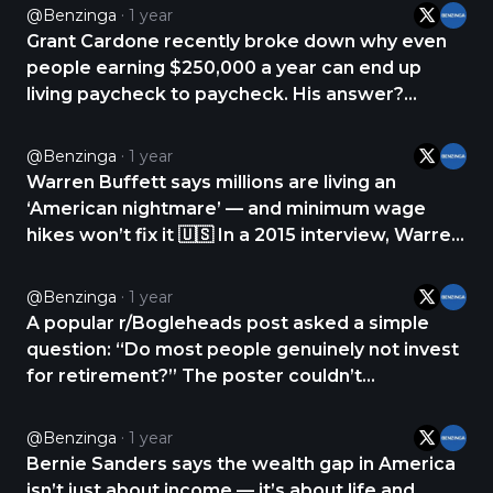
create the lifestyle she wanted, so she began
@Benzinga
1 year
exploring “leveraged income.” She explains
Grant Cardone recently broke down why even
leverage as the https://t.co/R0vajkyLd7
people earning $250,000 a year can end up
living paycheck to paycheck. His answer?
They’re spending money they shouldn’t. On a
recent podcast, Cardone said the real issue isn’t
@Benzinga
1 year
just lifestyle inflation. It’s that many high earners
Warren Buffett says millions are living an
are https://t.co/0y9bK84jJX
‘American nightmare’ — and minimum wage
hikes won’t fix it 🇺🇸 In a 2015 interview, Warren
Buffett called out a harsh truth: millions of
Americans are doing everything right — getting
@Benzinga
1 year
educated, working hard — and still living
A popular r/Bogleheads post asked a simple
paycheck to https://t.co/fG0jgWckmw
question: “Do most people genuinely not invest
for retirement?” The poster couldn’t
understand why anyone would spend every
paycheck without saving — especially in a
@Benzinga
1 year
personal finance forum. The replies came fast.
Bernie Sanders says the wealth gap in America
The top reason? Most https://t.co/NnHxr82nPu
isn’t just about income — it’s about life and