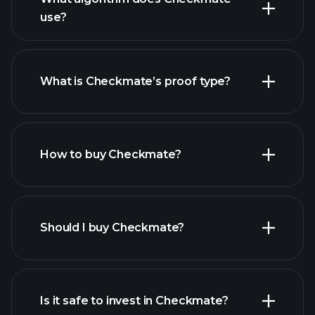
use?
What is Checkmate’s proof type?
How to buy Checkmate?
Should I buy Checkmate?
Is it safe to invest in Checkmate?