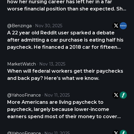
how her nursing career has left her in a far
worse financial position than she expected. She
earns just under thirty-two dollars an hour, yet
says about seventy-five percent of every
@Benzinga
Nov 30, 2025
paycheck disappears into bills and rent. She
A 22 year old Reddit user sparked a debate
shared https://t.co/m0ZMBmxhAe
after admitting a car purchase is eating half his
paycheck. He financed a 2018 car for fifteen
thousand dollars and pays four hundred fifty
dollars a month on the loan. The bigger shock is
MarketWatch
Nov 13, 2025
insurance at four hundred forty four dollars a
When will federal workers get their paychecks
https://t.co/rl9e7vBxmG
and back pay? Here’s what we know.
@YahooFinance
Nov 11, 2025
More Americans are living paycheck to
paycheck, largely because lower-income
earners spend most of their money to cover
essentials like housing, gasoline, and groceries,
according to new data from Bank of America.
@YahooFinance
Nov 11, 2025