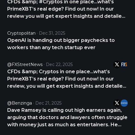
CFDs &amp; #Cryptos in one place...what’s
PrimeXBT’s real edge? Find out now! In our
review you will get expert insights and detailed
analysis about PrimeXBT. CHECK THE REVIEW
NOW 👇 https://t.co/2yqNHtQ7rg
Cryptopolitan
Dec 31, 2025
https://t.co/KuSRZTNXMW
OpenAI is handing out bigger paychecks to
workers than any tech startup ever
@FXStreetNews
Dec 22, 2025
CFDs &amp; Cryptos in one place...what’s
PrimeXBT’s real edge? Find out now! In our
review, you will get expert insights and detailed
analysis about PrimeXBT. CHECK THE REVIEW
NOW 👇 https://t.co/wfWSdbWWDV
@Benzinga
Dec 21, 2025
https://t.co/Xi4l92gcxE
Dave Ramsey is calling out high earners again,
arguing that doctors and lawyers often struggle
with money just as much as entertainers. He
says the issue isn’t intelligence but arrogance,