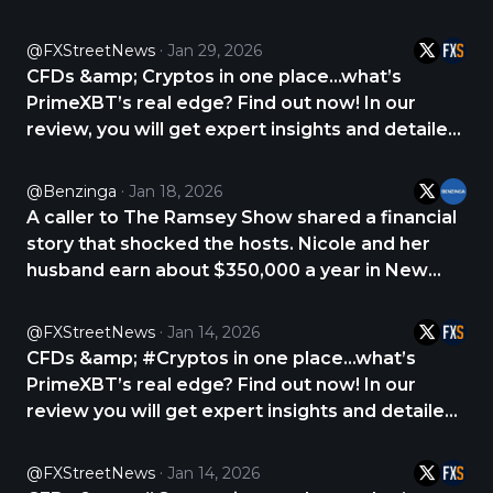
analysis about PrimeXBT. CHECK THE REVIEW
NOW 👇 https://t.co/p9CNrlLDVo,
@FXStreetNews
Jan 29, 2026
https://t.co/FhEJs1hY8t
CFDs &amp; Cryptos in one place...what’s
PrimeXBT’s real edge? Find out now! In our
review, you will get expert insights and detailed
analysis about PrimeXBT. CHECK THE REVIEW
NOW 👇 https://t.co/p9CNrlLDVo,
@Benzinga
Jan 18, 2026
https://t.co/D3sHgKWJ8k
A caller to The Ramsey Show shared a financial
story that shocked the hosts. Nicole and her
husband earn about $350,000 a year in New
York City, yet they are living paycheck to
paycheck and carrying $55,000 in credit card
@FXStreetNews
Jan 14, 2026
debt. Nicole said the debt crept up after she
CFDs &amp; #Cryptos in one place...what’s
started https://t.co/eZ1QLjEK5S
PrimeXBT’s real edge? Find out now! In our
review you will get expert insights and detailed
analysis about PrimeXBT. CHECK THE REVIEW
NOW 👇 https://t.co/2yqNHtQ7rg
@FXStreetNews
Jan 14, 2026
https://t.co/Bg4f4WEAyG