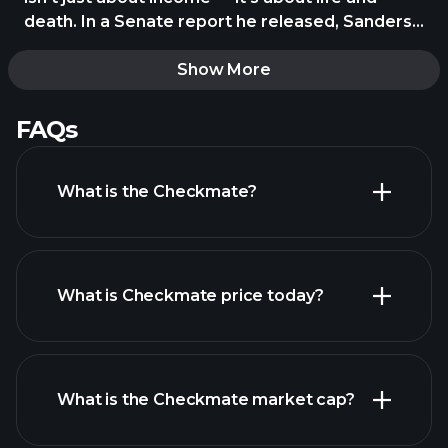
death. In a Senate report he released, Sanders
pointed to data showing working-class
Americans live up to 10 years less than the rich.
Show More
He blames the chronic stress of living paycheck
to https://t.co/AukUHT9tGr
FAQs
What is the Checkmate?
What is Checkmate price today?
What is the Checkmate market cap?