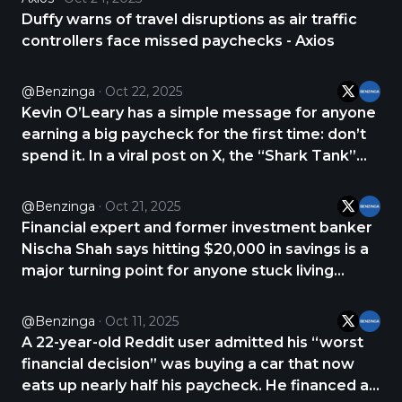
anymore,” they wrote. The user explained that
Duffy warns of travel disruptions as air traffic
their https://t.co/FqOHNNldCM
controllers face missed paychecks - Axios
@Benzinga
Oct 22, 2025
Kevin O’Leary has a simple message for anyone
earning a big paycheck for the first time: don’t
spend it. In a viral post on X, the “Shark Tank”
investor said the worst mistake young
professionals make is splurging on lifestyle
@Benzinga
Oct 21, 2025
upgrades instead of saving and investing. He
Financial expert and former investment banker
urged https://t.co/GXg1QTxzcD
Nischa Shah says hitting $20,000 in savings is a
major turning point for anyone stuck living
paycheck to paycheck. Once you reach that
milestone, your mindset shifts from fear and
@Benzinga
Oct 11, 2025
scarcity to confidence and control. Before
A 22-year-old Reddit user admitted his “worst
building https://t.co/1Sa85A1t8R
financial decision” was buying a car that now
eats up nearly half his paycheck. He financed a