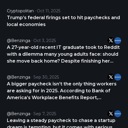
2018 vehicle for $15,000, which comes with a
$450 monthly loan payment. But the real
Cryptopolitan
Oct 11, 2025
burden is insurance at $444 a month, bringing
Trump’s federal firings set to hit paychecks and
the total https://t.co/32yfZ4OUUs
local economies
@Benzinga
Oct 3, 2025
A 27-year-old recent IT graduate took to Reddit
with a dilemma many young adults face: should
she move back home? Despite finishing her
degree, she hasn’t landed a job in her field and
is working part-time in fast food. With rent
@Benzinga
Sep 30, 2025
draining her paycheck and bad credit weighing
A bigger paycheck isn’t the only thing workers
https://t.co/hFRwpOt3Jp
are asking for in 2025. According to Bank of
America’s Workplace Benefits Report,
employees increasingly want financial wellness
perks like emergency-savings support, debt
@Benzinga
Sep 7, 2025
counseling, and retirement planning resources.
Leaving a steady paycheck to chase a startup
The report https://t.co/izAVQq1nO1
dream is tempting, but it comes with serious