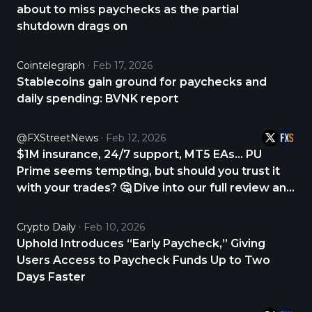
about to miss paychecks as the partial
shutdown drags on
Cointelegraph
Feb 17, 2026
Stablecoins gain ground for paychecks and
daily spending: BVNK report
@FXStreetNews
Feb 12, 2026
$1M insurance, 24/7 support, MT5 EAs… PU
Prime seems tempting, but should you trust it
with your trades? 🤔 Dive into our full review and
find out. CHECK THE REVIEW NOW 👇
https://t.co/Wt7BYZy9Vk #Forex #Trading
Crypto Daily
Feb 10, 2026
#BrokerReview #Investing #FXStreet
Uphold Introduces “Early Paycheck,” Giving
https://t.co/mDSoqyewnH
Users Access to Paycheck Funds Up to Two
Days Faster