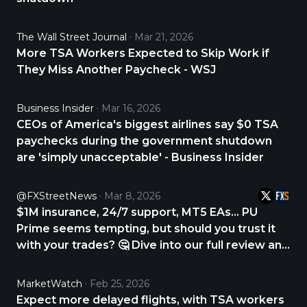
The Wall Street Journal
Mar 21, 2026
More TSA Workers Expected to Skip Work if
They Miss Another Paycheck - WSJ
Business Insider
Mar 16, 2026
CEOs of America's biggest airlines say $0 TSA
paychecks during the government shutdown
are 'simply unacceptable' - Business Insider
@FXStreetNews
Mar 8, 2026
$1M insurance, 24/7 support, MT5 EAs… PU
Prime seems tempting, but should you trust it
with your trades? 🤔 Dive into our full review and
find out. CHECK THE REVIEW NOW 👇
https://t.co/p5wTON9CQn
MarketWatch
Feb 25, 2026
https://t.co/hTkDMUtNmA
Expect more delayed flights, with TSA workers