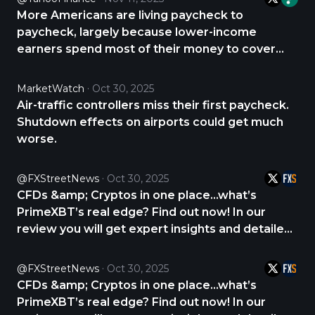
https://t.co/QeDeH4Zibe
More Americans are living paycheck to
https://t.co/pCVZvL0rfx
paycheck, largely because lower-income
earners spend most of their money to cover
essentials like housing, gasoline, and groceries,
according to new data from Bank of America.
MarketWatch
Oct 30, 2025
https://t.co/QeDeH4YKlG
Air-traffic controllers miss their first paycheck.
https://t.co/6dpXv5C7uD
Shutdown effects on airports could get much
worse.
@FXStreetNews
Oct 30, 2025
CFDs &amp; Cryptos in one place...what’s
PrimeXBT’s real edge? Find out now! In our
review you will get expert insights and detailed
analysis about PrimeXBT. CHECK THE REVIEW
NOW 👇 https://t.co/Iu566YtFZh
@FXStreetNews
Oct 30, 2025
https://t.co/15AFAykEah
CFDs &amp; Cryptos in one place...what’s
PrimeXBT’s real edge? Find out now! In our