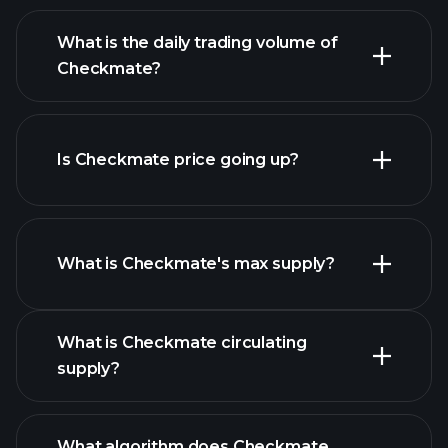
advanced chart
What is the daily trading volume of
list of cryptocurrencies
Checkmate?
Is Checkmate price going up?
this list
What is Checkmate's max supply?
What is Checkmate circulating
Checkmate chart
supply?
What algorithm does Checkmate