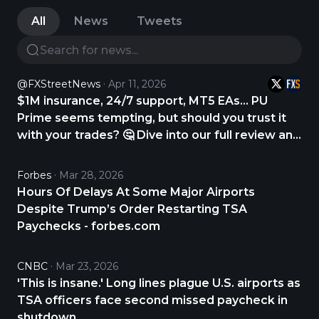
All
News
Tweets
@FXStreetNews
Apr 11, 2026
$1M insurance, 24/7 support, MT5 EAs… PU
Prime seems tempting, but should you trust it
with your trades? 🤔 Dive into our full review and
find out. CHECK THE REVIEW NOW 👇
https://t.co/gYUD9DS9Zv
Forbes
Mar 28, 2026
https://t.co/Q6UKNjKyED
Hours Of Delays At Some Major Airports
Despite Trump’s Order Restarting TSA
Paychecks - forbes.com
CNBC
Mar 23, 2026
'This is insane.' Long lines plague U.S. airports as
TSA officers face second missed paycheck in
shutdown