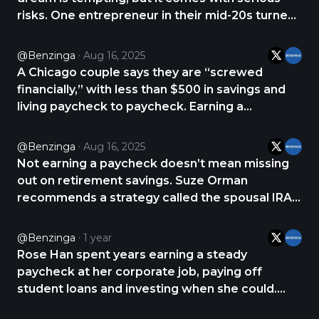
risks. One entrepreneur in their mid-20s turned
to Reddit for advice after considering quitting
their 9-to-5 to focus on a business that doesn’t
@Benzinga
Aug 16, 2025
yet generate revenue. The startup has users
A Chicago couple says they are “screwed
https://t.co/PM9jrioqeo
financially,” with less than $500 in savings and
living paycheck to paycheck. Earning a
combined $120,000 a year, they turned to
Reddit’s Personal Finance community for advice
@Benzinga
Aug 16, 2025
on how to get back on track. One of the most
Not earning a paycheck doesn’t mean missing
common suggestions https://t.co/JFzF8izwqH
out on retirement savings. Suze Orman
recommends a strategy called the spousal IRA,
which allows a working spouse to contribute to
a retirement account for a non-working or low-
@Benzinga
1 year
earning partner. A spousal IRA isn’t a special
Rose Han spent years earning a steady
type of https://t.co/GxAcmuh8hM
paycheck at her corporate job, paying off
student loans and investing when she could.
While the income was solid, it wasn’t enough to