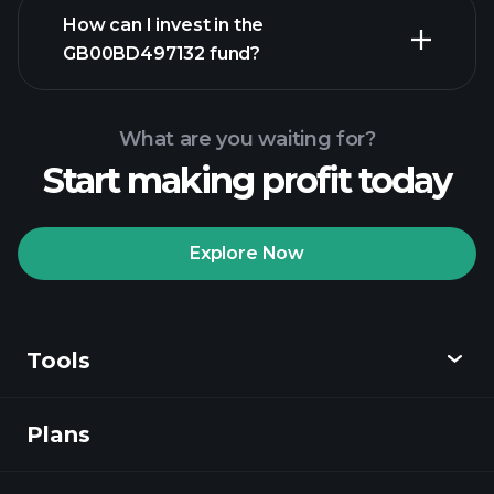
advanced chart
How can I invest in the
GB00BD497132 fund?
GB00BD497132 fund chart
What are you waiting for?
Start making profit today
Explore Now
Playtrade
Tournaments
recommended broker
Tools
Plans
Discover
Playtrade