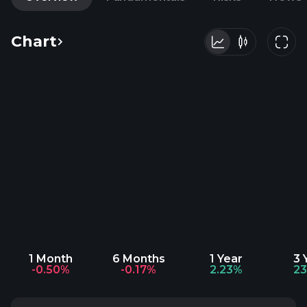
Chart
1 Month
6 Months
1 Year
3 
-0.50%
-0.17%
2.23%
2