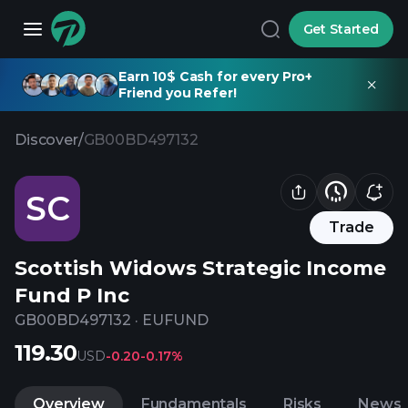
Get Started
Earn 10$ Cash for every Pro+
Friend you Refer!
Discover
/
GB00BD497132
SC
Trade
Scottish Widows Strategic Income
Fund P Inc
GB00BD497132
·
EUFUND
119.30
USD
-0.20
-0.17%
Overview
Fundamentals
Risks
News