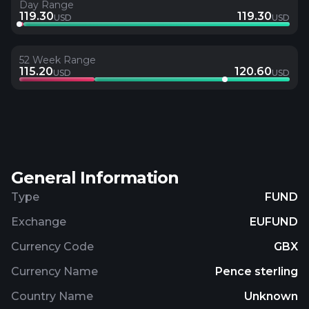
Day Range
119.30
119.30
USD
USD
52 Week Range
115.20
120.60
USD
USD
General Information
Type
FUND
Exchange
EUFUND
Currency Code
GBX
Currency Name
Pence sterling
Country Name
Unknown