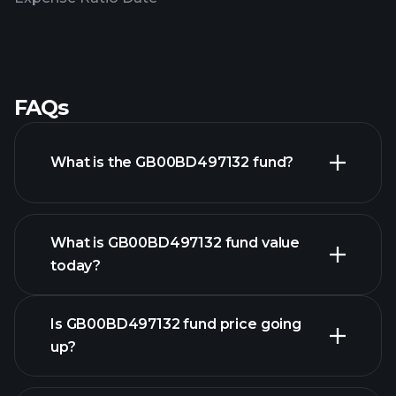
FAQs
What is the GB00BD497132 fund?
What is GB00BD497132 fund value
today?
Is GB00BD497132 fund price going
up?