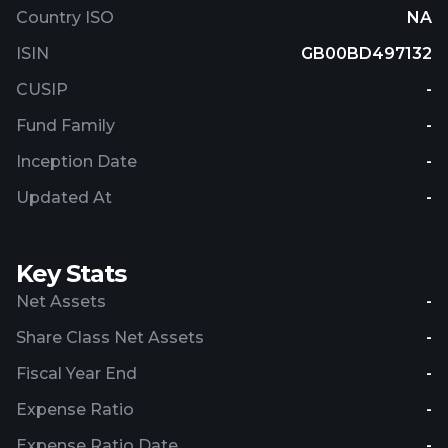
Country ISO
NA
ISIN
GB00BD497132
CUSIP
-
Fund Family
-
Inception Date
-
Updated At
-
Key Stats
Net Assets
-
Share Class Net Assets
-
Fiscal Year End
-
Expense Ratio
-
Expense Ratio Date
-