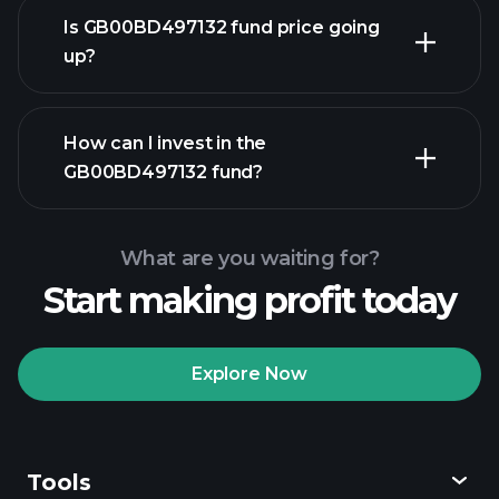
Is GB00BD497132 fund price going
up?
advanced chart
How can I invest in the
GB00BD497132 fund?
GB00BD497132 fund chart
What are you waiting for?
Start making profit today
Explore Now
Playtrade
Tournaments
recommended broker
Tools