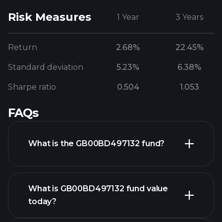
Risk Measures
1 Year
3 Years
Return
2.68%
22.45%
Standard deviation
5.23%
6.38%
Sharpe ratio
0.504
1.053
FAQs
What is the GB00BD497132 fund?
What is GB00BD497132 fund value
today?