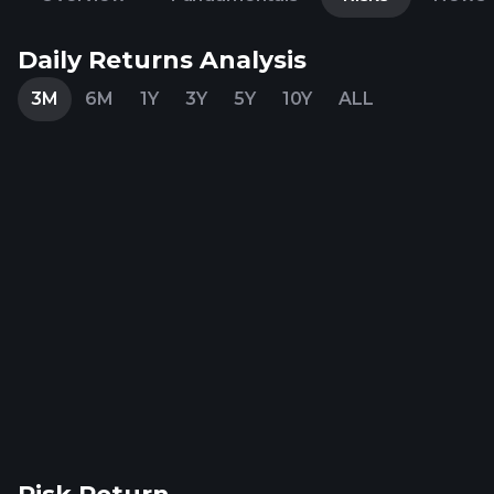
Daily Returns Analysis
3M
6M
1Y
3Y
5Y
10Y
ALL