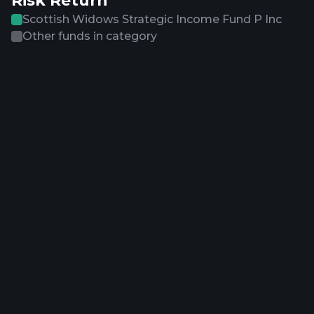
Risk Return
Scottish Widows Strategic Income Fund P Inc
Other funds in category