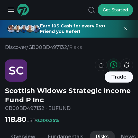
Get Started
Earn 10$ Cash for every Pro+
Friend you Refer!
Discover
/
GB00BD497132
/
Risks
SC
Trade
Scottish Widows Strategic Income
Fund P Inc
GB00BD497132
·
EUFUND
118.80
USD
0.30
0.25%
Overview
Fundamentals
Risks
News