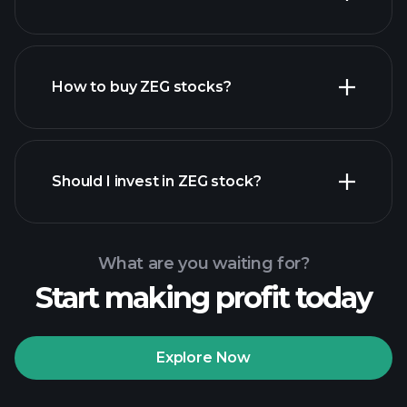
employers
How to buy ZEG stocks?
financial
reports
Should I invest in ZEG stock?
What are you waiting for?
Start making profit today
Playtrade Tournaments
recommended broker
Explore Now