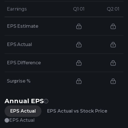
Earnings
Earnings
Q1 01
Q1 01
Q2 01
Q2 01
EPS Estimate
EPS Actual
EPS Difference
Surprise %
Annual EPS
EPS Actual
EPS Actual vs Stock Price
EPS Actual