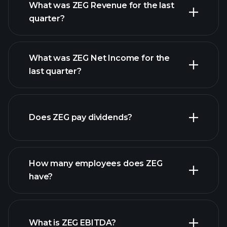
What was ZEG Revenue for the last
quarter?
What was ZEG Net Income for the
ZEG earnings
last quarter?
financial reports
Does ZEG pay dividends?
financial reports
How many employees does ZEG
have?
What is ZEG EBITDA?
largest