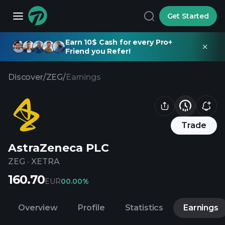
Get Started
Earn 10$ Cash for every Pro+
Friend you Refer!
Discover
/
ZEG
/
Earnings
Trade
AstraZeneca PLC
ZEG
·
XETRA
160.70
EUR
0
0.00%
Overview
Profile
Statistics
Earnings