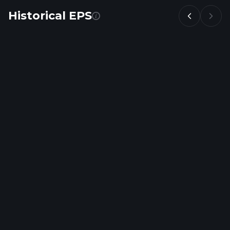
Historical EPS