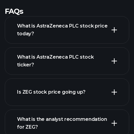
FAQs
What is AstraZeneca PLC stock price
today?
What is AstraZeneca PLC stock
ticker?
advanced chart
Is ZEG stock price going up?
What is the analyst recommendation
for ZEG?