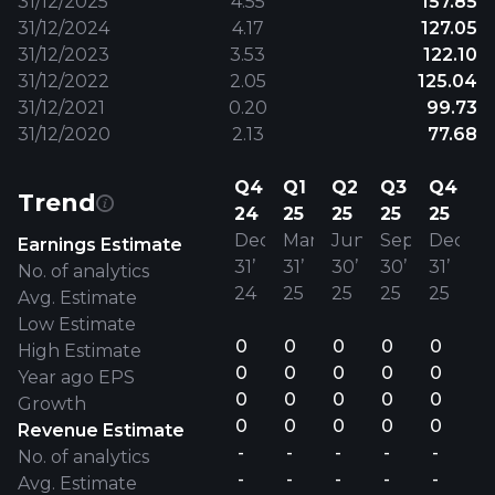
31/12/2025
4.55
157.85
31/12/2024
4.17
127.05
31/12/2023
3.53
122.10
31/12/2022
2.05
125.04
31/12/2021
0.20
99.73
31/12/2020
2.13
77.68
Q4
Q1
Q2
Q3
Q4
Trend
24
25
25
25
25
Dec
Mar
Jun
Sep
Dec
Earnings Estimate
31’
31’
30’
30’
31’
No. of analytics
24
25
25
25
25
Avg. Estimate
Low Estimate
0
0
0
0
0
High Estimate
0
0
0
0
0
Year ago EPS
0
0
0
0
0
Growth
0
0
0
0
0
Revenue Estimate
-
-
-
-
-
No. of analytics
-
-
-
-
-
Avg. Estimate