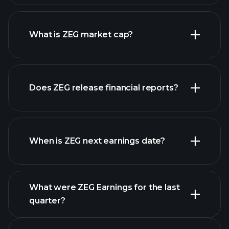
ZEG chart.
What is ZEG market cap?
Does ZEG release financial reports?
our list of stocks
ZEG financials
When is ZEG next earnings date?
What were ZEG Earnings for the last
Earnings Calendar
quarter?