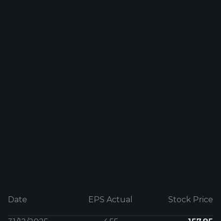
Date
EPS Actual
Stock Price