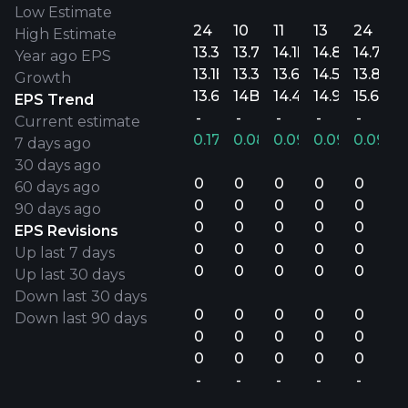
Low Estimate
24
10
11
13
24
High Estimate
13.3B
13.7B
14.1B
14.8B
14.7B
Year ago EPS
13.1B
13.3B
13.6B
14.5B
13.8B
Growth
13.6B
14B
14.4B
14.9B
15.6B
EPS Trend
-
-
-
-
-
Current estimate
0.17%
0.08%
0.09%
0.09%
0.09%
7 days ago
30 days ago
0
0
0
0
0
60 days ago
0
0
0
0
0
90 days ago
0
0
0
0
0
EPS Revisions
0
0
0
0
0
Up last 7 days
0
0
0
0
0
Up last 30 days
Down last 30 days
0
0
0
0
0
Down last 90 days
0
0
0
0
0
0
0
0
0
0
-
-
-
-
-