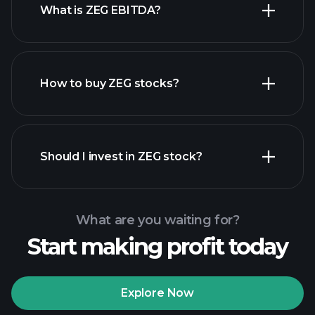
What is ZEG EBITDA?
largest
employers
How to buy ZEG stocks?
financial
reports
Should I invest in ZEG stock?
What are you waiting for?
Start making profit today
Playtrade Tournaments
recommended broker
Explore Now