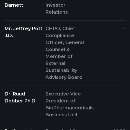
Barnett
Investor
Relations
Mr. Jeffrey Pott
CHRO, Chief
-
J.D.
Compliance
Officer, General
Counsel &
Member of
External
Sustainability
Advisory Board
Dr. Ruud
Executive Vice-
-
Dobber Ph.D.
President of
BioPharmaceuticals
Business Unit