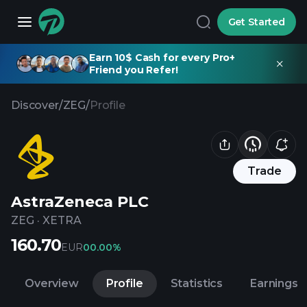
Get Started
Earn 10$ Cash for every Pro+
Friend you Refer!
Discover
/
ZEG
/
Profile
Trade
AstraZeneca PLC
ZEG
·
XETRA
160.70
EUR
0
0.00%
Overview
Profile
Statistics
Earnings