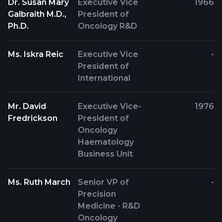
Dr. Susan Mary
Executive Vice
1966
Galbraith M.D.,
President of
Ph.D.
Oncology R&D
Ms. Iskra Reic
Executive Vice
-
President of
International
Mr. David
Executive Vice-
1976
Fredrickson
President of
Oncology
Haematology
Business Unit
Ms. Ruth March
Senior VP of
-
Precision
Medicine - R&D
Oncology