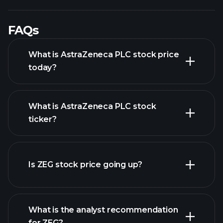
FAQs
What is AstraZeneca PLC stock price
today?
What is AstraZeneca PLC stock
ticker?
advanced chart
Is ZEG stock price going up?
What is the analyst recommendation
for ZEG?