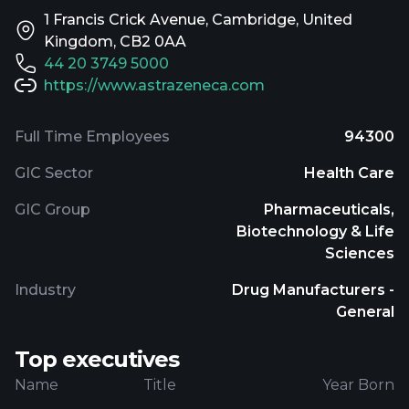
1 Francis Crick Avenue, Cambridge, United
Kingdom, CB2 0AA
44 20 3749 5000
https://www.astrazeneca.com
Full Time Employees
94300
GIC Sector
Health Care
GIC Group
Pharmaceuticals,
Biotechnology & Life
Sciences
Industry
Drug Manufacturers -
General
Top executives
Name
Title
Year Born