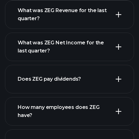
What was ZEG Revenue for the last
quarter?
What was ZEG Net Income for the
ZEG earnings
last quarter?
financial reports
Does ZEG pay dividends?
financial reports
How many employees does ZEG
have?