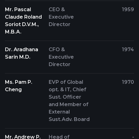
Mr. Pascal
CEO &
1959
Claude Roland
Executive
Soriot D.V.M.,
Director
M.B.A.
Dr. Aradhana
CFO &
1974
Sarin M.D.
Executive
Director
Ms. Pam P.
EVP of Global
1970
Cheng
opt. & IT, Chief
Sust. Officer
and Member of
External
Sust.Adv. Board
Mr. Andrew P.
Head of
-