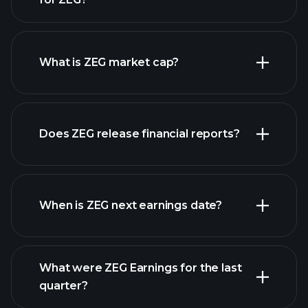
ZEG chart.
What is ZEG market cap?
Does ZEG release financial reports?
our list of stocks
ZEG financials
When is ZEG next earnings date?
What were ZEG Earnings for the last
Earnings Calendar
quarter?