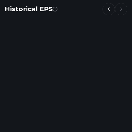
Historical EPS