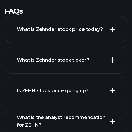
FAQs
What is Zehnder stock price today?
What is Zehnder stock ticker?
advanced chart
Is ZEHN stock price going up?
What is the analyst recommendation
for ZEHN?