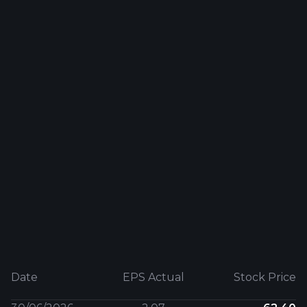
Date
EPS Actual
Stock Price