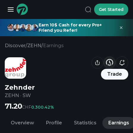
Get Started
Earn 10$ Cash for every Pro+
Friend you Refer!
Discover
/
ZEHN
/
Earnings
Trade
Zehnder
ZEHN
·
SW
71.20
CHF
0.30
0.42%
Overview
Profile
Statistics
Earnings