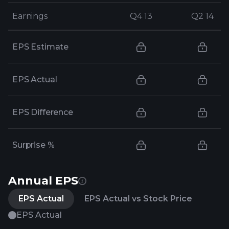
Earnings
Earnings
Q4 13
Q4 13
Q2 14
Q2 14
EPS Estimate
EPS Actual
EPS Difference
Surprise %
Annual EPS
EPS Actual
EPS Actual vs Stock Price
EPS Actual