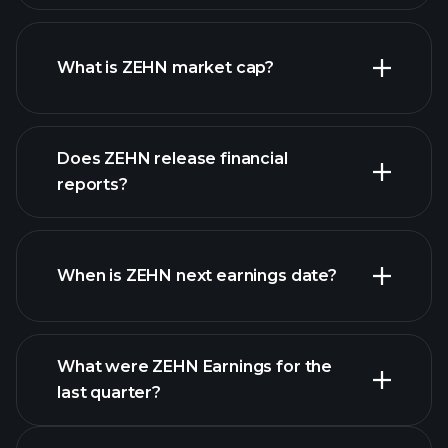
ZEHN chart.
What is ZEHN market cap?
Does ZEHN release financial
our list of stocks
reports?
ZEHN financials
When is ZEHN next earnings date?
What were ZEHN Earnings for the
Earnings
last quarter?
Calendar