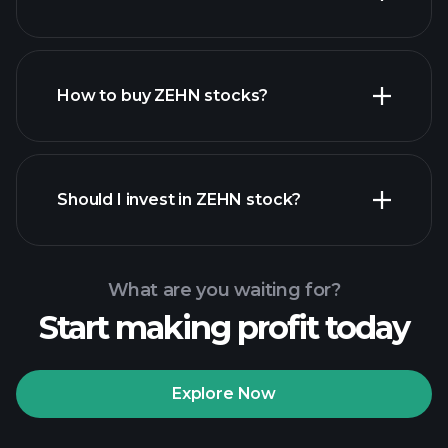
employers
How to buy ZEHN stocks?
financial reports
Should I invest in ZEHN stock?
What are you waiting for?
Start making profit today
Playtrade Tournaments
recommended broker
Explore Now