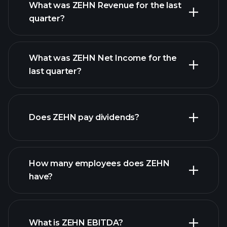
What was ZEHN Revenue for the last
quarter?
What was ZEHN Net Income for the
ZEHN earnings
last quarter?
financial reports
Does ZEHN pay dividends?
financial reports
How many employees does ZEHN
have?
What is ZEHN EBITDA?
largest