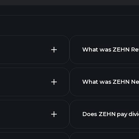
What was ZEHN Reve
What was ZEHN Net 
advanced
finan
Does ZEHN pay div
financial reports