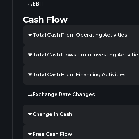
EBIT
Cash Flow
Total Cash From Operating Activities
Total Cash Flows From Investing Activitie
Total Cash From Financing Activities
Exchange Rate Changes
Change In Cash
Free Cash Flow