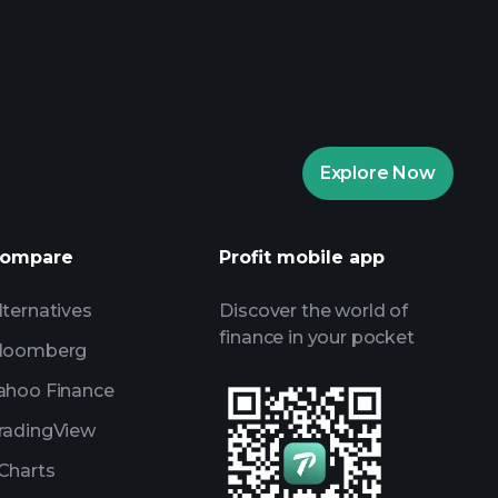
rade Tournaments
ker
Playtrade
Explore Now
AI-powered daily market insights
Watchlists
ompare
Profit mobile app
s
lternatives
Discover the world of
finance in your pocket
loomberg
ahoo Finance
radingView
Charts