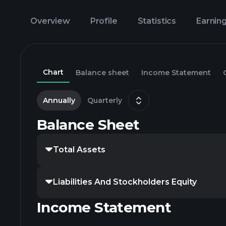
Overview
Profile
Statistics
Earnin
Chart
Balance sheet
Income Statement
Annually
Quarterly
Balance Sheet
Total Assets
Liabilities And Stockholders Equity
Income Statement