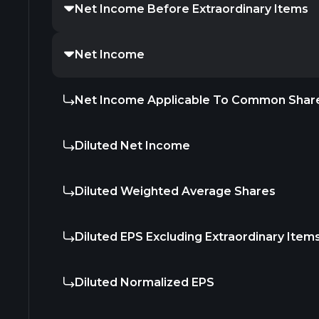
Net Income Before Extraordinary Items
Net Income
Net Income Applicable To Common Shar
Diluted Net Income
Diluted Weighted Average Shares
Diluted EPS Excluding Extraordinary Item
Diluted Normalized EPS