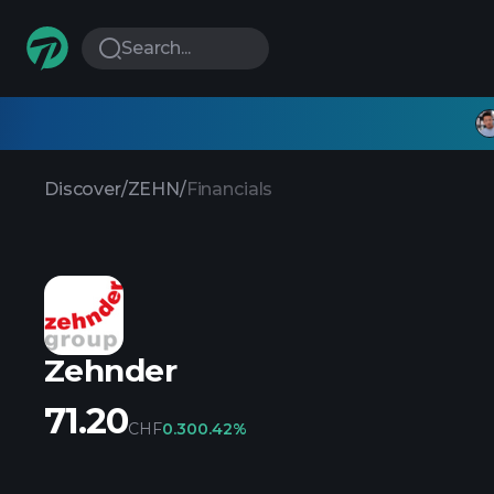
Search...
Discover
/
ZEHN
/
Financials
Zehnder
71.20
CHF
0.30
0.42%