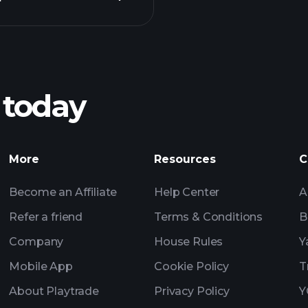
Playt
recommended bro
 today
ZEHN earnings
Tournaments
More
Resources
C
Billionaire Portfolio
Become an Affiliate
Help Center
A
Refer a friend
Terms & Conditions
B
Company
House Rules
Y
Mobile App
Cookie Policy
T
About Playtrade
Privacy Policy
Y