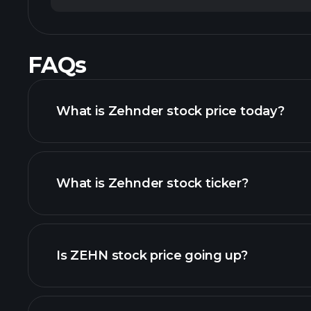
FAQs
What is Zehnder stock price today?
What is Zehnder stock ticker?
chart
Is ZEHN stock price going up?