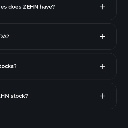
es does ZEHN have?
largest
DA?
tocks?
financial reports
ZEHN stock?