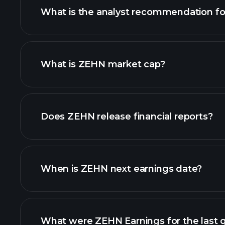
What is the analyst recommendation f
What is ZEHN market cap?
our list of stocks
Does ZEHN release financial reports?
ZEHN financials
When is ZEHN next earnings date?
What were ZEHN Earnings for the last 