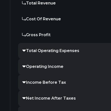
Total Revenue
Cost Of Revenue
Gross Profit
Total Operating Expenses
Operating Income
Income Before Tax
Net Income After Taxes