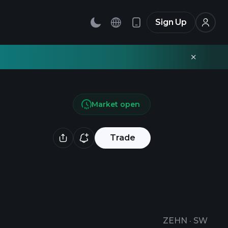
Sign Up
Market open
Trade
ZEHN
·
SW