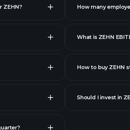
or ZEHN?
How many employe
ZEHN chart.
What is ZEHN EBIT
employers
How to buy ZEHN s
Should I invest in 
Earnings
quarter?