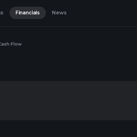
gs
Financials
News
Cash Flow