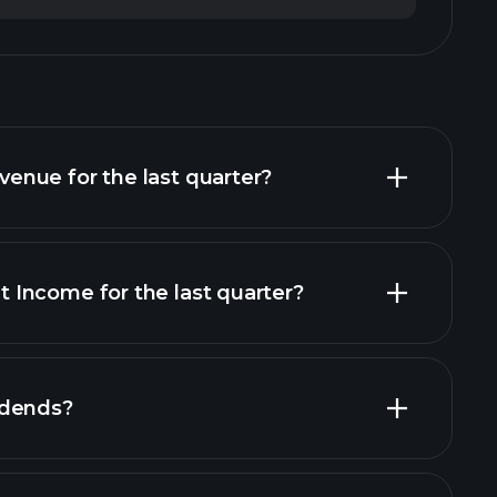
nue for the last quarter?
Income for the last quarter?
cial reports
idends?