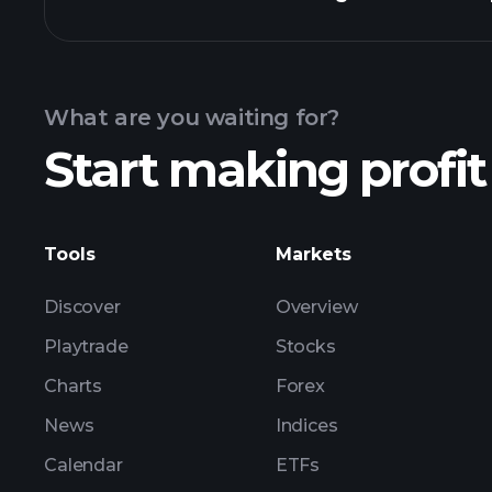
Calendar
What are you waiting for?
Start making profit
Tools
Markets
Discover
Overview
Playtrade
Stocks
Charts
Forex
News
Indices
Calendar
ETFs