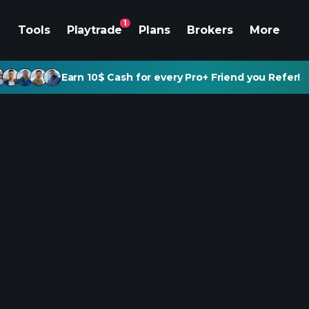
1
Tools
Playtrade
Plans
Brokers
More
Earn 10$ Cash for every Pro+ Friend you Refer!