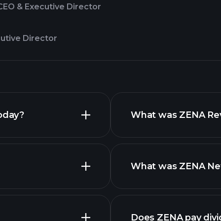
CEO & Executive Director
utive Director
today?
What was ZENA Reve
What was ZENA Net 
Does ZENA pay div