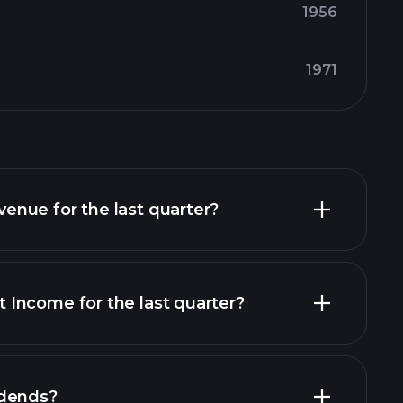
1956
1971
nue for the last quarter?
Income for the last quarter?
financial reports
idends?