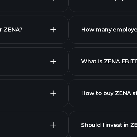
reports
or ZENA?
How many employe
What is ZENA EBIT
employers
How to buy ZENA s
Should I invest in 