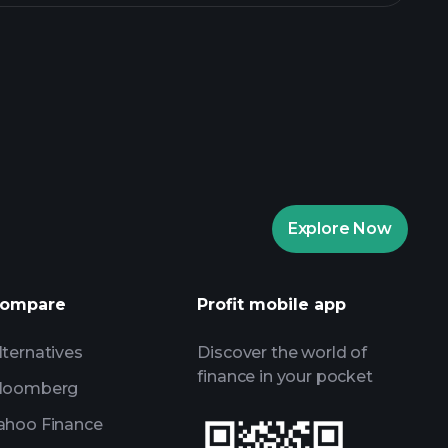
rade Tournaments
ker
Playtrade
Explore Now
AI-powered daily market insights
Watchlists
ompare
Profit mobile app
s
lternatives
Discover the world of
finance in your pocket
loomberg
ahoo Finance