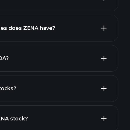
financial
high-dividend stocks
es does ZENA have?
largest
DA?
tocks?
financial reports
ZENA stock?