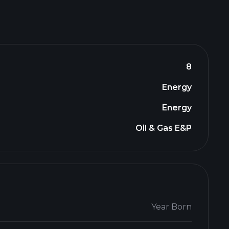
8
Energy
Energy
Oil & Gas E&P
Year Born