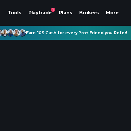
1
Tools
Playtrade
Plans
Brokers
More
Earn 10$ Cash for every Pro+ Friend you Refer!