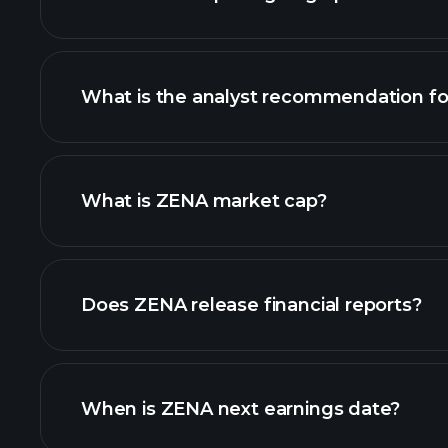
What is the analyst recommendation f
ZENA chart.
What is ZENA market cap?
our list of stocks
Does ZENA release financial reports?
ZENA financials
When is ZENA next earnings date?