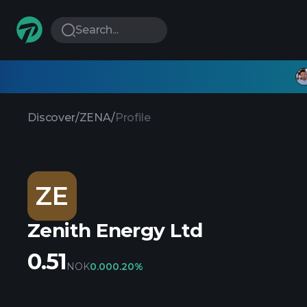
Search...
Discover
/
ZENA
/
Profile
ZE
Zenith Energy Ltd
0.51
NOK
0.00
0.20%