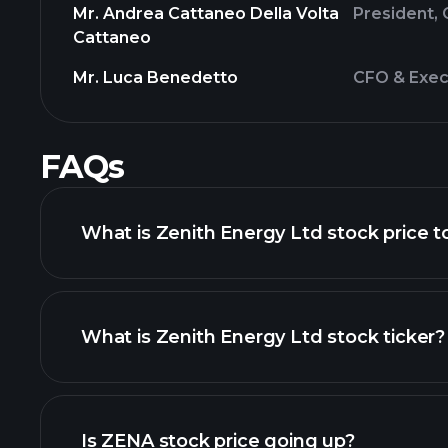
Mr. Andrea Cattaneo Della Volta
President, 
Cattaneo
Mr. Luca Benedetto
CFO & Exec
FAQs
What is Zenith Energy Ltd stock price 
What is Zenith Energy Ltd stock ticker?
advanced chart
Is ZENA stock price going up?