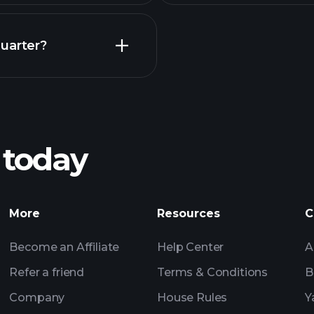
Earnings
uarter?
Playt
recommended bro
 today
NA earnings
Tournaments
More
Resources
C
Billionaire Portfolio
Become an Affiliate
Help Center
A
Refer a friend
Terms & Conditions
B
Company
House Rules
Y