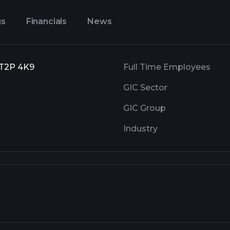
gs
Financials
News
, T2P 4K9
Full Time Employees
GIC Sector
GIC Group
Industry