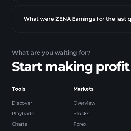
What were ZENA Earnings for the last q
Calendar
What are you waiting for?
Start making profit
ZE
Tools
Markets
Discover
Overview
Playtrade
Stocks
Charts
Forex