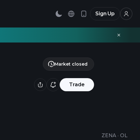
Sign Up
Market closed
Trade
ZENA
·
OL