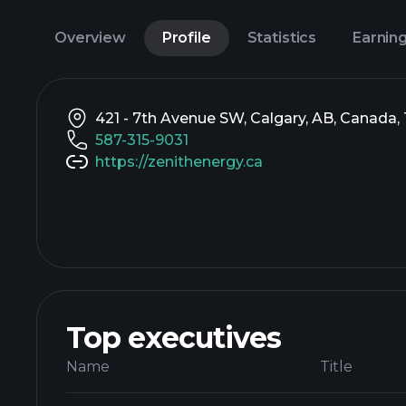
Overview
Profile
Statistics
Earnin
421 - 7th Avenue SW, Calgary, AB, Canada
587-315-9031
https://zenithenergy.ca
Top executives
Name
Title