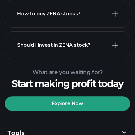
How to buy ZENA stocks?
financial reports
Should I invest in ZENA stock?
What are you waiting for?
Start making profit today
Playtrade Tournaments
recommended broker
Explore Now
Tools
Playtrade