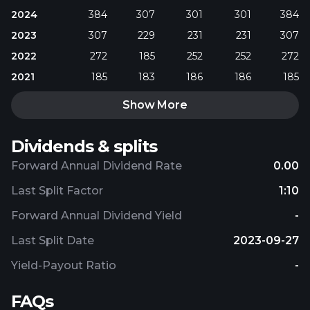
2024
384
307
301
301
384
2023
307
229
231
231
307
2022
272
185
252
252
272
2021
185
183
186
186
185
Show More
Dividends & splits
Forward Annual Dividend Rate
0.00
Last Split Factor
1:10
Forward Annual Dividend Yield
-
Last Split Date
2023-09-27
Yield-Payout Ratio
-
FAQs