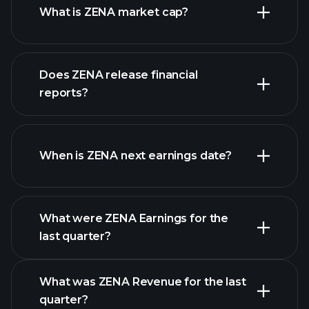
What is ZENA market cap?
Does ZENA release financial
our list of stocks
reports?
ZENA financials
When is ZENA next earnings date?
What were ZENA Earnings for the
Earnings
last quarter?
Calendar
What was ZENA Revenue for the last
quarter?