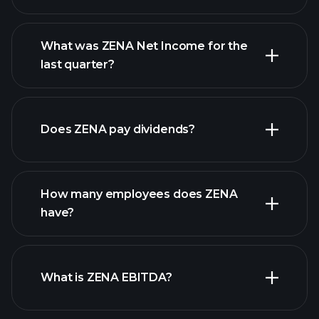
What was ZENA Net Income for the
ZENA earnings
last quarter?
financial reports
Does ZENA pay dividends?
financial reports
How many employees does ZENA
high-dividend stocks
have?
What is ZENA EBITDA?
largest employers