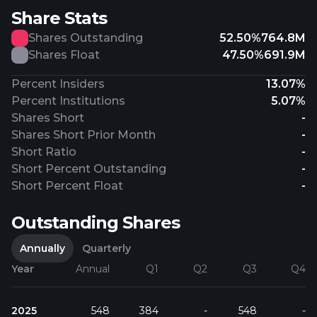
Share Stats
Shares Outstanding
52.50%
764.8M
Shares Float
47.50%
691.9M
Percent Insiders
13.07%
Percent Institutions
5.07%
Shares Short
-
Shares Short Prior Month
-
Short Ratio
-
Short Percent Outstanding
-
Short Percent Float
-
Outstanding Shares
Annually
Quarterly
Year
Annual
Q1
Q2
Q3
Q4
2025
548
384
-
548
-