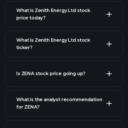
What is Zenith Energy Ltd stock
price today?
What is Zenith Energy Ltd stock
ticker?
advanced chart
Is ZENA stock price going up?
What is the analyst recommendation
for ZENA?
ZENA chart.