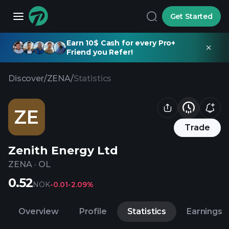
Get Started
Earn 10$ Cash for every Pro+
Friend you Refer!
Discover
/
ZENA
/
Statistics
ZE
Trade
Zenith Energy Ltd
ZENA
·
OL
0.52
NOK
-0.01
-2.09%
Overview
Profile
Statistics
Earnings