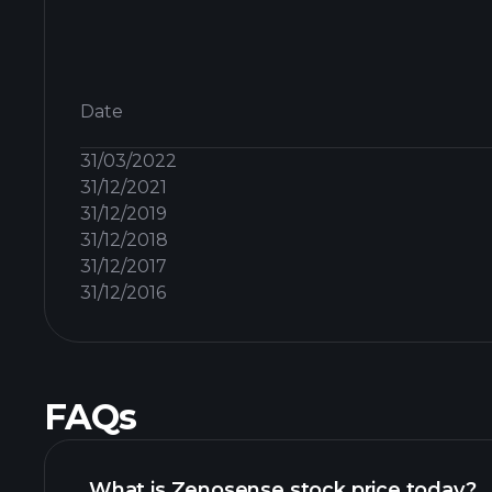
Date
31/03/2022
31/12/2021
31/12/2019
31/12/2018
31/12/2017
31/12/2016
FAQs
What is Zenosense stock price today?