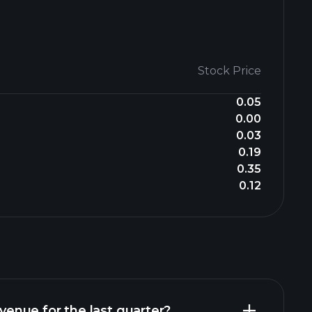
Stock Price
0.05
0.00
0.03
0.19
0.35
0.12
nue for the last quarter?