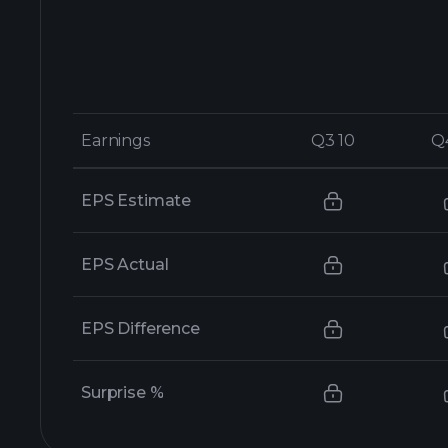
Earnings
Earnings
Q3 10
Q3 10
Q
Q
EPS Estimate
EPS Actual
EPS Difference
Surprise %