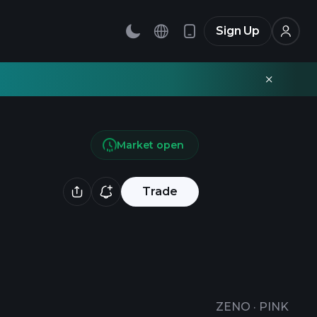
Sign Up
Market open
Trade
ZENO
·
PINK