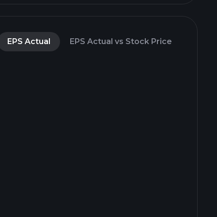
EPS Actual
EPS Actual vs Stock Price