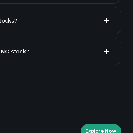
tocks?
cial reports
ZENO stock?
rade Tournaments
ker
Playtrade
Explore Now