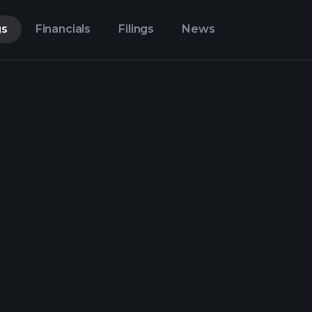
gs
Financials
Filings
News