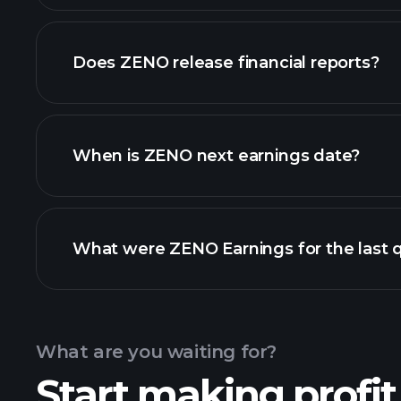
our list of stocks
Does ZENO release financial reports?
ZENO financials
When is ZENO next earnings date?
What were ZENO Earnings for the last 
Calendar
What are you waiting for?
Start making profit
ZE