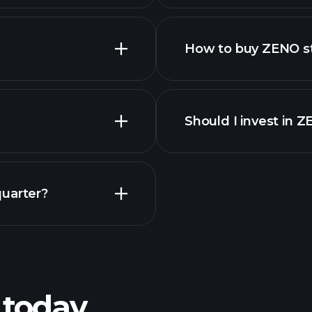
How to buy ZENO s
finan
Should I invest in 
Earnings
quarter?
Playt
recommended bro
 today
NO earnings