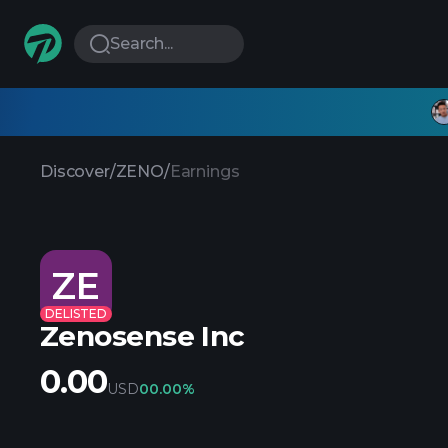
Search...
Discover
/
ZENO
/
Earnings
ZE
DELISTED
Zenosense Inc
0.00
USD
0
0.00%