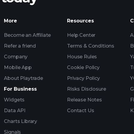
Tournaments
More
Resources
C
Billionaire Portfolio
Become an Affiliate
Help Center
A
Refer a friend
Terms & Conditions
B
Company
House Rules
Y
Mobile App
Cookie Policy
T
About Playtrade
Privacy Policy
Y
For Business
Risks Disclosure
G
Widgets
Release Notes
F
Data API
Contact Us
K
Charts Library
Signals