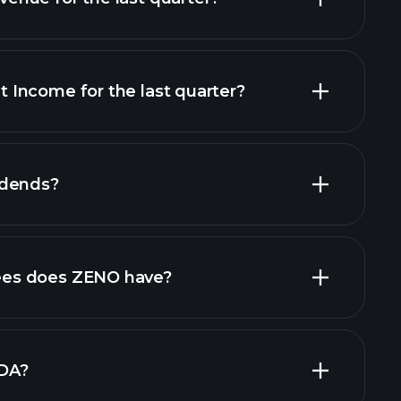
Income for the last quarter?
financial reports
idends?
cial reports
high-dividend stocks
es does ZENO have?
largest
DA?