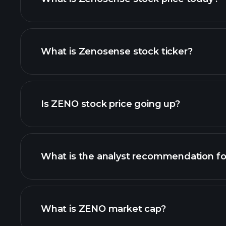
What is Zenosense stock ticker?
advanced chart
Is ZENO stock price going up?
What is the analyst recommendation f
ZENO chart.
What is ZENO market cap?