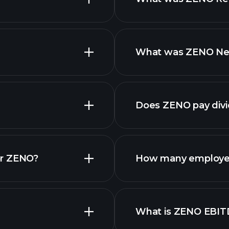
What was ZENO Net 
Does ZENO pay div
finan
or ZENO?
How many employe
What is ZENO EBIT
employers