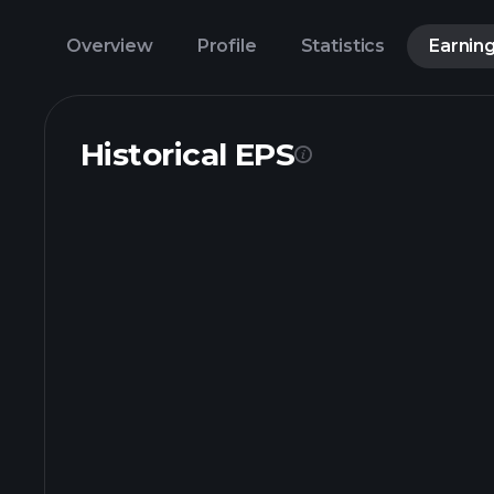
Overview
Profile
Statistics
Earnin
Historical EPS