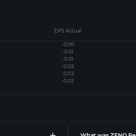
EPS Actual
-0.00
-0.01
-0.01
-0.03
-0.03
-0.02
What was ZENO Reve