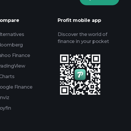
AI-powered daily market insights
Watchlists
ompare
Profit mobile app
s
lternatives
Discover the world of
finance in your pocket
loomberg
ahoo Finance
radingView
Charts
oogle Finance
inviz
oyfin