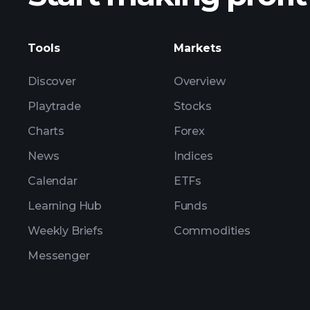
Tools
Markets
Discover
Overview
Playtrade
Stocks
Charts
Forex
News
Indices
Calendar
ETFs
Learning Hub
Funds
Weekly Briefs
Commodities
Messenger