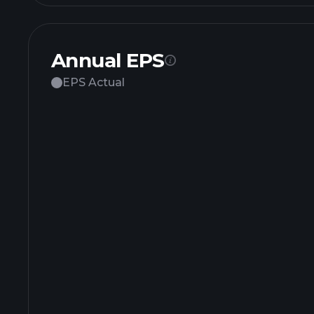
Annual EPS
EPS Actual