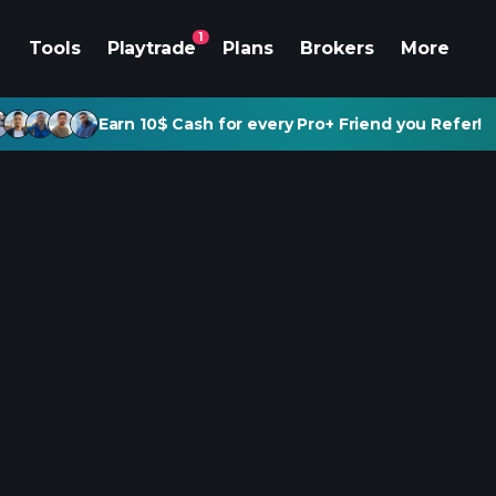
1
Tools
Playtrade
Plans
Brokers
More
Earn 10$ Cash for every Pro+ Friend you Refer!