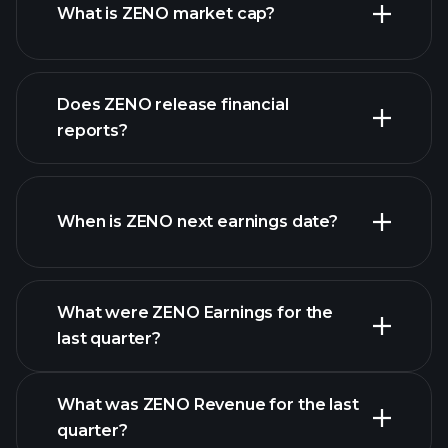
What is ZENO market cap?
our
Does ZENO release financial
list of stocks
reports?
ZENO financials
When is ZENO next earnings date?
What were ZENO Earnings for the
Earnings
last quarter?
Calendar
What was ZENO Revenue for the last
quarter?