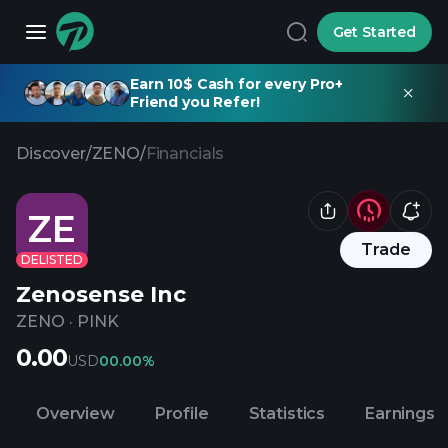
Get Started
Earn 10$ Cash for every Pro+
Friend you Refer!
Discover
/
ZENO
/
Financials
ZE
Trade
DELISTED
Zenosense Inc
ZENO
·
PINK
0.00
USD
0
0.00%
Overview
Profile
Statistics
Earnings