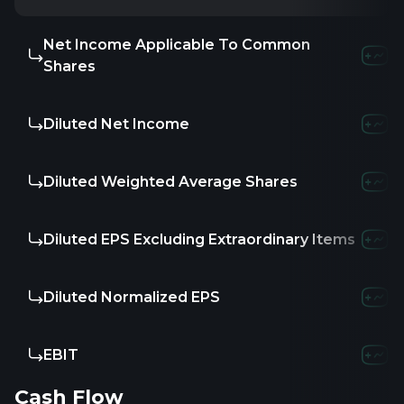
Net Income Applicable To Common
Shares
Diluted Net Income
Diluted Weighted Average Shares
Diluted EPS Excluding Extraordinary Items
Diluted Normalized EPS
EBIT
Cash Flow