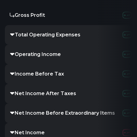
Gross Profit
Total Operating Expenses
Operating Income
Income Before Tax
Net Income After Taxes
Net Income Before Extraordinary Items
Net Income