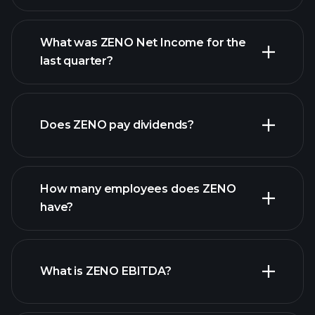
What was ZENO Net Income for the
ZENO earnings
last quarter?
financial reports
Does ZENO pay dividends?
financial reports
How many employees does ZENO
high-dividend stocks
have?
What is ZENO EBITDA?
largest employers