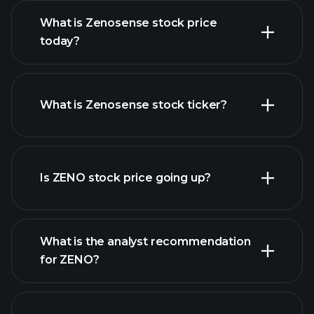
What is Zenosense stock price
today?
What is Zenosense stock ticker?
advanced chart
Is ZENO stock price going up?
What is the analyst recommendation
for ZENO?
ZENO chart.