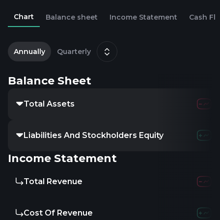
Chart
Balance sheet
Income Statement
Cash Fl
2
D
Annually
Quarterly
Balance Sheet
Total Assets
Liabilities And Stockholders Equity
Income Statement
Total Revenue
Cost Of Revenue