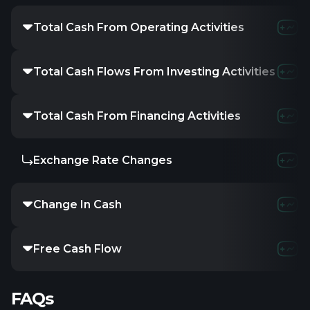
Total Cash From Operating Activities
Total Cash Flows From Investing Activities
Total Cash From Financing Activities
Exchange Rate Changes
Change In Cash
Free Cash Flow
FAQs