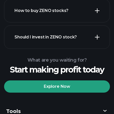
How to buy ZENO stocks?
financial reports
Should I invest in ZENO stock?
What are you waiting for?
Start making profit today
Playtrade
Tournaments
recommended broker
Explore Now
Tools
Playtrade