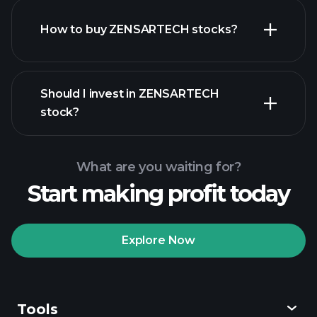
How to buy ZENSARTECH stocks?
financial reports
Should I invest in ZENSARTECH
stock?
What are you waiting for?
Start making profit today
Playtrade
Tournaments
recommended broker
Explore Now
Tools
Playtrade