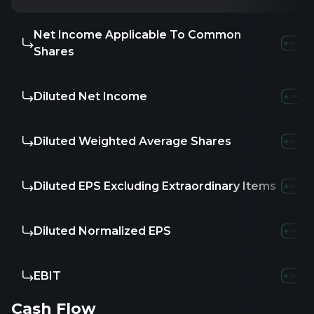
Net Income Applicable To Common
Shares
Diluted Net Income
Diluted Weighted Average Shares
Diluted EPS Excluding Extraordinary Items
Diluted Normalized EPS
EBIT
Cash Flow