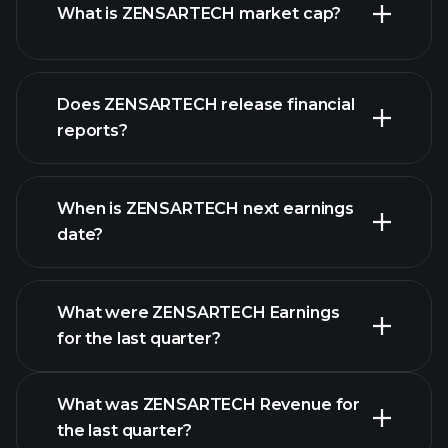
What is ZENSARTECH market cap?
Does ZENSARTECH release financial
our list of stocks
reports?
ZENSARTECH
financials
When is ZENSARTECH next earnings
date?
What were ZENSARTECH Earnings
Earnings
for the last quarter?
Calendar
What was ZENSARTECH Revenue for
the last quarter?