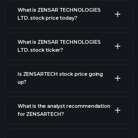
What is ZENSAR TECHNOLOGIES
LTD. stock price today?
What is ZENSAR TECHNOLOGIES
LTD. stock ticker?
advanced chart
Is ZENSARTECH stock price going
up?
What is the analyst recommendation
for ZENSARTECH?
ZENSARTECH chart.