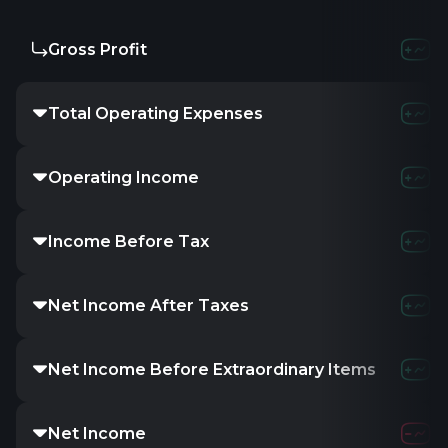
Gross Profit
Total Operating Expenses
Operating Income
Income Before Tax
Net Income After Taxes
Net Income Before Extraordinary Items
Net Income