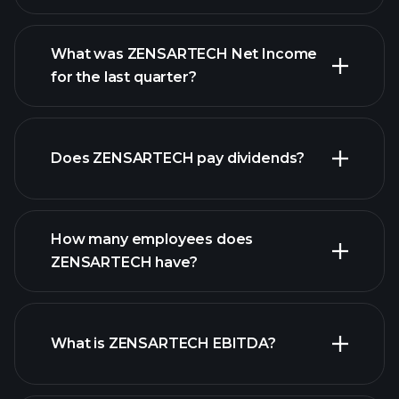
What was ZENSARTECH Net Income
for the last quarter?
ZENSARTECH earnings
financial
reports
Does ZENSARTECH pay dividends?
financial
reports
How many employees does
ZENSARTECH have?
What is ZENSARTECH EBITDA?
largest employers