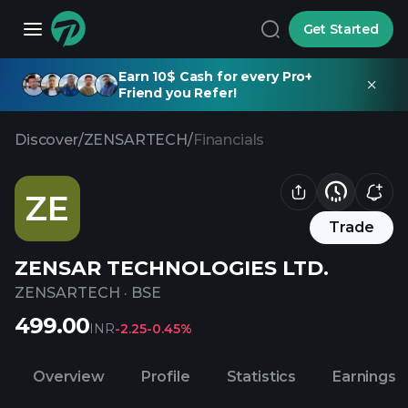
Get Started
Earn 10$ Cash for every Pro+
Friend you Refer!
Discover
/
ZENSARTECH
/
Financials
ZE
Trade
ZENSAR TECHNOLOGIES LTD.
ZENSARTECH
·
BSE
499.00
INR
-2.25
-0.45%
Overview
Profile
Statistics
Earnings