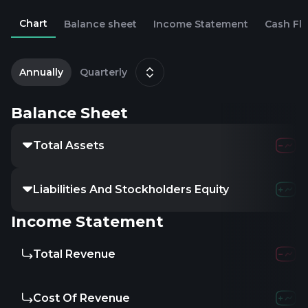
Chart
Balance sheet
Income Statement
Cash Fl
2
M
Annually
Quarterly
Balance Sheet
Total Assets
Liabilities And Stockholders Equity
Income Statement
Total Revenue
Cost Of Revenue