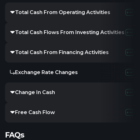
Total Cash From Operating Activities
Total Cash Flows From Investing Activities
Total Cash From Financing Activities
Exchange Rate Changes
Change In Cash
Free Cash Flow
FAQs