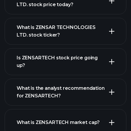
LTD. stock price today?
What is ZENSAR TECHNOLOGIES
LTD. stock ticker?
advanced chart
Is ZENSARTECH stock price going
up?
What is the analyst recommendation
for ZENSARTECH?
ZENSARTECH chart.
What is ZENSARTECH market cap?