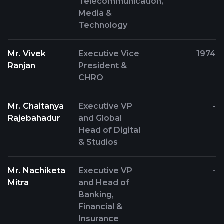
Telecommunication,
Media &
Technology
Mr. Vivek
Executive Vice
1974
Ranjan
President &
CHRO
Mr. Chaitanya
Executive VP
-
Rajebahadur
and Global
Head of Digital
& Studios
Mr. Nachiketa
Executive VP
-
Mitra
and Head of
Banking,
Financial &
Insurance