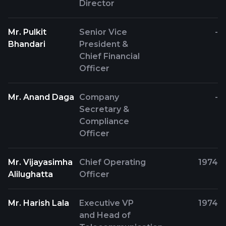
Director
Mr. Pulkit
Senior Vice
-
Bhandari
President &
Chief Financial
Officer
Mr. Anand Daga
Company
-
Secretary &
Compliance
Officer
Mr. Vijayasimha
Chief Operating
1974
Alilughatta
Officer
Mr. Harish Lala
Executive VP
1974
and Head of