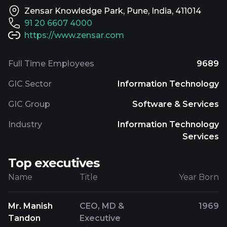
Zensar Knowledge Park, Pune, India, 411014
91 20 6607 4000
https://www.zensar.com
Full Time Employees
9689
GIC Sector
Information Technology
GIC Group
Software & Services
Industry
Information Technology
Services
Top executives
Name
Title
Year Born
Mr. Manish
CEO, MD &
1969
Tandon
Executive