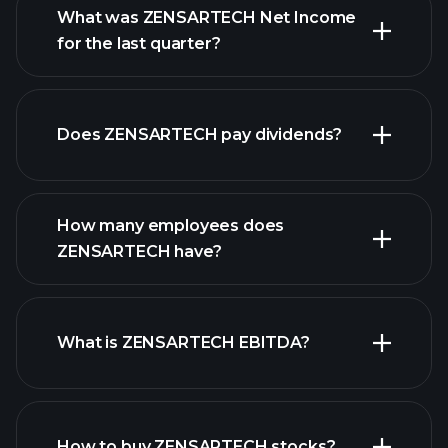
What was ZENSARTECH Net Income
for the last quarter?
ZENSARTECH earnings
financial
reports
Does ZENSARTECH pay dividends?
financial
reports
How many employees does
ZENSARTECH have?
What is ZENSARTECH EBITDA?
largest employers
How to buy ZENSARTECH stocks?