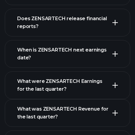
Does ZENSARTECH release financial
our list of stocks
reports?
ZENSARTECH
financials
When is ZENSARTECH next earnings
date?
What were ZENSARTECH Earnings
Earnings
for the last quarter?
Calendar
What was ZENSARTECH Revenue for
the last quarter?