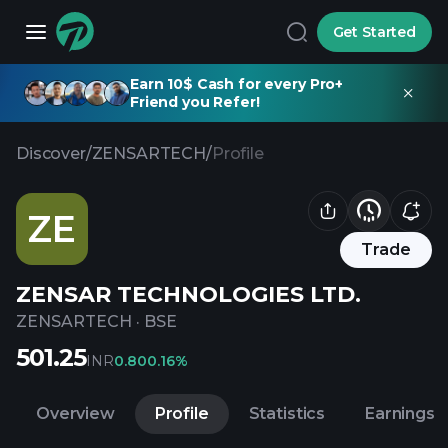
Get Started
Earn 10$ Cash for every Pro+
Friend you Refer!
Discover
/
ZENSARTECH
/
Profile
ZE
Trade
ZENSAR TECHNOLOGIES LTD.
ZENSARTECH
·
BSE
501.25
INR
0.80
0.16%
Overview
Profile
Statistics
Earnings