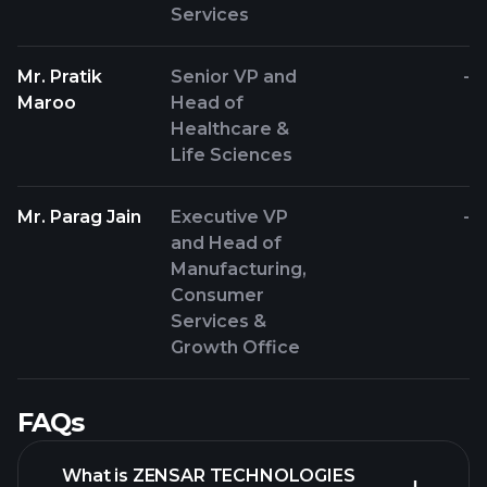
Services
Mr. Pratik
Senior VP and
-
Maroo
Head of
Healthcare &
Life Sciences
Mr. Parag Jain
Executive VP
-
and Head of
Manufacturing,
Consumer
Services &
Growth Office
FAQs
What is ZENSAR TECHNOLOGIES