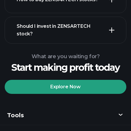
financial reports
Should I invest in ZENSARTECH
stock?
What are you waiting for?
Start making profit today
Playtrade
Tournaments
recommended broker
Explore Now
Tools
Playtrade
Tournaments
AI-powered daily
market insights