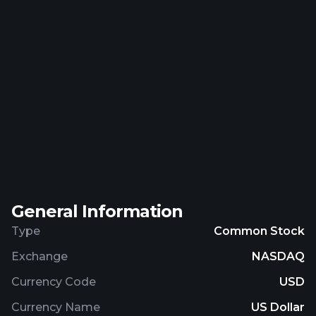
General Information
Type
Common Stock
Exchange
NASDAQ
Currency Code
USD
Currency Name
US Dollar