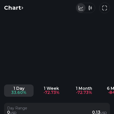
Chart
1 Day
1 Week
1 Month
6 
33.60%
-72.73%
-72.73%
-8
Day Range
0
0.13
USD
USD