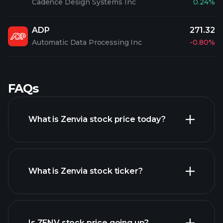
Cadence Design Systems Inc
0.24%
ADP
271.32
Automatic Data Processing Inc
-0.80%
FAQs
What is Zenvia stock price today?
What is Zenvia stock ticker?
advanced chart
Is ZENV stock price going up?