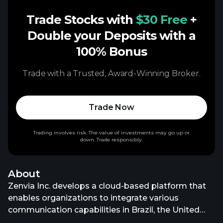
Trade Stocks with
$30 Free
+
Double your Deposits with a
100% Bonus
Trade with a Trusted, Award-Winning Broker.
Trade Now
Trading involves risk. The value of investments may go up or
down. Trade responsibly.
About
Zenvia Inc. develops a cloud-based platform that
enables organizations to integrate various
communication capabilities in Brazil, the United
States, Argentina, Mexico, the Netherlands, Malta,