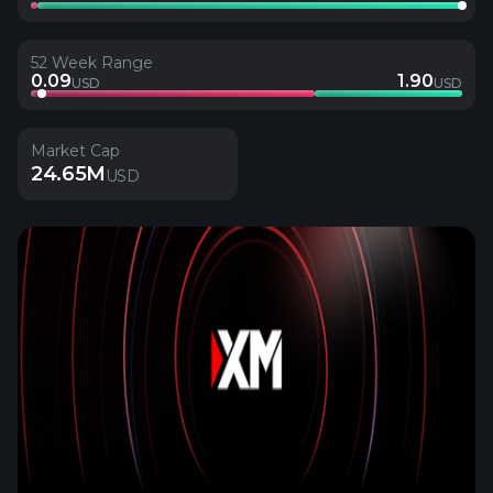
52 Week Range
0.09
1.90
USD
USD
Market Cap
24.65M
USD