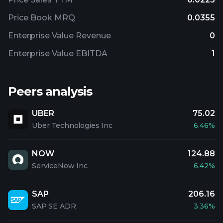
Price Book MRQ
0.0355
Enterprise Value Revenue
0
Enterprise Value EBITDA
1
Peers analysis
UBER
75.02
Uber Technologies Inc
6.46%
NOW
124.88
ServiceNow Inc
6.42%
SAP
206.16
SAP SE ADR
3.36%