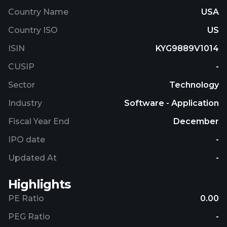
Country Name
USA
Country ISO
US
ISIN
KYG9889V1014
CUSIP
-
Sector
Technology
Industry
Software - Application
Fiscal Year End
December
IPO date
-
Updated At
-
Highlights
PE Ratio
0.00
PEG Ratio
-