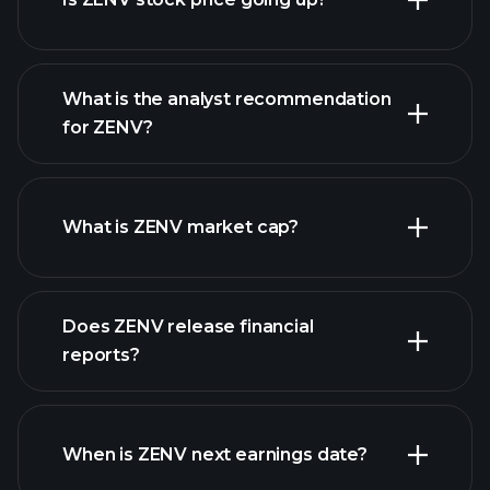
What is the analyst recommendation
for ZENV?
ZENV chart.
What is ZENV market cap?
our
Does ZENV release financial
list of stocks
reports?
ZENV financials
When is ZENV next earnings date?