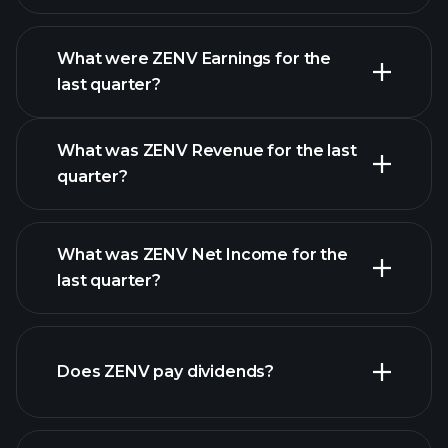
What were ZENV Earnings for the
Earnings
last quarter?
Calendar
What was ZENV Revenue for the last
quarter?
What was ZENV Net Income for the
ZENV
last quarter?
earnings
financial reports
Does ZENV pay dividends?
financial reports