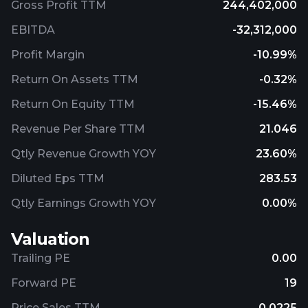
Gross Profit TTM
244,402,000
EBITDA
-32,312,000
Profit Margin
-10.99%
Return On Assets TTM
-0.32%
Return On Equity TTM
-15.46%
Revenue Per Share TTM
21.046
Qtly Revenue Growth YOY
23.60%
Diluted Eps TTM
283.53
Qtly Earnings Growth YOY
0.00%
Valuation
Trailing PE
0.00
Forward PE
19
Price Sales TTM
0.0225