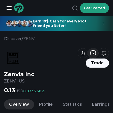
Get Started
Earn 10$ Cash for every Pro+
Friend you Refer!
Discover
/
ZENV
Trade
Zenvia Inc
ZENV
·
US
0.13
USD
0.03
33.60%
Overview
Profile
Statistics
Earnings