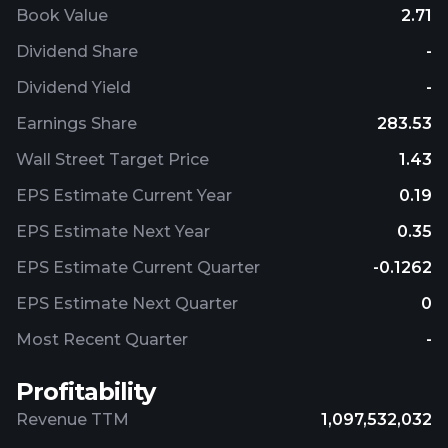
Book Value
2.71
Dividend Share
-
Dividend Yield
-
Earnings Share
283.53
Wall Street Target Price
1.43
EPS Estimate Current Year
0.19
EPS Estimate Next Year
0.35
EPS Estimate Current Quarter
-0.1262
EPS Estimate Next Quarter
0
Most Recent Quarter
-
Profitability
Revenue TTM
1,097,532,032