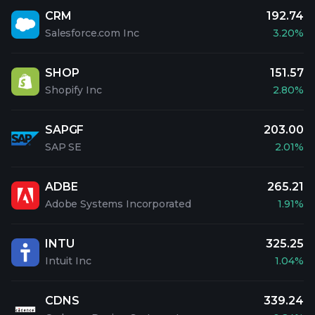
CRM
192.74
Salesforce.com Inc
3.20%
SHOP
151.57
Shopify Inc
2.80%
SAPGF
203.00
SAP SE
2.01%
ADBE
265.21
Adobe Systems Incorporated
1.91%
INTU
325.25
Intuit Inc
1.04%
CDNS
339.24