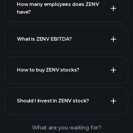
How many employees does ZENV
high-dividend stocks
have?
What is ZENV EBITDA?
largest
employers
How to buy ZENV stocks?
financial reports
Should I invest in ZENV stock?
What are you waiting for?