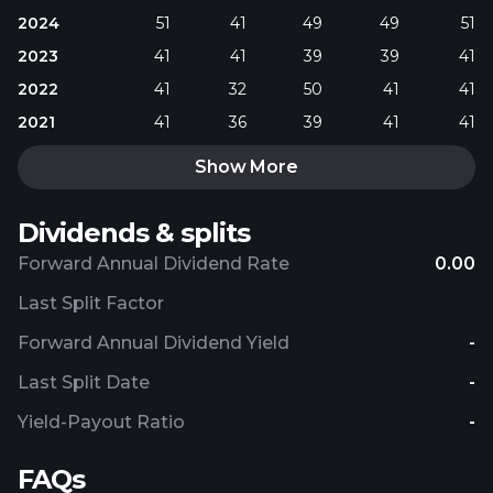
2024
51
41
49
49
51
2023
41
41
39
39
41
2022
41
32
50
41
41
2021
41
36
39
41
41
Show More
Dividends & splits
Forward Annual Dividend Rate
0.00
Last Split Factor
Forward Annual Dividend Yield
-
Last Split Date
-
Yield-Payout Ratio
-
FAQs