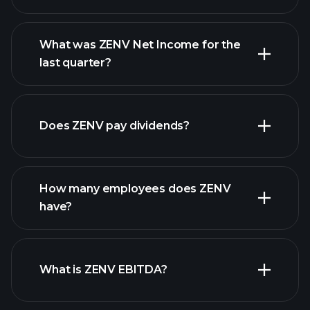
What was ZENV Net Income for the
ZENV
last quarter?
earnings
financial reports
Does ZENV pay dividends?
financial reports
How many employees does ZENV
high-dividend stocks
have?
What is ZENV EBITDA?
largest
employers