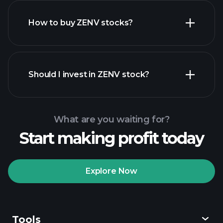
How to buy ZENV stocks?
financial reports
Should I invest in ZENV stock?
What are you waiting for?
Start making profit today
Playtrade
Tournaments
recommended broker
Explore Now
Tools
Playtrade