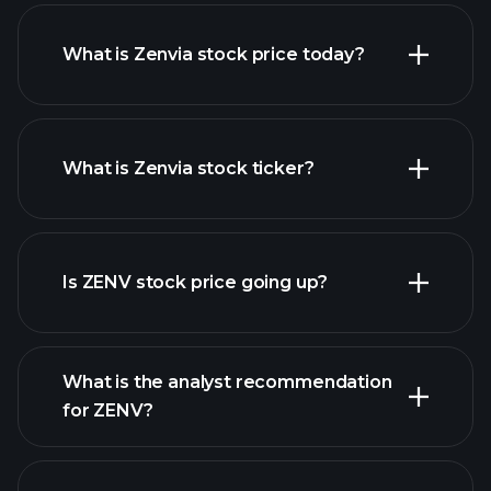
What is Zenvia stock price today?
What is Zenvia stock ticker?
advanced chart
Is ZENV stock price going up?
What is the analyst recommendation
for ZENV?
ZENV chart.