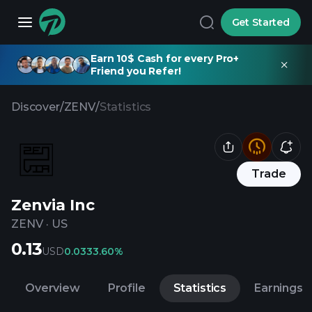
Get Started
Earn 10$ Cash for every Pro+
Friend you Refer!
Discover
/
ZENV
/
Statistics
Trade
Zenvia Inc
ZENV
·
US
0.13
USD
0.03
33.60%
Overview
Profile
Statistics
Earnings