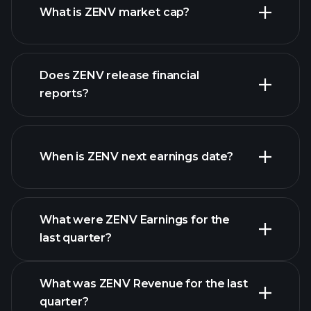
What is ZENV market cap?
our
Does ZENV release financial
list of stocks
reports?
ZENV financials
When is ZENV next earnings date?
What were ZENV Earnings for the
Earnings
last quarter?
Calendar
What was ZENV Revenue for the last
quarter?