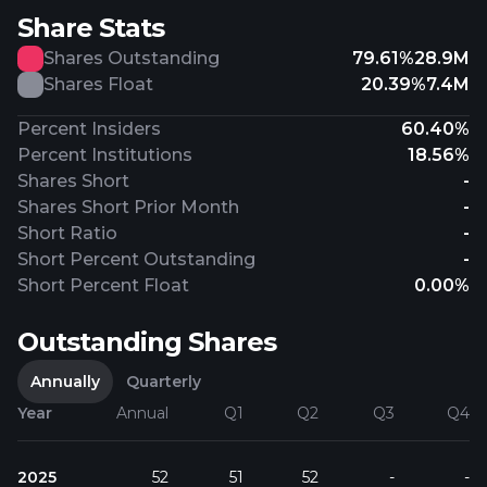
Share Stats
Shares Outstanding
79.61%
28.9M
Shares Float
20.39%
7.4M
Percent Insiders
60.40%
Percent Institutions
18.56%
Shares Short
-
Shares Short Prior Month
-
Short Ratio
-
Short Percent Outstanding
-
Short Percent Float
0.00%
Outstanding Shares
Annually
Quarterly
Year
Annual
Q1
Q2
Q3
Q4
2025
52
51
52
-
-