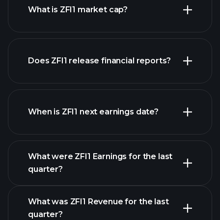
What is ZFI1 market cap?
our
Does ZFI1 release financial reports?
list of stocks
ZFI1 financials
When is ZFI1 next earnings date?
What were ZFI1 Earnings for the last
Earnings Calendar
quarter?
What was ZFI1 Revenue for the last
quarter?