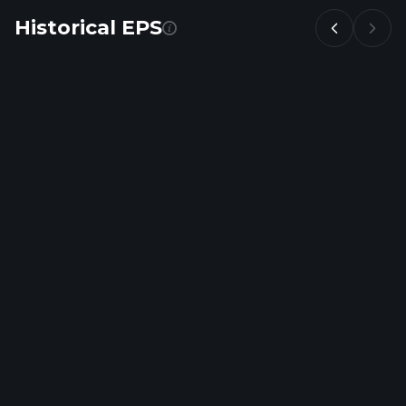
Historical EPS