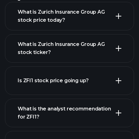
What is Zurich Insurance Group AG
stock price today?
What is Zurich Insurance Group AG
stock ticker?
advanced chart
Is ZFI1 stock price going up?
What is the analyst recommendation
for ZFI1?
ZFI1
chart.