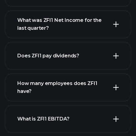
What was ZFI1 Net Income for the
ZFI1 earnings
last quarter?
financial
reports
Does ZFI1 pay dividends?
financial reports
How many employees does ZFI1
high-dividend stocks
have?
What is ZFI1 EBITDA?
largest
employers