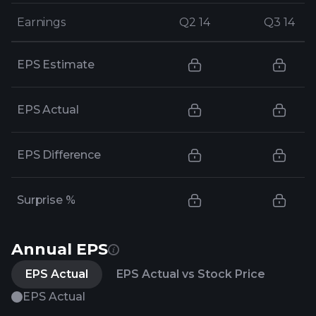
Earnings
Earnings
Q2 14
Q2 14
Q3 14
Q3 14
EPS Estimate
EPS Actual
EPS Difference
Surprise %
Annual EPS
EPS Actual
EPS Actual vs Stock Price
EPS Actual