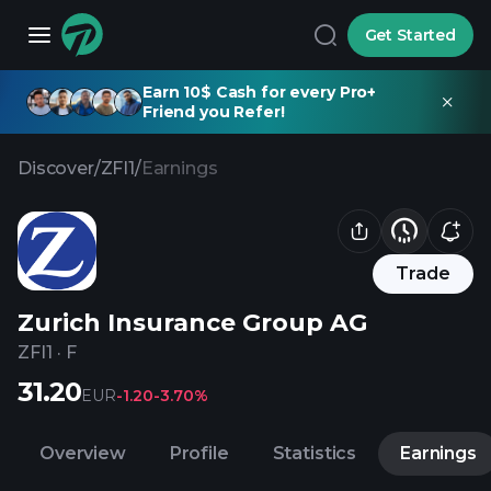
Get Started
Earn 10$ Cash for every Pro+
Friend you Refer!
Discover
/
ZFI1
/
Earnings
Trade
Zurich Insurance Group AG
ZFI1
·
F
31.20
EUR
-1.20
-3.70%
Overview
Profile
Statistics
Earnings