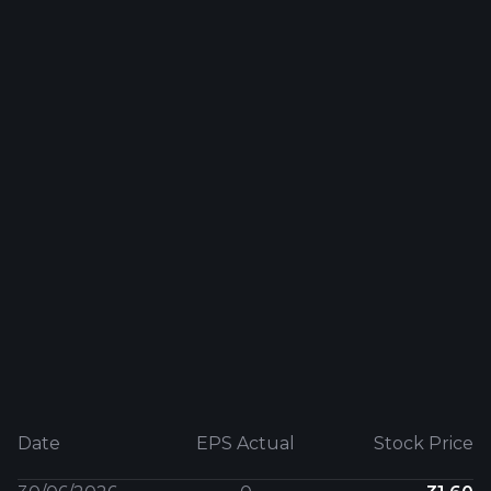
Date
EPS Actual
Stock Price