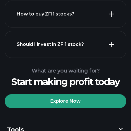
How to buy ZFI1 stocks?
financial reports
Should I invest in ZFI1 stock?
What are you waiting for?
Start making profit today
Playtrade Tournaments
recommended broker
Explore Now
Tools
Playtrade