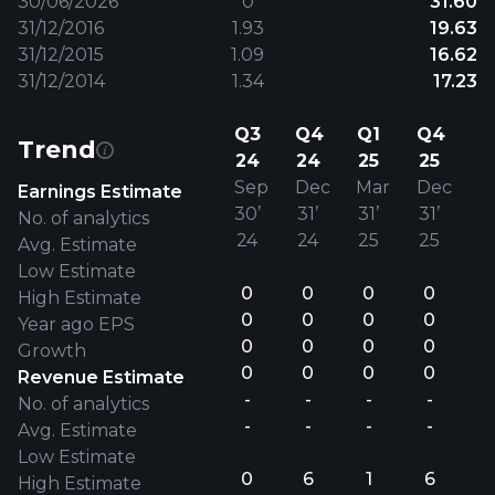
30/06/2026
0
31.60
31/12/2016
1.93
19.63
31/12/2015
1.09
16.62
31/12/2014
1.34
17.23
Q3
Q4
Q1
Q4
Trend
24
24
25
25
Sep
Dec
Mar
Dec
Earnings Estimate
30’
31’
31’
31’
No. of analytics
24
24
25
25
Avg. Estimate
Low Estimate
0
0
0
0
High Estimate
0
0
0
0
Year ago EPS
0
0
0
0
Growth
0
0
0
0
Revenue Estimate
-
-
-
-
No. of analytics
-
-
-
-
Avg. Estimate
Low Estimate
0
6
1
6
High Estimate