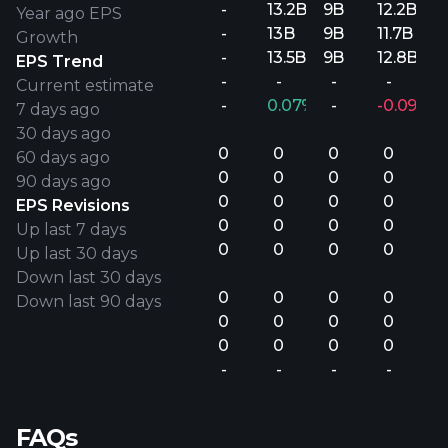
-
13.2B
9B
12.2B
Year ago EPS
-
13B
9B
11.7B
Growth
-
13.5B
9B
12.8B
EPS Trend
-
-
-
-
Current estimate
-
0.07%
-
-0.09%
7 days ago
30 days ago
0
0
0
0
60 days ago
0
0
0
0
90 days ago
0
0
0
0
EPS Revisions
0
0
0
0
Up last 7 days
0
0
0
0
Up last 30 days
Down last 30 days
0
0
0
0
Down last 90 days
0
0
0
0
0
0
0
0
-
-
-
-
FAQs