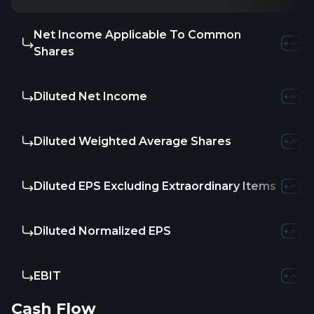
Net Income Applicable To Common
Shares
Diluted Net Income
Diluted Weighted Average Shares
Diluted EPS Excluding Extraordinary Items
Diluted Normalized EPS
EBIT
Cash Flow