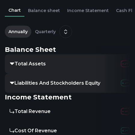
Chart
Balance sheet
Income Statement
Cash Fl
2
D
Annually
Quarterly
Balance Sheet
Total Assets
Liabilities And Stockholders Equity
Income Statement
Total Revenue
Cost Of Revenue