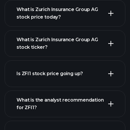
What is Zurich Insurance Group AG
stock price today?
What is Zurich Insurance Group AG
stock ticker?
advanced chart
Is ZFI1 stock price going up?
What is the analyst recommendation
for ZFI1?
ZFI1
chart.