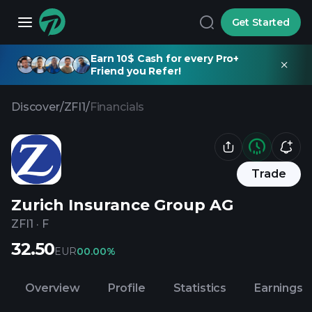
Get Started
Earn 10$ Cash for every Pro+
Friend you Refer!
Discover
/
ZFI1
/
Financials
Trade
Zurich Insurance Group AG
ZFI1
·
F
32.50
EUR
0
0.00%
Overview
Profile
Statistics
Earnings