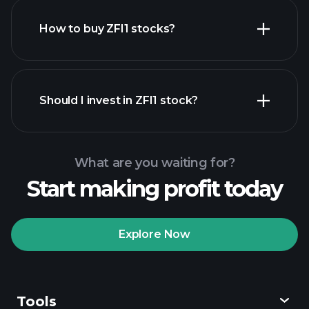
How to buy ZFI1 stocks?
financial reports
Should I invest in ZFI1 stock?
What are you waiting for?
Start making profit today
Playtrade Tournaments
recommended broker
Explore Now
Tools
Playtrade