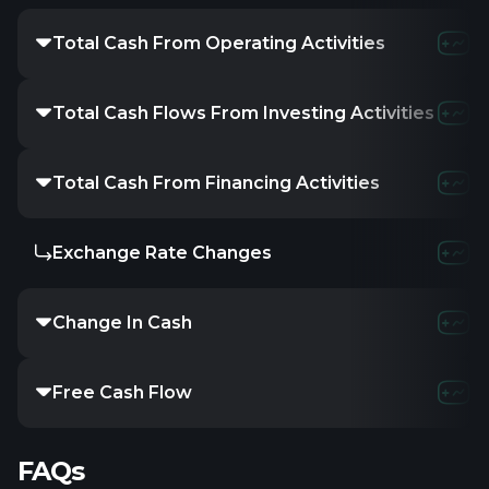
Total Cash From Operating Activities
Total Cash Flows From Investing Activities
Total Cash From Financing Activities
Exchange Rate Changes
Change In Cash
Free Cash Flow
FAQs