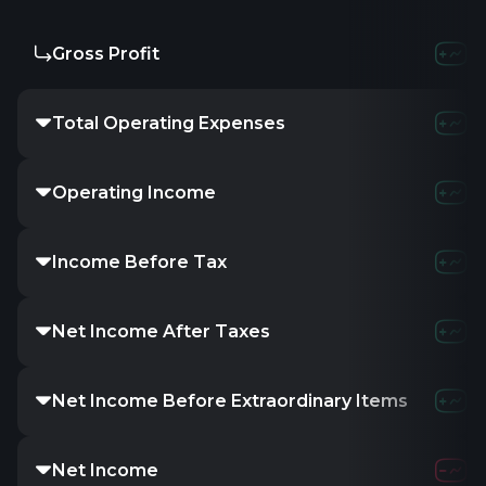
Gross Profit
Total Operating Expenses
Operating Income
Income Before Tax
Net Income After Taxes
Net Income Before Extraordinary Items
Net Income