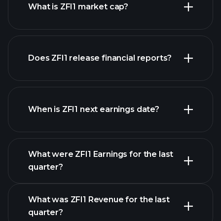
What is ZFI1 market cap?
our
Does ZFI1 release financial reports?
list of stocks
ZFI1 financials
When is ZFI1 next earnings date?
What were ZFI1 Earnings for the last
Earnings Calendar
quarter?
What was ZFI1 Revenue for the last
quarter?