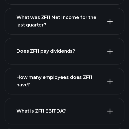
What was ZFI1 Net Income for the
ZFI1 earnings
last quarter?
financial
reports
Does ZFI1 pay dividends?
financial reports
How many employees does ZFI1
high-dividend stocks
have?
What is ZFI1 EBITDA?
largest
employers