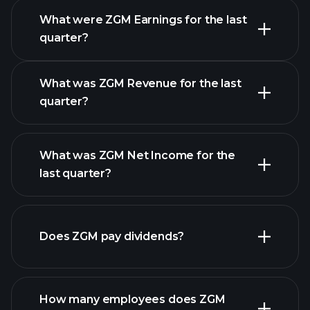
What were ZGM Earnings for the last
Earnings
quarter?
Calendar
What was ZGM Revenue for the last
quarter?
What was ZGM Net Income for the
ZGM earnings
last quarter?
financial reports
Does ZGM pay dividends?
financial reports
How many employees does ZGM