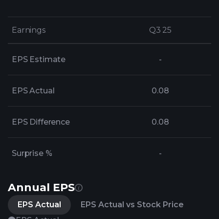
Earnings
Earnings
Q3 25
Q3 25
EPS Estimate
-
EPS Actual
0.08
EPS Difference
0.08
Surprise %
-
Annual EPS
EPS Actual
EPS Actual vs Stock Price