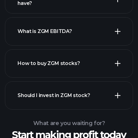
high-dividend stocks
have?
What is ZGM EBITDA?
largest employers
How to buy ZGM stocks?
financial reports
Should I invest in ZGM stock?
What are you waiting for?
Start making profit today
Playtrade Tournaments