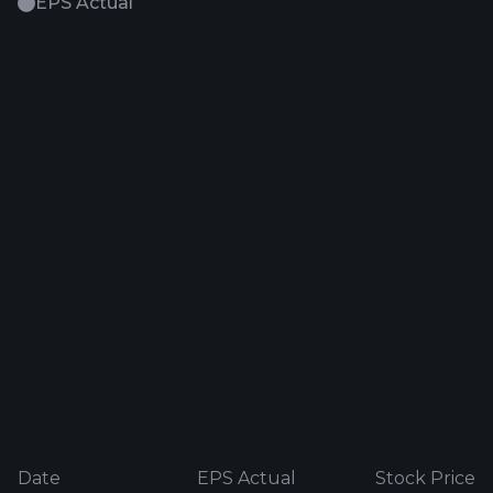
EPS Actual
Date
EPS Actual
Stock Price