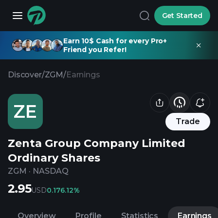
Get Started
Earn 10$ Cash for every Pro+
Friend you Refer!
Discover
/
ZGM
/
Earnings
ZE
Trade
Zenta Group Company Limited
Ordinary Shares
ZGM
·
NASDAQ
2.95
USD
0.17
6.12%
Overview
Profile
Statistics
Earnings