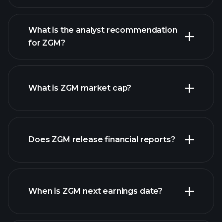
What is the analyst recommendation
for ZGM?
ZGM chart.
What is ZGM market cap?
our
Does ZGM release financial reports?
list of stocks
ZGM financials
When is ZGM next earnings date?