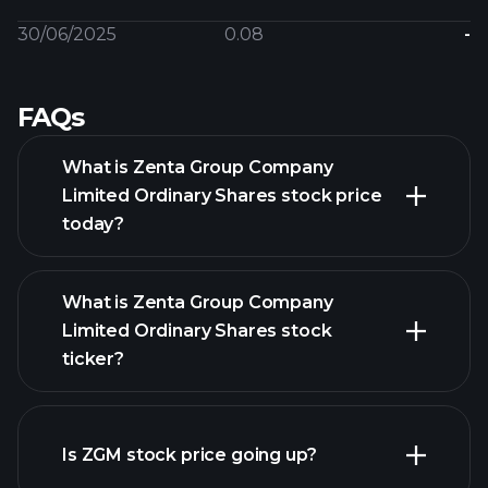
30/06/2025
0.08
-
FAQs
What is Zenta Group Company
Limited Ordinary Shares stock price
today?
What is Zenta Group Company
Limited Ordinary Shares stock
ticker?
advanced chart
Is ZGM stock price going up?