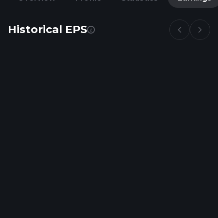
Historical EPS