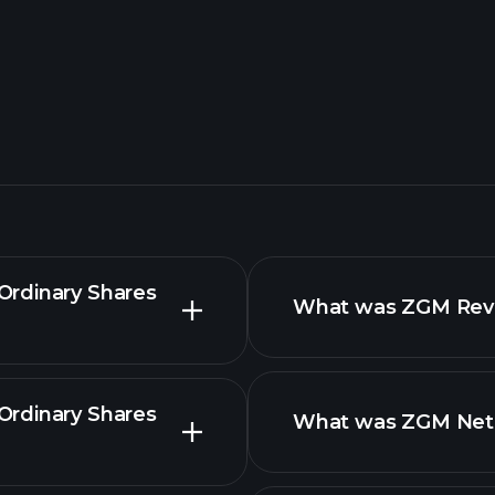
Ordinary Shares
What was ZGM Reven
Ordinary Shares
What was ZGM Net I