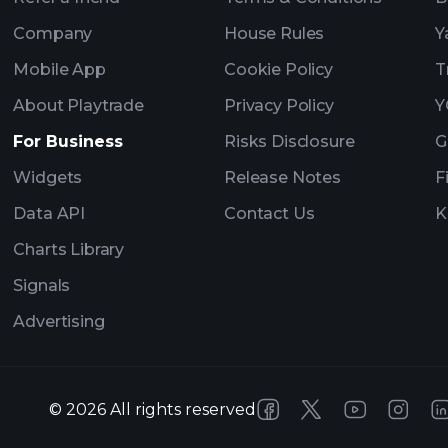
Company
House Rules
Y
Mobile App
Cookie Policy
T
About Playtrade
Privacy Policy
Y
For Business
Risks Disclosure
G
Widgets
Release Notes
F
Data API
Contact Us
K
Charts Library
Signals
Advertising
©
2026
All rights reserved