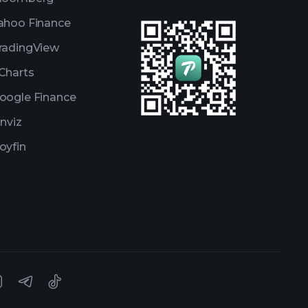
ahoo Finance
radingView
Charts
oogle Finance
inviz
oyfin