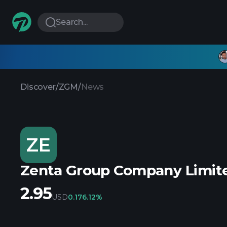
Search...
Discover
/
ZGM
/
News
ZE
Zenta Group Company Limite
2.95
USD
0.17
6.12%