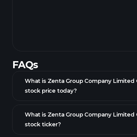
FAQs
What is Zenta Group Company Limited 
stock price today?
What is Zenta Group Company Limited 
stock ticker?