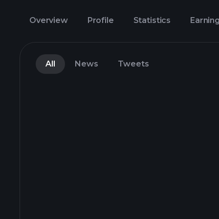
Overview
Profile
Statistics
Earnin
All
News
Tweets