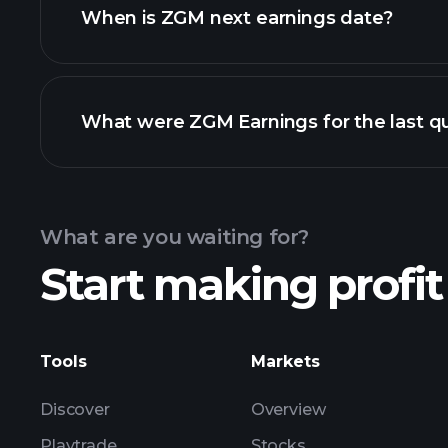
When is ZGM next earnings date?
What were ZGM Earnings for the last q
Calendar
What are you waiting for?
Start making profit
ZGM ear
Tools
Markets
Discover
Overview
Playtrade
Stocks