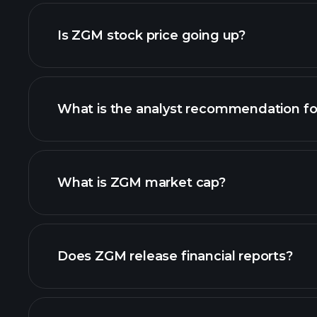
advanced chart
Is ZGM stock price going up?
What is the analyst recommendation f
ZGM chart.
What is ZGM market cap?
our list of stocks
Does ZGM release financial reports?
ZGM financials