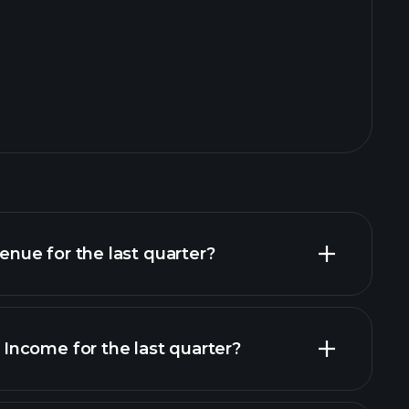
ue for the last quarter?
ncome for the last quarter?
financial reports