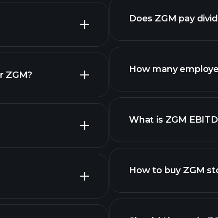
Does ZGM pay divi
How many employe
or ZGM?
What is ZGM EBIT
employers
How to buy ZGM st