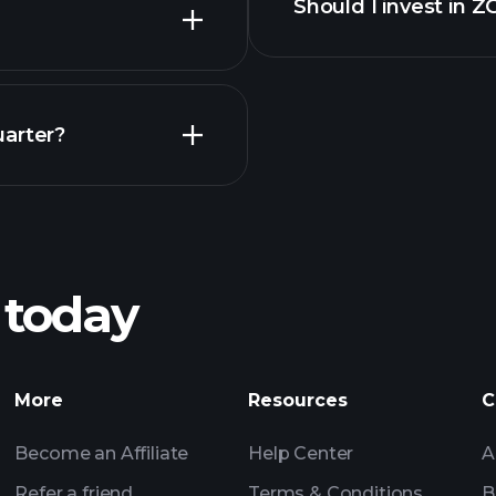
Should I invest in 
Earnings
uarter?
Pl
recommended bro
 today
nings
Tournaments
Billionaire Portfolio
More
Resources
C
Become an Affiliate
Help Center
A
Refer a friend
Terms & Conditions
B