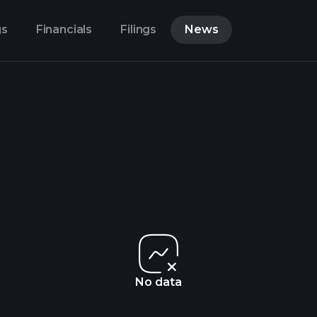
gs
Financials
Filings
News
No data