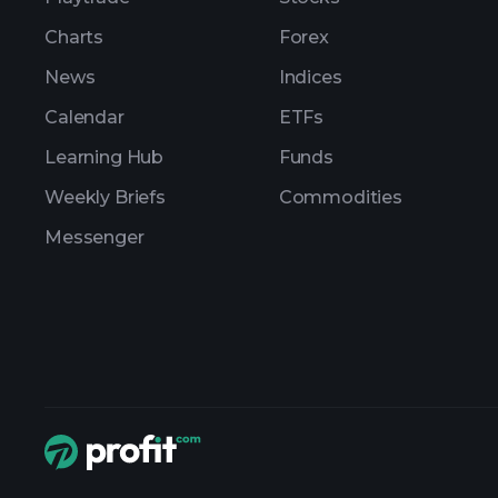
Charts
Forex
News
Indices
Calendar
ETFs
Learning Hub
Funds
Weekly Briefs
Commodities
Messenger