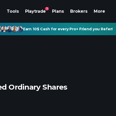
1
Tools
Playtrade
Plans
Brokers
More
Earn 10$ Cash for every Pro+ Friend you Refer!
d Ordinary Shares