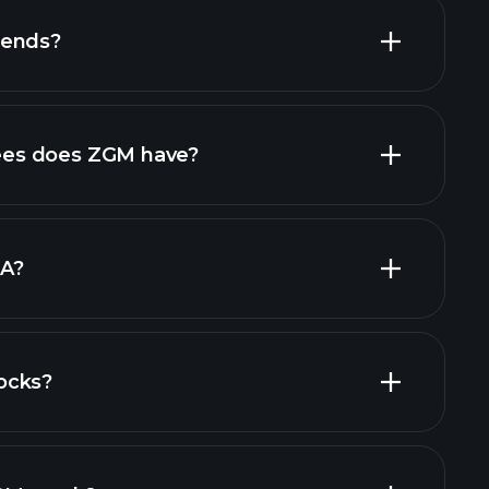
dends?
financial reports
high-dividend stocks
es does ZGM have?
largest
DA?
ocks?
financial reports