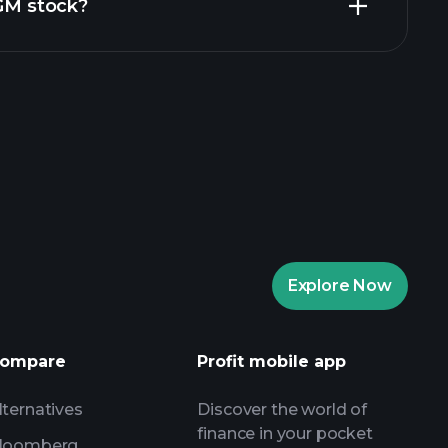
ZGM stock?
aytrade Tournaments
ker
Playtrade
Explore Now
AI-powered daily market insights
Watchlists
s
ompare
Profit mobile app
lternatives
Discover the world of
finance in your pocket
loomberg