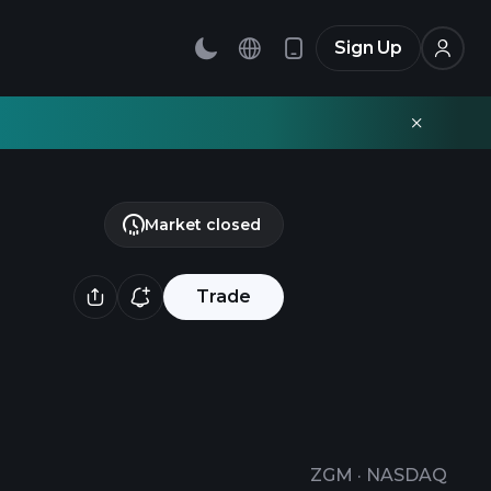
Sign Up
Market closed
Trade
ZGM
·
NASDAQ