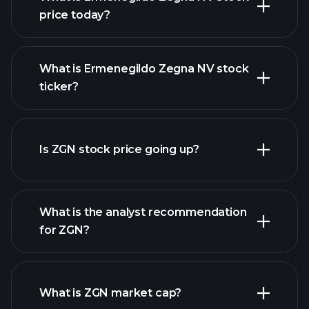
price today?
What is Ermenegildo Zegna NV stock
ticker?
advanced chart
Is ZGN stock price going up?
What is the analyst recommendation
for ZGN?
ZGN chart.
What is ZGN market cap?