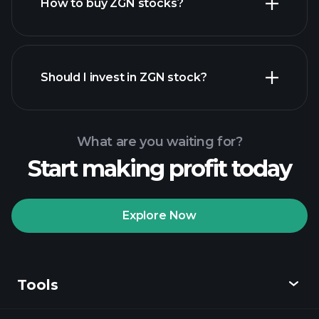
How to buy ZGN stocks?
financial reports
Should I invest in ZGN stock?
What are you waiting for?
Start making profit today
Playtrade Tournaments
recommended broker
Explore Now
Tools
Playtrade
Tournaments
AI-powered daily