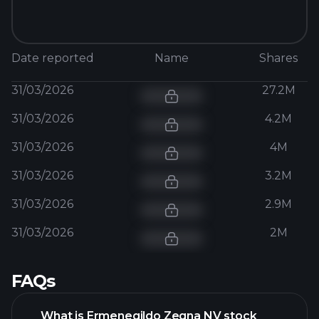
Date reported
Name
Shares
31/03/2026
27.2M
31/03/2026
4.2M
31/03/2026
4M
31/03/2026
3.2M
31/03/2026
2.9M
31/03/2026
2M
FAQs
What is Ermenegildo Zegna NV stock