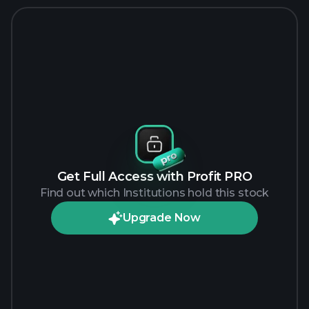
Get Full Access with Profit PRO
Find out which Institutions hold this stock
Upgrade Now