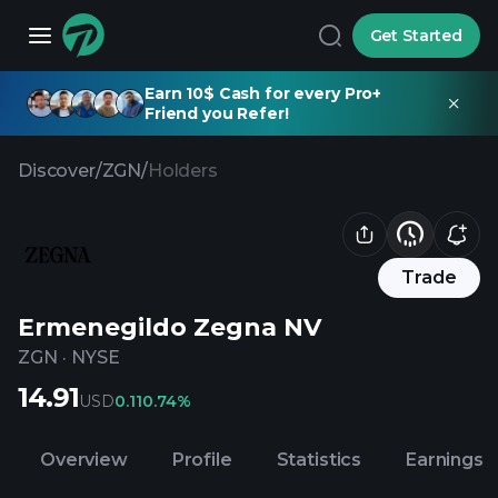
Get Started
Earn 10$ Cash for every Pro+
Friend you Refer!
Discover
/
ZGN
/
Holders
Trade
Ermenegildo Zegna NV
ZGN
·
NYSE
14.91
USD
0.11
0.74%
Overview
Profile
Statistics
Earnings