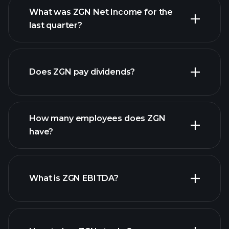
What was ZGN Net Income for the
ZGN earnings
last quarter?
financial reports
Does ZGN pay dividends?
financial reports
How many employees does ZGN
have?
What is ZGN EBITDA?
largest
employers