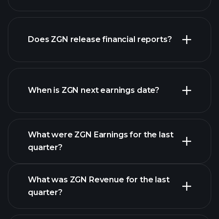
our
Does ZGN release financial reports?
list of stocks
ZGN financials
When is ZGN next earnings date?
What were ZGN Earnings for the last
Earnings Calendar
quarter?
What was ZGN Revenue for the last
quarter?