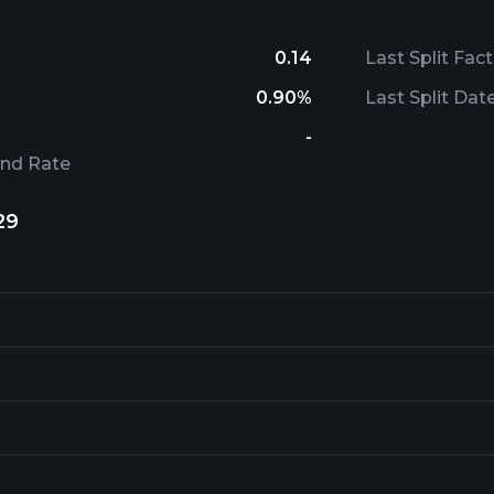
0.14
Last Split Fact
0.90%
Last Split Dat
-
end Rate
29