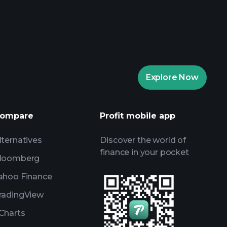
rade Tournaments
ker
Playtrade
Explore Now
AI-powered daily market insights
Watchlists
ompare
Profit mobile app
s
lternatives
Discover the world of
finance in your pocket
loomberg
ahoo Finance
radingView
Charts