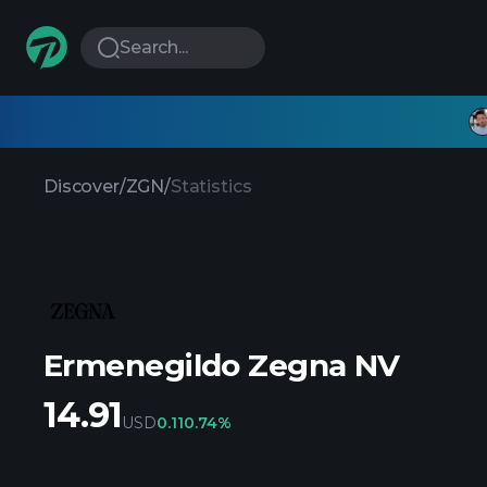
Search...
Discover
/
ZGN
/
Statistics
Ermenegildo Zegna NV
14.91
USD
0.11
0.74%