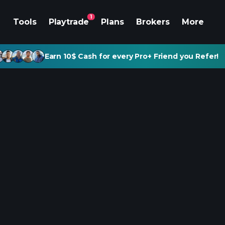
1
Tools
Playtrade
Plans
Brokers
More
Earn 10$ Cash for every Pro+ Friend you Refer!