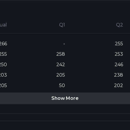
ual
Q1
Q2
266
-
255
255
258
253
250
242
246
203
205
238
205
50
202
Show More