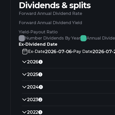
Dividends & splits
Forward Annual Dividend Rate
Forward Annual Dividend Yield
Yield-Payout Ratio
Number Dividends By Year
Annual Divid
Ex-Dividend Date
2026-07-06
2026-07-
Ex-Date
Pay Date
2026
1
2025
1
2024
1
2023
2
2022
1