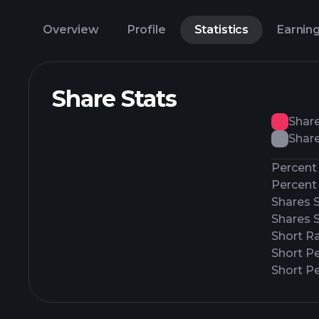
Overview
Profile
Statistics
Earnin
Share Stats
Shar
Share
Percent 
Percent 
Shares 
Shares 
Short Ra
Short P
Short Pe