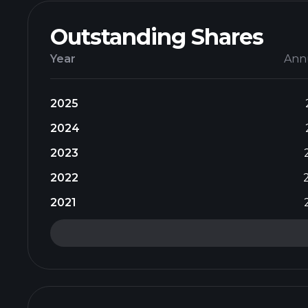
Outstanding Shares
Year
Ann
2025
2024
2023
2022
2021