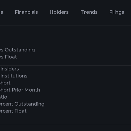
gs
Financials
Holders
Trends
Filings
es Outstanding
s Float
Insiders
Institutions
Short
Short Prior Month
tio
ercent Outstanding
rcent Float