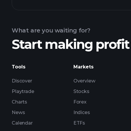
Calendar
What are you waiting for?
Start making profit
ZGN earnings
Tools
Markets
Discover
Overview
Playtrade
Stocks
Charts
Forex
News
Indices
Calendar
ETFs