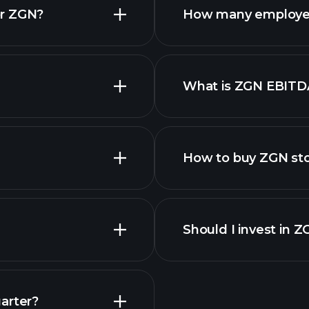
or ZGN?
How many employe
ZGN chart.
What is ZGN EBITD
employers
How to buy ZGN st
Should I invest in 
Earnings
arter?