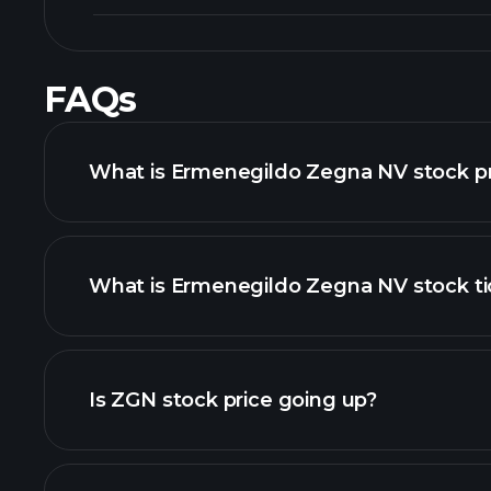
FAQs
What is Ermenegildo Zegna NV stock pr
What is Ermenegildo Zegna NV stock ti
advanced chart
Is ZGN stock price going up?