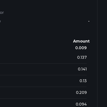
or
e
-
Amount
0.009
0.137
0.141
0.13
0.209
0.094