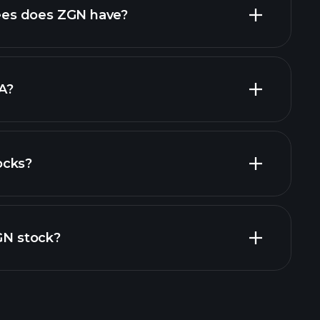
es does ZGN have?
largest
A?
ocks?
financial reports
ZGN stock?