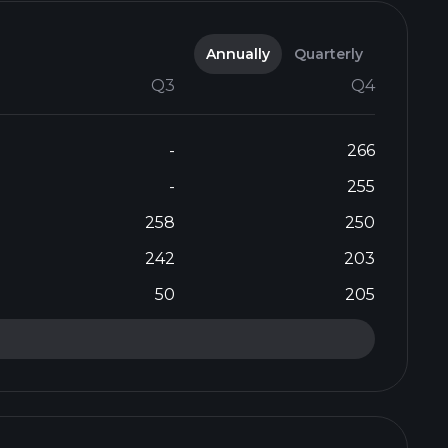
Annually
Quarterly
Q3
Q4
-
266
-
255
258
250
242
203
50
205