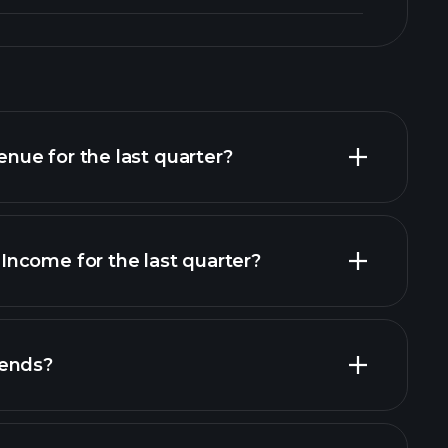
ue for the last quarter?
ncome for the last quarter?
al reports
dends?
al reports