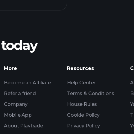
Playt
recommended bro
 today
Tournaments
More
Resources
C
Billionaire Portfolio
Become an Affiliate
Help Center
A
Refer a friend
Terms & Conditions
B
Company
House Rules
Y
Mobile App
Cookie Policy
T
About Playtrade
Privacy Policy
Y