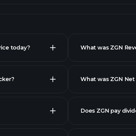
ice today?
What was ZGN Reven
cker?
What was ZGN Net I
financi
Does ZGN pay divi
financi