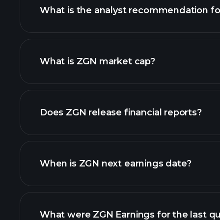
What is the analyst recommendation f
What is ZGN market cap?
our list of stocks
Does ZGN release financial reports?
ZGN financials
When is ZGN next earnings date?
What were ZGN Earnings for the last qu