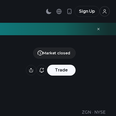
Sign Up
Market closed
Trade
ZGN
·
NYSE