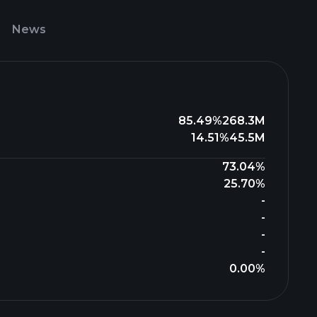
News
85.49%
268.3M
14.51%
45.5M
73.04%
25.70%
-
-
-
-
0.00%