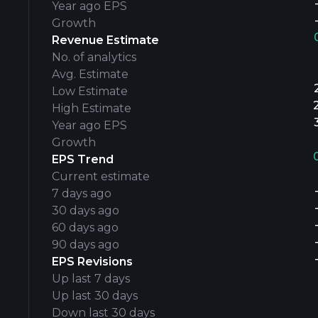
Year ago EPS
Growth
Revenue Estimate
No. of analytics
Avg. Estimate
Low Estimate
High Estimate
Year ago EPS
Growth
EPS Trend
Current estimate
7 days ago
30 days ago
60 days ago
90 days ago
EPS Revisions
Up last 7 days
Up last 30 days
Down last 30 days