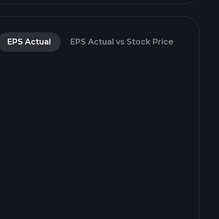
EPS Actual
EPS Actual vs Stock Price