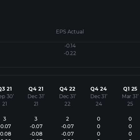
EPS Actual
-0.14
-0.22
Q3 21
Q4 21
Q4 22
Q4 24
Q1 25
ep 30’
Dec 31’
Dec 31’
Dec 31’
Mar 31’
21
21
22
24
25
3
3
2
0
0
-0.07
-0.07
-0.07
0
0
-0.08
-0.08
-0.07
0
0