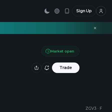
Sign Up
Market open
Trade
ZGV3
·
F