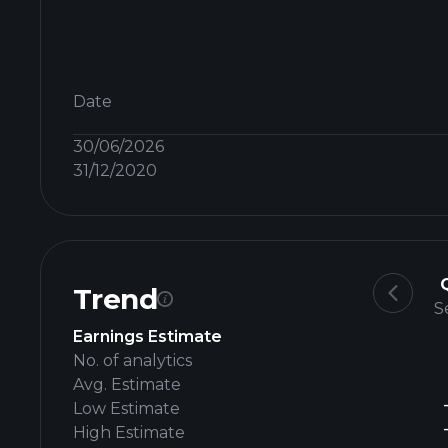
Date
30/06/2026
31/12/2020
Trend
S
Earnings Estimate
No. of analytics
Avg. Estimate
Low Estimate
High Estimate