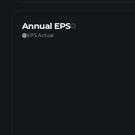
Annual EPS
EPS Actual