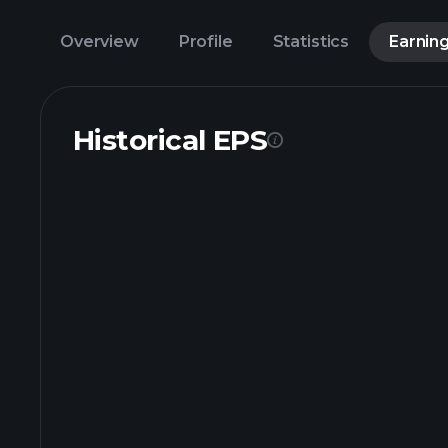
Overview
Profile
Statistics
Earnin
Historical EPS