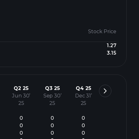
Stock Price
1.27
3.15
Q2 25
Q3 25
Q4 25
Jun 30’
Sep 30’
Dec 31’
25
25
25
0
0
0
0
0
0
0
0
0