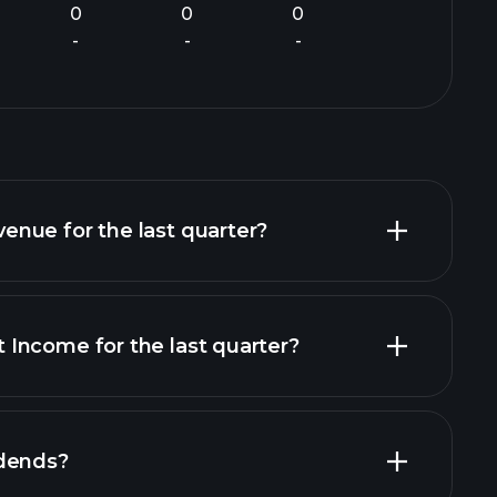
0
0
0
-
-
-
nue for the last quarter?
Income for the last quarter?
ial reports
idends?