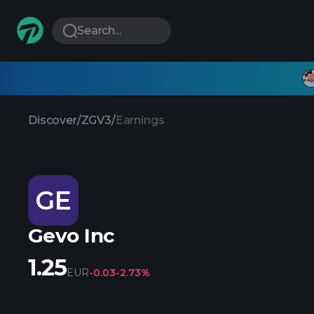
Search...
Discover
/
ZGV3
/
Earnings
GE
Gevo Inc
1.25
EUR
-0.03
-2.73%