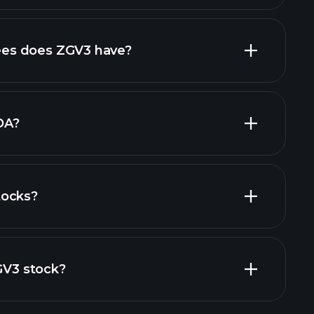
rts
high-dividend stocks
es does ZGV3 have?
largest
DA?
tocks?
financial reports
ZGV3 stock?