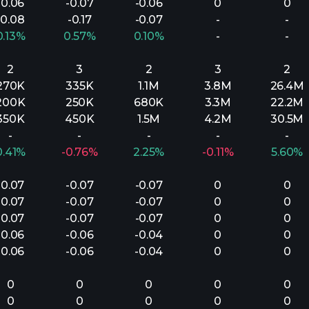
-0.06
-0.07
-0.06
0
0
-0.08
-0.17
-0.07
-
-
0.13%
0.57%
0.10%
-
-
2
3
2
3
2
270K
335K
1.1M
3.8M
26.4M
200K
250K
680K
3.3M
22.2M
350K
450K
1.5M
4.2M
30.5M
-
-
-
-
-
0.41%
-0.76%
2.25%
-0.11%
5.60%
-0.07
-0.07
-0.07
0
0
-0.07
-0.07
-0.07
0
0
-0.07
-0.07
-0.07
0
0
-0.06
-0.06
-0.04
0
0
-0.06
-0.06
-0.04
0
0
0
0
0
0
0
0
0
0
0
0