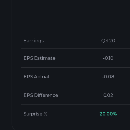
Earnings
Earnings
Q3 20
Q3 20
EPS Estimate
-0.10
EPS Actual
-0.08
EPS Difference
0.02
Surprise %
20.00%