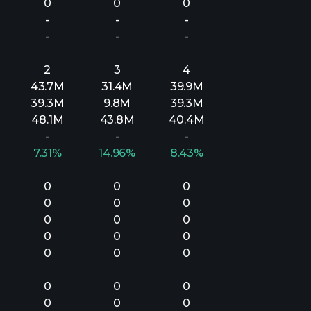
0
0
0
-
-
-
-
-
-
2
3
4
43.7M
31.4M
39.9M
39.3M
9.8M
39.3M
48.1M
43.8M
40.4M
-
-
-
7.31%
14.96%
8.43%
0
0
0
0
0
0
0
0
0
0
0
0
0
0
0
0
0
0
0
0
0