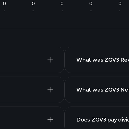
0
0
0
0
0
-
-
-
-
-
What was ZGV3 Reve
What was ZGV3 Net 
nced chart
financ
Does ZGV3 pay div