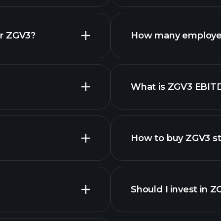
financial repo
or ZGV3?
How many employe
ZGV3 chart.
What is ZGV3 EBIT
employers
How to buy ZGV3 s
Should I invest in 