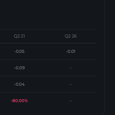
Q2 21
Q2 21
Q2 26
Q2 26
-0.05
-0.01
-0.09
-
-0.04
-
-80.00%
-