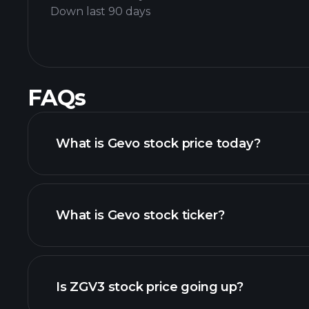
Down last 90 days
FAQs
What is Gevo stock price today?
What is Gevo stock ticker?
adva
Is ZGV3 stock price going up?