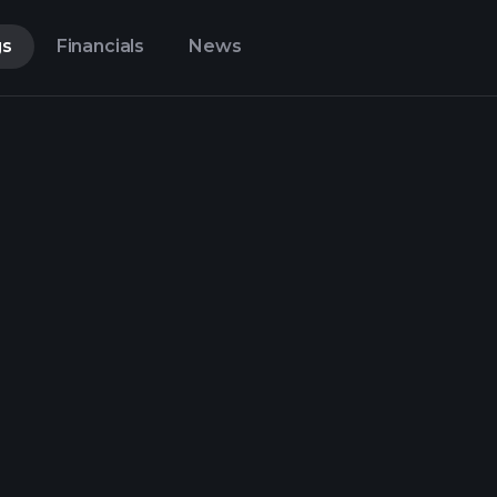
gs
Financials
News