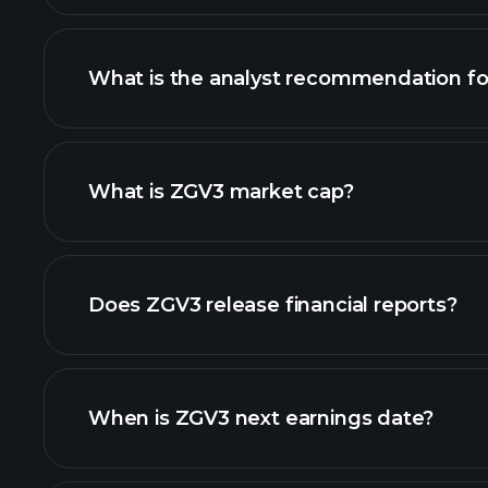
What is the analyst recommendation f
What is ZGV3 market cap?
our list of stocks
Does ZGV3 release financial reports?
ZGV3 financials
When is ZGV3 next earnings date?