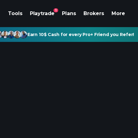
1
Tools
Playtrade
Plans
Brokers
More
Earn 10$ Cash for every Pro+ Friend you Refer!