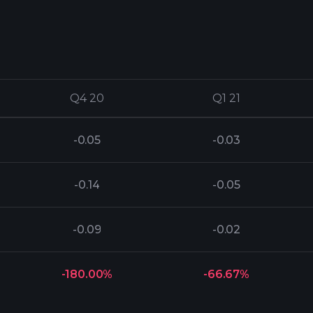
Q4 20
Q4 20
Q1 21
Q1 21
-0.05
-0.03
-0.14
-0.05
-0.09
-0.02
-180.00%
-66.67%