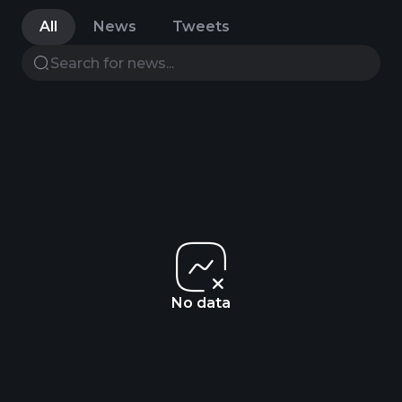
All
News
Tweets
No data