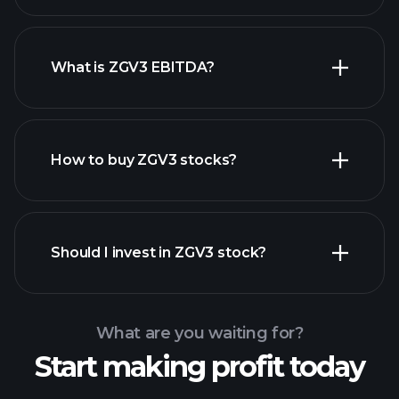
What is ZGV3 EBITDA?
largest
employers
How to buy ZGV3 stocks?
financial reports
Should I invest in ZGV3 stock?
What are you waiting for?
Start making profit today
Playtrade Tournaments
recommended broker