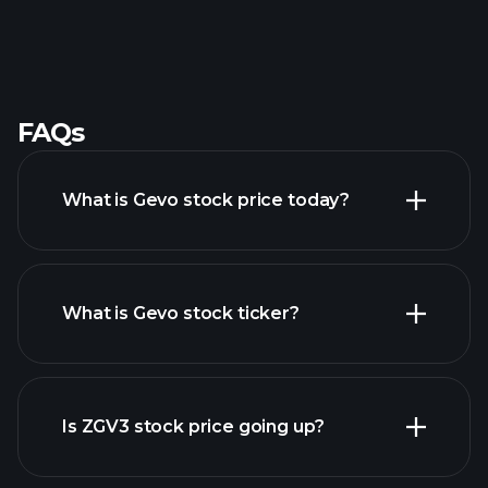
FAQs
What is Gevo stock price today?
What is Gevo stock ticker?
advanced chart
Is ZGV3 stock price going up?