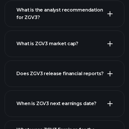
What is the analyst recommendation
for ZGV3?
ZGV3 chart.
What is ZGV3 market cap?
Does ZGV3 release financial reports?
our list of stocks
ZGV3 financials
When is ZGV3 next earnings date?