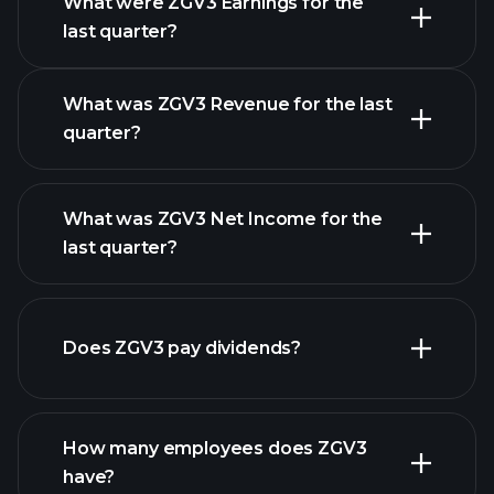
What were ZGV3 Earnings for the
Earnings
last quarter?
Calendar
What was ZGV3 Revenue for the last
quarter?
What was ZGV3 Net Income for the
ZGV3
last quarter?
earnings
financial reports
Does ZGV3 pay dividends?
financial reports
How many employees does ZGV3
high-dividend stocks
have?