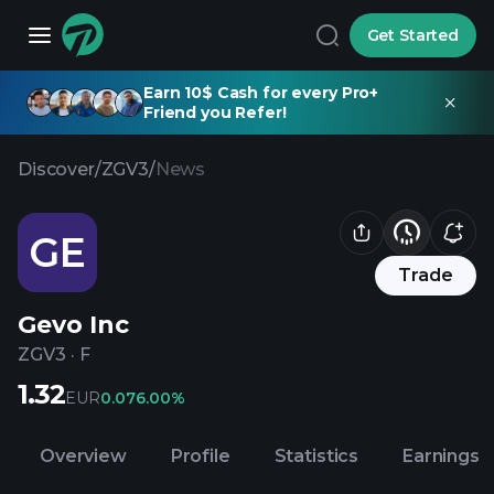
Get Started
Earn 10$ Cash for every Pro+
Friend you Refer!
Discover
/
ZGV3
/
News
GE
Trade
Gevo Inc
ZGV3
·
F
1.32
EUR
0.07
6.00%
Overview
Profile
Statistics
Earnings