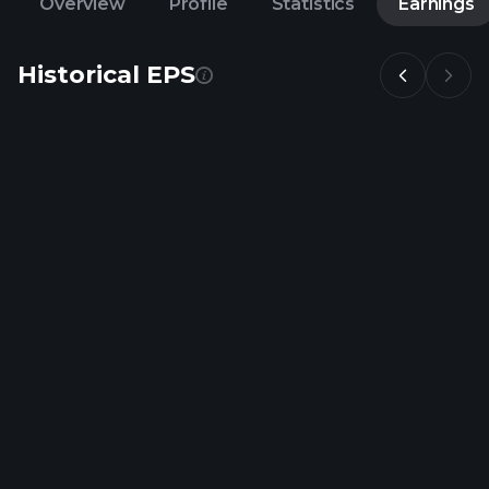
Overview
Profile
Statistics
Earnings
Historical EPS