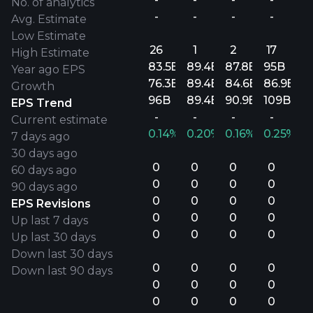
No. of analytics
-
-
-
-
Avg. Estimate
Low Estimate
26
1
2
17
High Estimate
83.5B
89.4B
87.8B
95B
Year ago EPS
76.3B
89.4B
84.6B
86.9B
Growth
96B
89.4B
90.9B
109B
EPS Trend
-
-
-
-
Current estimate
0.14%
0.20%
0.16%
0.25%
7 days ago
30 days ago
0
0
0
0
60 days ago
0
0
0
0
90 days ago
0
0
0
0
EPS Revisions
0
0
0
0
Up last 7 days
0
0
0
0
Up last 30 days
Down last 30 days
0
0
0
0
Down last 90 days
0
0
0
0
0
0
0
0