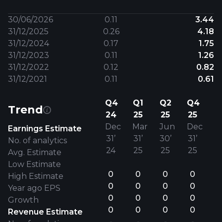
30/06/2026
0.11
3.44
31/12/2025
0.26
4.18
31/12/2024
0.17
1.75
31/12/2023
0.11
1.26
31/12/2022
0.12
0.82
31/12/2021
0.11
0.61
Q4
Q1
Q2
Q4
Trend
24
25
25
25
Dec
Mar
Jun
Dec
Earnings Estimate
31’
31’
30’
31’
No. of analytics
24
25
25
25
Avg. Estimate
Low Estimate
0
0
0
0
High Estimate
0
0
0
0
Year ago EPS
0
0
0
0
Growth
0
0
0
0
Revenue Estimate
-
-
-
-