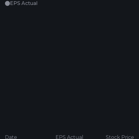
EPS Actual
Date
EPS Actual
Stock Price