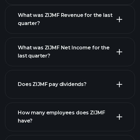
Earnings Calendar
What was ZIJMF Revenue for the last
quarter?
What was ZIJMF Net Income for the
ZIJMF earnings
last quarter?
financial reports
Does ZIJMF pay dividends?
financial reports
How many employees does ZIJMF
have?