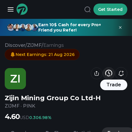
Get Started
Earn 10$ Cash for every Pro+
Friend you Refer!
Discover
/
ZIJMF
/
Earnings
Next Earnings
:
21 Aug 2026
ZI
Trade
Zijin Mining Group Co Ltd-H
ZIJMF
·
PINK
4.60
USD
0.30
6.98%