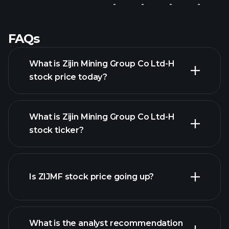
-
-
-
-
FAQs
What is Zijin Mining Group Co Ltd-H
stock price today?
What is Zijin Mining Group Co Ltd-H
stock ticker?
advanced chart
Is ZIJMF stock price going up?
What is the analyst recommendation