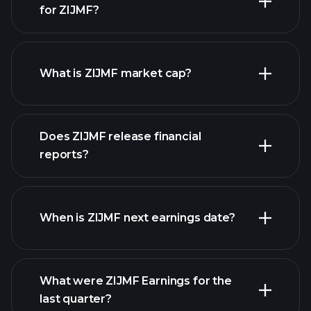
for ZIJMF?
ZIJMF chart.
What is ZIJMF market cap?
our
Does ZIJMF release financial
list of stocks
reports?
ZIJMF financials
When is ZIJMF next earnings date?
What were ZIJMF Earnings for the
last quarter?