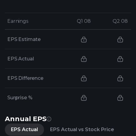
Earnings
Earnings
Q1 08
Q1 08
Q2 08
Q2 08
EPS Estimate
EPS Actual
EPS Difference
Surprise %
Annual EPS
EPS Actual
EPS Actual vs Stock Price