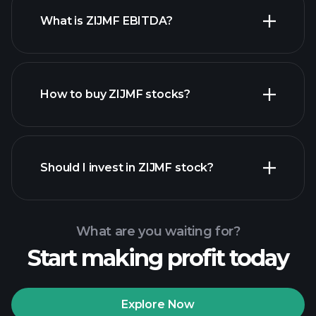
What is ZIJMF EBITDA?
largest
employers
How to buy ZIJMF stocks?
financial reports
Should I invest in ZIJMF stock?
What are you waiting for?
Start making profit today
Playtrade
Tournaments
recommended broker
Explore Now