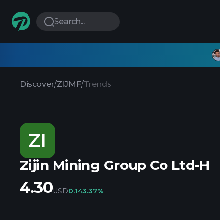
Search...
Discover
/
ZIJMF
/
Trends
ZI
Zijin Mining Group Co Ltd-H
4.30
USD
0.14
3.37%