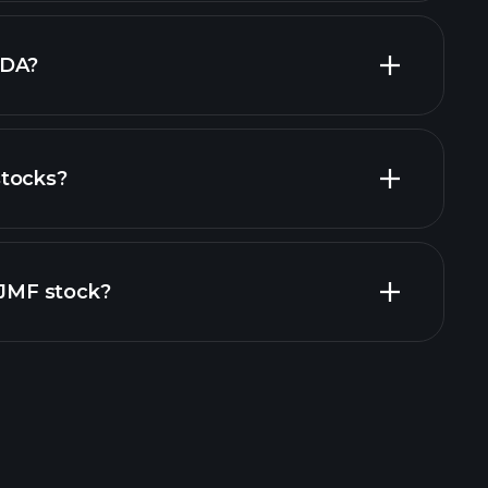
largest
TDA?
stocks?
financial reports
ZIJMF stock?
rade Tournaments
ker