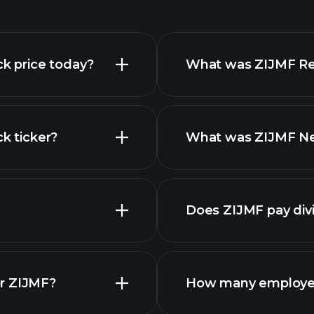
ck price today?
What was ZIJMF Rev
k ticker?
What was ZIJMF Net
nced chart
finan
Does ZIJMF pay div
financial rep
or ZIJMF?
How many employe
ZIJMF chart.