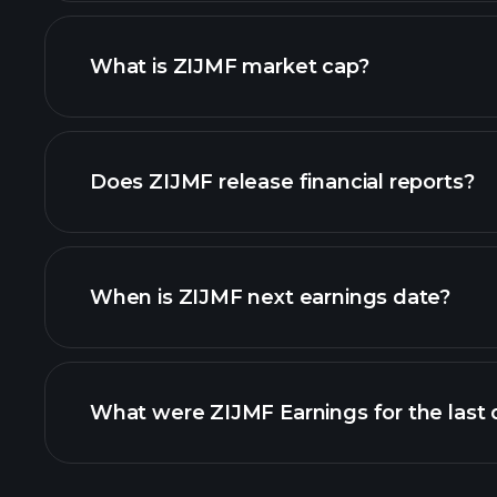
What is ZIJMF market cap?
our list of stocks
Does ZIJMF release financial reports?
ZIJMF financials
When is ZIJMF next earnings date?
What were ZIJMF Earnings for the last 
Earnings Calendar