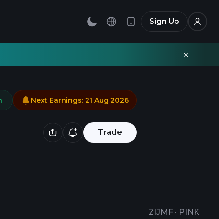
Sign Up
n
Next Earnings
:
21 Aug 2026
Trade
ZIJMF
·
PINK