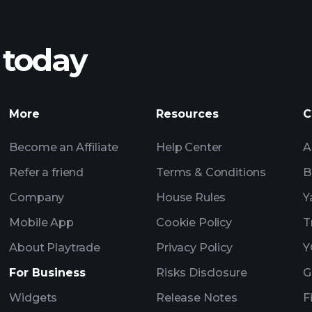
 today
Tournaments
More
Resources
C
Billionaire Portfolio
Become an Affiliate
Help Center
A
Refer a friend
Terms & Conditions
B
Company
House Rules
Y
Mobile App
Cookie Policy
T
About Playtrade
Privacy Policy
Y
For Business
Risks Disclosure
G
Widgets
Release Notes
F