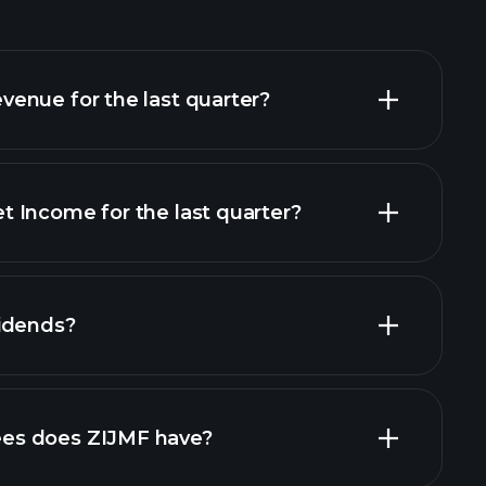
enue for the last quarter?
 Income for the last quarter?
cial reports
idends?
orts
es does ZIJMF have?