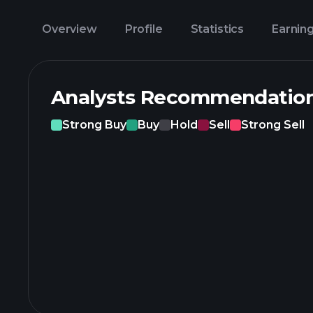
Overview
Profile
Statistics
Earnin
Analysts Recommendatio
Strong Buy
Buy
Hold
Sell
Strong Sell