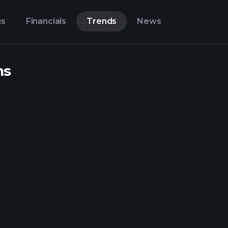
gs
Financials
Trends
News
ns