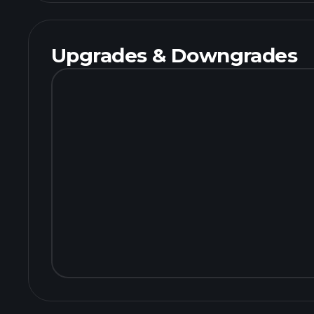
Upgrades & Downgrades