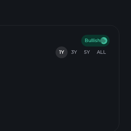
Bullish
1Y
3Y
5Y
ALL