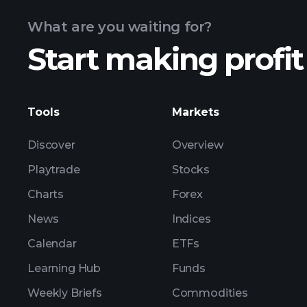
What are you waiting for?
Start making profit
ZIJMF earnings
Tools
Markets
Discover
Overview
Playtrade
Stocks
Charts
Forex
News
Indices
Calendar
ETFs
Learning Hub
Funds
Weekly Briefs
Commodities