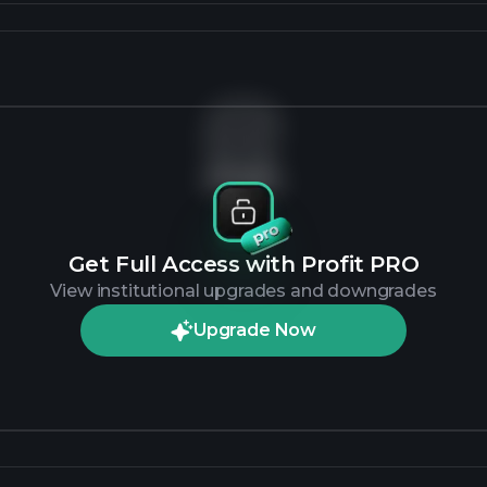
No data
Get Full Access with Profit PRO
View institutional upgrades and downgrades
Upgrade Now