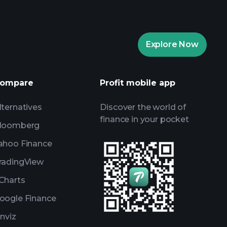
Playtrade
Explore Now
AI-powered daily market insights
Watchlists
ompare
Profit mobile app
s
lternatives
Discover the world of
finance in your pocket
loomberg
ahoo Finance
radingView
Charts
oogle Finance
inviz