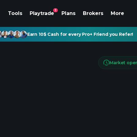
1
Tools
Playtrade
Plans
Brokers
More
Earn 10$ Cash for every Pro+ Friend you Refer!
Market ope