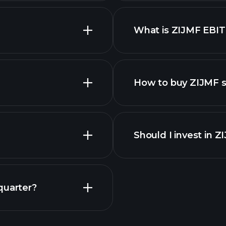
What is ZIJMF EBI
employers
How to buy ZIJMF 
Should I invest in 
quarter?
Playt
recommended bro