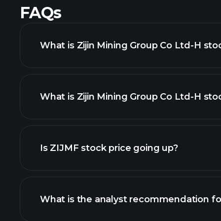
FAQs
What is Zijin Mining Group Co Ltd-H sto
What is Zijin Mining Group Co Ltd-H stoc
adva
Is ZIJMF stock price going up?
What is the analyst recommendation f