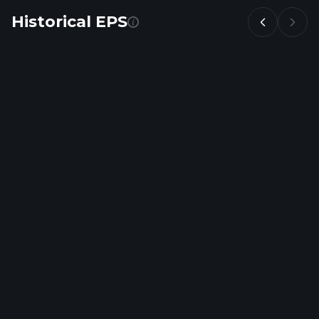
Historical EPS