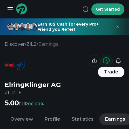
Get Started
Earn 10$ Cash for every Pro+
Friend you Refer!
Discover
/
ZIL2
/
Earnings
Trade
ElringKlinger AG
ZIL2
·
F
5.00
EUR
0
0.00%
Overview
Profile
Statistics
Earnings