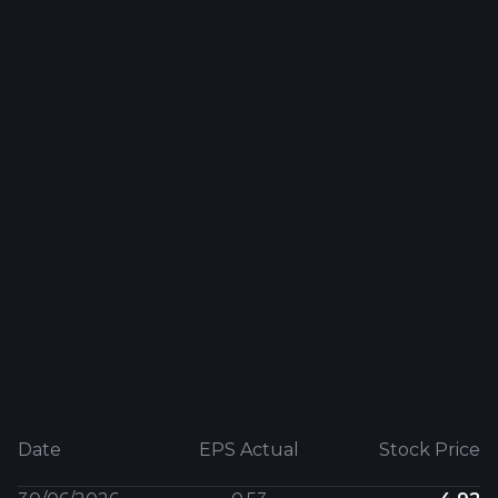
Date
EPS Actual
Stock Price