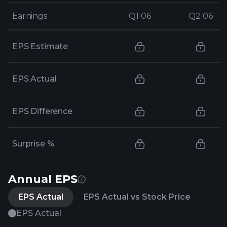
Earnings
Earnings
Q1 06
Q1 06
Q2 06
Q2 06
EPS Estimate
EPS Actual
EPS Difference
Surprise %
Annual EPS
EPS Actual
EPS Actual vs Stock Price
EPS Actual