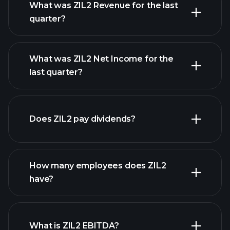
What was ZIL2 Revenue for the last
quarter?
What was ZIL2 Net Income for the
ZIL2 earnings
last quarter?
financial reports
Does ZIL2 pay dividends?
financial reports
How many employees does ZIL2
have?
What is ZIL2 EBITDA?
largest