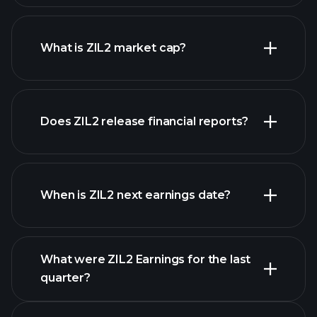
ZIL2 chart.
What is ZIL2 market cap?
our
Does ZIL2 release financial reports?
list of stocks
ZIL2 financials
When is ZIL2 next earnings date?
What were ZIL2 Earnings for the last
Earnings Calendar
quarter?