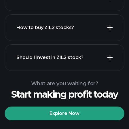
employers
How to buy ZIL2 stocks?
financial reports
Should I invest in ZIL2 stock?
What are you waiting for?
Start making profit today
Playtrade Tournaments
recommended broker
Explore Now