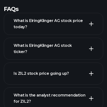
FAQs
What is ElringKlinger AG stock price
today?
What is ElringKlinger AG stock
ticker?
advanced chart
Is ZIL2 stock price going up?
What is the analyst recommendation
for ZIL2?