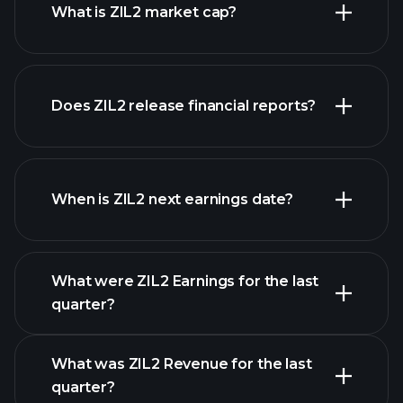
What is ZIL2 market cap?
Does ZIL2 release financial reports?
our list of stocks
ZIL2 financials
When is ZIL2 next earnings date?
What were ZIL2 Earnings for the last
Earnings Calendar
quarter?
What was ZIL2 Revenue for the last
quarter?