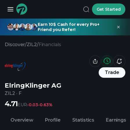
Get Started
Earn 10$ Cash for every Pro+
Friend you Refer!
Discover
/
ZIL2
/
Financials
Trade
ElringKlinger AG
ZIL2
·
F
4.71
EUR
-0.03
-0.63%
Overview
Profile
Statistics
Earnings