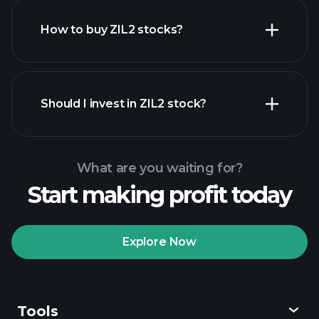
How to buy ZIL2 stocks?
financial reports
Should I invest in ZIL2 stock?
What are you waiting for?
Start making profit today
Playtrade Tournaments
recommended broker
Explore Now
Tools
Playtrade