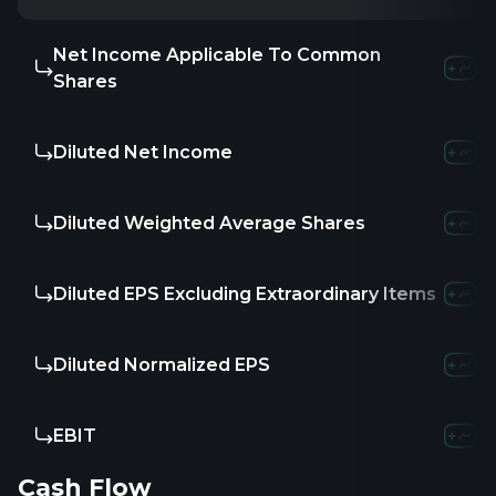
Net Income Applicable To Common
Shares
Diluted Net Income
Diluted Weighted Average Shares
Diluted EPS Excluding Extraordinary Items
Diluted Normalized EPS
EBIT
Cash Flow