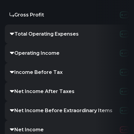
Gross Profit
Total Operating Expenses
Operating Income
Income Before Tax
Net Income After Taxes
Net Income Before Extraordinary Items
Net Income