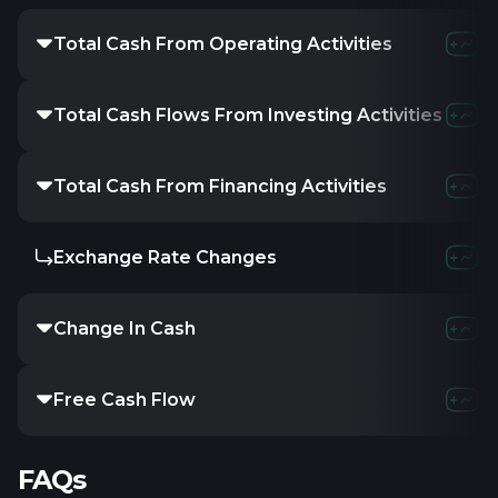
Total Cash From Operating Activities
Total Cash Flows From Investing Activities
Total Cash From Financing Activities
Exchange Rate Changes
Change In Cash
Free Cash Flow
FAQs