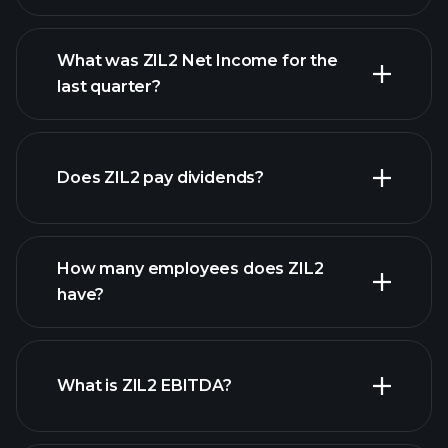
What was ZIL2 Net Income for the
ZIL2 earnings
last quarter?
financial reports
Does ZIL2 pay dividends?
financial reports
How many employees does ZIL2
have?
What is ZIL2 EBITDA?
largest
employers