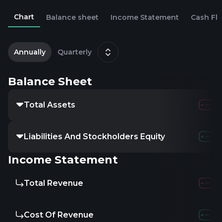
Chart
Balance sheet
Income Statement
Cash Fl
2
D
Annually
Quarterly
Balance Sheet
Total Assets
Liabilities And Stockholders Equity
Income Statement
Total Revenue
Cost Of Revenue