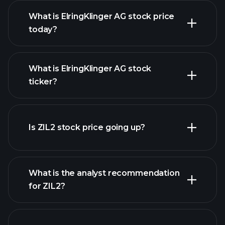
What is ElringKlinger AG stock price
today?
What is ElringKlinger AG stock
ticker?
advanced chart
Is ZIL2 stock price going up?
What is the analyst recommendation
for ZIL2?
ZIL2 chart.