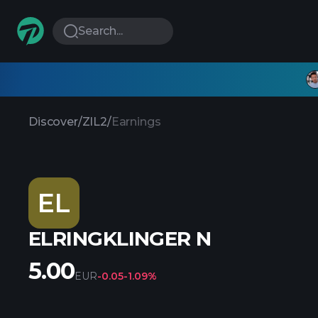
Search...
Discover
/
ZIL2
/
Earnings
EL
ELRINGKLINGER N
5.00
EUR
-0.05
-1.09%