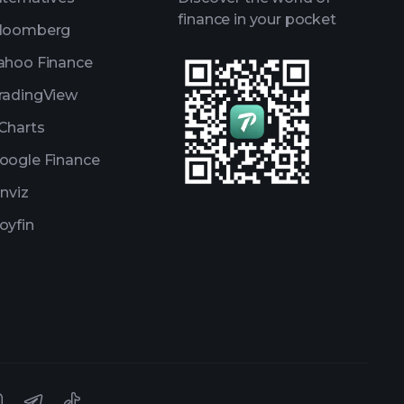
finance in your pocket
loomberg
ahoo Finance
radingView
Charts
oogle Finance
inviz
oyfin