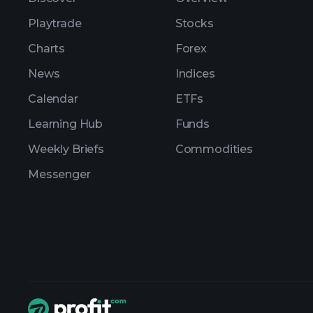
Playtrade
Stocks
Charts
Forex
News
Indices
Calendar
ETFs
Learning Hub
Funds
Weekly Briefs
Commodities
Messenger