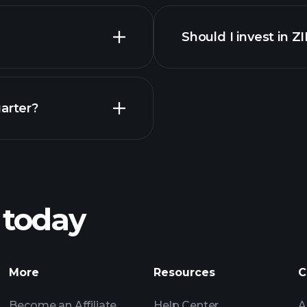
financi
Should I invest in Z
Earnings
arter?
Playt
recommended bro
 today
nings
Tournaments
More
Resources
C
Billionaire Portfolio
Become an Affiliate
Help Center
A