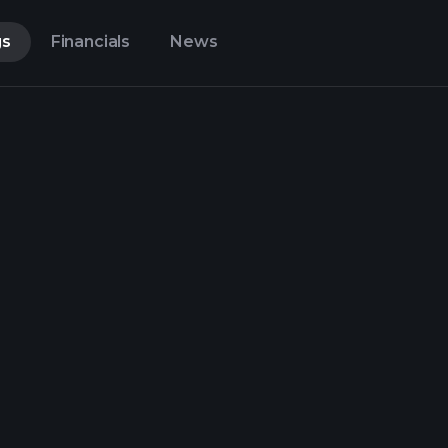
gs
Financials
News