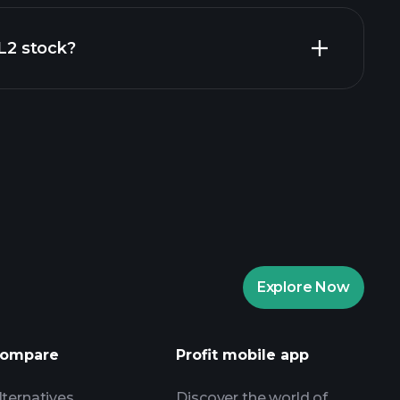
al reports
IL2 stock?
rade Tournaments
ker
Playtrade
Explore Now
AI-powered daily market insights
Watchlists
ompare
Profit mobile app
s
lternatives
Discover the world of