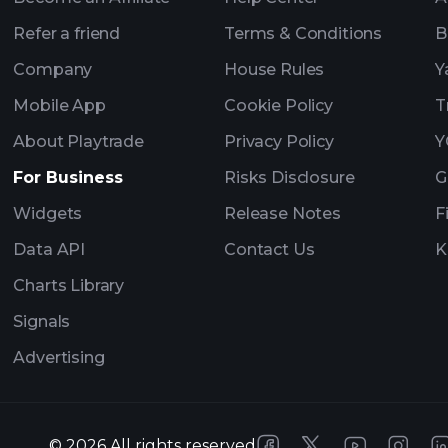
Refer a friend
Terms & Conditions
B
Company
House Rules
Y
Mobile App
Cookie Policy
T
About Playtrade
Privacy Policy
Y
For Business
Risks Disclosure
G
Widgets
Release Notes
F
Data API
Contact Us
K
Charts Library
Signals
Advertising
©
2026
All rights reserved