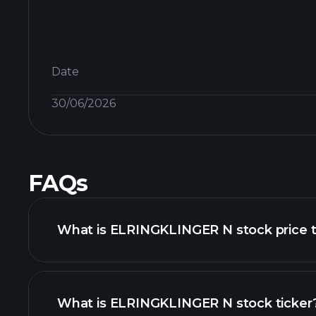
Date
30/06/2026
FAQs
What is ELRINGKLINGER N stock price 
What is ELRINGKLINGER N stock ticker