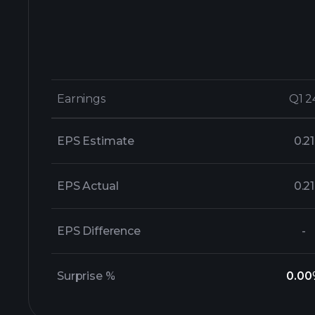
Earnings
Earnings
Q1 2
Q1 2
EPS Estimate
0.21
EPS Actual
0.21
EPS Difference
-
Surprise %
0.00