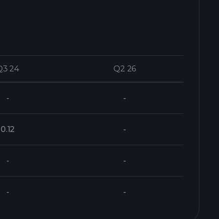
Q3 24
Q3 24
Q2 26
Q2 26
-
-
0.12
-
-
-
-
-