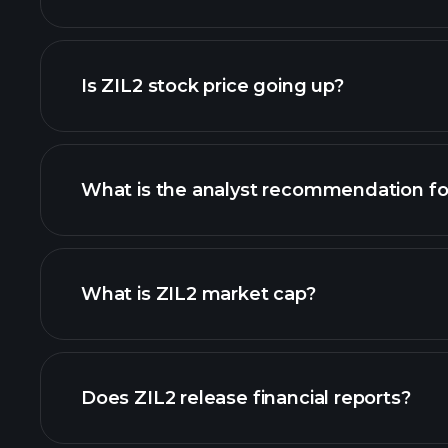
advanced chart
Is ZIL2 stock price going up?
What is the analyst recommendation fo
What is ZIL2 market cap?
our list of stocks
Does ZIL2 release financial reports?