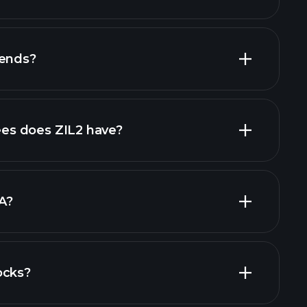
financial
dends?
al reports
high-dividend stocks
s does ZIL2 have?
largest
A?
ocks?