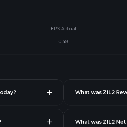
EPS Actual
0.48
today?
What was ZIL2 Reve
?
What was ZIL2 Net 