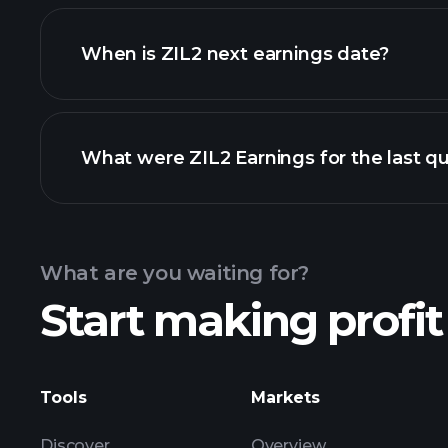
ZIL2 financials
When is ZIL2 next earnings date?
What were ZIL2 Earnings for the last qu
Calendar
What are you waiting for?
Start making profit
ZIL2 ear
Tools
Markets
Discover
Overview