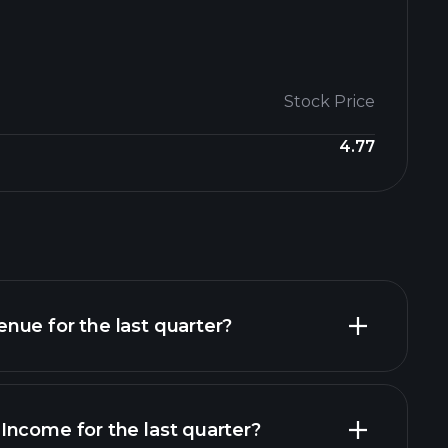
Stock Price
4.77
nue for the last quarter?
Income for the last quarter?