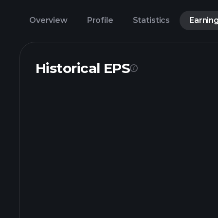
Overview
Profile
Statistics
Earnin
Historical EPS