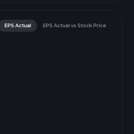
EPS Actual
EPS Actual vs Stock Price