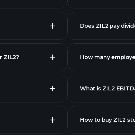
reports
Does ZIL2 pay divi
financi
r ZIL2?
How many employee
ZIL2 chart.
What is ZIL2 EBITD
employers
How to buy ZIL2 st