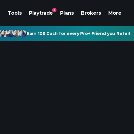
1
Tools
Playtrade
Plans
Brokers
More
Earn 10$ Cash for every Pro+ Friend you Refer!