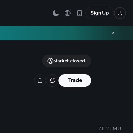
Sign Up
Market closed
Trade
ZIL2
·
MU