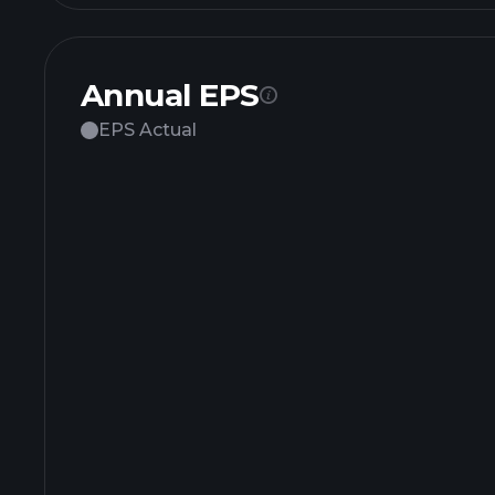
Annual EPS
EPS Actual