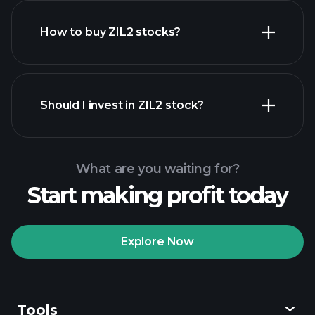
How to buy ZIL2 stocks?
financial reports
Should I invest in ZIL2 stock?
What are you waiting for?
Start making profit today
Playtrade Tournaments
recommended broker
Explore Now
Tools
Playtrade