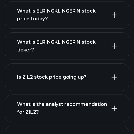
What is ELRINGKLINGER N stock
price today?
What is ELRINGKLINGER N stock
ticker?
advanced chart
Is ZIL2 stock price going up?
What is the analyst recommendation
for ZIL2?
ZIL2 chart.