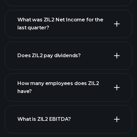
What was ZIL2 Net Income for the
ZIL2 earnings
last quarter?
financial reports
Does ZIL2 pay dividends?
financial reports
How many employees does ZIL2
high-dividend stocks
have?
What is ZIL2 EBITDA?
largest employers