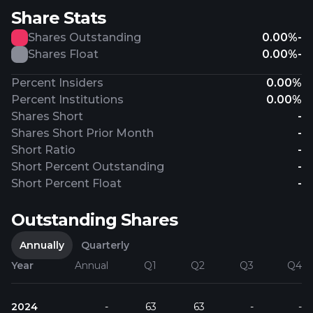
Share Stats
Shares Outstanding
0.00%
-
Shares Float
0.00%
-
Percent Insiders
0.00%
Percent Institutions
0.00%
Shares Short
-
Shares Short Prior Month
-
Short Ratio
-
Short Percent Outstanding
-
Short Percent Float
-
Outstanding Shares
Annually
Quarterly
Year
Annual
Q1
Q2
Q3
Q4
2024
-
63
63
-
-