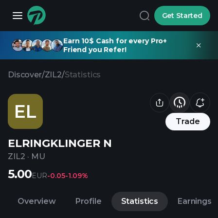
Get Started
Earn 10$ Cash for every Pro+
Friend you Refer!
Discover
/
ZIL2
/
Statistics
EL
Trade
ELRINGKLINGER N
ZIL2
·
MU
5.00
EUR
-0.05
-1.09%
Overview
Profile
Statistics
Earnings