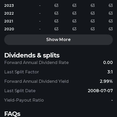
2023
-
63
63
63
63
2022
-
63
63
63
63
2021
-
63
63
63
63
2020
-
63
63
63
63
Show More
Dividends & splits
Forward Annual Dividend Rate
0.00
Last Split Factor
3:1
Forward Annual Dividend Yield
2.99%
Last Split Date
2008-07-07
Yield-Payout Ratio
-
FAQs