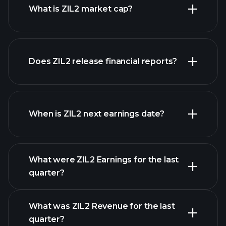
What is ZIL2 market cap?
Does ZIL2 release financial reports?
our list of stocks
ZIL2 financials
When is ZIL2 next earnings date?
What were ZIL2 Earnings for the last
Earnings Calendar
quarter?
What was ZIL2 Revenue for the last
quarter?